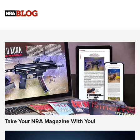
Official Journal Of The NRA
Sierra Presents 3 New Rifle Bullets | An Official Journal Of
The NRA
NEWS
NEWS
AMERICAN RIFLEMAN REVIEWS
Take Your NRA Magazine With You!