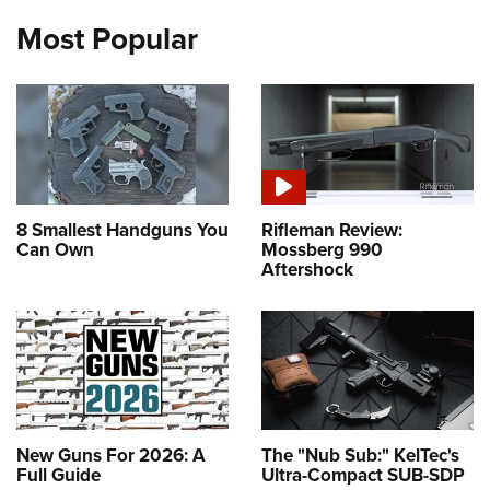
Most Popular
8 Smallest Handguns You
Rifleman Review:
Can Own
Mossberg 990
Aftershock
New Guns For 2026: A
The "Nub Sub:" KelTec's
Full Guide
Ultra-Compact SUB-SDP