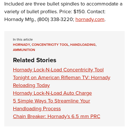
Shooting Illustrated
Included are three bullet spindles to accommodate a
Women's Wildlife Management / Conservation Scholarship
Youth Education Summit
Firearm Training
variety of bullet profiles. Price: $150. Contact:
Become An NRA Instructor
Adventure Camp
Hornady Mfg., (800) 338-3220;
hornady.com
.
NRA Marksmanship Qualification Program
Youth Hunter Education Challenge
NRA Training Course Catalog
National Junior Shooting Camps
Women On Target® Instructional Shooting Clinics
In this article
Youth Wildlife Art Contest
HORNADY
,
CONCENTRICITY TOOL
,
HANDLOADING
,
AMMUNITION
Home Air Gun Program
Related Stories
NRA Junior Membership
Hornady Lock-N-Load Concentricity Tool
NRA Family
Tonight on American Rifleman TV: Hornady
Eddie Eagle GunSafe® Program
Reloading Today
NRA Gun Safety Rules
Hornady Lock-N-Load Auto Charge
Collegiate Shooting Programs
5 Simple Ways To Streamline Your
Handloading Process
National Youth Shooting Sports Cooperative Program
Chain Breaker: Hornady’s 6.5 mm PRC
Request for Eagle Scout Certificate