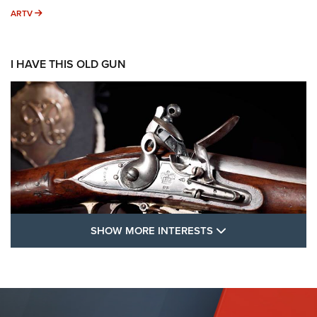
ARTV
ARTV
I HAVE THIS OLD GUN
SHOW MORE FEA
SHOW MORE INTERESTS
I Have This Old Gun: The British Brown
Bess | An Official Journal Of The NRA
BROWN BESS
,
BRITISH ARMY FIREARMS
,
FLINTLOCKS