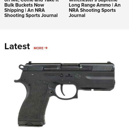
Bulk Buckets Now
Long Range Ammo | An
Shipping | An NRA
NRA Shooting Sports
Shooting Sports Journal
Journal
Latest
MORE
MORE