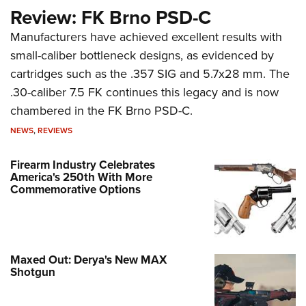
Review: FK Brno PSD-C
Manufacturers have achieved excellent results with
small-caliber bottleneck designs, as evidenced by
cartridges such as the .357 SIG and 5.7x28 mm. The
.30-caliber 7.5 FK continues this legacy and is now
chambered in the FK Brno PSD-C.
NEWS
,
REVIEWS
Firearm Industry Celebrates
America's 250th With More
Commemorative Options
Maxed Out: Derya's New MAX
Shotgun