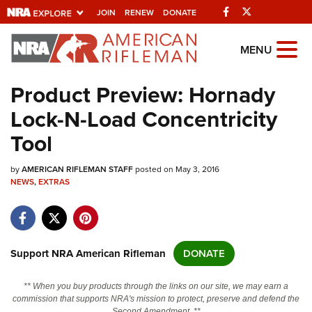
Facebook
Twitter
JOIN
RENEW
DONATE
Explore The NRA
MENU
Universe Of Websites
Product Preview: Hornady
Lock-N-Load Concentricity
Quick Links
Tool
NRA.ORG
by
AMERICAN RIFLEMAN STAFF
posted on May 3, 2016
Manage Your Membership
NEWS
,
EXTRAS
NRA Near You
Friends of NRA
State and Federal Gun Laws
Support NRA American Rifleman
DONATE
NRA Online Training
** When you buy products through the links on our site, we may earn a
Politics, Policy and Legislation
commission that supports NRA's mission to protect, preserve and defend the
Second Amendment. **