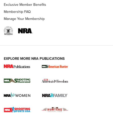
Exclusive Member Benefits
Membership FAQ
Manage Your Membership
EXPLORE MORE NRA PUBLICATIONS
New for 2026: KJI K950 Tripod and Titan
Inverted Ball Head | An Official Journal Of
The NRA
KOPFJÄGER
,
K950 TRIPOD
,
TITAN INVERTED-BALL HEAD
Screwworm Invasion Stalling at the Southern Border | An
Official Journal Of The NRA
Braves Defy Hunting & Fishing Night Scarcity in MLB | An