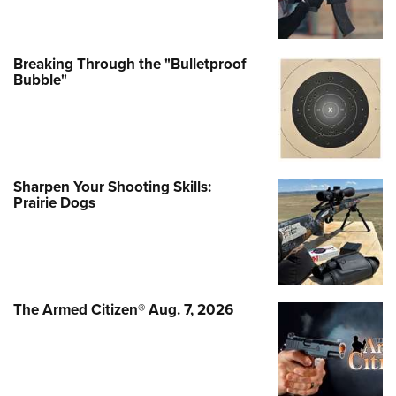
Breaking Through the "Bulletproof
Bubble"
Sharpen Your Shooting Skills:
Prairie Dogs
The Armed Citizen® Aug. 7, 2026