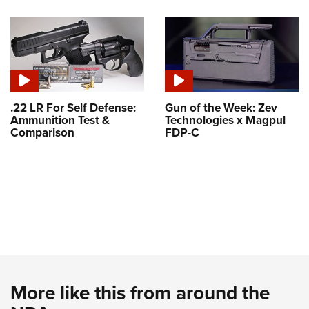
.22 LR For Self Defense:
Gun of the Week: Zev
Ammunition Test &
Technologies x Magpul
Comparison
FDP-C
More like this from around the