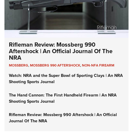
Rifleman Review: Mossberg 990
Aftershock | An Official Journal Of The
NRA
MOSSBERG
,
MOSSBERG 990 AFTERSHOCK
,
NON-NFA FIREARM
Watch: NRA and the Super Bowl of Sporting Clays | An NRA
Shooting Sports Journal
The Hand Cannon: The First Handheld Firearm | An NRA
Shooting Sports Journal
Rifleman Review: Mossberg 990 Aftershock | An Official
Journal Of The NRA