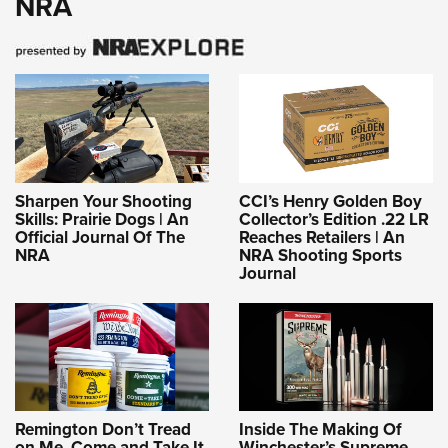
NRA
Sharpen Your Shooting
CCI’s Henry Golden Boy
Skills: Prairie Dogs | An
Collector’s Edition .22 LR
Official Journal Of The
Reaches Retailers | An
NRA
NRA Shooting Sports
Journal
Remington Don’t Tread
Inside The Making Of
on Me, Come and Take It
Winchester’s Supreme