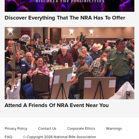
Discover Everything That The NRA Has To Offer
Gun of the Week: EAA Girsan Witness2311
CMXX | An Official Journal Of The NRA
EAA CORP
,
EAA GIRSAN WITNESS 2311
,
EAA CMXX WITNESS2311
DOUBLE STACK
Attend A Friends Of NRA Event Near You
Video Review: Marlin Dark Series Model 1895 Lever-Action
Rifle | NRA Family
Privacy Policy
Contact Us
Corporate Ethics
Warnings
Video Review: Ruger American Gen II Standard Bolt-Action
FAQ
© Copyright 2026 National Rifle Association
Rifle | NRA Family