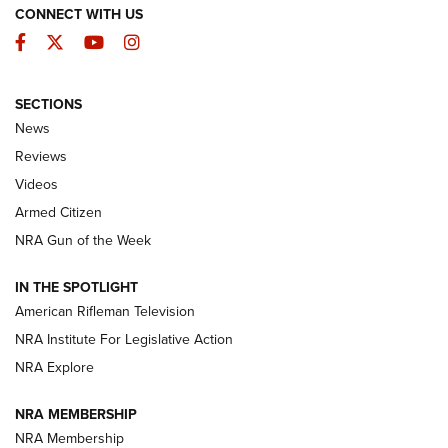
CONNECT WITH US
Facebook
Twitter
YouTube
Instagram
SECTIONS
The Armed Citizen® Aug. 7, 2026 | An
News
Official Journal Of The NRA
Reviews
ARMED CITIZEN
,
THE ARMED CITIZEN BLOG
,
THE ARMED CITIZEN
ONLINE
Videos
Armed Citizen
NRA Women | The Armed Citizen® Reload August 7, 2026
NRA Gun of the Week
NRA Women | The Armed Citizen® Reload July 31, 2026
IN THE SPOTLIGHT
NRA Women | The Armed Citizen® Reload July 24, 2026
American Rifleman Television
NRA Institute For Legislative Action
ARMED CITIZEN
NRA Explore
ARMED CITIZEN
NRA MEMBERSHIP
AMERICAN RIFLEMAN NEWS
NRA Membership