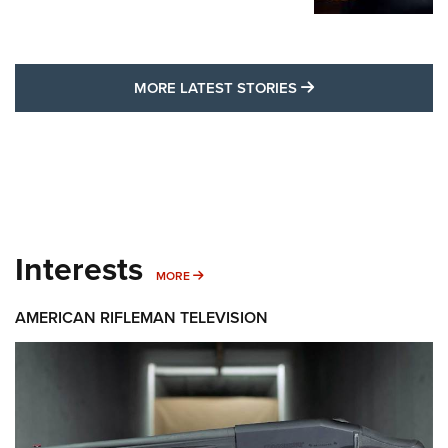
MORE LATEST STO
MORE LATEST STORIES
Interests
MORE INTERESTS
MORE
AMERICAN RIFLEMAN TELEVISION