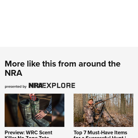
More like this from around the
NRA
Preview: WRC Scent
Top 7 Must-Have Items