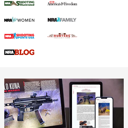
The NRA
KOPFJÄGER
,
K950 TRIPOD
,
TITAN INVERTED-BALL HEAD
Screwworm Invasion Stalling at the Southern Border | An
Official Journal Of The NRA
Braves Defy Hunting & Fishing Night Scarcity in MLB | An
Official Journal Of The NRA
Sierra Presents 3 New Rifle Bullets | An Official Journal Of
The NRA
NEWS
NEWS
AMERICAN RIFLEMAN REVIEWS