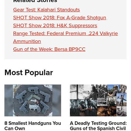
Gear Test: Kalahari Standouts
SHOT Show 2018: Fox A-Grade Shotgun
SHOT Show 2018: H&K Suppressors
Range Tested: Federal Premium .224 Valkyrie
Ammunition
Gun of the Week: Bersa BP9CC
Most Popular
8 Smallest Handguns You
A Deadly Testing Ground:
Can Own
Guns of the Spanish Civil