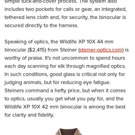
simple tuck-and-cover process. The system also
Shooting Illustrated
Women's Wildlife Management / Conservation Scholarship
Youth Education Summit
includes two pockets for calls or gear, an integrated,
Firearm Training
Become An NRA Instructor
tethered lens cloth and, for security, the binocular is
Adventure Camp
NRA Marksmanship Qualification Program
secured directly to the harness.
Youth Hunter Education Challenge
NRA Training Course Catalog
National Junior Shooting Camps
Women On Target® Instructional Shooting Clinics
Speaking of optics, the Wildlife XP 10X 44 mm
Youth Wildlife Art Contest
binocular ($2,415) from Steiner (
steiner-optics.com
) is
Home Air Gun Program
worthy of praise. It’s not uncommon to spend hours
NRA Junior Membership
each day scanning for elk through magnified optics.
In such conditions, good glass is critical not only for
NRA Family
judging animals, but for reducing eye fatigue.
Eddie Eagle GunSafe® Program
Steiners command a hefty price, but when it comes
NRA Gun Safety Rules
to optics, usually you get what you pay for, and the
Collegiate Shooting Programs
Wildlife XP 10X 42 mm binocular is among the best
National Youth Shooting Sports Cooperative Program
for clarity and fidelity.
Request for Eagle Scout Certificate