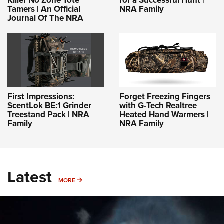
Killer No Zone Tote
for a Successful Hunt |
Tamers | An Official
NRA Family
Journal Of The NRA
First Impressions:
Forget Freezing Fingers
ScentLok BE:1 Grinder
with G-Tech Realtree
Treestand Pack | NRA
Heated Hand Warmers |
Family
NRA Family
Latest
MORE
MORE