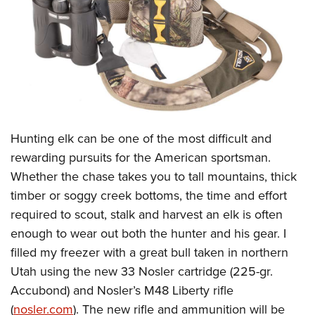
CLUBS AND ASSOCIATIONS
Affiliated Clubs, Ranges and Businesses
COMPETITIVE SHOOTING
NRA Day
EVENTS AND ENTERTAINMENT
Competitive Shooting Programs
Women's Wilderness Escape
FIREARMS TRAINING
H
unting elk can be one of the most difficult and
America's Rifle Challenge
NRA Whittington Center
NRA Gun Safety Rules
GIVING
rewarding pursuits for the American sportsman.
Competitor Classification Lookup
Friends of NRA
Whether the chase takes you to tall mountains, thick
Firearm Training
Friends of NRA
HISTORY
Shooting Sports USA
Great American Outdoor Show
timber or soggy creek bottoms, the time and effort
Become An NRA Instructor
Ring of Freedom
Adaptive Shooting
History Of The NRA
HUNTING
required to scout, stalk and harvest an elk is often
NRA Annual Meetings & Exhibits
Become A Training Counselor
Institute for Legislative Action
Great American Outdoor Show
enough to wear out both the hunter and his gear. I
NRA Museums
NRA Day
Hunter Education
LAW ENFORCEMENT, MILITARY, SECURITY
NRA Range Safety Officers
NRA Whittington Center
filled my freezer with a great bull taken in northern
NRA Whittington Center
I Have This Old Gun
NRA Country
Youth Hunter Education Challenge
Shooting Sports Coach Development
Law Enforcement, Military, Security
Utah using the new 33 Nosler cartridge (225-gr.
MEDIA AND PUBLICATIONS
NRA Firearms For Freedom
NRA Gun Gurus
Competitive Shooting Programs
NRA Whittington Center
Adaptive Shooting
Accubond) and Nosler’s M48 Liberty rifle
NRA Blog
MEMBERSHIP
NRA Gun Gurus
Great American Outdoor Show
(
nosler.com
). The new rifle and ammunition will be
NRA Gunsmithing Schools