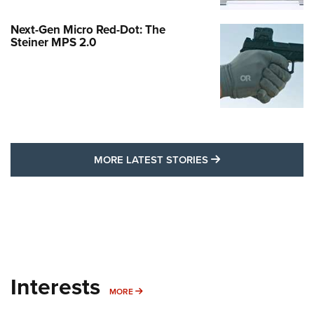
Next-Gen Micro Red-Dot: The
Steiner MPS 2.0
MORE LATEST STO
MORE LATEST STORIES
Interests
MORE INTERESTS
MORE