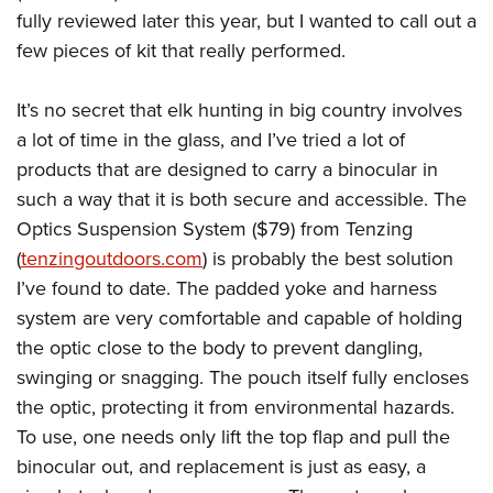
American Rifleman
Join The NRA
fully reviewed later this year, but I wanted to call out a
POLITICS AND LEGISLATION
Hunters for the Hungry
NRA Online Training
American Hunter
few pieces of kit that really performed.
NRA Member Benefits
American Hunter
NRA Institute for Legislative Action
NRA Program Materials Center
RECREATIONAL SHOOTING
Shooting Illustrated
Manage Your Membership
Hunting Legislation Issues
NRA-ILA Gun Laws
NRA Marksmanship Qualification Program
America's Rifle Challenge
It’s no secret that elk hunting in big country involves
SAFETY AND EDUCATION
NRA Family
NRA Store
State Hunting Resources
Register To Vote
Find A Course
a lot of time in the glass, and I’ve tried a lot of
NRA Whittington Center
Shooting Sports USA
NRA Gun Safety Rules
SCHOLARSHIPS, AWARDS AND CONTESTS
NRA Whittington Center
NRA Institute for Legislative Action
products that are designed to carry a binocular in
Candidate Ratings
NRA CCW
Women's Wilderness Escape
NRA All Access
Eddie Eagle GunSafe® Program
NRA Endorsed Member Insurance
such a way that it is both secure and accessible. The
Scholarships, Awards & Contests
American Rifleman
SHOPPING
Write Your Lawmakers
NRA Training Course Catalog
NRA Day
NRA Gun Gurus
Eddie Eagle Treehouse
Optics Suspension System ($79) from Tenzing
NRA Membership Recruiting
Adaptive Hunting Database
NRA-ILA FrontLines
NRA Store
VOLUNTEERING
The NRA Range
(
tenzingoutdoors.com
) is probably the best solution
Whittington University
NRA State Associations
Outdoor Adventure Partner of the NRA
NRA Political Victory Fund
NRA Country Gear
Home Air Gun Program
I’ve found to date.
The padded yoke and harness
Volunteer For NRA
WOMEN'S INTERESTS
Firearm Training
NRA Membership For Women
NRA State Associations
NRA Program Materials Center
system are very comfortable and capable of holding
Adaptive Shooting
Get Involved Locally
NRA Online Training
NRA Membership For Women
NRA Life Membership
YOUTH INTERESTS
the optic close to the body to prevent dangling,
NRA Member Benefits
Range Services
Volunteer At The Great American Outdoor Show
Become An NRA Instructor
Women's Wilderness Escape
Renew or Upgrade Your Membership
swinging or snagging. The pouch itself fully encloses
Eddie Eagle Treehouse
NRA Whittington Center Store
NRA Member Benefits
Institute for Legislative Action
Hunter Education
NRA Women's Network
NRA Junior Membership
the optic, protecting it from environmental hazards.
Scholarships, Awards & Contests
Great American Outdoor Show
Volunteer at the NRA Whittington Center
NRA Gunsmithing Schools
To use, one needs only lift the top flap and pull the
Women On Target® Instructional Shooting Clinics
NRA Business Alliance
NRA Day
NRA Springfield M1A Match
binocular out, and replacement is just as easy, a
Refuse To Be A Victim®
Sybil Ludington Women's Freedom Award
NRA Industry Ally Program
NRA Marksmanship Qualification Program