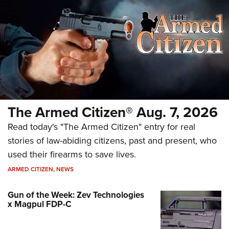
The Armed Citizen® Aug. 7, 2026
Read today's "The Armed Citizen" entry for real
stories of law-abiding citizens, past and present, who
used their firearms to save lives.
ARMED CITIZEN
,
NEWS
Gun of the Week: Zev Technologies
x Magpul FDP-C