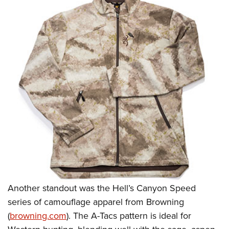
Another standout was the Hell’s Canyon Speed
series of camouflage
apparel from Browning
(
browning.com
). The A-Tacs pattern is ideal for