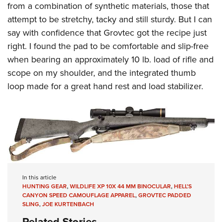
from a combination of synthetic materials, those that
attempt to be stretchy, tacky and still sturdy. But I can
say with confidence that Grovtec got the recipe just
right. I found the pad to be comfortable and slip-free
when bearing an approximately 10 lb. load of rifle and
scope on my shoulder, and the integrated thumb
loop made for a great hand rest and load stabilizer.
In this article
HUNTING GEAR
,
WILDLIFE XP 10X 44 MM BINOCULAR
,
HELL’S
CANYON SPEED CAMOUFLAGE APPAREL
,
GROVTEC PADDED
SLING
,
JOE KURTENBACH
Related Stories