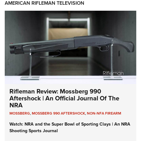
AMERICAN RIFLEMAN TELEVISION
Rifleman Review: Mossberg 990
Aftershock | An Official Journal Of The
NRA
MOSSBERG
,
MOSSBERG 990 AFTERSHOCK
,
NON-NFA FIREARM
Watch: NRA and the Super Bowl of Sporting Clays | An NRA
Shooting Sports Journal