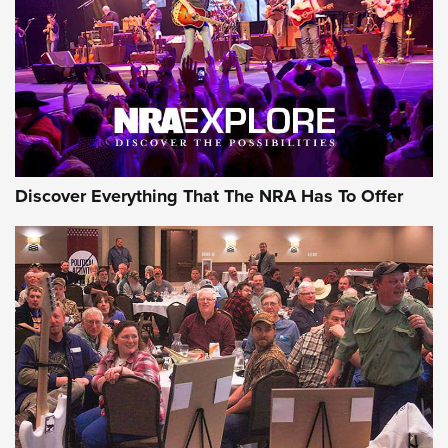
REVIEWS
REVIEWS
NRA GUN OF THE WEEK
Discover Everything That The NRA Has To Offer
Gun of the Week: EAA Girsan Witness2311
CMXX | An Official Journal Of The NRA