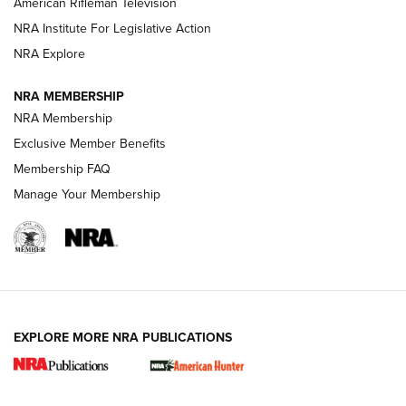
American Rifleman Television
NRA Institute For Legislative Action
ARMED CITIZEN
NRA Explore
ARMED CITIZEN
NRA MEMBERSHIP
AMERICAN RIFLEMAN NEWS
NRA Membership
Exclusive Member Benefits
Membership FAQ
Manage Your Membership
EXPLORE MORE NRA PUBLICATIONS
New for 2026: KJI K950 Tripod and Titan
Inverted Ball Head | An Official Journal Of