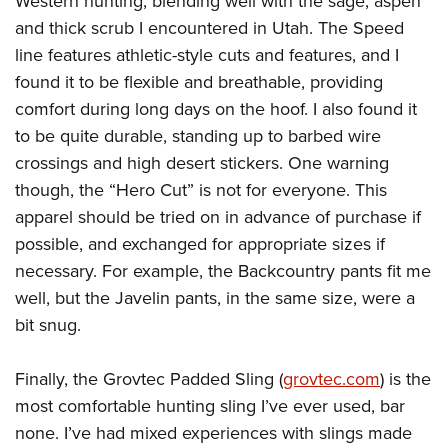
Western hunting, blending well with the sage, aspen
and thick scrub I encountered in Utah. The Speed
line features athletic-style cuts and features, and I
found it to be flexible and breathable, providing
comfort during long days on the hoof. I also found it
to be quite durable, standing up to barbed wire
crossings and high desert stickers. One warning
though, the “Hero Cut” is not for everyone. This
apparel should be tried on in advance of purchase if
possible, and exchanged for appropriate sizes if
necessary. For example, the Backcountry pants fit me
well, but the Javelin pants, in the same size, were a
bit snug.
Finally, the Grovtec Padded Sling (
grovtec.com
) is the
most comfortable hunting sling I’ve ever used, bar
none. I’ve had mixed experiences with slings made