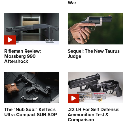
War
Rifleman Review:
Sequel: The New Taurus
Mossberg 990
Judge
Aftershock
The "Nub Sub:" KelTec's
.22 LR For Self Defense:
Ultra-Compact SUB-SDP
Ammunition Test &
Comparison