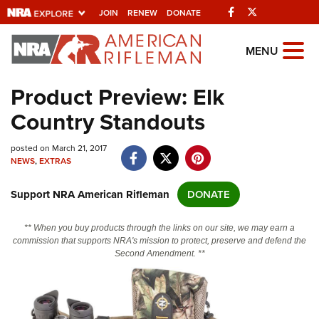
Facebook
Twitter
JOIN
RENEW
DONATE
Explore The NRA
MENU
Universe Of Websites
Product Preview: Elk
Country Standouts
Quick Links
posted on March 21, 2017
NRA.ORG
NEWS
,
EXTRAS
Manage Your Membership
Support NRA American Rifleman
DONATE
NRA Near You
Friends of NRA
** When you buy products through the links on our site, we may earn a
commission that supports NRA's mission to protect, preserve and defend the
State and Federal Gun Laws
Second Amendment. **
NRA Online Training
Politics, Policy and Legislation