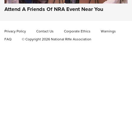
EAA CORP
,
EAA GIRSAN WITNESS 2311
,
EAA CMXX WITNESS2311
DOUBLE STACK
Attend A Friends Of NRA Event Near You
Video Review: Marlin Dark Series Model 1895 Lever-Action
Rifle | NRA Family
Privacy Policy
Contact Us
Corporate Ethics
Warnings
Video Review: Ruger American Gen II Standard Bolt-Action
FAQ
© Copyright 2026 National Rifle Association
Rifle | NRA Family
Video Review: Winchester Xpert Bolt-Action Rifle | NRA
Family
NRA GUN OF THE WEEK
NRA GUN OF THE WEEK
NEW FOR 2026