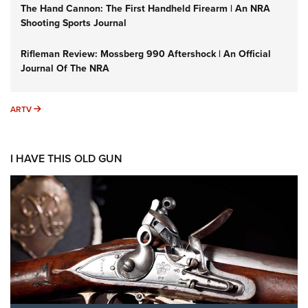
The Hand Cannon: The First Handheld Firearm | An NRA
Shooting Sports Journal
Rifleman Review: Mossberg 990 Aftershock | An Official
Journal Of The NRA
ARTV
ARTV
I HAVE THIS OLD GUN