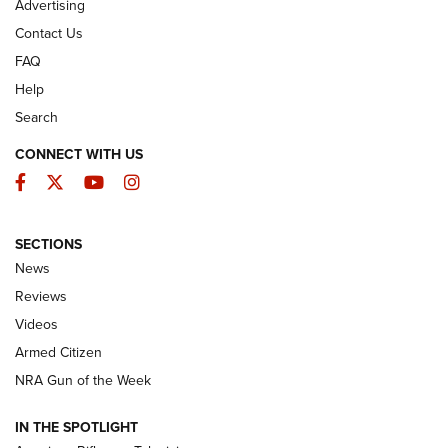
Advertising
Contact Us
FAQ
Help
Search
CONNECT WITH US
Facebook
Twitter
YouTube
Instagram
SECTIONS
The Armed Citizen® Aug. 3, 2026 | An
News
Official Journal Of The NRA
Reviews
ARMED CITIZEN
,
THE ARMED CITIZEN BLOG
,
THE ARMED CITIZEN
ONLINE
Videos
Armed Citizen
NRA Women | The Armed Citizen® Reload July 31, 2026
NRA Gun of the Week
NRA Women | The Armed Citizen® Reload July 24, 2026
IN THE SPOTLIGHT
NRA Women | The Armed Citizen® Reload July 17, 2026