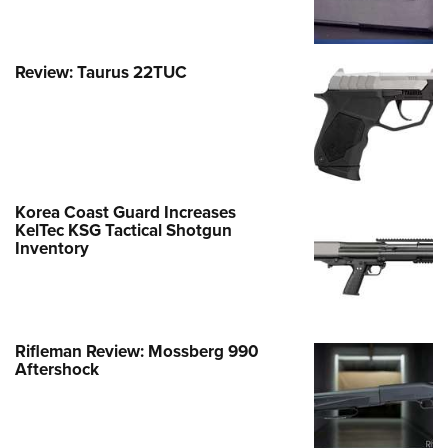
Review: Taurus 22TUC
Korea Coast Guard Increases
KelTec KSG Tactical Shotgun
Inventory
Rifleman Review: Mossberg 990
Aftershock