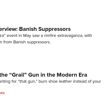
terview: Banish Suppressors
za” event in May saw a rimfire extravaganza, with
on from Banish suppressors.
the “Grail” Gun in the Modern Era
unting for “that gun,” burn shoe leather instead of your
UES