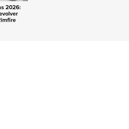
s 2026:
evolver
imfire