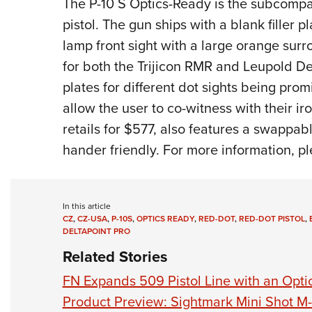
The P-10 S Optics-Ready is the subcompa
pistol. The gun ships with a blank filler pla
lamp front sight with a large orange surr
for both the Trijicon RMR and Leupold Del
plates for different dot sights being pro
allow the user to co-witness with their ir
retails for $577, also features a swappab
hander friendly. For more information, pl
In this article
CZ
,
CZ-USA
,
P-10S
,
OPTICS READY
,
RED-DOT
,
RED-DOT PISTOL
,
DELTAPOINT PRO
Related Stories
FN Expands 509 Pistol Line with an Opt
Product Preview: Sightmark Mini Shot M