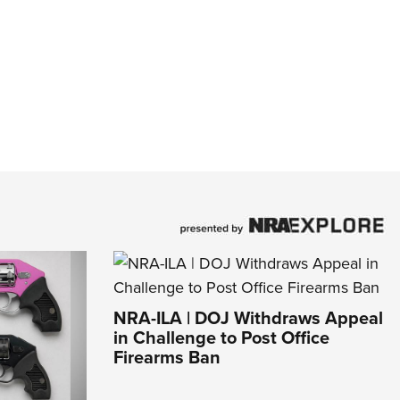
NRA-ILA | DOJ Withdraws Appeal
in Challenge to Post Office
Firearms Ban