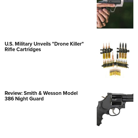
e Eagle GunSafe® Program
Gun Safety Rules
egiate Shooting Programs
onal Youth Shooting Sports
U.S. Military Unveils "Drone Killer"
erative Program
Rifle Cartridges
est for Eagle Scout Certificate
Review: Smith & Wesson Model
386 Night Guard