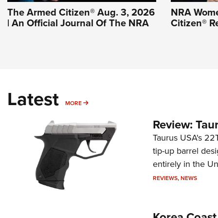
The Armed Citizen® Aug. 3, 2026
NRA Wome
| An Official Journal Of The NRA
Citizen® R
Latest
MORE
MORE
Review: Tau
Taurus USA's 22TU
tip-up barrel des
entirely in the Un
REVIEWS
,
NEWS
Korea Coast