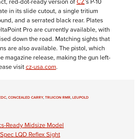
ct, red-dot-ready version of
CZ
’s P-10
Eddi
te in its slide cutout, a single tritium
NRA 
ound, and a serrated black rear. Plates
Coll
taPoint Pro are currently available, with
Nati
mised down the road. Matching sights that
Coop
ons are also available. The pistol, which
Requ
le magazine release, making the gun left-
ease visit
cz-usa.com
.
EDC
,
CONCEALED CARRY
,
TRIJICON RMR
,
LEUPOLD
ics-Ready Midsize Model
-Spec LQD Reflex Sight