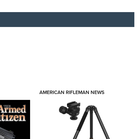
RIES
AMERICAN RIFLEMAN NEWS