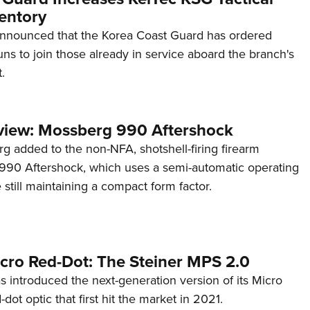
entory
announced that the Korea Coast Guard has ordered
s to join those already in service aboard the branch's
.
view: Mossberg 990 Aftershock
g added to the non-NFA, shotshell-firing firearm
s 990 Aftershock, which uses a semi-automatic operating
till maintaining a compact form factor.
cro Red-Dot: The Steiner MPS 2.0
s introduced the next-generation version of its Micro
d-dot optic that first hit the market in 2021.