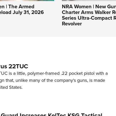
n | The Armed
NRA Women | New Gun
eload July 31, 2026
Charter Arms Walker R
Series Ultra-Compact R
Revolver
rus 22TUC
C is a little, polymer-framed .22 pocket pistol with a
ign that, unlike many of the company's guns, is made
ited States.
 Guard Increases KelTec KSG Tactical