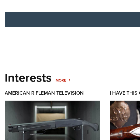
Interests
MORE INTERESTS
MORE
AMERICAN RIFLEMAN TELEVISION
I HAVE THIS