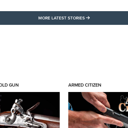
MORE LATEST STO
MORE LATEST STORIES
 OLD GUN
ARMED CITIZEN