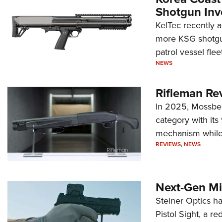
Shotgun Inv
KelTec recently 
more KSG shotgun
patrol vessel fleet
NEWS
Rifleman Re
In 2025, Mossber
category with it
mechanism while s
REVIEWS
,
NEWS
Next-Gen Mi
Steiner Optics ha
Pistol Sight, a re