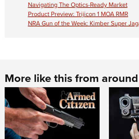
Navigating The Optics-Ready Market
Product Preview: Trijicon 1 MOA RMR
NRA Gun of the Week: Kimber Super Jag
More like this from aroun