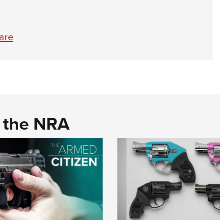
are
d the NRA