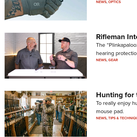
NEWS
,
OPTICS
Rifleman In
The “Plinkapaloo
hearing protecti
NEWS
,
GEAR
Hunting for 
To really enjoy h
mouse pad.
NEWS
,
TIPS & TECHNIQ