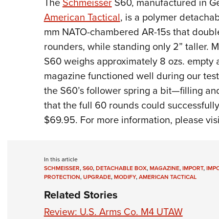
The
Schmeisser
S60, manufactured in Ge
American Tactical
, is a polymer detacha
mm NATO-chambered AR-15s that doubles-
rounders, while standing only 2” taller. M
S60 weighs approximately 8 ozs. empty an
magazine functioned well during our testi
the S60’s follower spring a bit—filling 
that the full 60 rounds could successfu
$69.95. For more information, please vis
In this article
SCHMEISSER
,
S60
,
DETACHABLE BOX
,
MAGAZINE
,
IMPORT
,
IMP
PROTECTION
,
UPGRADE
,
MODIFY
,
AMERICAN TACTICAL
Related Stories
Review: U.S. Arms Co. M4 UTAW