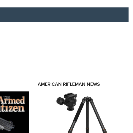
RIES
AMERICAN RIFLEMAN NEWS