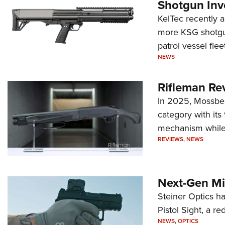
Shotgun Inv
KelTec recently 
more KSG shotgun
patrol vessel fleet
NEWS
Rifleman Re
In 2025, Mossber
category with it
mechanism while s
REVIEWS
,
NEWS
Next-Gen Mi
Steiner Optics ha
Pistol Sight, a re
NEWS
,
OPTICS