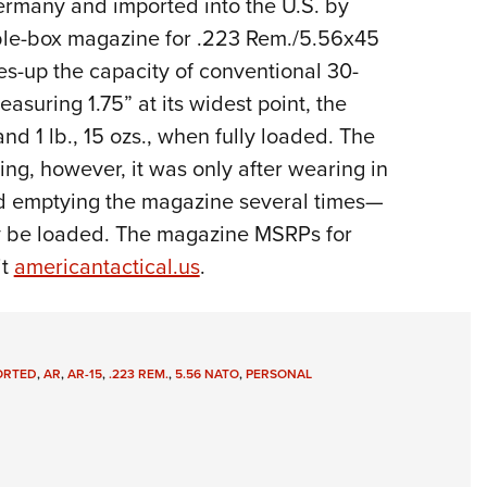
rmany and imported into the U.S. by
Eddi
ble-box magazine for .223 Rem./5.56x45
NRA 
up the capacity of conventional 30-
Coll
easuring 1.75” at its widest point, the
Nati
d 1 lb., 15 ozs., when fully loaded. The
Coop
ng, however, it was only after wearing in
Requ
and emptying the magazine several times—
lly be loaded. The magazine MSRPs for
it
americantactical.us
.
ORTED
,
AR
,
AR-15
,
.223 REM.
,
5.56 NATO
,
PERSONAL