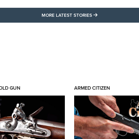
MORE LATEST STO
MORE LATEST STORIES
 OLD GUN
ARMED CITIZEN