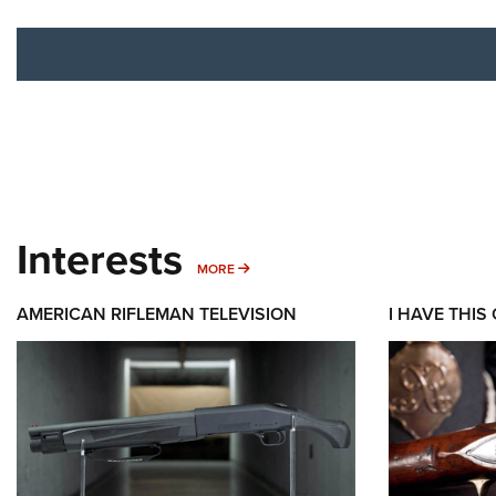
Interests
MORE INTERESTS
MORE
AMERICAN RIFLEMAN TELEVISION
I HAVE THIS