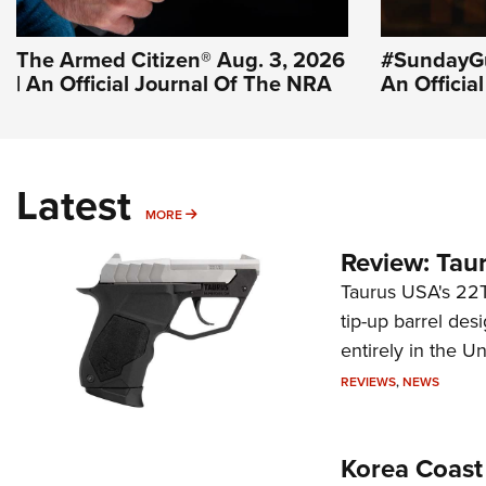
The Armed Citizen® Aug. 3, 2026
#SundayGu
| An Official Journal Of The NRA
An Officia
Latest
MORE
MORE
Review: Tau
Taurus USA's 22TU
tip-up barrel des
entirely in the Un
REVIEWS
,
NEWS
Korea Coast