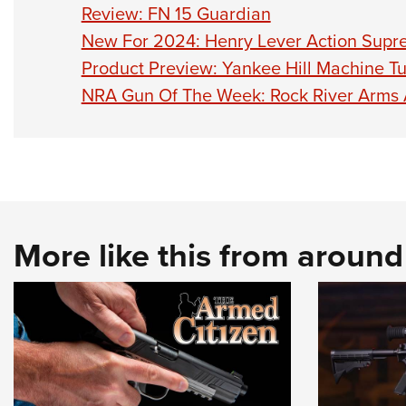
Review: FN 15 Guardian
New For 2024: Henry Lever Action Sup
Product Preview: Yankee Hill Machine T
NRA Gun Of The Week: Rock River Arms
More like this from aroun