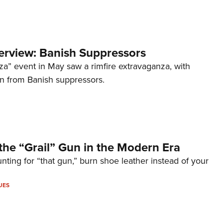
terview: Banish Suppressors
za” event in May saw a rimfire extravaganza, with
on from Banish suppressors.
the “Grail” Gun in the Modern Era
unting for “that gun,” burn shoe leather instead of your
UES