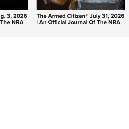
g. 3, 2026
The Armed Citizen® July 31, 2026
Of The NRA
| An Official Journal Of The NRA