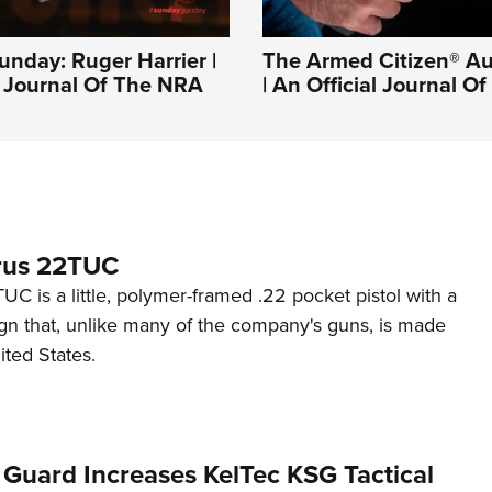
nday: Ruger Harrier |
The Armed Citizen® Au
l Journal Of The NRA
| An Official Journal 
rus 22TUC
C is a little, polymer-framed .22 pocket pistol with a
ign that, unlike many of the company's guns, is made
ited States.
 Guard Increases KelTec KSG Tactical