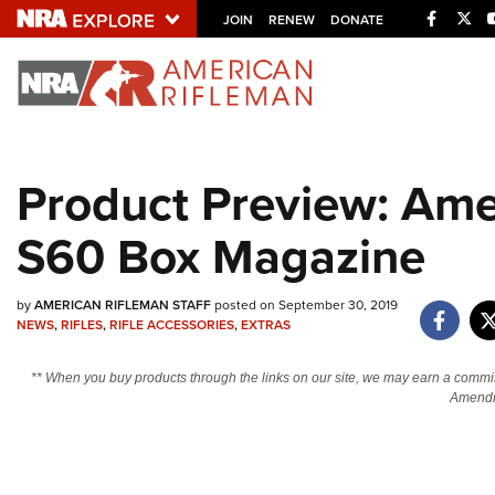
Facebo
Twi
JOIN
RENEW
DONATE
Explore The NRA U
Quick Links
Product Preview: Ame
NRA.ORG
S60 Box Magazine
Manage Your Membership
NRA Near You
by
AMERICAN RIFLEMAN STAFF
posted on September 30, 2019
Friends of NRA
NEWS
,
RIFLES
,
RIFLE ACCESSORIES
,
EXTRAS
State and Federal Gun Laws
** When you buy products through the links on our site, we may earn a commi
NRA Online Training
Amendm
Politics, Policy and Legislation