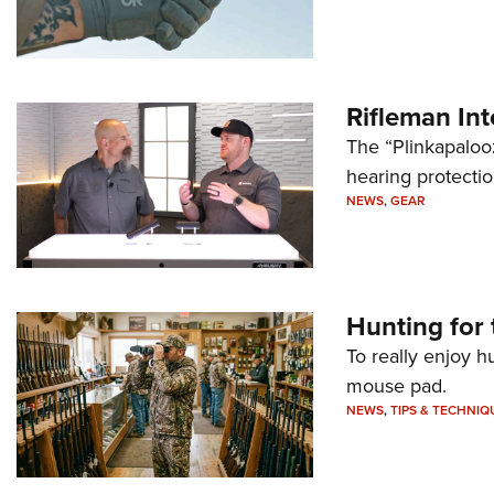
Rifleman In
The “Plinkapaloo
hearing protecti
NEWS
,
GEAR
Hunting for 
To really enjoy h
mouse pad.
NEWS
,
TIPS & TECHNIQ