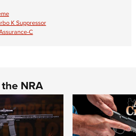
reme
urbo K Suppressor
 Assurance-C
d the NRA