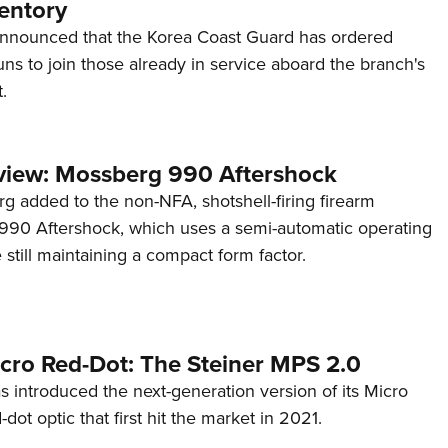
entory
announced that the Korea Coast Guard has ordered
s to join those already in service aboard the branch's
.
view: Mossberg 990 Aftershock
g added to the non-NFA, shotshell-firing firearm
s 990 Aftershock, which uses a semi-automatic operating
till maintaining a compact form factor.
cro Red-Dot: The Steiner MPS 2.0
s introduced the next-generation version of its Micro
d-dot optic that first hit the market in 2021.