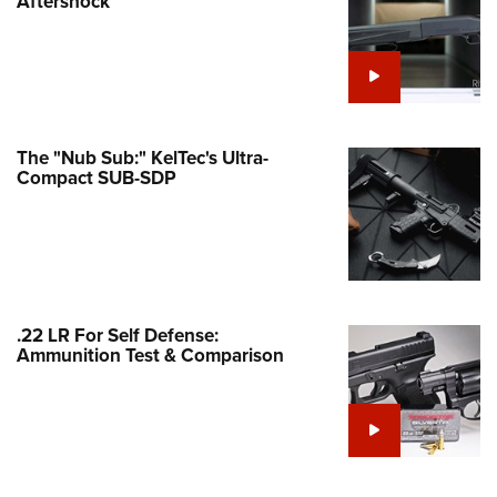
Aftershock
e Eagle GunSafe® Program
Gun Safety Rules
egiate Shooting Programs
onal Youth Shooting Sports
The "Nub Sub:" KelTec's Ultra-
erative Program
Compact SUB-SDP
est for Eagle Scout Certificate
.22 LR For Self Defense:
Ammunition Test & Comparison