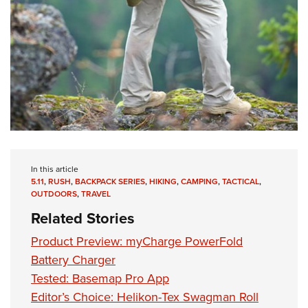
In this article
5.11
,
RUSH
,
BACKPACK SERIES
,
HIKING
,
CAMPING
,
TACTICAL
,
OUTDOORS
,
TRAVEL
Related Stories
Product Preview: myCharge PowerFold
Battery Charger
Tested: Basemap Pro App
Editor’s Choice: Helikon-Tex Swagman Roll