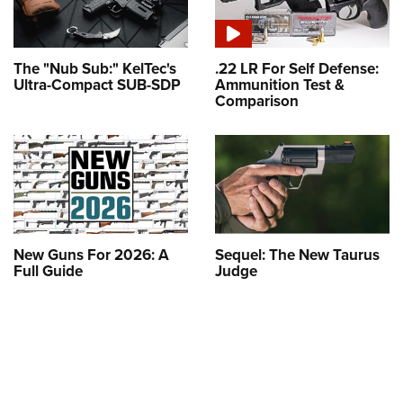
The "Nub Sub:" KelTec's
.22 LR For Self Defense:
Ultra-Compact SUB-SDP
Ammunition Test &
Comparison
New Guns For 2026: A
Sequel: The New Taurus
Full Guide
Judge