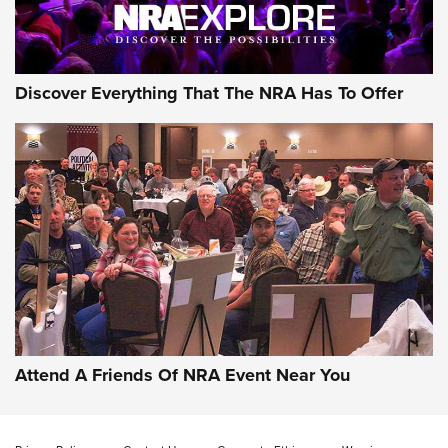
NRA GUN OF THE WEEK
Discover Everything That The NRA Has To Offer
Gun of the Week: EAA Girsan Witness2311
CMXX | An Official Journal Of The NRA
EAA CORP
,
EAA GIRSAN WITNESS 2311
,
EAA CMXX WITNESS2311
DOUBLE STACK
Attend A Friends Of NRA Event Near You
Video Review: Marlin Dark Series Model 1895 Lever-Action
Rifle | NRA Family