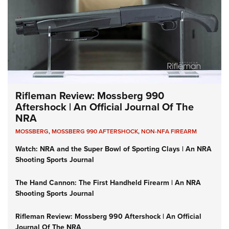
Rifleman Review: Mossberg 990
Aftershock | An Official Journal Of The
NRA
MOSSBERG
,
MOSSBERG 990 AFTERSHOCK
,
NON-NFA FIREARM
Watch: NRA and the Super Bowl of Sporting Clays | An NRA
Shooting Sports Journal
The Hand Cannon: The First Handheld Firearm | An NRA
Shooting Sports Journal
Rifleman Review: Mossberg 990 Aftershock | An Official
Journal Of The NRA