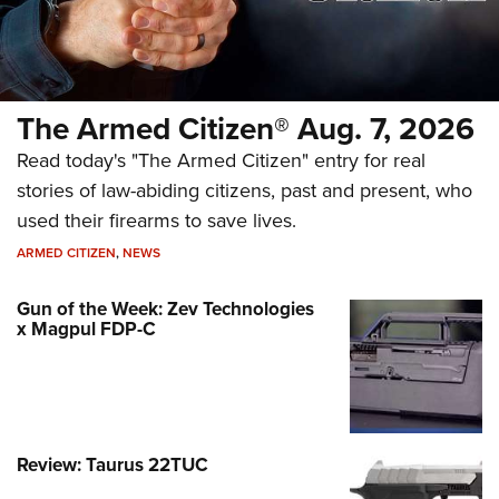
The Armed Citizen® Aug. 7, 2026
Read today's "The Armed Citizen" entry for real
stories of law-abiding citizens, past and present, who
used their firearms to save lives.
ARMED CITIZEN
,
NEWS
Gun of the Week: Zev Technologies
x Magpul FDP-C
Review: Taurus 22TUC