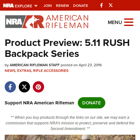
Facebook
Twitter
JOIN
RENEW
DONATE
Explore The NRA
MENU
Universe Of Websites
Product Preview: 5.11 RUSH
Backpack Series
Quick Links
by
NRA.ORG
AMERICAN RIFLEMAN STAFF
posted on April 23, 2019
NEWS
,
EXTRAS
,
RIFLE ACCESSORIES
Manage Your Membership
NRA Near You
Friends of NRA
Support NRA American Rifleman
DONATE
State and Federal Gun Laws
** When you buy products through the links on our site, we may earn a
NRA Online Training
commission that supports NRA's mission to protect, preserve and defend the
Second Amendment. **
Politics, Policy and Legislation