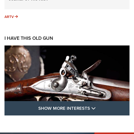
ARTV
ARTV
I HAVE THIS OLD GUN
SHOW MORE FEA
SHOW MORE INTERESTS
I Have This Old Gun: The British Brown
Bess | An Official Journal Of The NRA