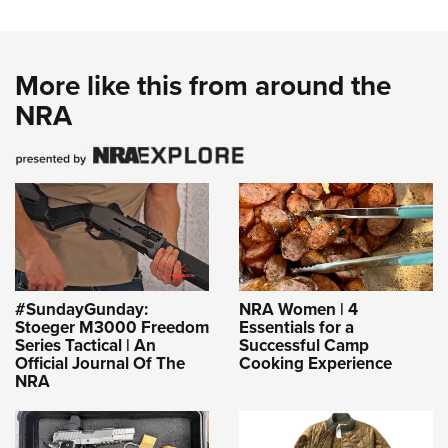
More like this from around the
NRA
#SundayGunday:
NRA Women | 4
Stoeger M3000 Freedom
Essentials for a
Series Tactical | An
Successful Camp
Official Journal Of The
Cooking Experience
NRA