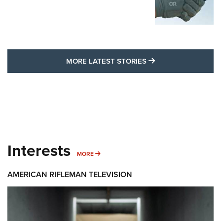
MORE LATEST STO
MORE LATEST STORIES
Interests
MORE INTERESTS
MORE
AMERICAN RIFLEMAN TELEVISION