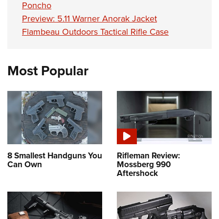
Poncho
Preview: 5.11 Warner Anorak Jacket
Flambeau Outdoors Tactical Rifle Case
Most Popular
8 Smallest Handguns You
Rifleman Review:
Can Own
Mossberg 990
Aftershock