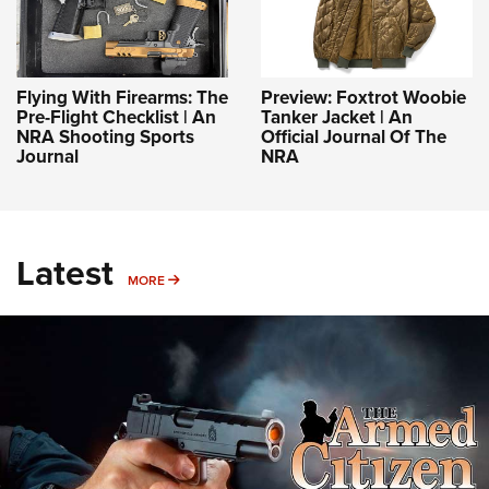
Flying With Firearms: The
Preview: Foxtrot Woobie
Pre-Flight Checklist | An
Tanker Jacket | An
NRA Shooting Sports
Official Journal Of The
Journal
NRA
Latest
MORE
MORE