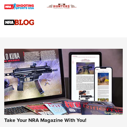
Braves Defy Hunting & Fishing Night Scarcity in MLB | An
Official Journal Of The NRA
Sierra Presents 3 New Rifle Bullets | An Official Journal Of
The NRA
NEWS
NEWS
AMERICAN RIFLEMAN REVIEWS
Take Your NRA Magazine With You!