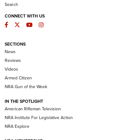
Search
CONNECT WITH US
Facebook
Twitter
YouTube
Instagram
SECTIONS
The Armed Citizen® Aug. 7, 2026 | An
News
Official Journal Of The NRA
Reviews
ARMED CITIZEN
,
THE ARMED CITIZEN BLOG
,
THE ARMED CITIZEN
ONLINE
Videos
Armed Citizen
NRA Women | The Armed Citizen® Reload August 7, 2026
NRA Gun of the Week
NRA Women | The Armed Citizen® Reload July 31, 2026
IN THE SPOTLIGHT
NRA Women | The Armed Citizen® Reload July 24, 2026
American Rifleman Television
NRA Institute For Legislative Action
ARMED CITIZEN
NRA Explore
ARMED CITIZEN