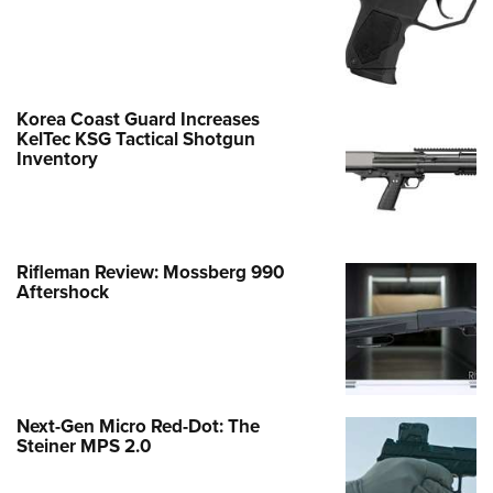
Korea Coast Guard Increases
KelTec KSG Tactical Shotgun
Inventory
Rifleman Review: Mossberg 990
Aftershock
Next-Gen Micro Red-Dot: The
Steiner MPS 2.0