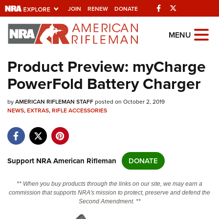
Facebook
Twitter
JOIN
RENEW
DONATE
Explore The NRA
MENU
Universe Of Websites
Product Preview: myCharge
PowerFold Battery Charger
Quick Links
by
NRA.ORG
AMERICAN RIFLEMAN STAFF
posted on October 2, 2019
NEWS
,
EXTRAS
,
RIFLE ACCESSORIES
Manage Your Membership
NRA Near You
Friends of NRA
Support NRA American Rifleman
DONATE
State and Federal Gun Laws
** When you buy products through the links on our site, we may earn a
NRA Online Training
commission that supports NRA's mission to protect, preserve and defend the
Second Amendment. **
Politics, Policy and Legislation