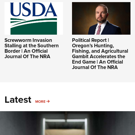
Screwworm Invasion
Political Report |
Stalling at the Southern
Oregon’s Hunting,
Border | An Official
Fishing, and Agricultural
Journal Of The NRA
Gambit Accelerates the
End Game | An Official
Journal Of The NRA
Latest
MORE
MORE