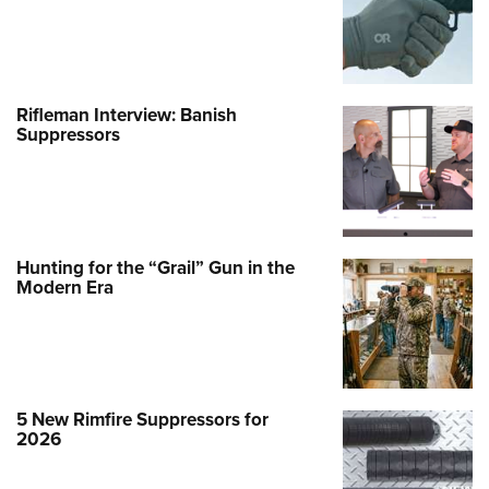
Rifleman Interview: Banish
Suppressors
Hunting for the “Grail” Gun in the
Modern Era
5 New Rimfire Suppressors for
2026