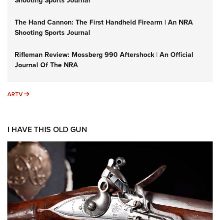
Shooting Sports Journal
The Hand Cannon: The First Handheld Firearm | An NRA
Shooting Sports Journal
Rifleman Review: Mossberg 990 Aftershock | An Official
Journal Of The NRA
ARTV
ARTV
I HAVE THIS OLD GUN