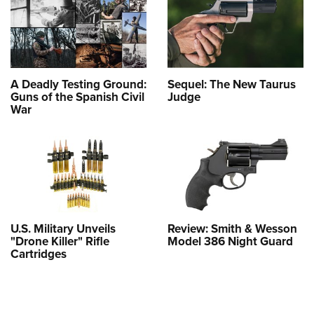
A Deadly Testing Ground:
Sequel: The New Taurus
Guns of the Spanish Civil
Judge
War
U.S. Military Unveils
Review: Smith & Wesson
"Drone Killer" Rifle
Model 386 Night Guard
Cartridges