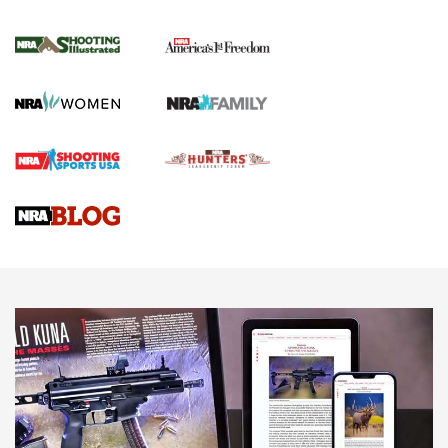
Inverted Ball Head | An Official Journal Of
The NRA
KOPFJÄGER
,
K950 TRIPOD
,
TITAN INVERTED-BALL HEAD
Screwworm Invasion Stalling at the Southern Border | An
Official Journal Of The NRA
Braves Defy Hunting & Fishing Night Scarcity in MLB | An
Official Journal Of The NRA
Sierra Presents 3 New Rifle Bullets | An Official Journal Of
The NRA
NEWS
NEWS
AMERICAN RIFLEMAN REVIEWS