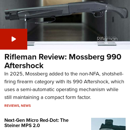
Rifleman Review: Mossberg 990
Aftershock
In 2025, Mossberg added to the non-NFA, shotshell-
firing firearm category with its 990 Aftershock, which
uses a semi-automatic operating mechanism while
still maintaining a compact form factor.
REVIEWS
,
NEWS
Next-Gen Micro Red-Dot: The
Steiner MPS 2.0