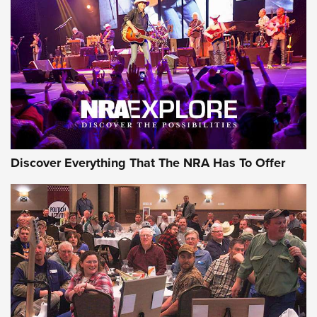
Behind the Bullet: The .250-3000 Savage | An Official
Journal Of The NRA
REVIEWS
REVIEWS
NRA GUN OF THE WEEK
Discover Everything That The NRA Has To Offer
Gun of the Week: EAA Girsan Witness2311