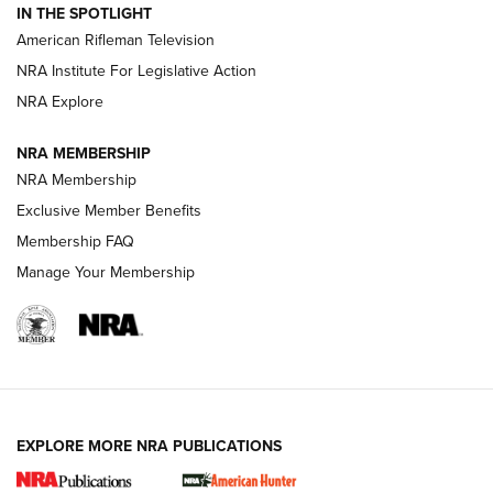
IN THE SPOTLIGHT
NRA Women | The Armed Citizen® Reload July 17, 2026
American Rifleman Television
NRA Institute For Legislative Action
ARMED CITIZEN
NRA Explore
ARMED CITIZEN
NRA MEMBERSHIP
AMERICAN RIFLEMAN NEWS
NRA Membership
Exclusive Member Benefits
Membership FAQ
Manage Your Membership
EXPLORE MORE NRA PUBLICATIONS
New for 2026: KJI K950 Tripod and Titan