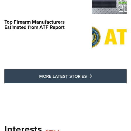
Top Firearm Manufacturers
Estimated from ATF Report
MORE LATEST STO
MORE LATEST STORIES
Interests
MORE INTERESTS