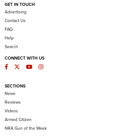
ARMED CITIZEN
GET IN TOUCH
Advertising
Contact Us
FAQ
Help
Search
CONNECT WITH US
Facebook
Twitter
YouTube
Instagram
SECTIONS
The Armed Citizen® Aug. 3, 2026 | An
News
Official Journal Of The NRA
Reviews
ARMED CITIZEN
,
THE ARMED CITIZEN BLOG
,
THE ARMED CITIZEN
ONLINE
Videos
Armed Citizen
NRA Women | The Armed Citizen® Reload July 31, 2026
NRA Gun of the Week
NRA Women | The Armed Citizen® Reload July 24, 2026