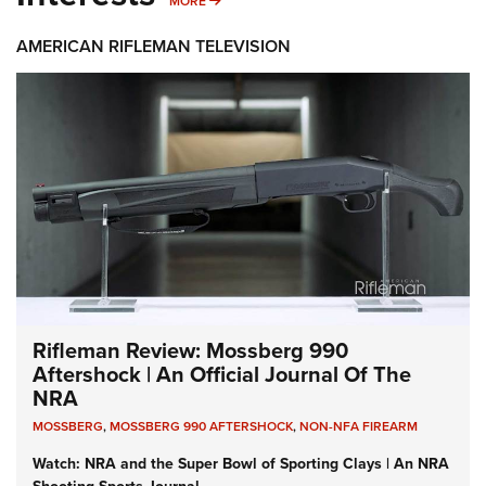
MORE
AMERICAN RIFLEMAN TELEVISION
Rifleman Review: Mossberg 990
Aftershock | An Official Journal Of The
NRA
MOSSBERG
,
MOSSBERG 990 AFTERSHOCK
,
NON-NFA FIREARM
Watch: NRA and the Super Bowl of Sporting Clays | An NRA