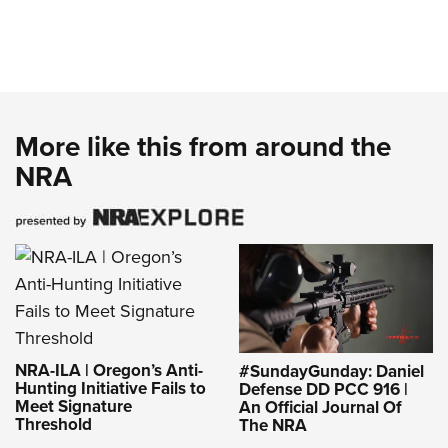
More like this from around the
NRA
NRA-ILA | Oregon’s Anti-
#SundayGunday: Daniel
Hunting Initiative Fails to
Defense DD PCC 916 |
Meet Signature
An Official Journal Of
Threshold
The NRA