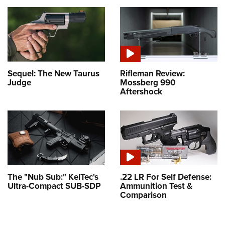
Sequel: The New Taurus
Rifleman Review:
Judge
Mossberg 990
Aftershock
The "Nub Sub:" KelTec's
.22 LR For Self Defense:
Ultra-Compact SUB-SDP
Ammunition Test &
Comparison