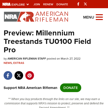
Facebook
Twitter
JOIN
RENEW
DONATE
Explore The NRA
MENU
Universe Of Websites
Preview: Millennium
Treestands TU0100 Field
Quick Links
Pro
NRA.ORG
by
AMERICAN RIFLEMAN STAFF
posted on March 27, 2022
Manage Your Membership
NEWS
,
EXTRAS
NRA Near You
Friends of NRA
State and Federal Gun Laws
Support NRA American Rifleman
DONATE
NRA Online Training
** When you buy products through the links on our site, we may earn a
Politics, Policy and Legislation
commission that supports NRA's mission to protect, preserve and defend the
Second Amendment. **