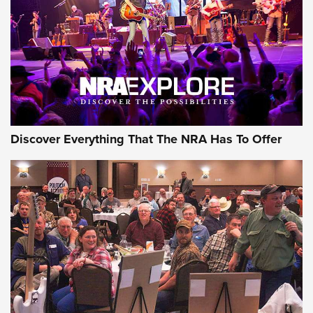
REVIEWS
REVIEWS
NRA GUN OF THE WEEK
Discover Everything That The NRA Has To Offer
Gun of the Week: EAA Girsan Witness2311
CMXX | An Official Journal Of The NRA