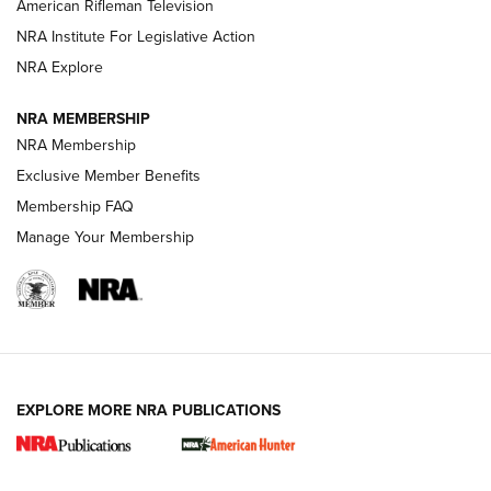
NRA Women | The Armed Citizen® Reload July 17, 2026
American Rifleman Television
NRA Institute For Legislative Action
ARMED CITIZEN
NRA Explore
ARMED CITIZEN
NRA MEMBERSHIP
AMERICAN RIFLEMAN NEWS
NRA Membership
Exclusive Member Benefits
Membership FAQ
Manage Your Membership
EXPLORE MORE NRA PUBLICATIONS
New for 2026: KJI K950 Tripod and Titan
Inverted Ball Head | An Official Journal Of