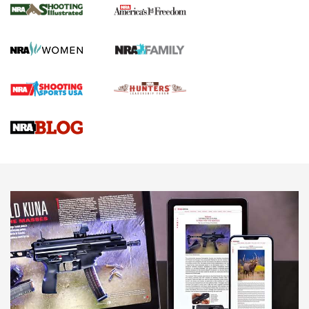
The NRA
KOPFJÄGER
,
K950 TRIPOD
,
TITAN INVERTED-BALL HEAD
Screwworm Invasion Stalling at the Southern Border | An
Official Journal Of The NRA
Braves Defy Hunting & Fishing Night Scarcity in MLB | An
Official Journal Of The NRA
Sierra Presents 3 New Rifle Bullets | An Official Journal Of
The NRA
NEWS
NEWS
AMERICAN RIFLEMAN REVIEWS