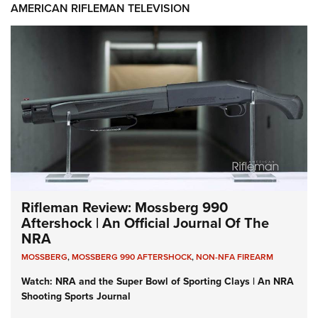
AMERICAN RIFLEMAN TELEVISION
Rifleman Review: Mossberg 990
Aftershock | An Official Journal Of The
NRA
MOSSBERG
,
MOSSBERG 990 AFTERSHOCK
,
NON-NFA FIREARM
Watch: NRA and the Super Bowl of Sporting Clays | An NRA
Shooting Sports Journal