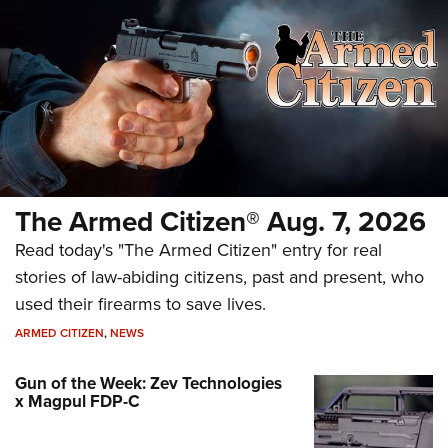
The Armed Citizen® Aug. 7, 2026
Read today's "The Armed Citizen" entry for real
stories of law-abiding citizens, past and present, who
used their firearms to save lives.
ARMED CITIZEN
,
NEWS
Gun of the Week: Zev Technologies
x Magpul FDP-C