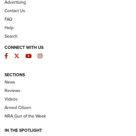
Advertising
Contact Us
FAQ
Help
Search
CONNECT WITH US
Facebook
Twitter
YouTube
Instagram
SECTIONS
The Armed Citizen® Aug. 3, 2026 | An
News
Official Journal Of The NRA
Reviews
ARMED CITIZEN
,
THE ARMED CITIZEN BLOG
,
THE ARMED CITIZEN
ONLINE
Videos
Armed Citizen
NRA Women | The Armed Citizen® Reload July 31, 2026
NRA Gun of the Week
NRA Women | The Armed Citizen® Reload July 24, 2026
IN THE SPOTLIGHT