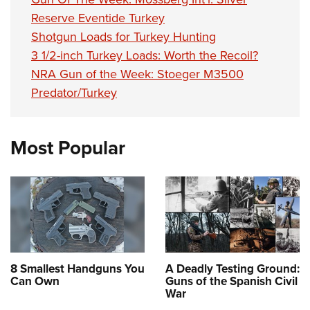
Shooting Illustrated
Women's Wildlife Management / Conservation Scholarship
Youth Education Summit
Reserve Eventide Turkey
Firearm Training
Become An NRA Instructor
Shotgun Loads for Turkey Hunting
Adventure Camp
NRA Marksmanship Qualification Program
3 1/2-inch Turkey Loads: Worth the Recoil?
Youth Hunter Education Challenge
NRA Training Course Catalog
NRA Gun of the Week: Stoeger M3500
National Junior Shooting Camps
Women On Target® Instructional Shooting Clinics
Predator/Turkey
Youth Wildlife Art Contest
Home Air Gun Program
Most Popular
NRA Junior Membership
NRA Family
Eddie Eagle GunSafe® Program
NRA Gun Safety Rules
Collegiate Shooting Programs
National Youth Shooting Sports Cooperative Program
8 Smallest Handguns You
A Deadly Testing Ground:
Can Own
Guns of the Spanish Civil
Request for Eagle Scout Certificate
War