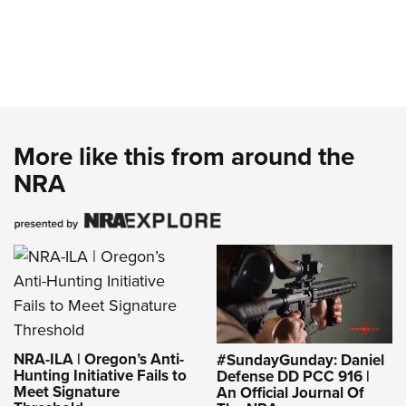
More like this from around the
NRA
NRA-ILA | Oregon’s Anti-
#SundayGunday: Daniel
Hunting Initiative Fails to
Defense DD PCC 916 |
Meet Signature
An Official Journal Of