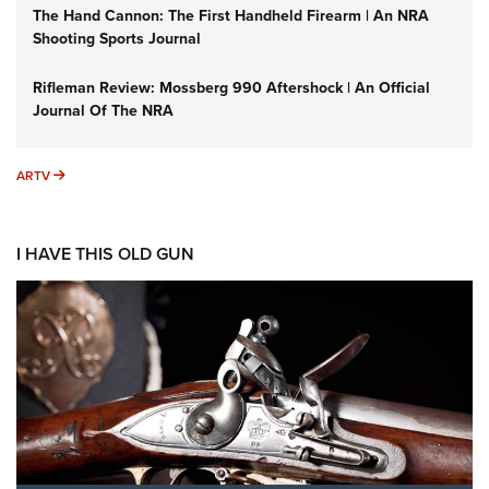
The Hand Cannon: The First Handheld Firearm | An NRA
Shooting Sports Journal
Rifleman Review: Mossberg 990 Aftershock | An Official
Journal Of The NRA
ARTV
ARTV
I HAVE THIS OLD GUN