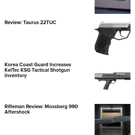
Review: Taurus 22TUC
Korea Coast Guard Increases
KelTec KSG Tactical Shotgun
Inventory
Rifleman Review: Mossberg 990
Aftershock