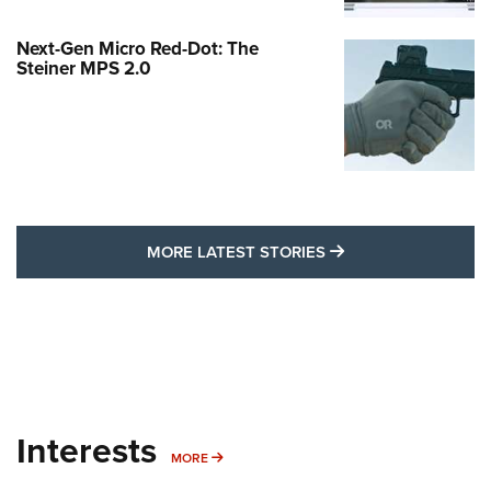
Next-Gen Micro Red-Dot: The
Steiner MPS 2.0
MORE LATEST STO
MORE LATEST STORIES
Interests
MORE INTERESTS
MORE