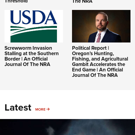
Threshold
The NRA
Screwworm Invasion
Political Report |
Stalling at the Southern
Oregon’s Hunting,
Border | An Official
Fishing, and Agricultural
Journal Of The NRA
Gambit Accelerates the
End Game | An Official
Journal Of The NRA
Latest
MORE
MORE