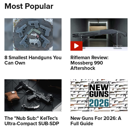
Most Popular
8 Smallest Handguns You
Rifleman Review:
Can Own
Mossberg 990
Aftershock
The "Nub Sub:" KelTec's
New Guns For 2026: A
Ultra-Compact SUB-SDP
Full Guide