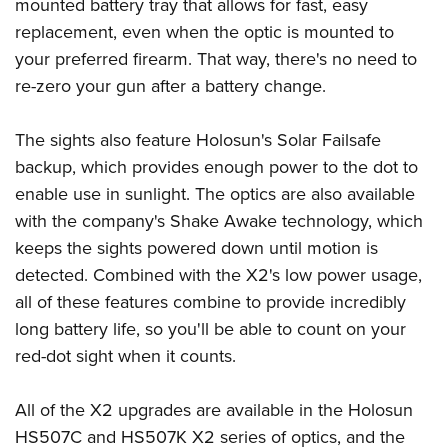
Shooting Illustrated
mounted battery tray that allows for fast, easy
Women's Wildlife Management / Conservation Scholarship
Youth Education Summit
replacement, even when the optic is mounted to
Firearm Training
Become An NRA Instructor
Adventure Camp
your preferred firearm. That way, there's no need to
NRA Marksmanship Qualification Program
re-zero your gun after a battery change.
Youth Hunter Education Challenge
NRA Training Course Catalog
National Junior Shooting Camps
Women On Target® Instructional Shooting Clinics
The sights also feature Holosun's Solar Failsafe
Youth Wildlife Art Contest
backup, which provides enough power to the dot to
Home Air Gun Program
enable use in sunlight. The optics are also available
NRA Junior Membership
with the company's Shake Awake technology, which
keeps the sights powered down until motion is
NRA Family
detected. Combined with the X2's low power usage,
Eddie Eagle GunSafe® Program
all of these features combine to provide incredibly
NRA Gun Safety Rules
long battery life, so you'll be able to count on your
Collegiate Shooting Programs
red-dot sight when it counts.
National Youth Shooting Sports Cooperative Program
Request for Eagle Scout Certificate
All of the X2 upgrades are available in the Holosun
HS507C and HS507K X2 series of optics, and the