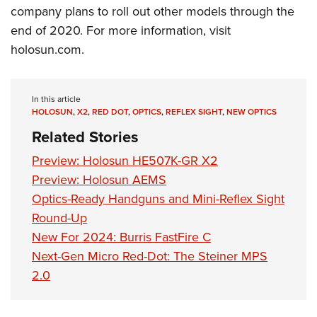
company plans to roll out other models through the
end of 2020. For more information, visit
holosun.com
.
In this article
HOLOSUN
,
X2
,
RED DOT
,
OPTICS
,
REFLEX SIGHT
,
NEW OPTICS
Related Stories
Preview: Holosun HE507K-GR X2
Preview: Holosun AEMS
Optics-Ready Handguns and Mini-Reflex Sight
Round-Up
New For 2024: Burris FastFire C
Next-Gen Micro Red-Dot: The Steiner MPS
2.0