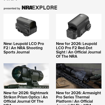
New: Leupold LCO Pro
New for 2026: Leupold
F2 | An NRA Shooting
LCO Pro F2 Red-Dot
Sports Journal
Sight | An Official Journal
Of The NRA
New for 2026: Sightmark
New for 2026: Armasight
Strikon Prism Optics | An
Pro Series Thermal
Official Journal Of The
Platform | An Official