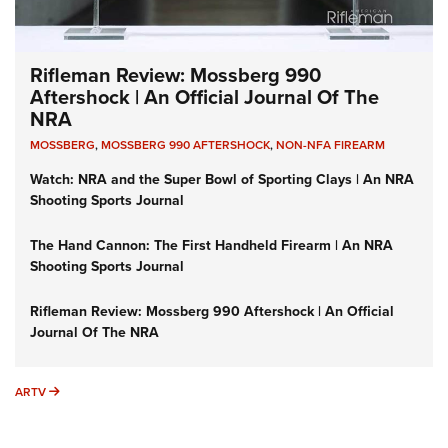
Rifleman Review: Mossberg 990
Aftershock | An Official Journal Of The
NRA
MOSSBERG
,
MOSSBERG 990 AFTERSHOCK
,
NON-NFA FIREARM
Watch: NRA and the Super Bowl of Sporting Clays | An NRA
Shooting Sports Journal
The Hand Cannon: The First Handheld Firearm | An NRA
Shooting Sports Journal
Rifleman Review: Mossberg 990 Aftershock | An Official
Journal Of The NRA
ARTV
ARTV