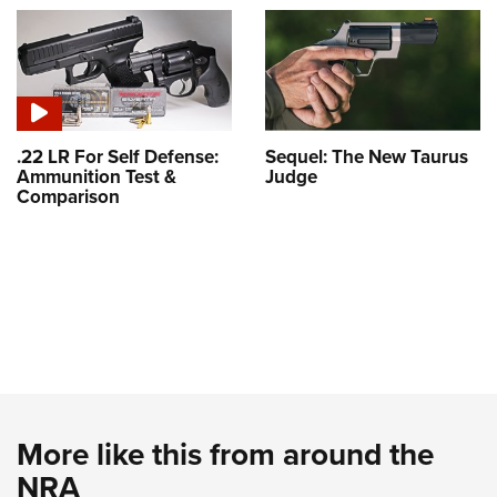
.22 LR For Self Defense:
Sequel: The New Taurus
Ammunition Test &
Judge
Comparison
More like this from around the
NRA