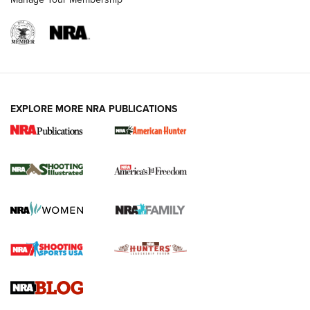
EXPLORE MORE NRA PUBLICATIONS
New for 2026: KJI K950 Tripod and Titan
Inverted Ball Head | An Official Journal Of
The NRA
KOPFJÄGER
,
K950 TRIPOD
,
TITAN INVERTED-BALL HEAD
Screwworm Invasion Stalling at the Southern Border | An
Official Journal Of The NRA
Braves Defy Hunting & Fishing Night Scarcity in MLB | An
Official Journal Of The NRA
Sierra Presents 3 New Rifle Bullets | An Official Journal Of