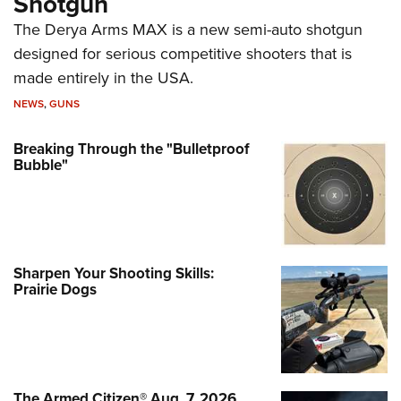
Shotgun
The Derya Arms MAX is a new semi-auto shotgun
designed for serious competitive shooters that is
made entirely in the USA.
NEWS
,
GUNS
Breaking Through the "Bulletproof
Bubble"
Sharpen Your Shooting Skills:
Prairie Dogs
The Armed Citizen® Aug. 7, 2026