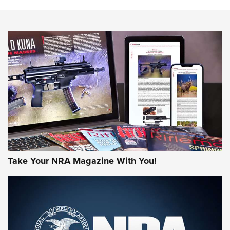
The NRA
NEWS
NEWS
AMERICAN RIFLEMAN REVIEWS
Take Your NRA Magazine With You!
Rifleman Review: Mossberg 990
Aftershock | An Official Journal Of The