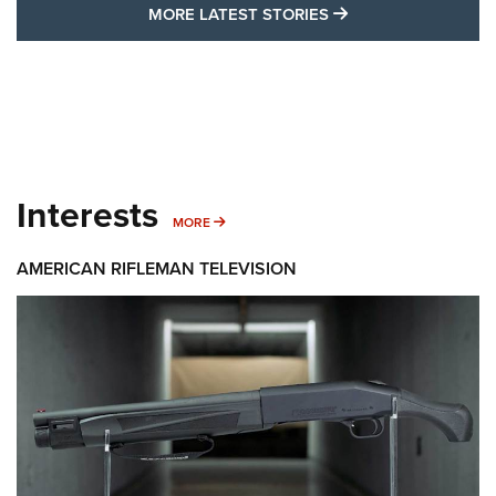
MORE LATEST STO
MORE LATEST STORIES
Interests
MORE INTERESTS
MORE
AMERICAN RIFLEMAN TELEVISION