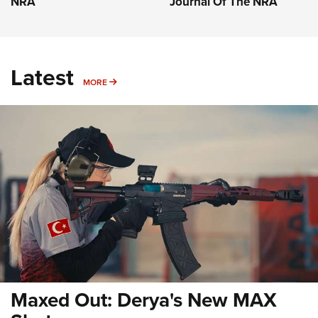
NRA
Journal Of The NRA
Latest
MORE
MORE
Maxed Out: Derya's New MAX