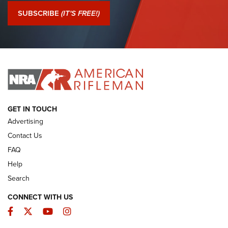
Journal Of The NRA
SUBSCRIBE
(IT'S FREE!)
I Have This Old Gun: Colt Detective Special | An Official
Journal Of The NRA
I HAVE THIS OLD GUN
I HAVE THIS OLD GUN
ARMED CITIZEN
GET IN TOUCH
Advertising
Contact Us
FAQ
Help
Search
CONNECT WITH US
Facebook
Twitter
YouTube
Instagram