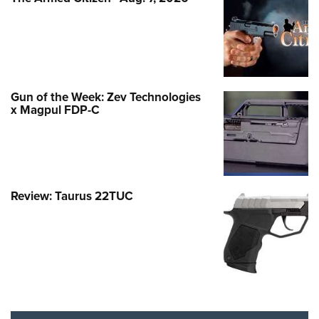
Gun of the Week: Zev Technologies
x Magpul FDP-C
Review: Taurus 22TUC