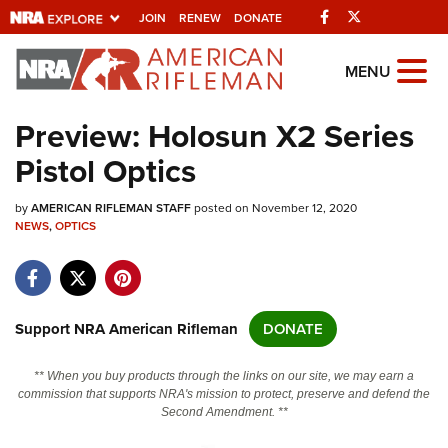
Facebook
Twitter
JOIN
RENEW
DONATE
Explore The NRA
MENU
Universe Of Websites
Preview: Holosun X2 Series
Pistol Optics
Quick Links
by
NRA.ORG
AMERICAN RIFLEMAN STAFF
posted on November 12, 2020
NEWS
,
OPTICS
Manage Your Membership
NRA Near You
Friends of NRA
Support NRA American Rifleman
DONATE
State and Federal Gun Laws
** When you buy products through the links on our site, we may earn a
NRA Online Training
commission that supports NRA's mission to protect, preserve and defend the
Second Amendment. **
Politics, Policy and Legislation