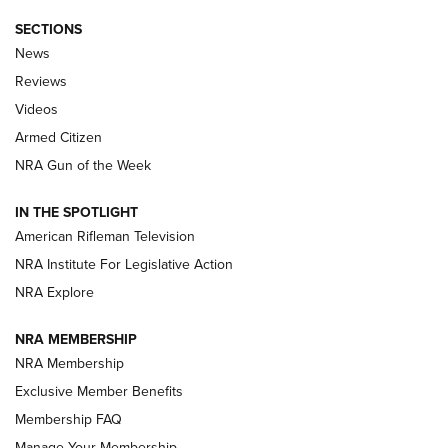
SECTIONS
The Armed Citizen® Aug. 7, 2026 | An
News
Official Journal Of The NRA
Reviews
ARMED CITIZEN
,
THE ARMED CITIZEN BLOG
,
THE ARMED CITIZEN
ONLINE
Videos
Armed Citizen
NRA Women | The Armed Citizen® Reload August 7, 2026
NRA Gun of the Week
NRA Women | The Armed Citizen® Reload July 31, 2026
IN THE SPOTLIGHT
NRA Women | The Armed Citizen® Reload July 24, 2026
American Rifleman Television
NRA Institute For Legislative Action
ARMED CITIZEN
NRA Explore
ARMED CITIZEN
NRA MEMBERSHIP
AMERICAN RIFLEMAN NEWS
NRA Membership
Exclusive Member Benefits
Membership FAQ
Manage Your Membership