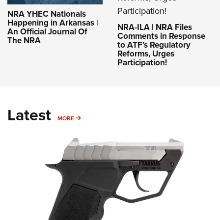
NRA YHEC Nationals
Happening in Arkansas |
NRA-ILA | NRA Files
An Official Journal Of
Comments in Response
The NRA
to ATF’s Regulatory
Reforms, Urges
Participation!
Latest
MORE
MORE