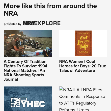
More like this from around the
NRA
A Century Of Tradition
NRA Women | Cool
Fights To Survive: 1994
Heroes for Boys: 20 True
National Matches | An
Tales of Adventure
NRA Shooting Sports
Journal