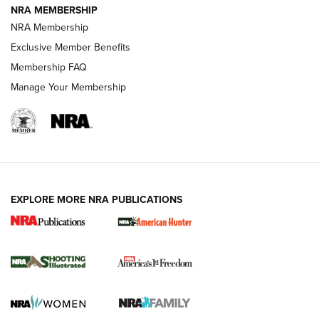
NRA MEMBERSHIP
AMERICAN RIFLEMAN NEWS
NRA Membership
Exclusive Member Benefits
Membership FAQ
Manage Your Membership
EXPLORE MORE NRA PUBLICATIONS
New for 2026: KJI K950 Tripod and Titan
Inverted Ball Head | An Official Journal Of
The NRA
KOPFJÄGER
,
K950 TRIPOD
,
TITAN INVERTED-BALL HEAD
Screwworm Invasion Stalling at the Southern Border | An
Official Journal Of The NRA