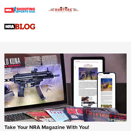
Braves Defy Hunting & Fishing Night Scarcity in MLB | An
Official Journal Of The NRA
Sierra Presents 3 New Rifle Bullets | An Official Journal Of
The NRA
NEWS
NEWS
AMERICAN RIFLEMAN REVIEWS
Take Your NRA Magazine With You!