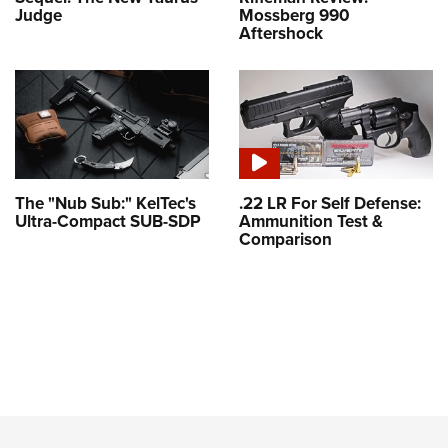
Judge
Mossberg 990
Aftershock
The "Nub Sub:" KelTec's
.22 LR For Self Defense:
Ultra-Compact SUB-SDP
Ammunition Test &
Comparison