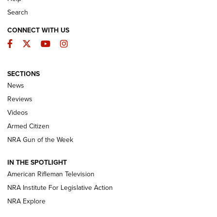
Search
CONNECT WITH US
Facebook
Twitter
YouTube
Instagram
SECTIONS
The Armed Citizen® Aug. 3, 2026 | An
News
Official Journal Of The NRA
Reviews
ARMED CITIZEN
,
THE ARMED CITIZEN BLOG
,
THE ARMED CITIZEN
ONLINE
Videos
Armed Citizen
NRA Women | The Armed Citizen® Reload July 31, 2026
NRA Gun of the Week
NRA Women | The Armed Citizen® Reload July 24, 2026
IN THE SPOTLIGHT
NRA Women | The Armed Citizen® Reload July 17, 2026
American Rifleman Television
NRA Institute For Legislative Action
ARMED CITIZEN
NRA Explore
ARMED CITIZEN