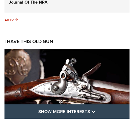
Journal Of The NRA
ARTV
ARTV
I HAVE THIS OLD GUN
SHOW MORE FEA
SHOW MORE INTERESTS
I Have This Old Gun: The British Brown
Bess | An Official Journal Of The NRA