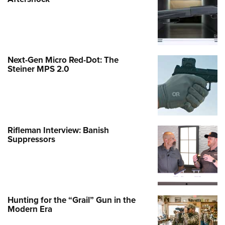
Next-Gen Micro Red-Dot: The
Steiner MPS 2.0
Rifleman Interview: Banish
Suppressors
Hunting for the “Grail” Gun in the
Modern Era