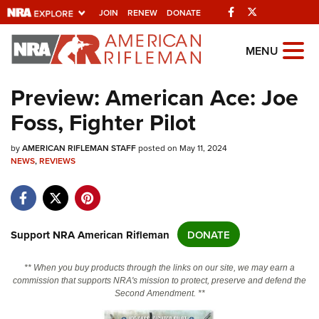
Facebook
Twitter
JOIN
RENEW
DONATE
Explore The NRA
MENU
Universe Of Websites
Preview: American Ace: Joe
Foss, Fighter Pilot
Quick Links
by
NRA.ORG
AMERICAN RIFLEMAN STAFF
posted on May 11, 2024
NEWS
,
REVIEWS
Manage Your Membership
NRA Near You
Friends of NRA
Support NRA American Rifleman
DONATE
State and Federal Gun Laws
** When you buy products through the links on our site, we may earn a
NRA Online Training
commission that supports NRA's mission to protect, preserve and defend the
Second Amendment. **
Politics, Policy and Legislation