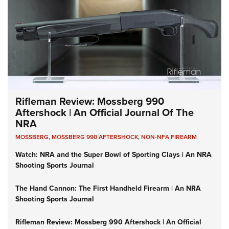
Rifleman Review: Mossberg 990
Aftershock | An Official Journal Of The
NRA
MOSSBERG
,
MOSSBERG 990 AFTERSHOCK
,
NON-NFA FIREARM
Watch: NRA and the Super Bowl of Sporting Clays | An NRA
Shooting Sports Journal
The Hand Cannon: The First Handheld Firearm | An NRA
Shooting Sports Journal
Rifleman Review: Mossberg 990 Aftershock | An Official