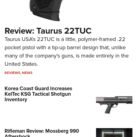
Review: Taurus 22TUC
Taurus USA's 22TUC is a little, polymer-framed .22
pocket pistol with a tip-up barrel design that, unlike
many of the company's guns, is made entirely in the
United States.
REVIEWS
,
NEWS
Korea Coast Guard Increases
KelTec KSG Tactical Shotgun
Inventory
Rifleman Review: Mossberg 990
Aftershock