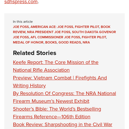
Shooting Illustrated
sdhspress.com
.
Women's Wildlife Management / Conservation Scholarship
Youth Education Summit
Firearm Training
Become An NRA Instructor
Adventure Camp
NRA Marksmanship Qualification Program
In this article
Youth Hunter Education Challenge
JOE FOSS
,
AMERICAN ACE: JOE FOSS, FIGHTER PILOT
,
BOOK
NRA Training Course Catalog
REVIEW
,
NRA PRESIDENT JOE FOSS
,
SOUTH DAKOTA GOVENOR
National Junior Shooting Camps
Women On Target® Instructional Shooting Clinics
JOE FOSS
,
AFL COMMISSIONER JOE FOSS
,
FIGHTER PILOT
,
MEDAL OF HONOR
,
BOOKS
,
GOOD READS
,
NRA
Youth Wildlife Art Contest
Related Stories
Home Air Gun Program
Keefe Report: The Core Mission of the
NRA Junior Membership
National Rifle Association
NRA Family
Preview: Vietnam Combat | Firefights And
Eddie Eagle GunSafe® Program
Writing History
NRA Gun Safety Rules
By Resolution Of Congress: The NRA National
Collegiate Shooting Programs
Firearm Museum's Newest Exhibit
National Youth Shooting Sports Cooperative Program
Shooter’s Bible: The World’s Bestselling
Firearms Reference—106th Edition
Request for Eagle Scout Certificate
Book Review: Sharpshooting in the Civil War