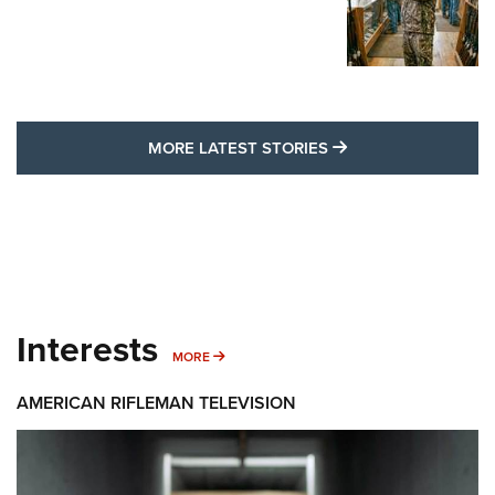
MORE LATEST STO
MORE LATEST STORIES
Interests
MORE INTERESTS
MORE
AMERICAN RIFLEMAN TELEVISION