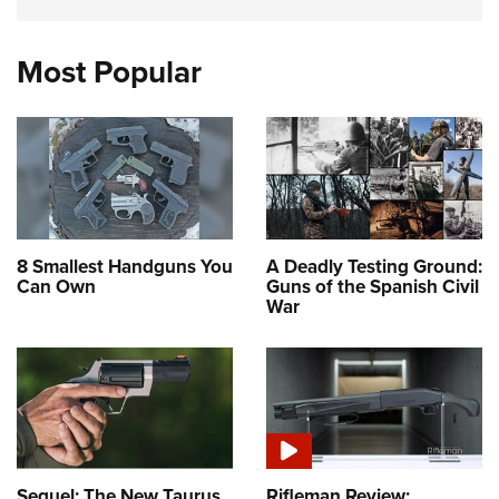
Most Popular
8 Smallest Handguns You
A Deadly Testing Ground:
Can Own
Guns of the Spanish Civil
War
Sequel: The New Taurus
Rifleman Review: