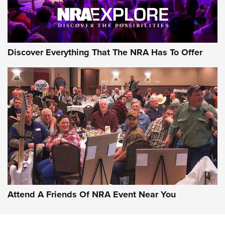
NRA GUN OF THE WEEK
Discover Everything That The NRA Has To Offer
Gun of the Week: EAA Girsan Witness2311
CMXX | An Official Journal Of The NRA
EAA CORP
,
EAA GIRSAN WITNESS 2311
,
EAA CMXX WITNESS2311
DOUBLE STACK
Attend A Friends Of NRA Event Near You
Video Review: Marlin Dark Series Model 1895 Lever-Action
Rifle | NRA Family