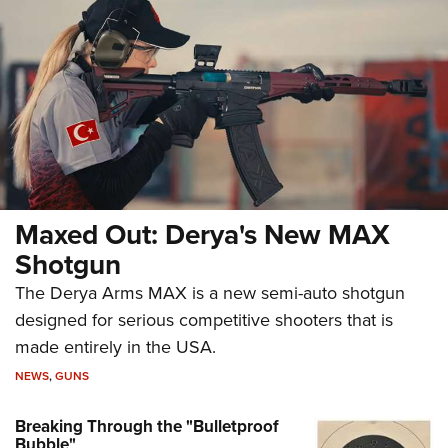
Maxed Out: Derya's New MAX
Shotgun
The Derya Arms MAX is a new semi-auto shotgun
designed for serious competitive shooters that is
made entirely in the USA.
NEWS
,
GUNS
Breaking Through the "Bulletproof
Bubble"