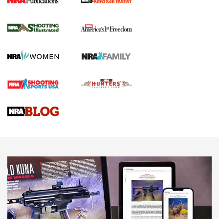
New for 2026: KJI K950 Tripod and Titan
Inverted Ball Head | An Official Journal Of
The NRA
KOPFJÄGER
,
K950 TRIPOD
,
TITAN INVERTED-BALL HEAD
Screwworm Invasion Stalling at the Southern Border | An
Official Journal Of The NRA
Braves Defy Hunting & Fishing Night Scarcity in MLB | An
Official Journal Of The NRA
Sierra Presents 3 New Rifle Bullets | An Official Journal Of
The NRA
NEWS
NEWS
AMERICAN RIFLEMAN REVIEWS