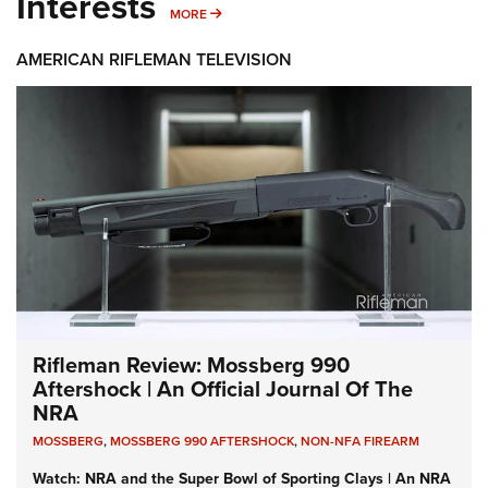
Interests
MORE INTERESTS
MORE
AMERICAN RIFLEMAN TELEVISION
Rifleman Review: Mossberg 990
Aftershock | An Official Journal Of The
NRA
MOSSBERG
,
MOSSBERG 990 AFTERSHOCK
,
NON-NFA FIREARM
Watch: NRA and the Super Bowl of Sporting Clays | An NRA