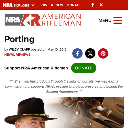
Facebook
Twitter
JOIN
RENEW
DONATE
Explore The NRA
MENU
Universe Of Websites
Porting
Quick Links
by
WILEY CLAPP
posted on May 10, 2012
NEWS
,
REVIEWS
NRA.ORG
Support NRA American Rifleman
DONATE
Manage Your Membership
NRA Near You
** When you buy products through the links on our site, we may earn a
commission that supports NRA's mission to protect, preserve and defend the
Friends of NRA
Second Amendment. **
State and Federal Gun Laws
NRA Online Training
Politics, Policy and Legislation