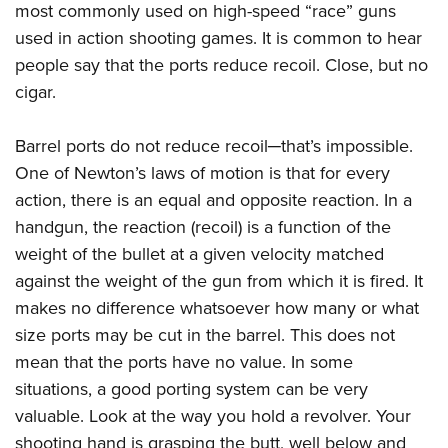
American Rifleman
most commonly used on high-speed “race” guns
Join The NRA
POLITICS AND LEGISLATION
Hunters for the Hungry
NRA Online Training
used in action shooting games. It is common to hear
American Hunter
NRA Member Benefits
American Hunter
NRA Institute for Legislative Action
NRA Program Materials Center
RECREATIONAL SHOOTING
people say that the ports reduce recoil. Close, but no
Shooting Illustrated
Manage Your Membership
Hunting Legislation Issues
NRA-ILA Gun Laws
NRA Marksmanship Qualification Program
cigar.
America's Rifle Challenge
SAFETY AND EDUCATION
NRA Family
NRA Store
State Hunting Resources
Register To Vote
Find A Course
NRA Whittington Center
Shooting Sports USA
NRA Gun Safety Rules
SCHOLARSHIPS, AWARDS AND CONTESTS
NRA Whittington Center
Barrel ports do not reduce recoil─that’s impossible.
NRA Institute for Legislative Action
Candidate Ratings
NRA CCW
Women's Wilderness Escape
NRA All Access
Eddie Eagle GunSafe® Program
One of Newton’s laws of motion is that for every
NRA Endorsed Member Insurance
Scholarships, Awards & Contests
American Rifleman
SHOPPING
Write Your Lawmakers
NRA Training Course Catalog
NRA Day
action, there is an equal and opposite reaction. In a
NRA Gun Gurus
Eddie Eagle Treehouse
NRA Membership Recruiting
Adaptive Hunting Database
NRA-ILA FrontLines
NRA Store
VOLUNTEERING
handgun, the reaction (recoil) is a function of the
The NRA Range
Whittington University
NRA State Associations
Outdoor Adventure Partner of the NRA
NRA Political Victory Fund
weight of the bullet at a given velocity matched
NRA Country Gear
Home Air Gun Program
Volunteer For NRA
WOMEN'S INTERESTS
Firearm Training
NRA Membership For Women
against the weight of the gun from which it is fired. It
NRA State Associations
NRA Program Materials Center
Adaptive Shooting
Get Involved Locally
NRA Online Training
NRA Membership For Women
NRA Life Membership
YOUTH INTERESTS
makes no difference whatsoever how many or what
NRA Member Benefits
Range Services
Volunteer At The Great American Outdoor Show
Become An NRA Instructor
size ports may be cut in the barrel. This does not
Women's Wilderness Escape
Renew or Upgrade Your Membership
Eddie Eagle Treehouse
NRA Whittington Center Store
NRA Member Benefits
Institute for Legislative Action
mean that the ports have no value. In some
Hunter Education
NRA Women's Network
NRA Junior Membership
Scholarships, Awards & Contests
Great American Outdoor Show
situations, a good porting system can be very
Volunteer at the NRA Whittington Center
NRA Gunsmithing Schools
Women On Target® Instructional Shooting Clinics
NRA Business Alliance
NRA Day
valuable. Look at the way you hold a revolver. Your
NRA Springfield M1A Match
Refuse To Be A Victim®
Sybil Ludington Women's Freedom Award
NRA Industry Ally Program
NRA Marksmanship Qualification Program
shooting hand is grasping the butt, well below and