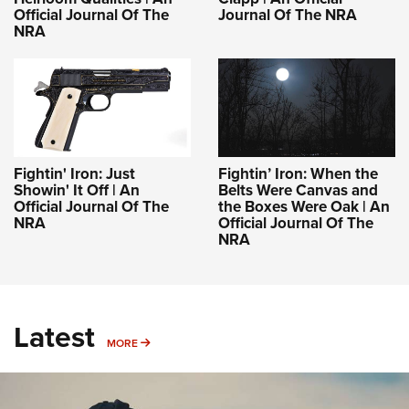
Official Journal Of The
Journal Of The NRA
NRA
Fightin' Iron: Just
Fightin’ Iron: When the
Showin' It Off | An
Belts Were Canvas and
Official Journal Of The
the Boxes Were Oak | An
NRA
Official Journal Of The
NRA
Latest
MORE
MORE