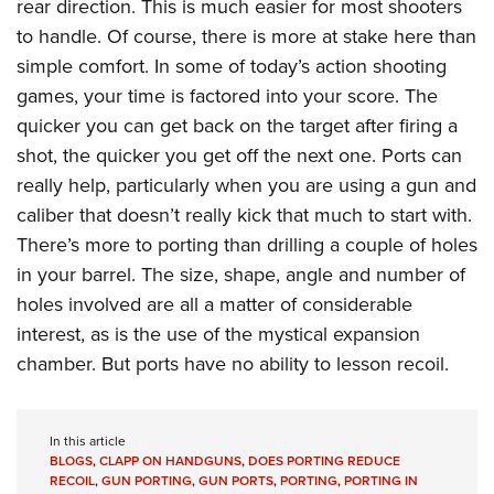
rear direction. This is much easier for most shooters
to handle. Of course, there is more at stake here than
simple comfort. In some of today’s action shooting
games, your time is factored into your score. The
quicker you can get back on the target after firing a
shot, the quicker you get off the next one. Ports can
really help, particularly when you are using a gun and
caliber that doesn’t really kick that much to start with.
There’s more to porting than drilling a couple of holes
in your barrel. The size, shape, angle and number of
holes involved are all a matter of considerable
interest, as is the use of the mystical expansion
chamber. But ports have no ability to lesson recoil.
In this article
BLOGS
,
CLAPP ON HANDGUNS
,
DOES PORTING REDUCE
RECOIL
,
GUN PORTING
,
GUN PORTS
,
PORTING
,
PORTING IN