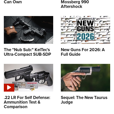
Can Own
Mossberg 990
Aftershock
The "Nub Sub:" KelTec's
New Guns For 2026: A
Ultra-Compact SUB-SDP
Full Guide
.22 LR For Self Defense:
Sequel: The New Taurus
Ammunition Test &
Judge
Comparison