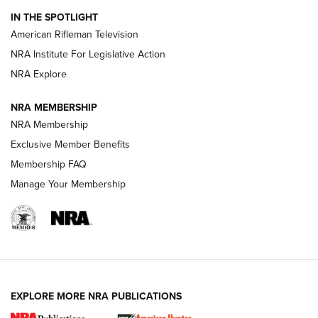
IN THE SPOTLIGHT
NRA Women | The Armed Citizen® Reload July 24, 2026
American Rifleman Television
NRA Institute For Legislative Action
ARMED CITIZEN
NRA Explore
ARMED CITIZEN
NRA MEMBERSHIP
AMERICAN RIFLEMAN NEWS
NRA Membership
Exclusive Member Benefits
Membership FAQ
Manage Your Membership
EXPLORE MORE NRA PUBLICATIONS