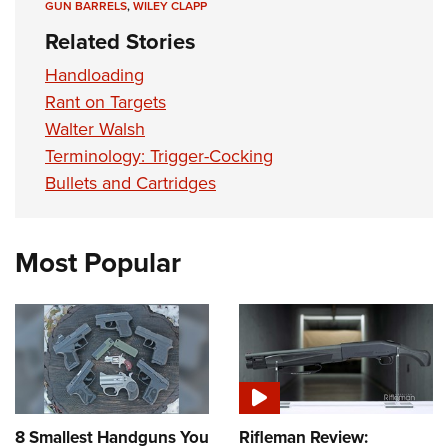
GUN BARRELS
,
WILEY CLAPP
Related Stories
Handloading
Rant on Targets
Walter Walsh
Terminology: Trigger-Cocking
Bullets and Cartridges
Most Popular
8 Smallest Handguns You
Rifleman Review: