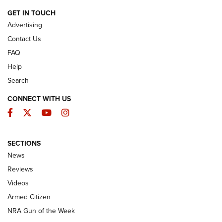
ARMED CITIZEN
GET IN TOUCH
Advertising
Contact Us
FAQ
Help
Search
CONNECT WITH US
Facebook
Twitter
YouTube
Instagram
SECTIONS
The Armed Citizen® Aug. 7, 2026 | An
News
Official Journal Of The NRA
Reviews
ARMED CITIZEN
,
THE ARMED CITIZEN BLOG
,
THE ARMED CITIZEN
ONLINE
Videos
Armed Citizen
NRA Women | The Armed Citizen® Reload August 7, 2026
NRA Gun of the Week
NRA Women | The Armed Citizen® Reload July 31, 2026