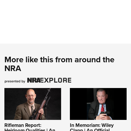
More like this from around the
NRA
Rifleman Report:
In Memoriam: Wiley
Heirloom Qualities | An
Clapp | An Official