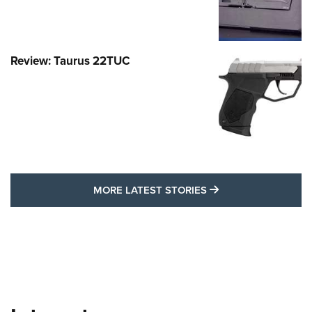
Review: Taurus 22TUC
MORE LATEST STO
MORE LATEST STORIES