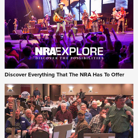
Behind the Bullet: The .250-3000 Savage | An Official
Journal Of The NRA
REVIEWS
REVIEWS
NRA GUN OF THE WEEK
Discover Everything That The NRA Has To Offer