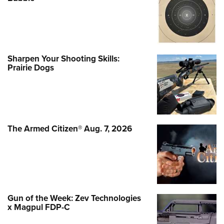
Sharpen Your Shooting Skills:
Prairie Dogs
The Armed Citizen® Aug. 7, 2026
Gun of the Week: Zev Technologies
x Magpul FDP-C