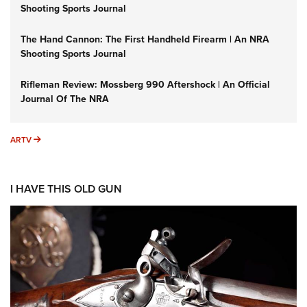
Shooting Sports Journal
The Hand Cannon: The First Handheld Firearm | An NRA
Shooting Sports Journal
Rifleman Review: Mossberg 990 Aftershock | An Official
Journal Of The NRA
ARTV
ARTV
I HAVE THIS OLD GUN