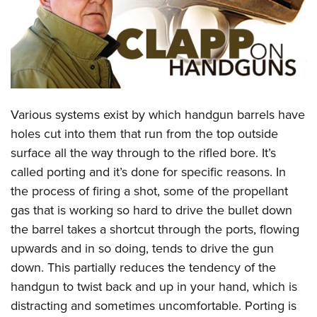
CLUBS AND ASSOCIATIONS
Affiliated Clubs, Ranges and Businesses
COMPETITIVE SHOOTING
NRA Day
EVENTS AND ENTERTAINMENT
Various systems exist by which handgun barrels have
Competitive Shooting Programs
Women's Wilderness Escape
FIREARMS TRAINING
holes cut into them that run from the top outside
America's Rifle Challenge
NRA Whittington Center
surface all the way through to the rifled bore. It’s
NRA Gun Safety Rules
GIVING
Competitor Classification Lookup
Friends of NRA
called porting and it’s done for specific reasons. In
Firearm Training
Friends of NRA
HISTORY
Shooting Sports USA
the process of firing a shot, some of the propellant
Great American Outdoor Show
Become An NRA Instructor
Ring of Freedom
gas that is working so hard to drive the bullet down
Adaptive Shooting
History Of The NRA
HUNTING
NRA Annual Meetings & Exhibits
Become A Training Counselor
the barrel takes a shortcut through the ports, flowing
Institute for Legislative Action
Great American Outdoor Show
NRA Museums
NRA Day
Hunter Education
LAW ENFORCEMENT, MILITARY, SECURITY
NRA Range Safety Officers
upwards and in so doing, tends to drive the gun
NRA Whittington Center
NRA Whittington Center
I Have This Old Gun
NRA Country
Youth Hunter Education Challenge
down. This partially reduces the tendency of the
Shooting Sports Coach Development
Law Enforcement, Military, Security
MEDIA AND PUBLICATIONS
NRA Firearms For Freedom
NRA Gun Gurus
Competitive Shooting Programs
handgun to twist back and up in your hand, which is
NRA Whittington Center
Adaptive Shooting
NRA Blog
MEMBERSHIP
distracting and sometimes uncomfortable. Porting is
NRA Gun Gurus
Great American Outdoor Show
NRA Gunsmithing Schools