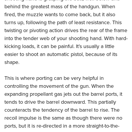
Shooting Illustrated
Women's Wildlife Management / Conservation Scholarship
behind the greatest mass of the handgun. When
Youth Education Summit
Firearm Training
Become An NRA Instructor
fired, the muzzle wants to come back, but it also
Adventure Camp
NRA Marksmanship Qualification Program
turns up, following the path of least resistance. This
Youth Hunter Education Challenge
NRA Training Course Catalog
twisting or pivoting action drives the rear of the frame
National Junior Shooting Camps
into the tender web of your shooting hand. With hard-
Women On Target® Instructional Shooting Clinics
Youth Wildlife Art Contest
kicking loads, it can be painful. It’s usually a little
easier to shoot an automatic pistol, because of its
Home Air Gun Program
shape.
NRA Junior Membership
NRA Family
This is where porting can be very helpful in
Eddie Eagle GunSafe® Program
controlling the movement of the gun. When the
NRA Gun Safety Rules
expanding propellant gas jets out the barrel ports, it
Collegiate Shooting Programs
tends to drive the barrel downward. This partially
counteracts the tendency of the barrel to rise. The
National Youth Shooting Sports Cooperative Program
recoil impulse is the same as though there were no
Request for Eagle Scout Certificate
ports, but it is re-directed in a more straight-to-the-