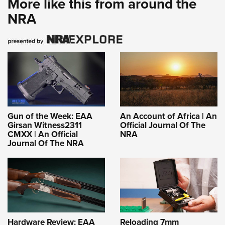
More like this from around the
NRA
Gun of the Week: EAA
An Account of Africa | An
Girsan Witness2311
Official Journal Of The
CMXX | An Official
NRA
Journal Of The NRA
Hardware Review: EAA
Reloading 7mm