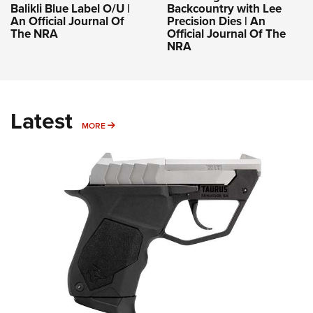
Balikli Blue Label O/U |
Backcountry with Lee
An Official Journal Of
Precision Dies | An
The NRA
Official Journal Of The
NRA
Latest
MORE
MORE