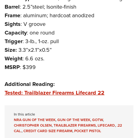
Women's Wildlife Management / Conservation Scholarship
Youth Education Summit
Firearm Training
Barrel
: 2.5”steel; Isonite-finish
Become An NRA Instructor
Adventure Camp
NRA Marksmanship Qualification Program
Frame
: aluminum; hardcoat anodized
Youth Hunter Education Challenge
Sights
: V groove
NRA Training Course Catalog
Capacity
: one round
National Junior Shooting Camps
Women On Target® Instructional Shooting Clinics
Trigger
: 3-lb., 1-oz. pull
Youth Wildlife Art Contest
Size:
3.3”x2.1”x0.5”
Home Air Gun Program
Weight
: 6.6 ozs.
NRA Junior Membership
MSRP
: $399
NRA Family
Eddie Eagle GunSafe® Program
Additional Reading:
NRA Gun Safety Rules
Tested: Trailblazer Firearms Lifecard 22
Collegiate Shooting Programs
National Youth Shooting Sports Cooperative Program
In this article
Request for Eagle Scout Certificate
NRA GUN OF THE WEEK
,
GUN OF THE WEEK
,
GOTW
,
CHRISTOPHER OLSEN
,
TRAILBLAZER FIREARMS
,
LIFECARD
,
.22
CAL.
,
CREDIT CARD SIZE FIREARM
,
POCKET PISTOL