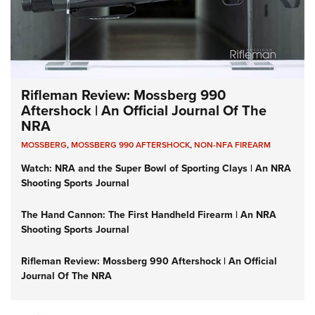
Rifleman Review: Mossberg 990
Aftershock | An Official Journal Of The
NRA
MOSSBERG
,
MOSSBERG 990 AFTERSHOCK
,
NON-NFA FIREARM
Watch: NRA and the Super Bowl of Sporting Clays | An NRA
Shooting Sports Journal
The Hand Cannon: The First Handheld Firearm | An NRA
Shooting Sports Journal
Rifleman Review: Mossberg 990 Aftershock | An Official
Journal Of The NRA