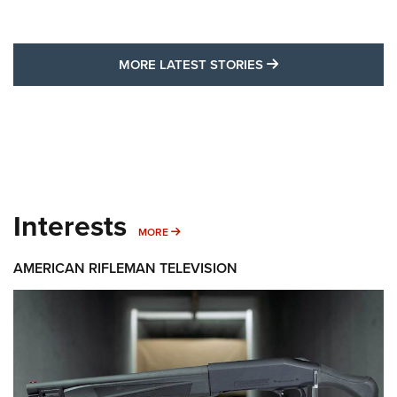
MORE LATEST STO
MORE LATEST STORIES
Interests
MORE INTERESTS
MORE
AMERICAN RIFLEMAN TELEVISION