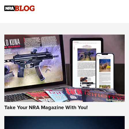
Sierra Presents 3 New Rifle Bullets | An Official Journal Of
The NRA
NEWS
NEWS
AMERICAN RIFLEMAN REVIEWS
Take Your NRA Magazine With You!