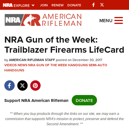
Facebook
Twitter
JOIN
RENEW
DONATE
Explore The NRA
MENU
Universe Of Websites
NRA Gun of the Week:
Trailblazer Firearms LifeCard
Quick Links
by
NRA.ORG
AMERICAN RIFLEMAN STAFF
posted on December 30, 2017
VIDEOS
NEWS
NRA GUN OF THE WEEK
HANDGUNS
SEMI-AUTO
Manage Your Membership
HANDGUNS
NRA Near You
Friends of NRA
Support NRA American Rifleman
DONATE
State and Federal Gun Laws
NRA Online Training
** When you buy products through the links on our site, we may earn a
commission that supports NRA's mission to protect, preserve and defend the
Politics, Policy and Legislation
Second Amendment. **