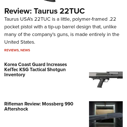
Review: Taurus 22TUC
Taurus USA's 22TUC is a little, polymer-framed .22
pocket pistol with a tip-up barrel design that, unlike
many of the company's guns, is made entirely in the
United States.
REVIEWS
,
NEWS
Korea Coast Guard Increases
KelTec KSG Tactical Shotgun
Inventory
Rifleman Review: Mossberg 990
Aftershock