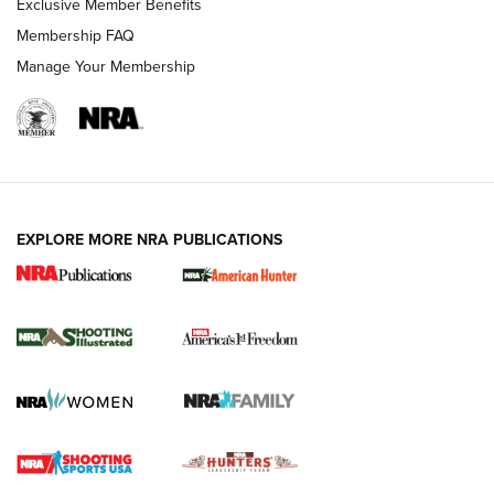
Exclusive Member Benefits
Membership FAQ
Manage Your Membership
EXPLORE MORE NRA PUBLICATIONS
New for 2026: KJI K950 Tripod and Titan
Inverted Ball Head | An Official Journal Of
The NRA
KOPFJÄGER
,
K950 TRIPOD
,
TITAN INVERTED-BALL HEAD
Screwworm Invasion Stalling at the Southern Border | An
Official Journal Of The NRA
Braves Defy Hunting & Fishing Night Scarcity in MLB | An
Official Journal Of The NRA