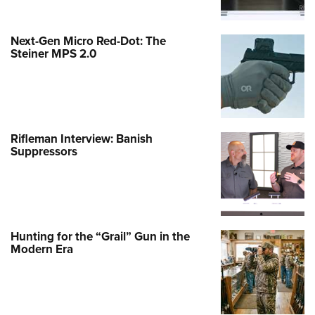
Next-Gen Micro Red-Dot: The
Steiner MPS 2.0
Rifleman Interview: Banish
Suppressors
Hunting for the “Grail” Gun in the
Modern Era