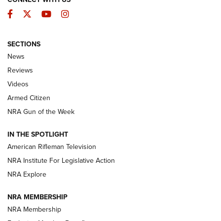
Facebook
Twitter
YouTube
Instagram
SECTIONS
The Armed Citizen® Aug. 3, 2026 | An
News
Official Journal Of The NRA
Reviews
ARMED CITIZEN
,
THE ARMED CITIZEN BLOG
,
THE ARMED CITIZEN
ONLINE
Videos
Armed Citizen
NRA Women | The Armed Citizen® Reload July 31, 2026
NRA Gun of the Week
NRA Women | The Armed Citizen® Reload July 24, 2026
IN THE SPOTLIGHT
NRA Women | The Armed Citizen® Reload July 17, 2026
American Rifleman Television
NRA Institute For Legislative Action
ARMED CITIZEN
ARMED CITIZEN
NRA Explore
NRA MEMBERSHIP
AMERICAN RIFLEMAN NEWS
NRA Membership