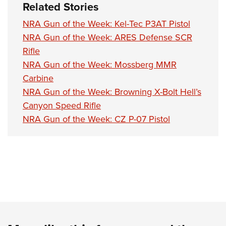
Related Stories
NRA Gun of the Week: Kel-Tec P3AT Pistol
NRA Gun of the Week: ARES Defense SCR
Rifle
NRA Gun of the Week: Mossberg MMR
Carbine
NRA Gun of the Week: Browning X-Bolt Hell’s
Canyon Speed Rifle
NRA Gun of the Week: CZ P-07 Pistol