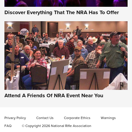
Discover Everything That The NRA Has To Offer
Gun of the Week: EAA Girsan Witness2311
CMXX | An Official Journal Of The NRA
EAA CORP
,
EAA GIRSAN WITNESS 2311
,
EAA CMXX WITNESS2311
DOUBLE STACK
Attend A Friends Of NRA Event Near You
Video Review: Marlin Dark Series Model 1895 Lever-Action
Rifle | NRA Family
Privacy Policy
Contact Us
Corporate Ethics
Warnings
Video Review: Ruger American Gen II Standard Bolt-Action
FAQ
© Copyright 2026 National Rifle Association
Rifle | NRA Family