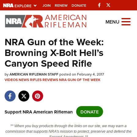
Facebook
Twitter
JOIN
RENEW
DONATE
Explore The NRA
MENU
Universe Of Websites
NRA Gun of the Week:
Browning X-Bolt Hell’s
Quick Links
Canyon Speed Rifle
NRA.ORG
by
Manage Your Membership
AMERICAN RIFLEMAN STAFF
posted on February 4, 2017
VIDEOS
NEWS
RIFLES
REVIEWS
NRA GUN OF THE WEEK
NRA Near You
Friends of NRA
State and Federal Gun Laws
Support NRA American Rifleman
DONATE
NRA Online Training
** When you buy products through the links on our site, we may earn a
Politics, Policy and Legislation
commission that supports NRA's mission to protect, preserve and defend the