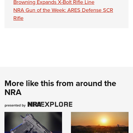
Browning Expands X-Bolt Rifle Line
NRA Gun of the Week: ARES Defense SCR
Rifle
More like this from around the
NRA