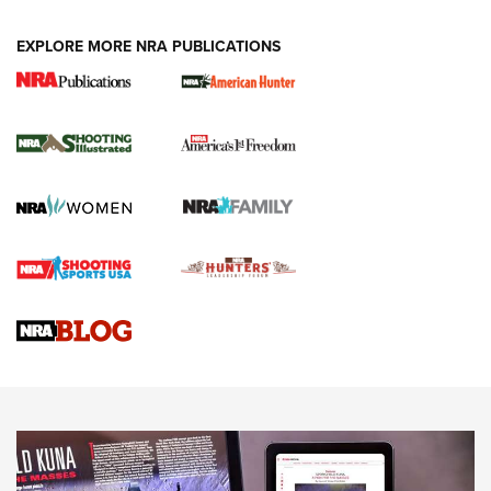
EXPLORE MORE NRA PUBLICATIONS
New for 2026: KJI K950 Tripod and Titan
Inverted Ball Head | An Official Journal Of
The NRA
KOPFJÄGER
,
K950 TRIPOD
,
TITAN INVERTED-BALL HEAD
Screwworm Invasion Stalling at the Southern Border | An
Official Journal Of The NRA
Braves Defy Hunting & Fishing Night Scarcity in MLB | An
Official Journal Of The NRA
Sierra Presents 3 New Rifle Bullets | An Official Journal Of
The NRA
NEWS
NEWS