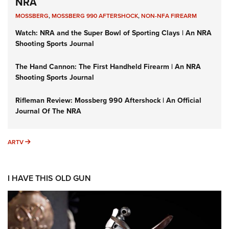
NRA
MOSSBERG
,
MOSSBERG 990 AFTERSHOCK
,
NON-NFA FIREARM
Watch: NRA and the Super Bowl of Sporting Clays | An NRA
Shooting Sports Journal
The Hand Cannon: The First Handheld Firearm | An NRA
Shooting Sports Journal
Rifleman Review: Mossberg 990 Aftershock | An Official
Journal Of The NRA
ARTV
ARTV
I HAVE THIS OLD GUN