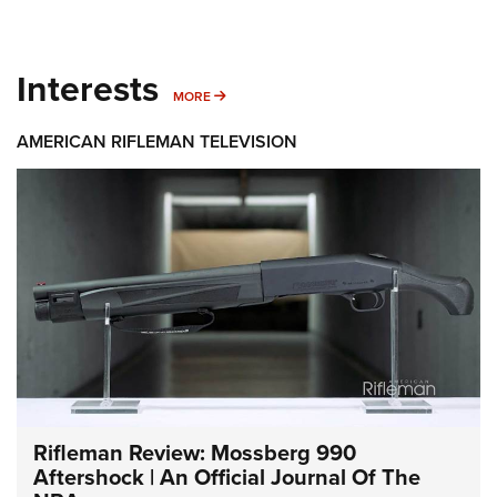
Interests
MORE INTERESTS
MORE
AMERICAN RIFLEMAN TELEVISION
Rifleman Review: Mossberg 990
Aftershock | An Official Journal Of The