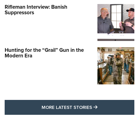
Rifleman Interview: Banish
Suppressors
Hunting for the “Grail” Gun in the
Modern Era
MORE LATEST STO
MORE LATEST STORIES