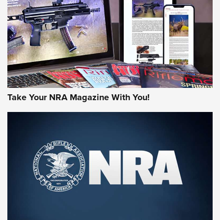
AMERICAN RIFLEMAN REVIEWS
Take Your NRA Magazine With You!
Rifleman Review: Mossberg 990
Aftershock | An Official Journal Of The
NRA
MOSSBERG
,
MOSSBERG 990 AFTERSHOCK
,
NON-NFA FIREARM
Behind the Bullet: The .333 Jeffery | An Official Journal Of
The NRA