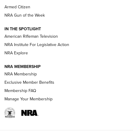
Armed Citizen
NRA Women | The Armed Citizen® Reload July 31, 2026
NRA Gun of the Week
NRA Women | The Armed Citizen® Reload July 24, 2026
IN THE SPOTLIGHT
NRA Women | The Armed Citizen® Reload July 17, 2026
American Rifleman Television
NRA Institute For Legislative Action
ARMED CITIZEN
ARMED CITIZEN
NRA Explore
NRA MEMBERSHIP
AMERICAN RIFLEMAN NEWS
NRA Membership
Exclusive Member Benefits
Membership FAQ
Manage Your Membership