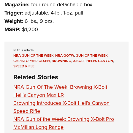
Women's Wildlife Management / Conservation Scholarship
Youth Education Summit
Magazine:
four-round detachable box
Firearm Training
Become An NRA Instructor
Trigger:
adjustable, 4-lb., 1-oz. pull
Adventure Camp
NRA Marksmanship Qualification Program
Weight:
6 lbs., 9 ozs.
Youth Hunter Education Challenge
NRA Training Course Catalog
MSRP:
$1,200
National Junior Shooting Camps
Women On Target® Instructional Shooting Clinics
Youth Wildlife Art Contest
Home Air Gun Program
In this article
NRA GUN OF THE WEEK
,
NRA GOTW
,
GUN OF THE WEEK
,
NRA Junior Membership
CHRISTOPHER OLSEN
,
BROWNING
,
X-BOLT
,
HELL'S CANYON
,
SPEED RIFLE
NRA Family
Related Stories
Eddie Eagle GunSafe® Program
NRA Gun Of The Week: Browning X-Bolt
NRA Gun Safety Rules
Hell's Canyon Max LR
Collegiate Shooting Programs
Browning Introduces X-Bolt Hell’s Canyon
National Youth Shooting Sports Cooperative Program
Speed Rifle
Request for Eagle Scout Certificate
NRA Gun of the Week: Browning X-Bolt Pro
McMillan Long Range