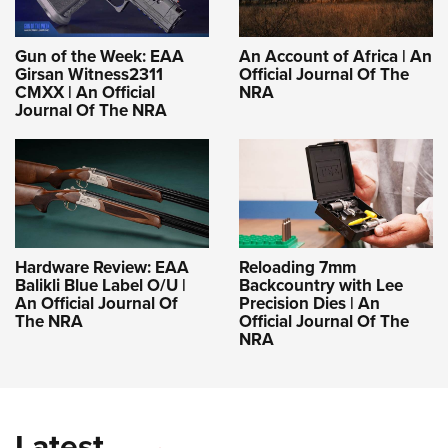
Gun of the Week: EAA
An Account of Africa | An
Girsan Witness2311
Official Journal Of The
CMXX | An Official
NRA
Journal Of The NRA
Hardware Review: EAA
Reloading 7mm
Balikli Blue Label O/U |
Backcountry with Lee
An Official Journal Of
Precision Dies | An
The NRA
Official Journal Of The
NRA
Latest