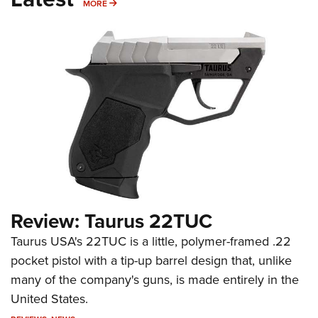
MORE
MORE
Review: Taurus 22TUC
Taurus USA's 22TUC is a little, polymer-framed .22
pocket pistol with a tip-up barrel design that, unlike
many of the company's guns, is made entirely in the
United States.