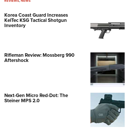
REVIEWS
,
NEWS
Korea Coast Guard Increases
KelTec KSG Tactical Shotgun
Inventory
Rifleman Review: Mossberg 990
Aftershock
Next-Gen Micro Red-Dot: The
Steiner MPS 2.0