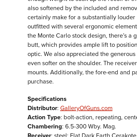
also softened by the included and remov
certainly make for a substantially louder
outfitted with several ergonomic elements
the Monte Carlo stock design, there’s a g
butt, which provides ample lift to positi
optic. We also appreciated the generous 
even softer on the shoulder. The receive
mounts. Additionally, the fore-end and pa
purchase.
Specifications
Distributor
:
GalleryOfGuns.com
Action
Type
: bolt-action, repeating, cente
Chambering
: 6.5-300 Wby. Mag.
Receiver
: steel; Flat Dark Earth Cerakote 