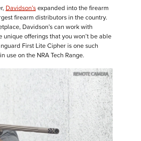
r,
Davidson’s
expanded into the firearm
Eddi
gest firearm distributors in the country.
NRA 
ketplace, Davidson’s can work with
Coll
e unique offerings that you won’t be able
Nati
nguard First Lite Cipher is one such
Coop
t in use on the NRA Tech Range.
Requ