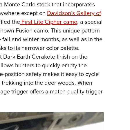
e a Monte Carlo stock that incorporates
anywhere except on
Davidson’s Gallery of
alled the
First Lite Cipher camo
, a special
-known Fusion camo. This unique pattern
e fall and winter months, as well as in the
ks to its narrower color palette.
t Dark Earth Cerakote finish on the
allows hunters to quickly empty the
e-position safety makes it easy to cycle
ile trekking into the deer woods. When
tage trigger offers a match-quality trigger