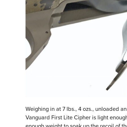
Weighing in at 7 lbs., 4 ozs., unloaded a
Vanguard First Lite Cipher is light enough
enough weight to soak up the recoil of th