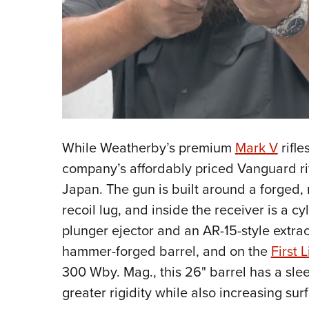
While Weatherby’s premium
Mark V
rifle
company’s affordably priced Vanguard r
Japan. The gun is built around a forged,
recoil lug, and inside the receiver is a cy
plunger ejector and an AR-15-style extract
hammer-forged barrel, and on the
First L
300 Wby. Mag., this 26" barrel has a slee
greater rigidity while also increasing sur