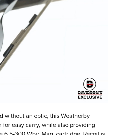
nd without an optic, this Weatherby
 for easy carry, while also providing
e 6.5-300 Wby. Mag. cartridge. Recoil is