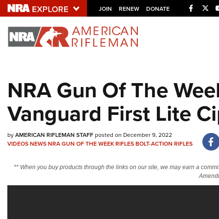
Facebo
Twi
JOIN
RENEW
DONATE
Explore The NRA U
Quick Links
NRA Gun Of The Week
NRA.ORG
Vanguard First Lite C
Manage Your Membership
NRA Near You
by
AMERICAN RIFLEMAN STAFF
posted on December 9, 2022
Friends of NRA
VIDEOS
NEWS
NRA GUN OF THE WEEK
RIFLES
BOLT-ACTION RIFLES
State and Federal Gun Laws
** When you buy products through the links on our site, we may earn a commi
NRA Online Training
Amendm
Politics, Policy and Legislation