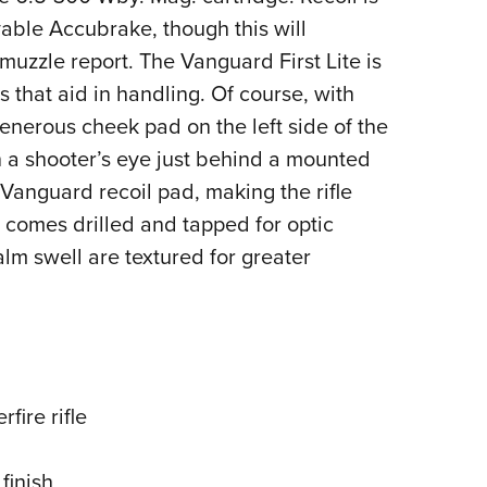
able Accubrake, though this will
 muzzle report. The Vanguard First Lite is
 that aid in handling. Of course, with
enerous cheek pad on the left side of the
on a shooter’s eye just behind a mounted
Vanguard recoil pad, making the rifle
r comes drilled and tapped for optic
lm swell are textured for greater
rfire rifle
finish