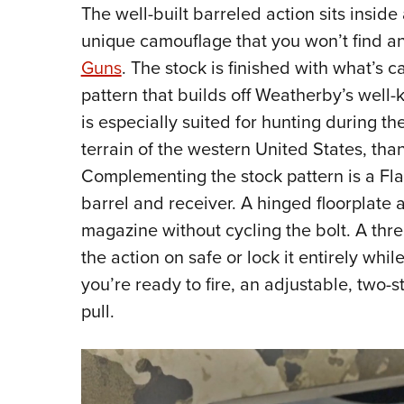
The well-built barreled action sits insid
unique camouflage that you won’t find 
Guns
. The stock is finished with what’s c
pattern that builds off Weatherby’s well
is especially suited for hunting during th
terrain of the western United States, than
Complementing the stock pattern is a Fla
barrel and receiver. A hinged floorplate 
magazine without cycling the bolt. A thre
the action on safe or lock it entirely wh
you’re ready to fire, an adjustable, two-s
pull.