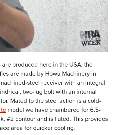
s are produced here in the USA, the
ifles are made by Howa Machinery in
 machined-steel receiver with an integral
lindrical, two-lug bolt with an internal
or. Mated to the steel action is a cold-
ite
model we have chambered for 6.5-
k, #2 contour and is fluted. This provides
face area for quicker cooling.