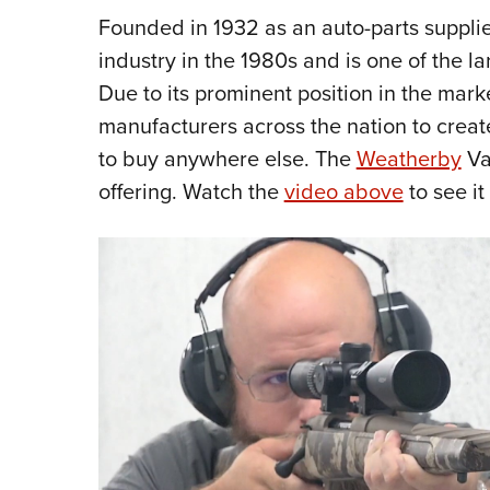
Founded in 1932 as an auto-parts supplie
industry in the 1980s and is one of the lar
Due to its prominent position in the mar
manufacturers across the nation to creat
to buy anywhere else. The
Weatherby
Va
offering. Watch the
video above
to see i