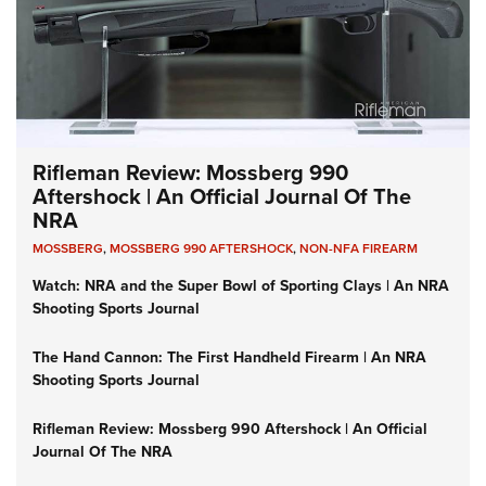
Rifleman Review: Mossberg 990
Aftershock | An Official Journal Of The
NRA
MOSSBERG
,
MOSSBERG 990 AFTERSHOCK
,
NON-NFA FIREARM
Watch: NRA and the Super Bowl of Sporting Clays | An NRA
Shooting Sports Journal
The Hand Cannon: The First Handheld Firearm | An NRA
Shooting Sports Journal
Rifleman Review: Mossberg 990 Aftershock | An Official
Journal Of The NRA