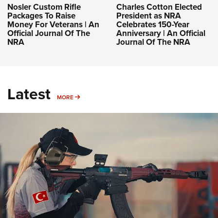
Nosler Custom Rifle
Charles Cotton Elected
Packages To Raise
President as NRA
Money For Veterans | An
Celebrates 150-Year
Official Journal Of The
Anniversary | An Official
NRA
Journal Of The NRA
Latest
MORE
MORE