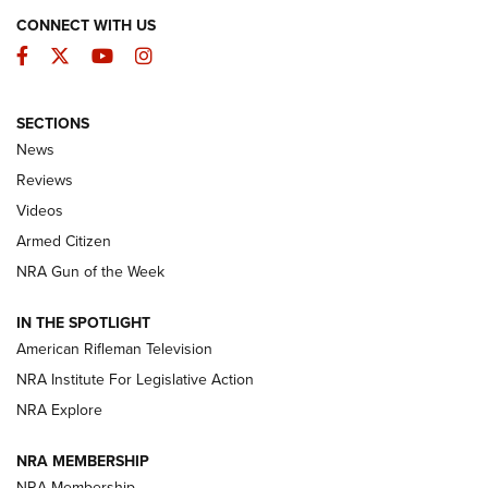
CONNECT WITH US
Facebook
Twitter
YouTube
Instagram
SECTIONS
The Armed Citizen® Aug. 7, 2026 | An
News
Official Journal Of The NRA
Reviews
ARMED CITIZEN
,
THE ARMED CITIZEN BLOG
,
THE ARMED CITIZEN
ONLINE
Videos
Armed Citizen
NRA Women | The Armed Citizen® Reload August 7, 2026
NRA Gun of the Week
NRA Women | The Armed Citizen® Reload July 31, 2026
IN THE SPOTLIGHT
NRA Women | The Armed Citizen® Reload July 24, 2026
American Rifleman Television
NRA Institute For Legislative Action
ARMED CITIZEN
NRA Explore
ARMED CITIZEN
NRA MEMBERSHIP
AMERICAN RIFLEMAN NEWS
NRA Membership