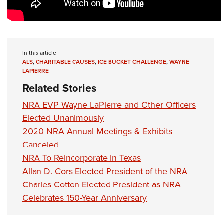
Shooting Illustrated
Women's Wildlife Management / Conservation Scholarship
Youth Education Summit
Firearm Training
Become An NRA Instructor
Adventure Camp
NRA Marksmanship Qualification Program
Youth Hunter Education Challenge
NRA Training Course Catalog
In this article
National Junior Shooting Camps
ALS
,
CHARITABLE CAUSES
,
ICE BUCKET CHALLENGE
,
WAYNE
Women On Target® Instructional Shooting Clinics
LAPIERRE
Youth Wildlife Art Contest
Related Stories
Home Air Gun Program
NRA EVP Wayne LaPierre and Other Officers
NRA Junior Membership
Elected Unanimously
NRA Family
2020 NRA Annual Meetings & Exhibits
Eddie Eagle GunSafe® Program
Canceled
NRA Gun Safety Rules
NRA To Reincorporate In Texas
Collegiate Shooting Programs
Allan D. Cors Elected President of the NRA
Charles Cotton Elected President as NRA
National Youth Shooting Sports Cooperative Program
Celebrates 150-Year Anniversary
Request for Eagle Scout Certificate