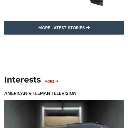
MORE LATEST STO
MORE LATEST STORIES
Interests
MORE INTERESTS
MORE
AMERICAN RIFLEMAN TELEVISION