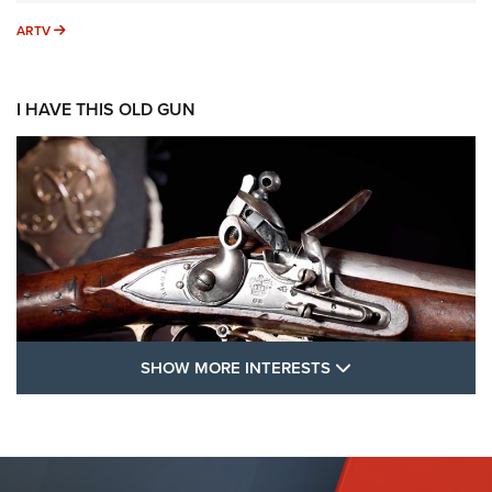
ARTV
ARTV
I HAVE THIS OLD GUN
SHOW MORE FEA
SHOW MORE INTERESTS
I Have This Old Gun: The British Brown
Bess | An Official Journal Of The NRA
BROWN BESS
,
BRITISH ARMY FIREARMS
,
FLINTLOCKS