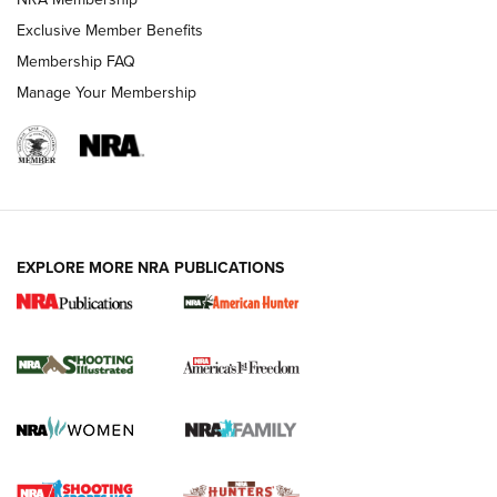
Exclusive Member Benefits
Membership FAQ
Manage Your Membership
EXPLORE MORE NRA PUBLICATIONS
New for 2026: KJI K950 Tripod and Titan
Inverted Ball Head | An Official Journal Of
The NRA
KOPFJÄGER
,
K950 TRIPOD
,
TITAN INVERTED-BALL HEAD
Screwworm Invasion Stalling at the Southern Border | An
Official Journal Of The NRA