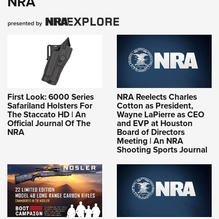
NRA
First Look: 6000 Series
NRA Reelects Charles
Safariland Holsters For
Cotton as President,
The Staccato HD | An
Wayne LaPierre as CEO
Official Journal Of The
and EVP at Houston
NRA
Board of Directors
Meeting | An NRA
Shooting Sports Journal