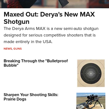
Maxed Out: Derya's New MAX
Shotgun
The Derya Arms MAX is a new semi-auto shotgun
designed for serious competitive shooters that is
made entirely in the USA.
NEWS
,
GUNS
Breaking Through the "Bulletproof
Bubble"
Sharpen Your Shooting Skills:
Prairie Dogs