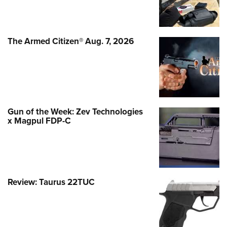
The Armed Citizen® Aug. 7, 2026
Gun of the Week: Zev Technologies
x Magpul FDP-C
Review: Taurus 22TUC