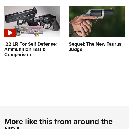
.22 LR For Self Defense:
Sequel: The New Taurus
Ammunition Test &
Judge
Comparison
More like this from around the