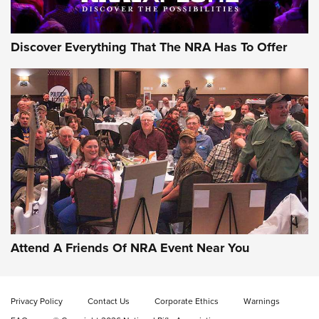
Discover Everything That The NRA Has To Offer
Gun of the Week: EAA Girsan Witness2311
CMXX | An Official Journal Of The NRA
EAA CORP
,
EAA GIRSAN WITNESS 2311
,
EAA CMXX WITNESS2311
DOUBLE STACK
Attend A Friends Of NRA Event Near You
Video Review: Marlin Dark Series Model 1895 Lever-Action
Rifle | NRA Family
Privacy Policy
Contact Us
Corporate Ethics
Warnings
Video Review: Ruger American Gen II Standard Bolt-Action