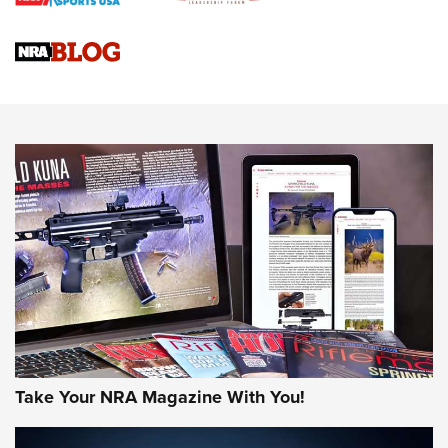
Braves Defy Hunting & Fishing Night Scarcity in MLB | An
Official Journal Of The NRA
Sierra Presents 3 New Rifle Bullets | An Official Journal Of
The NRA
NEWS
NEWS
AMERICAN RIFLEMAN REVIEWS
Take Your NRA Magazine With You!