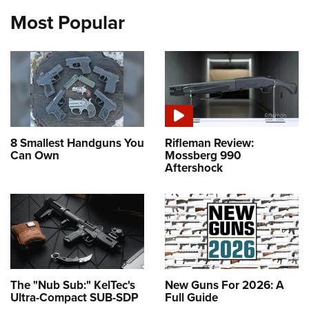
Most Popular
8 Smallest Handguns You
Rifleman Review:
Can Own
Mossberg 990
Aftershock
The "Nub Sub:" KelTec's
New Guns For 2026: A
Ultra-Compact SUB-SDP
Full Guide