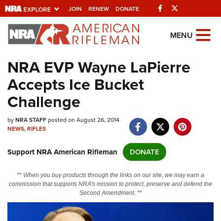
Facebook
Twitter
JOIN
RENEW
DONATE
Explore The NRA Universe Of
MENU
Websites
NRA EVP Wayne LaPierre
Accepts Ice Bucket
Quick Links
Challenge
NRA.ORG
by
NRA STAFF
posted on August 26, 2014
Manage Your Membership
NEWS
,
RIFLES
NRA Near You
Support NRA American Rifleman
DONATE
Friends of NRA
State and Federal Gun Laws
** When you buy products through the links on our site, we may earn a
commission that supports NRA's mission to protect, preserve and defend the
NRA Online Training
Second Amendment. **
Politics, Policy and Legislation