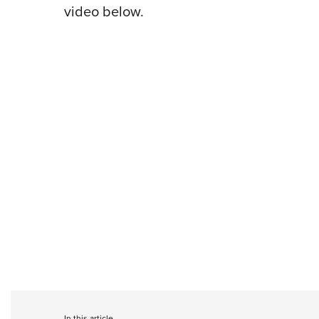
video below.
In this article