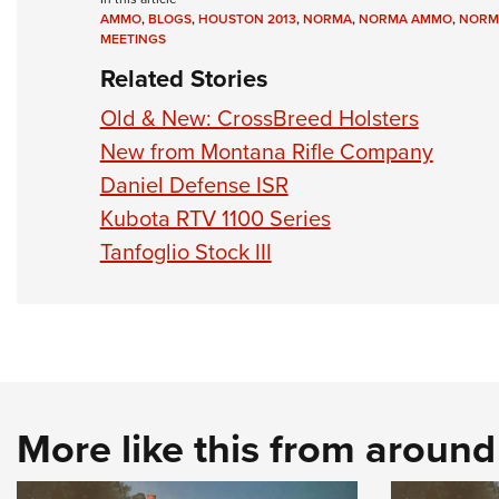
AMMO
,
BLOGS
,
HOUSTON 2013
,
NORMA
,
NORMA AMMO
,
NORM
MEETINGS
Related Stories
Old & New: CrossBreed Holsters
New from Montana Rifle Company
Daniel Defense ISR
Kubota RTV 1100 Series
Tanfoglio Stock III
More like this from aroun