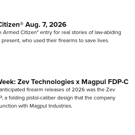
itizen® Aug. 7, 2026
 Armed Citizen" entry for real stories of law-abiding
d present, who used their firearms to save lives.
Week: Zev Technologies x Magpul FDP-C
anticipated firearm releases of 2026 was the Zev
 a folding pistol-caliber design that the company
unction with Magpul Industries.