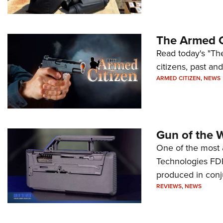
The Armed C
Read today's "The
citizens, past an
ARMED CITIZEN
,
NEWS
Gun of the 
One of the most 
Technologies FDP,
produced in conj
REVIEWS
,
NEWS