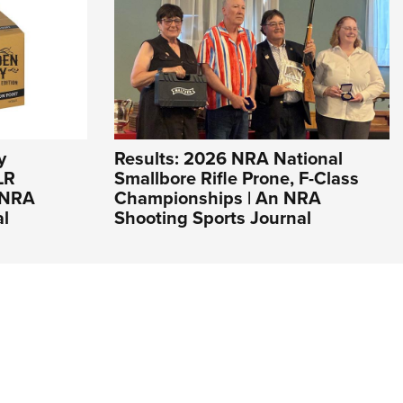
y
Results: 2026 NRA National
LR
Smallbore Rifle Prone, F-Class
n NRA
Championships | An NRA
al
Shooting Sports Journal