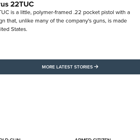
rus 22TUC
C is a little, polymer-framed .22 pocket pistol with a
ign that, unlike many of the company's guns, is made
ited States.
MORE LATEST STO
MORE LATEST STORIES