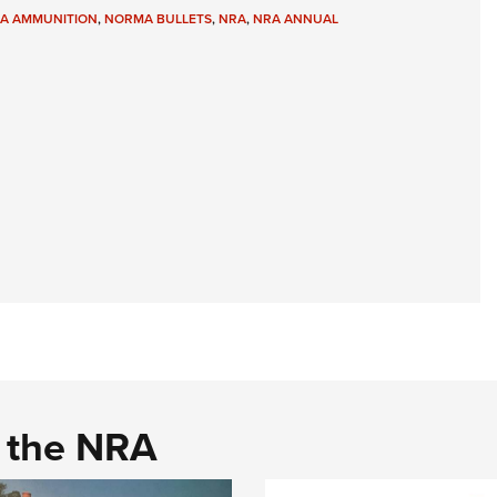
A AMMUNITION
,
NORMA BULLETS
,
NRA
,
NRA ANNUAL
d the NRA