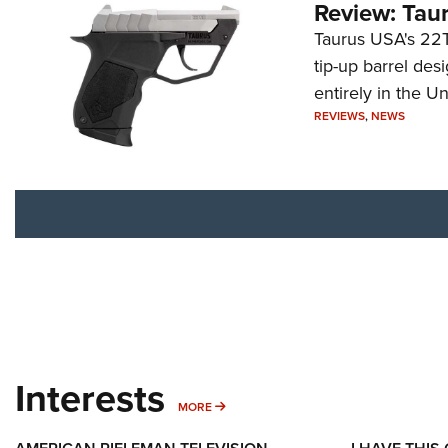
Review: Tau
Taurus USA's 22TU
tip-up barrel des
entirely in the Un
REVIEWS
,
NEWS
Interests
MORE INTERESTS
MORE