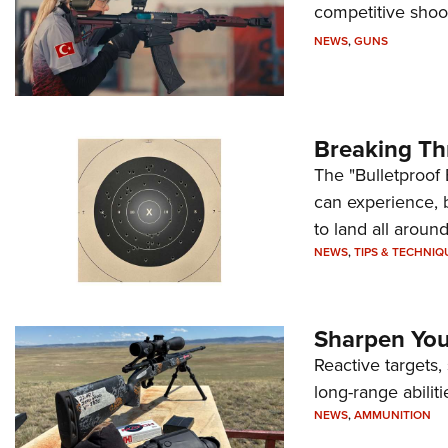
competitive shoot
NEWS
,
GUNS
Breaking Th
The "Bulletproof 
can experience, 
to land all around
NEWS
,
TIPS & TECHNIQ
Sharpen Your
Reactive targets,
long-range abiliti
NEWS
,
AMMUNITION