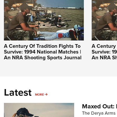
A Century Of Tradition Fights To
A Century 
Survive: 1994 National Matches |
Survive: 1
An NRA Shooting Sports Journal
An NRA Sh
Latest
MORE
MORE
Maxed Out:
The Derya Arms M