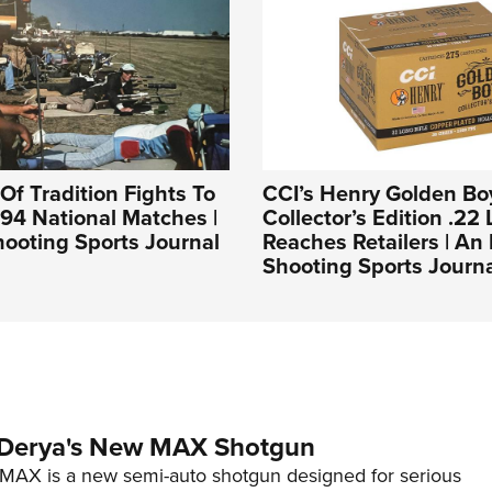
Of Tradition Fights To
CCI’s Henry Golden Bo
994 National Matches |
Collector’s Edition .22 
ooting Sports Journal
Reaches Retailers | A
Shooting Sports Journ
 Derya's New MAX Shotgun
AX is a new semi-auto shotgun designed for serious