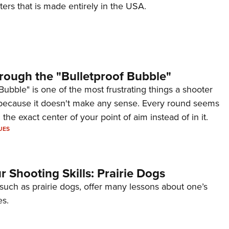
ers that is made entirely in the USA.
rough the "Bulletproof Bubble"
Bubble" is one of the most frustrating things a shooter
because it doesn't make any sense. Every round seems
 the exact center of your point of aim instead of in it.
UES
 Shooting Skills: Prairie Dogs
 such as prairie dogs, offer many lessons about one’s
es.