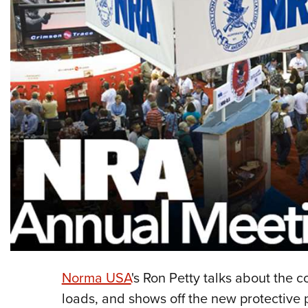
Norma USA
's Ron Petty talks about the
loads, and shows off the new protective p