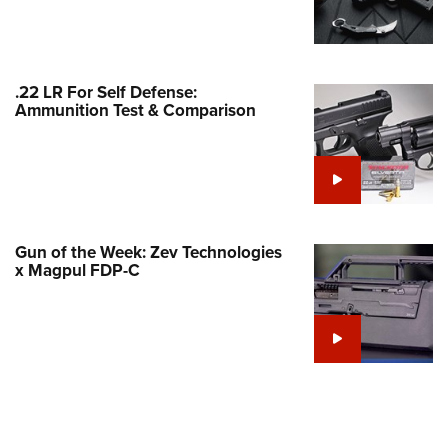
Family
e Eagle GunSafe® Program
Gun Safety Rules
.22 LR For Self Defense:
egiate Shooting Programs
Ammunition Test & Comparison
onal Youth Shooting Sports
erative Program
est for Eagle Scout Certificate
Gun of the Week: Zev Technologies
x Magpul FDP-C