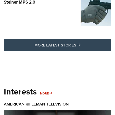
Steiner MPS 2.0
MORE LATEST STO
MORE LATEST STORIES
Interests
MORE INTERESTS
MORE
AMERICAN RIFLEMAN TELEVISION