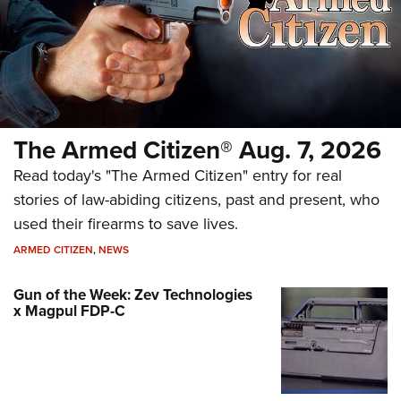
The Armed Citizen® Aug. 7, 2026
Read today's "The Armed Citizen" entry for real
stories of law-abiding citizens, past and present, who
used their firearms to save lives.
ARMED CITIZEN
,
NEWS
Gun of the Week: Zev Technologies
x Magpul FDP-C