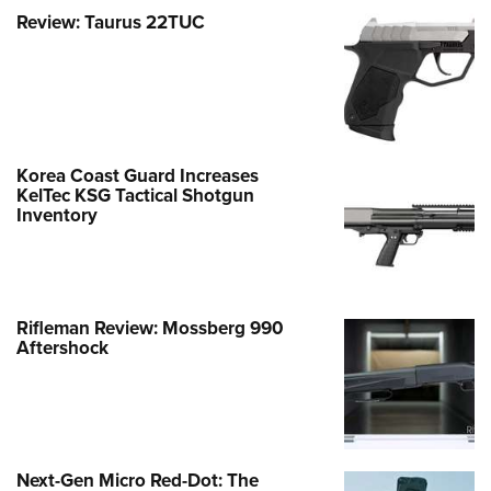
Review: Taurus 22TUC
Korea Coast Guard Increases
KelTec KSG Tactical Shotgun
Inventory
Rifleman Review: Mossberg 990
Aftershock
Next-Gen Micro Red-Dot: The