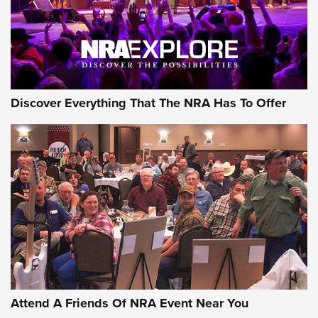
REVIEWS
REVIEWS
NRA GUN OF THE WEEK
Discover Everything That The NRA Has To Offer
Gun of the Week: EAA Girsan Witness2311
CMXX | An Official Journal Of The NRA
EAA CORP
,
EAA GIRSAN WITNESS 2311
,
EAA CMXX WITNESS2311
DOUBLE STACK
Attend A Friends Of NRA Event Near You