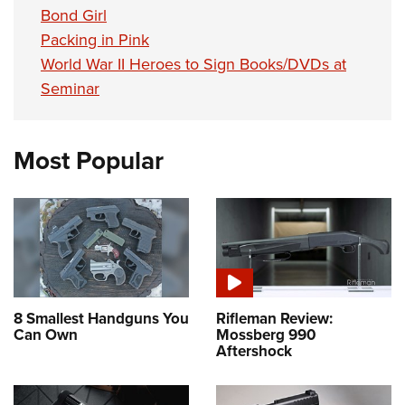
Bond Girl
Packing in Pink
World War II Heroes to Sign Books/DVDs at
Seminar
Most Popular
8 Smallest Handguns You
Rifleman Review:
Can Own
Mossberg 990
Aftershock