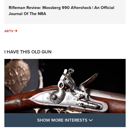
Rifleman Review: Mossberg 990 Aftershock | An Official
Journal Of The NRA
ARTV
ARTV
I HAVE THIS OLD GUN
SHOW MORE FEA
SHOW MORE INTERESTS