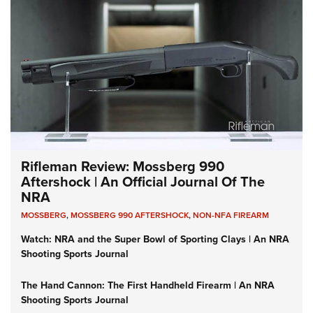
Rifleman Review: Mossberg 990
Aftershock | An Official Journal Of The
NRA
MOSSBERG
,
MOSSBERG 990 AFTERSHOCK
,
NON-NFA FIREARM
Watch: NRA and the Super Bowl of Sporting Clays | An NRA
Shooting Sports Journal
The Hand Cannon: The First Handheld Firearm | An NRA
Shooting Sports Journal