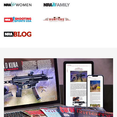
Screwworm Invasion Stalling at the Southern Border | An
Official Journal Of The NRA
Braves Defy Hunting & Fishing Night Scarcity in MLB | An
Official Journal Of The NRA
Sierra Presents 3 New Rifle Bullets | An Official Journal Of
The NRA
NEWS
NEWS
AMERICAN RIFLEMAN REVIEWS