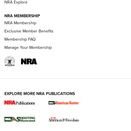
ARMED CITIZEN
NRA Explore
ARMED CITIZEN
NRA MEMBERSHIP
AMERICAN RIFLEMAN NEWS
NRA Membership
Exclusive Member Benefits
Membership FAQ
Manage Your Membership
EXPLORE MORE NRA PUBLICATIONS
New for 2026: KJI K950 Tripod and Titan
Inverted Ball Head | An Official Journal Of
The NRA
KOPFJÄGER
,
K950 TRIPOD
,
TITAN INVERTED-BALL HEAD