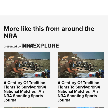
More like this from around the
NRA
A Century Of Tradition
A Century Of Tradition
Fights To Survive: 1994
Fights To Survive: 1994
National Matches | An
National Matches | An
NRA Shooting Sports
NRA Shooting Sports
Journal
Journal