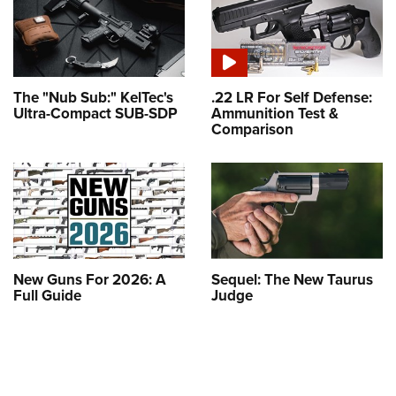
The "Nub Sub:" KelTec's
.22 LR For Self Defense:
Ultra-Compact SUB-SDP
Ammunition Test &
Comparison
New Guns For 2026: A
Sequel: The New Taurus
Full Guide
Judge