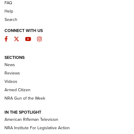
FAQ
Help
Search
CONNECT WITH US
Facebook
Twitter
YouTube
Instagram
SECTIONS
The Armed Citizen® Aug. 7, 2026 | An
News
Official Journal Of The NRA
Reviews
ARMED CITIZEN
,
THE ARMED CITIZEN BLOG
,
THE ARMED CITIZEN
ONLINE
Videos
Armed Citizen
NRA Women | The Armed Citizen® Reload August 7, 2026
NRA Gun of the Week
NRA Women | The Armed Citizen® Reload July 31, 2026
IN THE SPOTLIGHT
NRA Women | The Armed Citizen® Reload July 24, 2026
American Rifleman Television
NRA Institute For Legislative Action