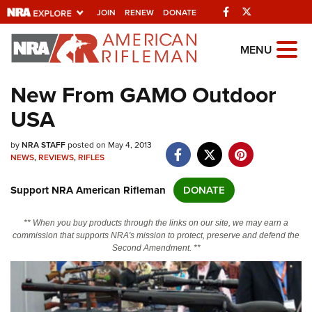
Facebook
Twitter
JOIN
RENEW
DONATE
Explore The NRA Universe Of
MENU
Websites
New From GAMO Outdoor
USA
Quick Links
by
NRA.ORG
NRA STAFF
posted on May 4, 2013
NEWS
,
REVIEWS
,
RIFLES
Manage Your Membership
Support NRA American Rifleman
DONATE
NRA Near You
Friends of NRA
** When you buy products through the links on our site, we may earn a
commission that supports NRA's mission to protect, preserve and defend the
State and Federal Gun Laws
Second Amendment. **
NRA Online Training
Politics, Policy and Legislation