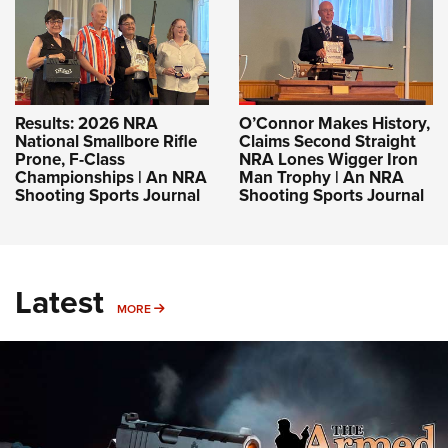
Results: 2026 NRA
O’Connor Makes History,
National Smallbore Rifle
Claims Second Straight
Prone, F-Class
NRA Lones Wigger Iron
Championships | An NRA
Man Trophy | An NRA
Shooting Sports Journal
Shooting Sports Journal
Latest
MORE
MORE