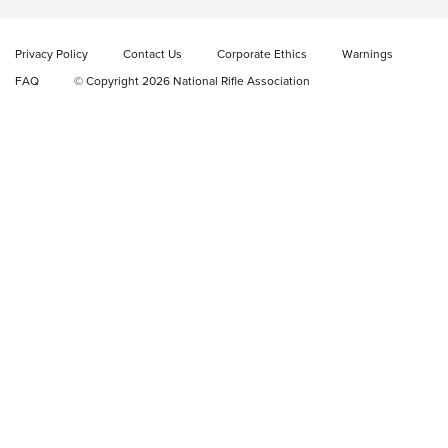
Video Review: Marlin Dark Series Model 1895 Lever-Action
Rifle | NRA Family
Privacy Policy
Contact Us
Corporate Ethics
Warnings
Video Review: Ruger American Gen II Standard Bolt-Action
FAQ
© Copyright 2026 National Rifle Association
Rifle | NRA Family
Video Review: Winchester Xpert Bolt-Action Rifle | NRA
Family
NRA GUN OF THE WEEK
NRA GUN OF THE WEEK
NEW FOR 2026