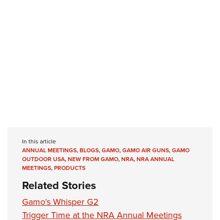
Shooting Illustrated
Women's Wildlife Management / Conservation Scholarship
Youth Education Summit
Firearm Training
Become An NRA Instructor
Adventure Camp
NRA Marksmanship Qualification Program
Youth Hunter Education Challenge
NRA Training Course Catalog
National Junior Shooting Camps
Women On Target® Instructional Shooting Clinics
Youth Wildlife Art Contest
Home Air Gun Program
NRA Junior Membership
NRA Family
Eddie Eagle GunSafe® Program
In this article
ANNUAL MEETINGS
,
BLOGS
,
GAMO
,
GAMO AIR GUNS
,
GAMO
NRA Gun Safety Rules
OUTDOOR USA
,
NEW FROM GAMO
,
NRA
,
NRA ANNUAL
Collegiate Shooting Programs
MEETINGS
,
PRODUCTS
Related Stories
National Youth Shooting Sports Cooperative Program
Request for Eagle Scout Certificate
Gamo's Whisper G2
Trigger Time at the NRA Annual Meetings