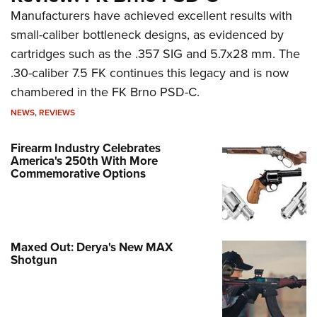
Manufacturers have achieved excellent results with
small-caliber bottleneck designs, as evidenced by
cartridges such as the .357 SIG and 5.7x28 mm. The
.30-caliber 7.5 FK continues this legacy and is now
chambered in the FK Brno PSD-C.
NEWS
,
REVIEWS
Firearm Industry Celebrates
America's 250th With More
Commemorative Options
Maxed Out: Derya's New MAX
Shotgun