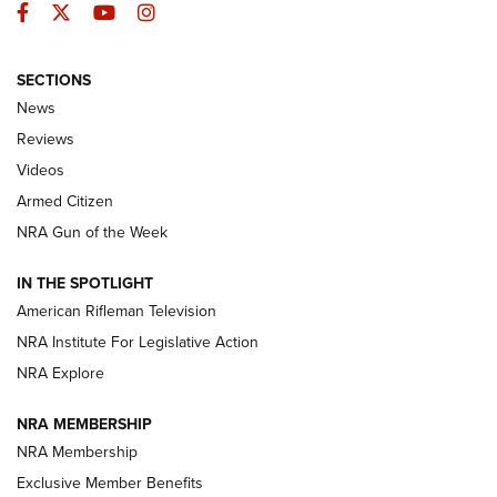
Facebook
Twitter
YouTube
Instagram
SECTIONS
The Armed Citizen® Aug. 7, 2026 | An
News
Official Journal Of The NRA
Reviews
ARMED CITIZEN
,
THE ARMED CITIZEN BLOG
,
THE ARMED CITIZEN
ONLINE
Videos
Armed Citizen
NRA Women | The Armed Citizen® Reload August 7, 2026
NRA Gun of the Week
NRA Women | The Armed Citizen® Reload July 31, 2026
IN THE SPOTLIGHT
NRA Women | The Armed Citizen® Reload July 24, 2026
American Rifleman Television
NRA Institute For Legislative Action
ARMED CITIZEN
ARMED CITIZEN
NRA Explore
NRA MEMBERSHIP
AMERICAN RIFLEMAN NEWS
NRA Membership
Exclusive Member Benefits