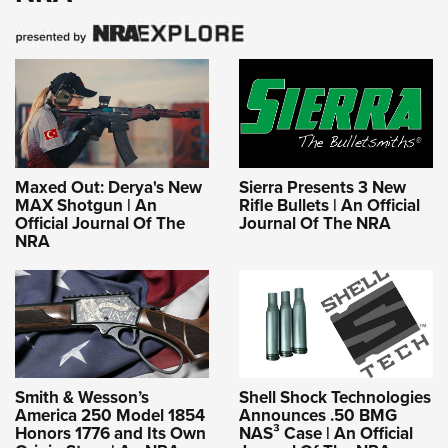
Maxed Out: Derya's New
Sierra Presents 3 New
MAX Shotgun | An
Rifle Bullets | An Official
Official Journal Of The
Journal Of The NRA
NRA
Smith & Wesson’s
Shell Shock Technologies
America 250 Model 1854
Announces .50 BMG
Honors 1776 and Its Own
NAS³ Case | An Official