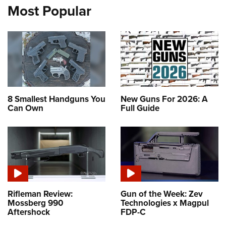
Most Popular
8 Smallest Handguns You
New Guns For 2026: A
Can Own
Full Guide
Rifleman Review:
Gun of the Week: Zev
Mossberg 990
Technologies x Magpul
Aftershock
FDP-C