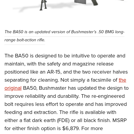
The BA50 is an updated version of Bushmaster’s .50 BMG long-
range bolt-action rifle.
The BA50 is designed to be intuitive to operate and
maintain, with the safety and magazine release
positioned like an AR-15, and the two receiver halves
separating for cleaning. Not simply a facsimile of
the
original
BA50, Bushmaster has updated the design to
improve reliability and durability. The re-engineered
bolt requires less effort to operate and has improved
feeding and extraction. The rifle is available with
either a flat dark earth (FDE) or all black finish. MSRP
for either finish option is $6,879. For more