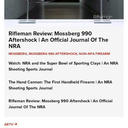
Rifleman Review: Mossberg 990
Aftershock | An Official Journal Of The
NRA
MOSSBERG
,
MOSSBERG 990 AFTERSHOCK
,
NON-NFA FIREARM
Watch: NRA and the Super Bowl of Sporting Clays | An NRA
Shooting Sports Journal
The Hand Cannon: The First Handheld Firearm | An NRA
Shooting Sports Journal
Rifleman Review: Mossberg 990 Aftershock | An Official
Journal Of The NRA
ARTV
ARTV