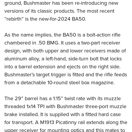
ground, Bushmaster has been re-introducing new
Join The NRA
Hunters for the Hungry
NRA Online Training
POLITICS AND LEGISLATION
American Hunter
versions of its classic products. The most recent
NRA Member Benefits
American Hunter
NRA Program Materials Center
NRA Institute for Legislative Action
RECREATIONAL SHOOTING
Shooting Illustrated
“rebirth” is the new-for-2024 BA50.
Manage Your Membership
Hunting Legislation Issues
NRA Marksmanship Qualification Program
NRA-ILA Gun Laws
America's Rifle Challenge
NRA Family
SAFETY AND EDUCATION
NRA Store
State Hunting Resources
Find A Course
Register To Vote
As the name implies, the BA50 is a bolt-action rifle
NRA Whittington Center
Shooting Sports USA
NRA Gun Safety Rules
NRA Whittington Center
NRA Institute for Legislative Action
NRA CCW
SCHOLARSHIPS, AWARDS AND CONTESTS
Candidate Ratings
chambered in .50 BMG. It uses a two-part receiver
Women's Wilderness Escape
NRA All Access
Eddie Eagle GunSafe® Program
NRA Endorsed Member Insurance
American Rifleman
NRA Training Course Catalog
design, with both upper and lower receivers made of
Scholarships, Awards & Contests
Write Your Lawmakers
SHOPPING
NRA Day
NRA Gun Gurus
Eddie Eagle Treehouse
NRA Membership Recruiting
Adaptive Hunting Database
aluminum alloy, a left-hand, side-turn bolt that locks
NRA-ILA FrontLines
NRA Store
The NRA Range
VOLUNTEERING
into a barrel extension and ejects on the right side.
Whittington University
NRA State Associations
Outdoor Adventure Partner of the NRA
NRA Political Victory Fund
NRA Country Gear
Home Air Gun Program
Bushmaster’s target trigger is fitted and the rifle feeds
Volunteer For NRA
Firearm Training
NRA Membership For Women
WOMEN'S INTERESTS
NRA State Associations
NRA Program Materials Center
Adaptive Shooting
from a detachable 10-round steel box magazine.
Get Involved Locally
NRA Online Training
NRA Life Membership
NRA Membership For Women
YOUTH INTERESTS
NRA Member Benefits
Range Services
Volunteer At The Great American Outdoor Show
Become An NRA Instructor
Renew or Upgrade Your Membership
Women's Wilderness Escape
The 29” barrel has a 1:15” twist rate with its muzzle
Eddie Eagle Treehouse
NRA Whittington Center Store
NRA Member Benefits
Institute for Legislative Action
Hunter Education
NRA Junior Membership
NRA Women's Network
threaded 1x14 TPI with Bushmaster three-port muzzle
Scholarships, Awards & Contests
Great American Outdoor Show
Volunteer at the NRA Whittington Center
NRA Gunsmithing Schools
NRA Business Alliance
brake installed. It is supplied with a fitted hard case
Women On Target® Instructional Shooting Clinics
NRA Day
NRA Springfield M1A Match
Refuse To Be A Victim®
NRA Industry Ally Program
for transport. A M1913 Picatinny rail extends along the
Sybil Ludington Women's Freedom Award
NRA Marksmanship Qualification Program
Shooting Illustrated
upper receiver for mounting optics and this mates to