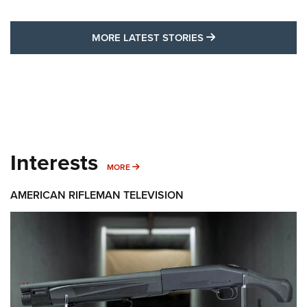
MORE LATEST STO
MORE LATEST STORIES
Interests
MORE INTERESTS
MORE
AMERICAN RIFLEMAN TELEVISION