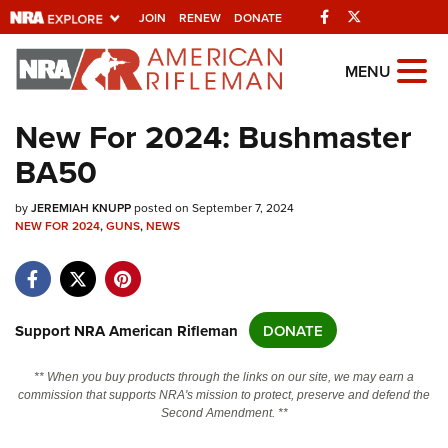
Facebook
Twitter
JOIN
RENEW
DONATE
Explore The NRA
MENU
Universe Of Websites
New For 2024: Bushmaster
BA50
Quick Links
by
NRA.ORG
JEREMIAH KNUPP
posted on September 7, 2024
NEW FOR 2024
,
GUNS
,
NEWS
Manage Your Membership
NRA Near You
Friends of NRA
Support NRA American Rifleman
DONATE
State and Federal Gun Laws
** When you buy products through the links on our site, we may earn a
NRA Online Training
commission that supports NRA's mission to protect, preserve and defend the
Second Amendment. **
Politics, Policy and Legislation