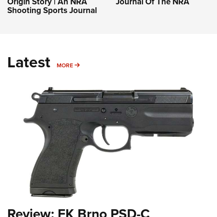
Origin Story | An NRA
Journal Of The NRA
Shooting Sports Journal
Latest
MORE
MORE
Review: FK Brno PSD-C