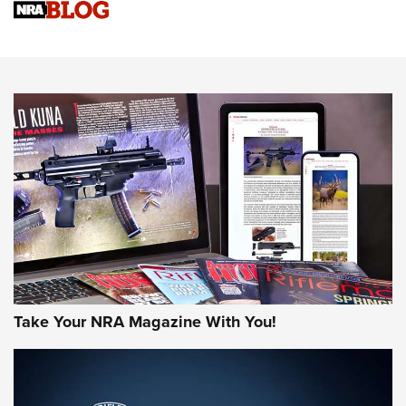
Sierra Presents 3 New Rifle Bullets | An Official Journal Of
The NRA
NEWS
NEWS
AMERICAN RIFLEMAN REVIEWS
Take Your NRA Magazine With You!