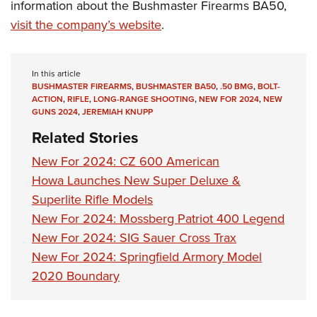
information about the Bushmaster Firearms BA50,
visit the company’s website
.
In this article
BUSHMASTER FIREARMS
,
BUSHMASTER BA50
,
.50 BMG
,
BOLT-
ACTION
,
RIFLE
,
LONG-RANGE SHOOTING
,
NEW FOR 2024
,
NEW
GUNS 2024
,
JEREMIAH KNUPP
Related Stories
New For 2024: CZ 600 American
Howa Launches New Super Deluxe &
Superlite Rifle Models
New For 2024: Mossberg Patriot 400 Legend
New For 2024: SIG Sauer Cross Trax
New For 2024: Springfield Armory Model
2020 Boundary