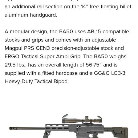
Women's Wildlife Management / Conservation Scholarship
Youth Education Summit
Firearm Training
an additional rail section on the 14” free floating billet
Become An NRA Instructor
Adventure Camp
NRA Marksmanship Qualification Program
aluminum handguard.
Youth Hunter Education Challenge
NRA Training Course Catalog
A modular design, the BA50 uses AR-15 compatible
National Junior Shooting Camps
Women On Target® Instructional Shooting Clinics
stocks and grips and comes with an adjustable
Youth Wildlife Art Contest
Magpul PRS GEN3 precision-adjustable stock and
Home Air Gun Program
ERGO Tactical Super Ambi Grip. The BA50 weighs
NRA Junior Membership
29.5 lbs., has an overall length of 56.75” and is
NRA Family
supplied with a fitted hardcase and a GG&G LCB-3
Eddie Eagle GunSafe® Program
Heavy-Duty Tactical Bipod.
NRA Gun Safety Rules
Collegiate Shooting Programs
National Youth Shooting Sports Cooperative Program
Request for Eagle Scout Certificate