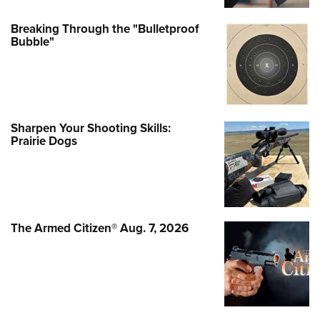
Breaking Through the "Bulletproof
Bubble"
Sharpen Your Shooting Skills:
Prairie Dogs
The Armed Citizen® Aug. 7, 2026