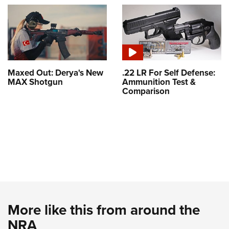
Maxed Out: Derya's New
.22 LR For Self Defense:
MAX Shotgun
Ammunition Test &
Comparison
More like this from around the
NRA