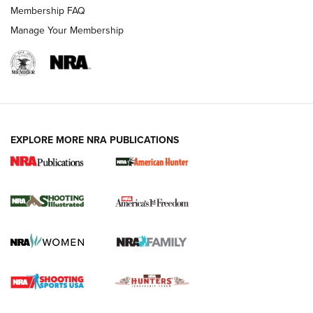
Membership FAQ
Manage Your Membership
EXPLORE MORE NRA PUBLICATIONS
New for 2026: KJI K950 Tripod and Titan
Inverted Ball Head | An Official Journal Of
The NRA
KOPFJÄGER
,
K950 TRIPOD
,
TITAN INVERTED-BALL HEAD
Screwworm Invasion Stalling at the Southern Border | An
Official Journal Of The NRA
Braves Defy Hunting & Fishing Night Scarcity in MLB | An
Official Journal Of The NRA