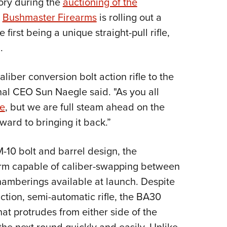
mory during the
auctioning of the
NRA 
,
Bushmaster Firearms
is rolling out a
Eddi
irst being a unique straight-pull rifle,
NRA 
.
Coll
Nati
liber conversion bolt action rifle to the
Coop
nal CEO Sun Naegle said. "As you all
Requ
le
, but we are full steam ahead on the
ward to bringing it back.”
-10 bolt and barrel design, the
rm capable of caliber-swapping between
amberings available at launch. Despite
ction, semi-automatic rifle, the BA30
hat protrudes from either side of the