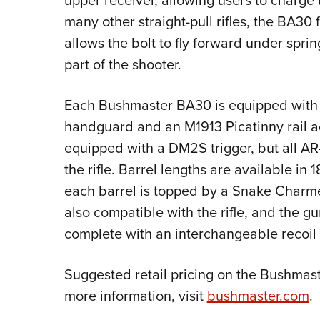
upper receiver, allowing users to charge 
many other straight-pull rifles, the BA30
allows the bolt to fly forward under spri
part of the shooter.
Each Bushmaster BA30 is equipped with
handguard and an M1913 Picatinny rail ad
equipped with a DM2S trigger, but all AR-
the rifle. Barrel lengths are available in
each barrel is topped by a Snake Charmer
also compatible with the rifle, and the gu
complete with an interchangeable recoil
Suggested retail pricing on the Bushmaster
more information, visit
bushmaster.com
.