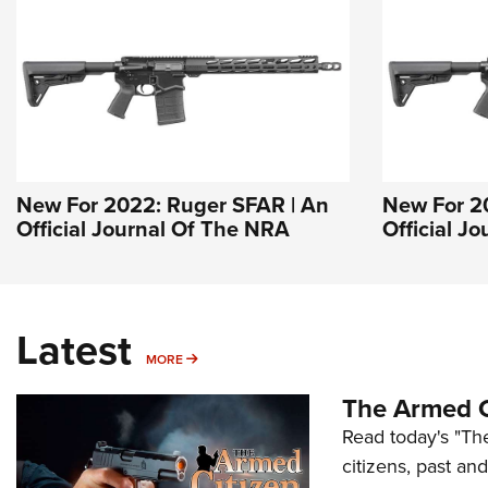
New For 2022: Ruger SFAR | An
New For 2
Official Journal Of The NRA
Official J
Latest
MORE
MORE
The Armed C
Read today's "The
citizens, past an