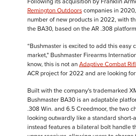
Following its acquisition by Franklin Ar
Remington Outdoors
companies in 2020
number of new products in 2022, with the f
the BA30, based on the AR .308 platform
“Bushmaster is excited to add this easy ca
market," Bushmaster Firearms Internatio
know, this is not an
Adaptive Combat Rif
ACR project for 2022 and are looking for
Built with the company's trademarked XM
Bushmaster BA30 is an adaptable platfo
.308 Win. and 6.5 Creedmoor, the two ch
looking outwardly like a standard short-a
instead features a bilateral bolt handle t