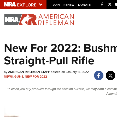
Facebo
Twi
JOIN
RENEW
DONATE
Explore The NRA U
Quick Links
New For 2022: Bushm
NRA.ORG
Straight-Pull Rifle
Manage Your Membership
NRA Near You
by
AMERICAN RIFLEMAN STAFF
posted on January 17, 2022
Friends of NRA
NEWS
,
GUNS
,
NEW FOR 2022
State and Federal Gun Laws
** When you buy products through the links on our site, we may earn a commi
NRA Online Training
Amendm
Politics, Policy and Legislation