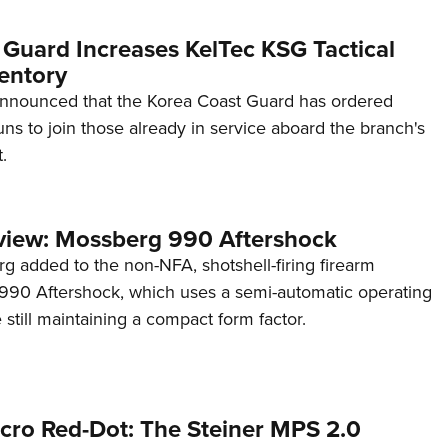
 Guard Increases KelTec KSG Tactical
entory
announced that the Korea Coast Guard has ordered
s to join those already in service aboard the branch's
.
view: Mossberg 990 Aftershock
g added to the non-NFA, shotshell-firing firearm
s 990 Aftershock, which uses a semi-automatic operating
till maintaining a compact form factor.
cro Red-Dot: The Steiner MPS 2.0