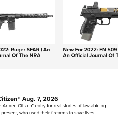
022: Ruger SFAR | An
New For 2022: FN 509
ournal Of The NRA
An Official Journal Of
itizen® Aug. 7, 2026
 Armed Citizen" entry for real stories of law-abiding
d present, who used their firearms to save lives.