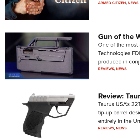
ARMED CITIZEN
,
NEWS
Gun of the 
One of the most 
Technologies FDP,
produced in conj
REVIEWS
,
NEWS
Review: Tau
Taurus USA's 22TU
tip-up barrel des
entirely in the Un
REVIEWS
,
NEWS