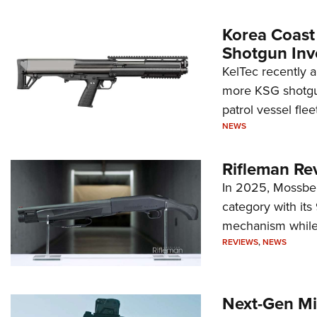
Korea Coast
Shotgun Inv
KelTec recently 
more KSG shotgun
patrol vessel fleet
NEWS
Rifleman Re
In 2025, Mossber
category with it
mechanism while s
REVIEWS
,
NEWS
Next-Gen Mi