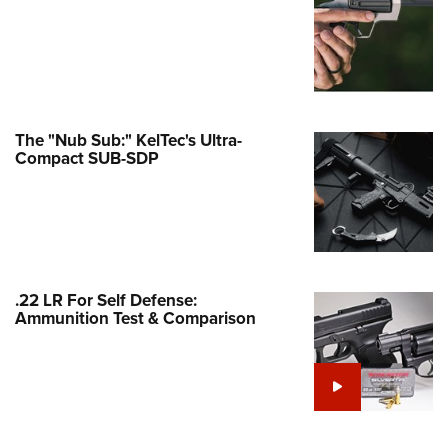
Family
e Eagle GunSafe® Program
Gun Safety Rules
egiate Shooting Programs
onal Youth Shooting Sports
The "Nub Sub:" KelTec's Ultra-
Compact SUB-SDP
erative Program
est for Eagle Scout Certificate
.22 LR For Self Defense:
Ammunition Test & Comparison