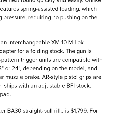
the next round quickly and easily. Unlike
 features spring-assisted loading, which
ng pressure, requiring no pushing on the
 an interchangeable XM-10 M-Lok
apter for a folding stock. The gun is
pattern trigger units are compatible with
 18" or 24", depending on the model, and
 muzzle brake. AR-style pistol grips are
n ships with an adjustable BFI stock,
 pad.
 BA30 straight-pull rifle is $1,799. For