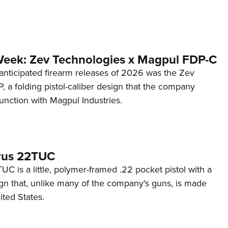
Week: Zev Technologies x Magpul FDP-C
anticipated firearm releases of 2026 was the Zev
 a folding pistol-caliber design that the company
unction with Magpul Industries.
rus 22TUC
C is a little, polymer-framed .22 pocket pistol with a
ign that, unlike many of the company's guns, is made
ited States.