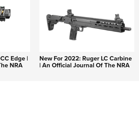
 CC Edge |
New For 2022: Ruger LC Carbine
 The NRA
| An Official Journal Of The NRA