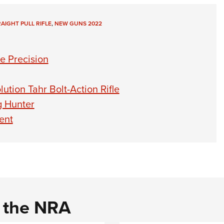
AIGHT PULL RIFLE
,
NEW GUNS 2022
e Precision
ution Tahr Bolt-Action Rifle
g Hunter
sent
d the NRA