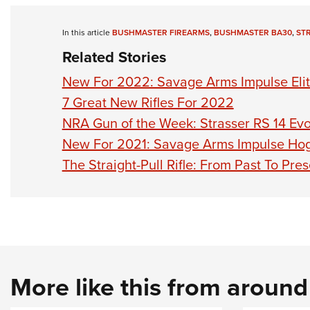
In this article
BUSHMASTER FIREARMS
,
BUSHMASTER BA30
,
STR
Related Stories
New For 2022: Savage Arms Impulse Elit
7 Great New Rifles For 2022
NRA Gun of the Week: Strasser RS 14 Evol
New For 2021: Savage Arms Impulse Ho
The Straight-Pull Rifle: From Past To Pre
More like this from aroun