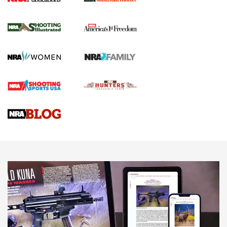
Join The NRA And Our Growing Community
Journal Of The NRA
Behind the Bullet: The .250-3000 Savage | An Official
Journal Of The NRA
REVIEWS
REVIEWS
NRA GUN OF THE WEEK
Discover Everything That The NRA Has To Offer