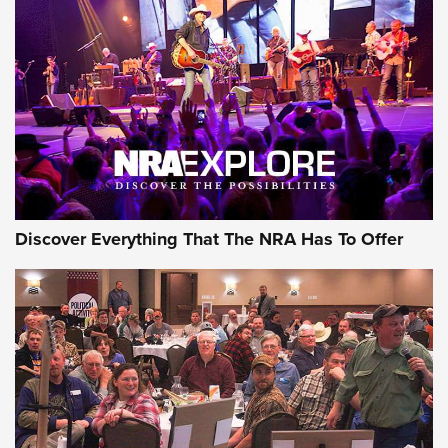
Maxed Out: Derya's New MAX Shotgun |
An Official Journal Of The NRA
DERYA ARMS
,
DERYA MAX
,
SHOTGUNS
MDT Adds Tikka T3X Short Action Left Hand to CRBN Stock
Lineup | An Official Journal Of The NRA
First Look: ALPS Mountaineering Reservoir 3.0 | An Official
Journal Of The NRA