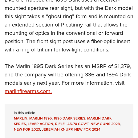
mounted aperture rear sight, but with the Dark model
this sight takes a “ghost ring” form and is mounted on
an extended section of Picatinny rail that allows the
mounting of optics in the conventional or forward
position. The front sight post uses a fiber-optic insert
with a ring of tritium for low-light conditions.
The Marlin 1895 Dark Series has an MSRP of $1,379,
and the company will be offering 336 and 1894 Dark
models early next year. For more information, visit
marlinfirearms.com.
In this article
MARLIN
,
MARLIN 1895
,
1895 DARK SERIES
,
MARLIN DARK
SERIES
,
LEVER ACTION
,
RIFLE
,
.45-70 GOV'T
,
NEW GUNS 2023
,
NEW FOR 2023
,
JEREMIAH KNUPP
,
NEW FOR 2024