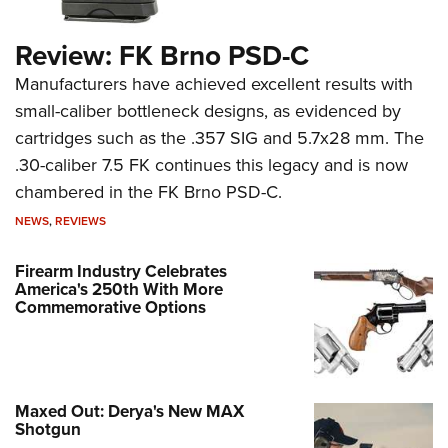
Firearm Industry Celebrates
America's 250th With More
Commemorative Options
Maxed Out: Derya's New MAX
Shotgun
Breaking Through the "Bulletproof
Bubble"
Sharpen Your Shooting Skills: