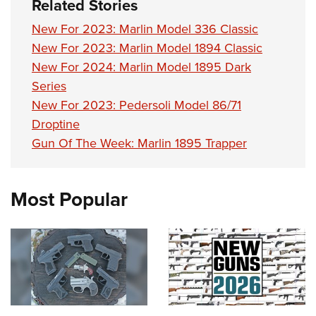
Related Stories
New For 2023: Marlin Model 336 Classic
New For 2023: Marlin Model 1894 Classic
New For 2024: Marlin Model 1895 Dark
Series
New For 2023: Pedersoli Model 86/71
Droptine
Gun Of The Week: Marlin 1895 Trapper
Most Popular