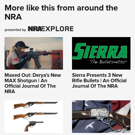
MAX Shotgun | An
Rifle Bullets | An Official
Official Journal Of The
Journal Of The NRA
NRA
First Look: Daisy Red
Smith & Wesson’s
Ryder 250th Anniversary
America 250 Model 1854
Editions | An Official
Honors 1776 and Its Own
Journal Of The NRA
Origin Story | An NRA
Shooting Sports Journal
Latest
MORE
MORE