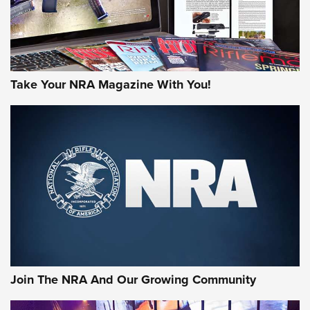
Gun of the Week: EAA Girsan Witness2311
CMXX | An Official Journal Of The NRA
EAA CORP
,
EAA GIRSAN WITNESS 2311
,
EAA CMXX WITNESS2311
DOUBLE STACK
Attend A Friends Of NRA Event Near You
Video Review: Marlin Dark Series Model 1895 Lever-Action
Rifle | NRA Family
Privacy Policy
Contact Us
Corporate Ethics
Warnings
Video Review: Ruger American Gen II Standard Bolt-Action
FAQ
© Copyright 2026 National Rifle Association
Rifle | NRA Family
Video Review: Winchester Xpert Bolt-Action Rifle | NRA
Family
NRA GUN OF THE WEEK
NRA GUN OF THE WEEK
NEW FOR 2026