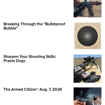
Prairie Dogs
The Armed Citizen® Aug. 7, 2026
MORE LATEST STO
MORE LATEST STORIES