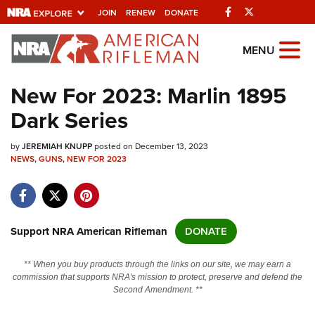
Facebook
Twitter
JOIN
RENEW
DONATE
Explore The NRA
MENU
Universe Of Websites
New For 2023: Marlin 1895
Dark Series
Quick Links
by
NRA.ORG
JEREMIAH KNUPP
posted on December 13, 2023
NEWS
,
GUNS
,
NEW FOR 2023
Manage Your Membership
NRA Near You
Friends of NRA
Support NRA American Rifleman
DONATE
State and Federal Gun Laws
** When you buy products through the links on our site, we may earn a
NRA Online Training
commission that supports NRA's mission to protect, preserve and defend the
Second Amendment. **
Politics, Policy and Legislation