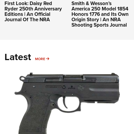
Review: FK Brno PSD-C
Manufacturers have achieved excellent results with
small-caliber bottleneck designs, as evidenced by
cartridges such as the .357 SIG and 5.7x28 mm. The
.30-caliber 7.5 FK continues this legacy and is now
chambered in the FK Brno PSD-C.
NEWS
,
REVIEWS