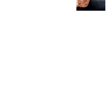
Interests
MORE INTERESTS
MORE
AMERICAN RIFLEMAN TELEVISION
Rifleman Review: Mossberg 990
Aftershock | An Official Journal Of The
NRA