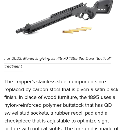
Shooting Illustrated
Women's Wildlife Management / Conservation Scholarship
Youth Education Summit
Firearm Training
Become An NRA Instructor
Adventure Camp
NRA Marksmanship Qualification Program
Youth Hunter Education Challenge
NRA Training Course Catalog
National Junior Shooting Camps
Women On Target® Instructional Shooting Clinics
Youth Wildlife Art Contest
Home Air Gun Program
For 2023, Marlin is giving its .45-70 1895 the Dark “tactical”
NRA Junior Membership
treatment.
NRA Family
The Trapper’s stainless-steel components are
Eddie Eagle GunSafe® Program
replaced by carbon steel that is given a satin black
NRA Gun Safety Rules
finish. In place of wood furniture, the 1895 uses a
Collegiate Shooting Programs
nylon-reinforced polymer buttstock that has QD
National Youth Shooting Sports Cooperative Program
swivel stud sockets, a rubber recoil pad and a
Request for Eagle Scout Certificate
cheekpiece that is adjustable to optimize sight
picture with optical sights. The fore-end is made of