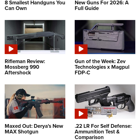
8 Smallest Handguns You
New Guns For 2026: A
Can Own
Full Guide
Rifleman Review:
Gun of the Week: Zev
Mossberg 990
Technologies x Magpul
Aftershock
FDP-C
Maxed Out: Derya's New
.22 LR For Self Defense:
MAX Shotgun
Ammunition Test &
Comparison