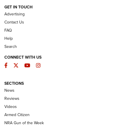
EXPLORE MORE NRA PUBLICATIONS
New for 2026: KJI K950 Tripod and Titan
Inverted Ball Head | An Official Journal Of
The NRA
KOPFJÄGER
,
K950 TRIPOD
,
TITAN INVERTED-BALL HEAD
Screwworm Invasion Stalling at the Southern Border | An
Official Journal Of The NRA
Braves Defy Hunting & Fishing Night Scarcity in MLB | An
Official Journal Of The NRA
Sierra Presents 3 New Rifle Bullets | An Official Journal Of
The NRA
NEWS
NEWS
AMERICAN RIFLEMAN REVIEWS