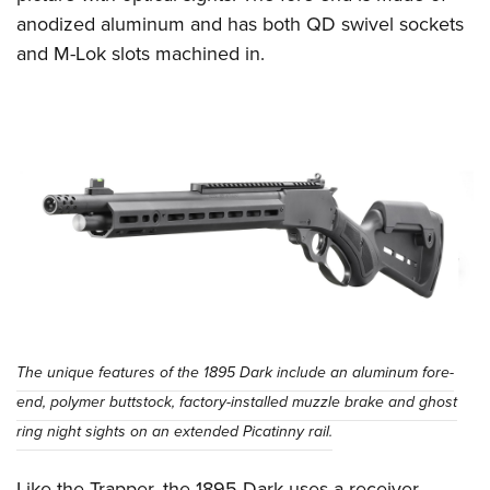
anodized aluminum and has both QD swivel sockets
and M-Lok slots machined in.
The unique features of the 1895 Dark include an aluminum fore-
end, polymer buttstock, factory-installed muzzle brake and ghost
ring night sights on an extended Picatinny rail.
Like the Trapper, the 1895 Dark uses a receiver-