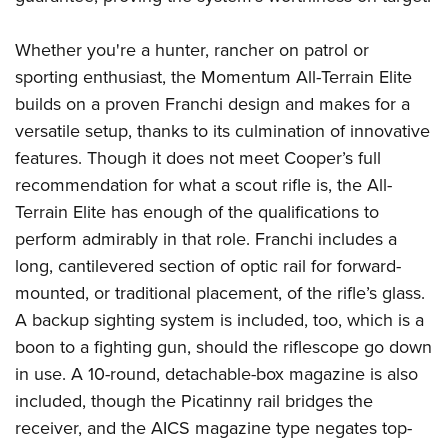
Join The NRA
Hunters for the Hungry
NRA Online Training
POLITICS AND LEGISLATION
American Hunter
NRA Member Benefits
American Hunter
NRA Program Materials Center
Whether you're a hunter, rancher on patrol or
NRA Institute for Legislative Action
RECREATIONAL SHOOTING
Shooting Illustrated
Manage Your Membership
Hunting Legislation Issues
NRA Marksmanship Qualification Program
sporting enthusiast, the Momentum All-Terrain Elite
NRA-ILA Gun Laws
America's Rifle Challenge
NRA Family
SAFETY AND EDUCATION
NRA Store
builds on a proven Franchi design and makes for a
State Hunting Resources
Find A Course
Register To Vote
NRA Whittington Center
Shooting Sports USA
versatile setup, thanks to its culmination of innovative
NRA Gun Safety Rules
NRA Whittington Center
NRA Institute for Legislative Action
NRA CCW
SCHOLARSHIPS, AWARDS AND CONTESTS
Candidate Ratings
Women's Wilderness Escape
NRA All Access
features. Though it does not meet Cooper’s full
Eddie Eagle GunSafe® Program
NRA Endorsed Member Insurance
American Rifleman
NRA Training Course Catalog
Scholarships, Awards & Contests
Write Your Lawmakers
SHOPPING
recommendation for what a scout rifle is, the All-
NRA Day
NRA Gun Gurus
Eddie Eagle Treehouse
NRA Membership Recruiting
Adaptive Hunting Database
NRA-ILA FrontLines
Terrain Elite has enough of the qualifications to
NRA Store
The NRA Range
VOLUNTEERING
Whittington University
NRA State Associations
Outdoor Adventure Partner of the NRA
NRA Political Victory Fund
perform admirably in that role. Franchi includes a
NRA Country Gear
Home Air Gun Program
Volunteer For NRA
Firearm Training
NRA Membership For Women
WOMEN'S INTERESTS
long, cantilevered section of optic rail for forward-
NRA State Associations
NRA Program Materials Center
Adaptive Shooting
Get Involved Locally
NRA Online Training
NRA Life Membership
mounted, or traditional placement, of the rifle’s glass.
NRA Membership For Women
YOUTH INTERESTS
NRA Member Benefits
Range Services
Volunteer At The Great American Outdoor Show
Become An NRA Instructor
A backup sighting system is included, too, which is a
Renew or Upgrade Your Membership
Women's Wilderness Escape
Eddie Eagle Treehouse
NRA Whittington Center Store
NRA Member Benefits
boon to a fighting gun, should the riflescope go down
Institute for Legislative Action
Hunter Education
NRA Junior Membership
NRA Women's Network
Scholarships, Awards & Contests
Great American Outdoor Show
in use. A 10-round, detachable-box magazine is also
Volunteer at the NRA Whittington Center
NRA Gunsmithing Schools
NRA Business Alliance
Women On Target® Instructional Shooting Clinics
NRA Day
included, though the Picatinny rail bridges the
NRA Springfield M1A Match
Refuse To Be A Victim®
NRA Industry Ally Program
Sybil Ludington Women's Freedom Award
receiver, and the AICS magazine type negates top-
NRA Marksmanship Qualification Program
Shooting Illustrated