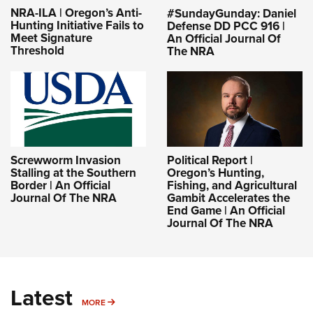
NRA-ILA | Oregon’s Anti-
#SundayGunday: Daniel
Hunting Initiative Fails to
Defense DD PCC 916 |
Meet Signature
An Official Journal Of
Threshold
The NRA
Screwworm Invasion
Political Report |
Stalling at the Southern
Oregon’s Hunting,
Border | An Official
Fishing, and Agricultural
Journal Of The NRA
Gambit Accelerates the
End Game | An Official
Journal Of The NRA
Latest
MORE
MORE