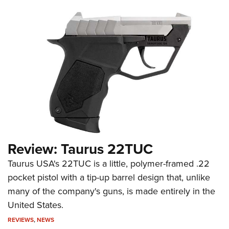
Review: Taurus 22TUC
Taurus USA's 22TUC is a little, polymer-framed .22
pocket pistol with a tip-up barrel design that, unlike
many of the company's guns, is made entirely in the
United States.
REVIEWS
,
NEWS