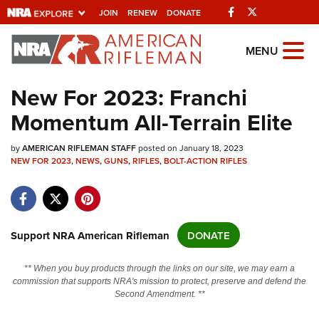
Facebook
Twitter
JOIN
RENEW
DONATE
Explore The NRA
MENU
Universe Of Websites
New For 2023: Franchi
Momentum All-Terrain Elite
Quick Links
by
NRA.ORG
AMERICAN RIFLEMAN STAFF
posted on January 18, 2023
NEW FOR 2023
,
NEWS
,
GUNS
,
RIFLES
,
BOLT-ACTION RIFLES
Manage Your Membership
NRA Near You
Friends of NRA
Support NRA American Rifleman
DONATE
State and Federal Gun Laws
** When you buy products through the links on our site, we may earn a
NRA Online Training
commission that supports NRA's mission to protect, preserve and defend the
Second Amendment. **
Politics, Policy and Legislation