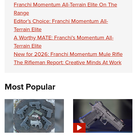
Franchi Momentum All-Terrain Elite On The
Range
Editor’s Choice: Franchi Momentum All-
Terrain Elite
A Worthy MATE: Franchi’s Momentum All-
Terrain Elite
New for 2026: Franchi Momentum Mule Rifle
The Rifleman Report: Creative Minds At Work
Most Popular