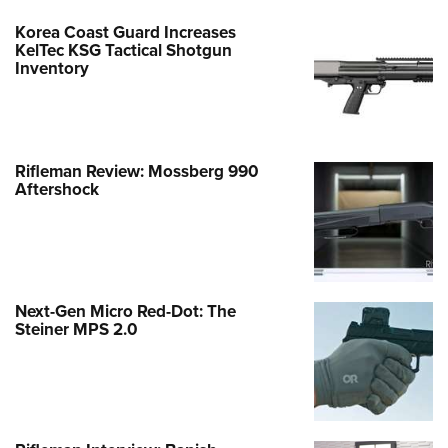
Korea Coast Guard Increases
KelTec KSG Tactical Shotgun
Inventory
Rifleman Review: Mossberg 990
Aftershock
Next-Gen Micro Red-Dot: The
Steiner MPS 2.0