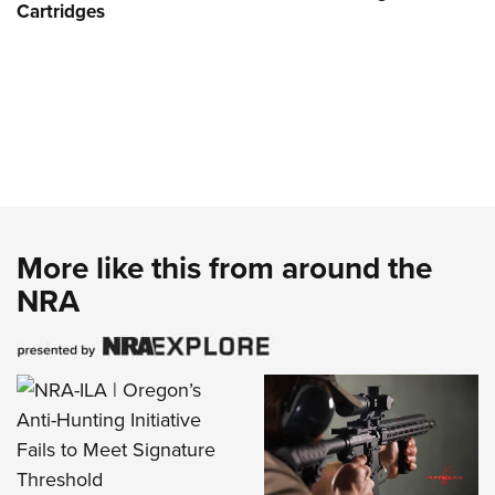
Cartridges
More like this from around the
NRA