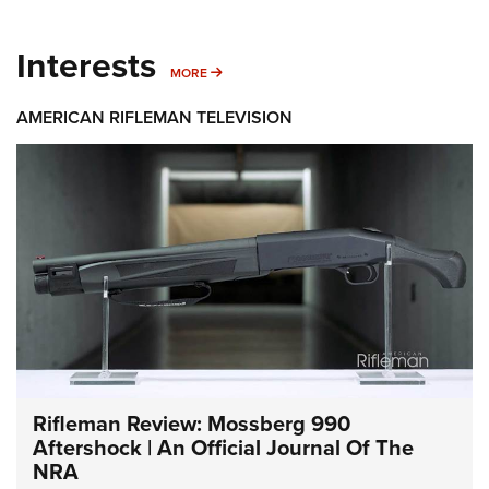
Interests
MORE INTERESTS
MORE
AMERICAN RIFLEMAN TELEVISION
Rifleman Review: Mossberg 990
Aftershock | An Official Journal Of The
NRA