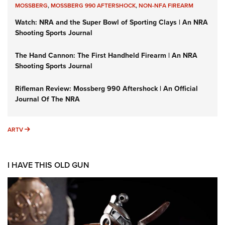
MOSSBERG
,
MOSSBERG 990 AFTERSHOCK
,
NON-NFA FIREARM
Watch: NRA and the Super Bowl of Sporting Clays | An NRA
Shooting Sports Journal
The Hand Cannon: The First Handheld Firearm | An NRA
Shooting Sports Journal
Rifleman Review: Mossberg 990 Aftershock | An Official
Journal Of The NRA
ARTV
ARTV
I HAVE THIS OLD GUN