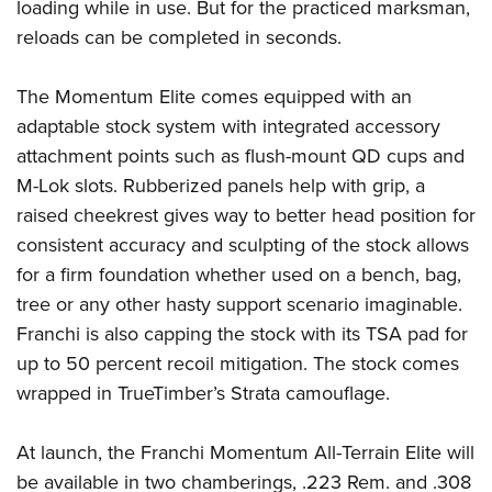
Women's Wildlife Management / Conservation Scholarship
loading while in use. But for the practiced marksman,
Youth Education Summit
Firearm Training
reloads can be completed in seconds.
Become An NRA Instructor
Adventure Camp
NRA Marksmanship Qualification Program
Youth Hunter Education Challenge
NRA Training Course Catalog
The Momentum Elite comes equipped with an
National Junior Shooting Camps
Women On Target® Instructional Shooting Clinics
adaptable stock system with integrated accessory
Youth Wildlife Art Contest
attachment points such as flush-mount QD cups and
M-Lok slots. Rubberized panels help with grip, a
Home Air Gun Program
raised cheekrest gives way to better head position for
NRA Junior Membership
consistent accuracy and sculpting of the stock allows
NRA Family
for a firm foundation whether used on a bench, bag,
Eddie Eagle GunSafe® Program
tree or any other hasty support scenario imaginable.
NRA Gun Safety Rules
Franchi is also capping the stock with its TSA pad for
Collegiate Shooting Programs
up to 50 percent recoil mitigation. The stock comes
National Youth Shooting Sports Cooperative Program
wrapped in TrueTimber’s Strata camouflage.
Request for Eagle Scout Certificate
At launch, the Franchi Momentum All-Terrain Elite will
be available in two chamberings, .223 Rem. and .308