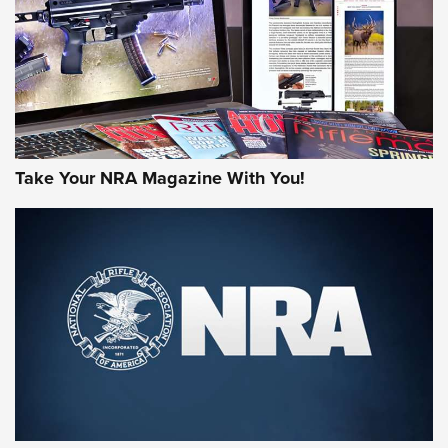
AMERICAN RIFLEMAN REVIEWS
Take Your NRA Magazine With You!
Rifleman Review: Mossberg 990
Aftershock | An Official Journal Of The
NRA
MOSSBERG
,
MOSSBERG 990 AFTERSHOCK
,
NON-NFA FIREARM
Behind the Bullet: The .333 Jeffery | An Official Journal Of
The NRA