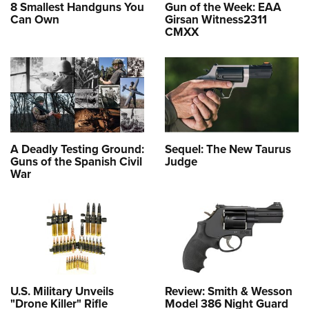
8 Smallest Handguns You
Gun of the Week: EAA
Can Own
Girsan Witness2311
CMXX
A Deadly Testing Ground:
Sequel: The New Taurus
Guns of the Spanish Civil
Judge
War
U.S. Military Unveils
Review: Smith & Wesson
"Drone Killer" Rifle
Model 386 Night Guard