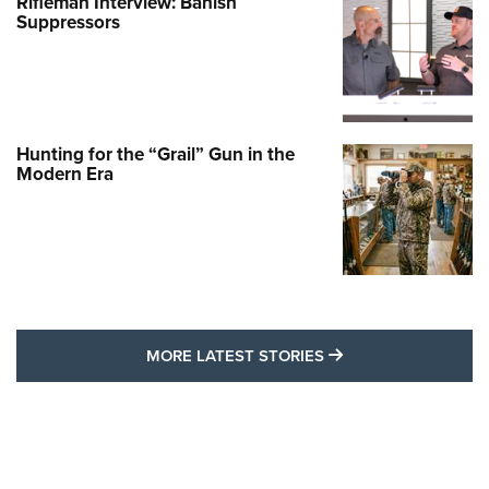
Rifleman Interview: Banish
Suppressors
Hunting for the “Grail” Gun in the
Modern Era
MORE LATEST STO
MORE LATEST STORIES