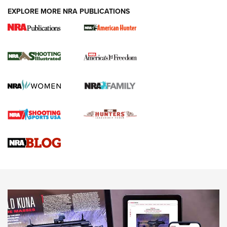
EXPLORE MORE NRA PUBLICATIONS
New for 2026: KJI K950 Tripod and Titan
Inverted Ball Head | An Official Journal Of
The NRA
KOPFJÄGER
,
K950 TRIPOD
,
TITAN INVERTED-BALL HEAD
Screwworm Invasion Stalling at the Southern Border | An
Official Journal Of The NRA
Braves Defy Hunting & Fishing Night Scarcity in MLB | An
Official Journal Of The NRA
Sierra Presents 3 New Rifle Bullets | An Official Journal Of
The NRA
NEWS
NEWS