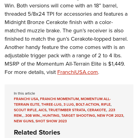
Win. Both versions will come with an 18” barrel,
threaded 5/8x24 TPI for accessories and features a
Midnight Bronze Cerakote finish with a color-
matched muzzle brake. The gun’s receiver is also
finished to match the gun’s Cerakote-topped barrel.
Another handy feature the come comes with is an
adjustable trigger pack with a range of 2 to 4 lbs.
MSRP of the Momentum All-Terrain Elite is $1,449.
For more details, visit
FranchiUSA.com
.
In this article
FRANCHI USA
,
FRANCHI MOMENTUM
,
MOMENTUM ALL-
TERRAIN ELITE
,
THREE-LUG
,
3 LUG
,
BOLT-ACTION
,
RIFLE
,
SCOUT RIFLE
,
AICS
,
TRUETIMBER STRATA
,
CERAKOTE
,
.223
REM.
,
.308 WIN.
,
HUNTING
,
TARGET SHOOTING
,
NEW FOR 2023
,
NEW GUNS
,
SHOT SHOW 2023
Related Stories