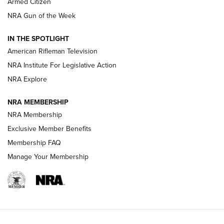
Armed Citizen
NRA Women | The Armed Citizen® Reload July 31, 2026
NRA Gun of the Week
NRA Women | The Armed Citizen® Reload July 24, 2026
IN THE SPOTLIGHT
NRA Women | The Armed Citizen® Reload July 17, 2026
American Rifleman Television
NRA Institute For Legislative Action
ARMED CITIZEN
ARMED CITIZEN
NRA Explore
NRA MEMBERSHIP
AMERICAN RIFLEMAN NEWS
NRA Membership
Exclusive Member Benefits
Membership FAQ
Manage Your Membership