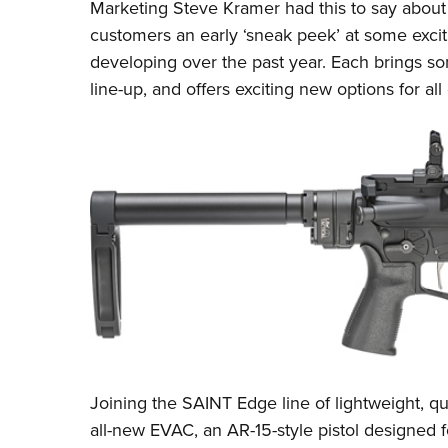
Marketing Steve Kramer had this to say about
customers an early ‘sneak peek’ at some exc
developing over the past year. Each brings so
line-up, and offers exciting new options for all
Joining the SAINT Edge line of lightweight, qu
all-new EVAC, an AR-15-style pistol designed 