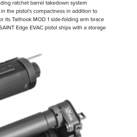
ding ratchet barrel takedown system
n the pistol’s compactness in addition to
or its Tailhook MOD 1 side-folding arm brace
 SAINT Edge EVAC pistol ships with a storage