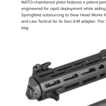
NATO-chambered pistol features a patent-pen
engineered for rapid deployment while aiding i
Springfield outsourcing to
Gear Head Works
f
and
Law Tactical
for its Gen-3-M adapter. The
bag.