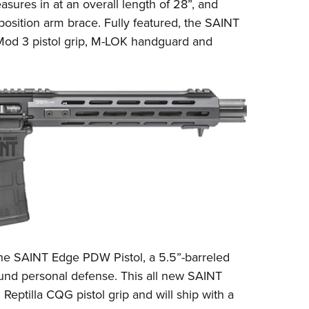
asures in at an overall length of 28”, and
position arm brace. Fully featured, the SAINT
od 3
pistol grip, M-LOK handguard and
 the SAINT Edge PDW Pistol, a 5.5”-barreled
und personal defense. This all new SAINT
,
Reptilla CQG
pistol grip and will ship with a