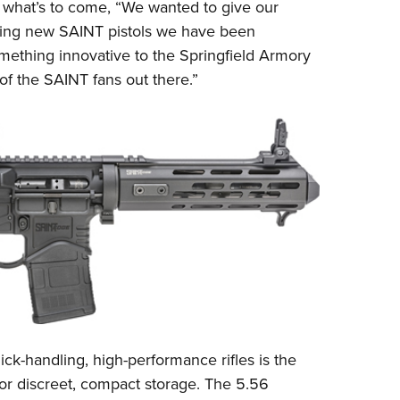
NRA 
 what’s to come, “We wanted to give our
iting new SAINT pistols we have been
Eddi
mething innovative to the Springfield Armory
NRA 
 of the SAINT fans out there.”
Coll
Nati
Coop
Requ
ick-handling, high-performance rifles is the
for discreet, compact storage. The 5.56