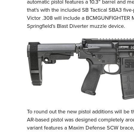
automatic pistol features a 10.3” barrel and me
that’s with the included
SB Tactical SBA3
five-
Victor .308 will include a
BCMGUNFIGHTER M
Springfield’s Blast Diverter
muzzle device.
To round out the new pistol additions will be
AR-based pistol was designed completely aro
variant features a Maxim Defense SCW brace