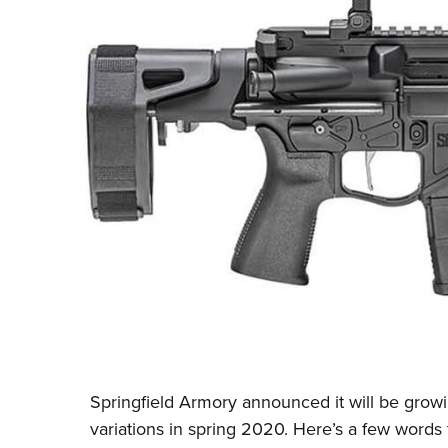
Springfield Armory
announced it will be growi
variations in spring 2020. Here’s a few words