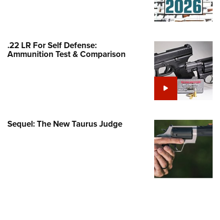
Family
e Eagle GunSafe® Program
Gun Safety Rules
.22 LR For Self Defense:
egiate Shooting Programs
Ammunition Test & Comparison
onal Youth Shooting Sports
erative Program
est for Eagle Scout Certificate
Sequel: The New Taurus Judge