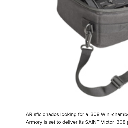
AR aficionados looking for a .308 Win.-chamber
Armory is set to deliver its SAINT Victor .308 p