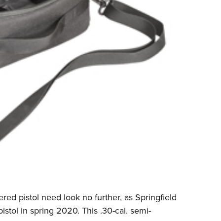
ed pistol need look no further, as Springfield
istol in spring 2020. This .30-cal. semi-