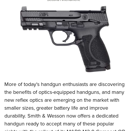
CLUBS AND ASSOCIATIONS
Affiliated Clubs, Ranges and Businesses
COMPETITIVE SHOOTING
NRA Day
EVENTS AND ENTERTAINMENT
Competitive Shooting Programs
Women's Wilderness Escape
FIREARMS TRAINING
America's Rifle Challenge
NRA Whittington Center
NRA Gun Safety Rules
GIVING
Competitor Classification Lookup
Friends of NRA
Firearm Training
Friends of NRA
HISTORY
Shooting Sports USA
Great American Outdoor Show
Become An NRA Instructor
More of today's handgun enthusiasts are discovering
Ring of Freedom
Adaptive Shooting
History Of The NRA
HUNTING
NRA Annual Meetings & Exhibits
the benefits of optics-equipped handguns, and many
Become A Training Counselor
Institute for Legislative Action
Great American Outdoor Show
NRA Museums
NRA Day
new reflex optics are emerging on the market with
Hunter Education
LAW ENFORCEMENT, MILITARY, SECURITY
NRA Range Safety Officers
NRA Whittington Center
NRA Whittington Center
I Have This Old Gun
smaller sizes, greater battery life and improve
NRA Country
Youth Hunter Education Challenge
Shooting Sports Coach Development
Law Enforcement, Military, Security
MEDIA AND PUBLICATIONS
NRA Firearms For Freedom
durability.
Smith & Wesson
now offers a dedicated
NRA Gun Gurus
Competitive Shooting Programs
NRA Whittington Center
Adaptive Shooting
handgun ready to accept many of these popular
NRA Blog
MEMBERSHIP
NRA Gun Gurus
Great American Outdoor Show
NRA Gunsmithing Schools