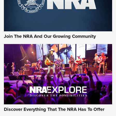
Video Review: Winchester Xpert Bolt-Action Rifle | NRA
Family
NRA GUN OF THE WEEK
NRA GUN OF THE WEEK
NEW FOR 2026
Next-Gen Micro Red-Dot: The Steiner MPS