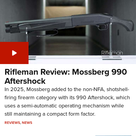
Aftershock
In 2025, Mossberg added to the non-NFA, shotshell-
firing firearm category with its 990 Aftershock, which
uses a semi-automatic operating mechanism while
still maintaining a compact form factor.
REVIEWS
,
NEWS
Next-Gen Micro Red-Dot: The
Steiner MPS 2.0
Rifleman Interview: Banish
Suppressors