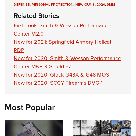
DEFENSE
,
PERSONAL PROTECTION
,
NEW GUNS
,
2020
,
9MM
Related Stories
First Look: Smith & Wesson Performance
Center M2.0
New for 2021: Springfield Armory Hellcat
RDP
New for 2020: Smith & Wesson Performance
Center M&P 9 Shield EZ
New for 2020: Glock G43X & G48 MOS
New for 2020: SCCY Firearms DVG-1
Most Popular