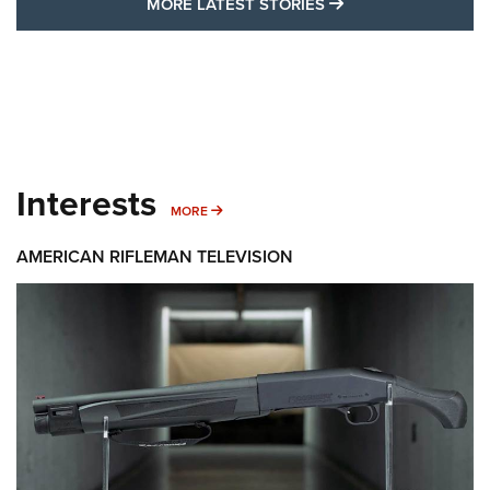
I HAVE THIS OLD GUN
SHOW MORE FEA
SHOW MORE INTERESTS
I Have This Old Gun: The British Brown
Bess | An Official Journal Of The NRA
BROWN BESS
,
BRITISH ARMY FIREARMS
,
FLINTLOCKS
Get the best of American
The Hand Cannon: The First Handheld Firearm | An NRA
Shooting Sports Journal