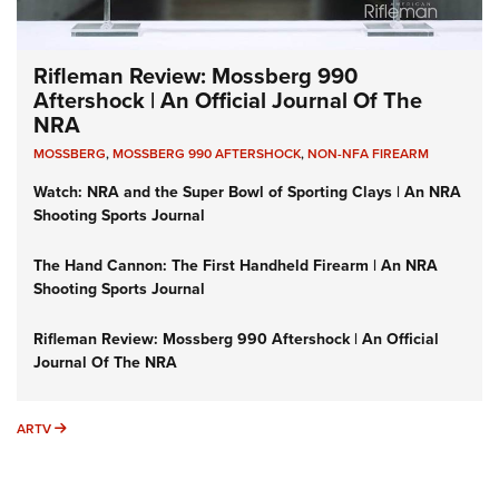
Rifleman delivered to your inbox.
I Have This Old Gun: The British Brown Bess | An Official
Journal Of The NRA
SUBSCRIBE
(IT'S FREE!)
I Have This Old Gun: Colt Detective Special | An Official
Journal Of The NRA
I HAVE THIS OLD GUN
I HAVE THIS OLD GUN
ARMED CITIZEN
GET IN TOUCH
Advertising
Contact Us
FAQ
Help
Search
CONNECT WITH US