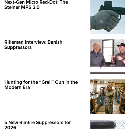
Hunting for the “Grail” Gun in the
Modern Era
5 New Rimfire Suppressors for
2026
Top Firearm Manufacturers
Estimated from ATF Report