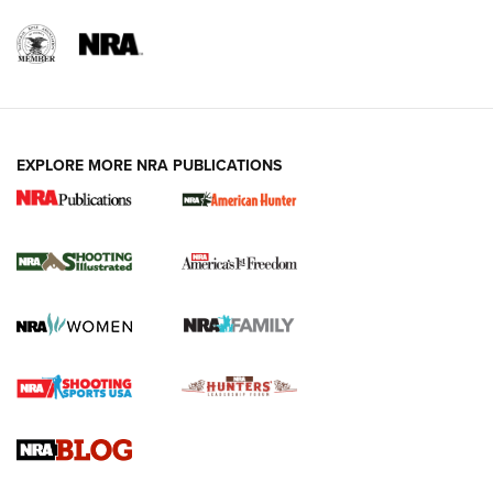
Rifleman Review: Mossberg 990
Aftershock | An Official Journal Of The
NRA
MOSSBERG
,
MOSSBERG 990 AFTERSHOCK
,
NON-NFA FIREARM
Behind the Bullet: The .333 Jeffery | An Official Journal Of
The NRA
#SundayGunday: Daniel Defense DD PCC 916 | An Official
Join The NRA And Our Growing Community
Journal Of The NRA
Behind the Bullet: The .250-3000 Savage | An Official
Journal Of The NRA
REVIEWS
REVIEWS
NRA GUN OF THE WEEK