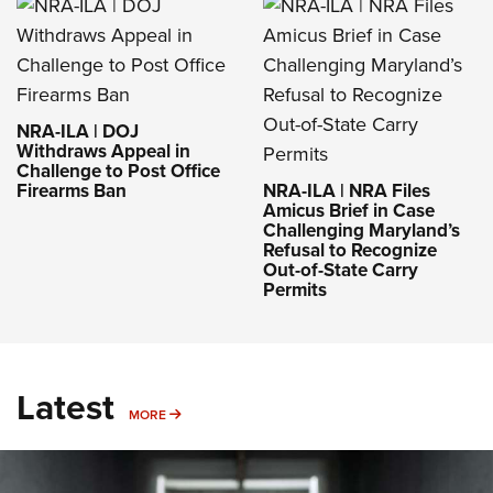
Permits
Latest
MORE
MORE
Rifleman Review: Mossberg 990