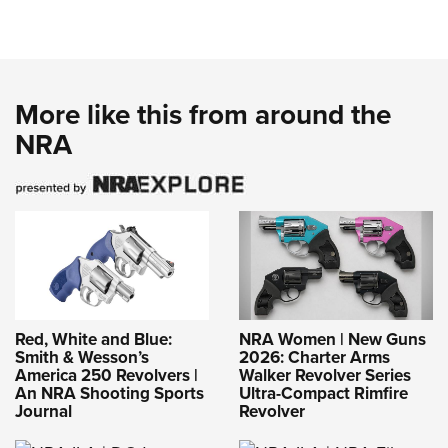
Red, White and Blue:
NRA Women | New Guns
Smith & Wesson’s
2026: Charter Arms
America 250 Revolvers |
Walker Revolver Series
An NRA Shooting Sports
Ultra-Compact Rimfire
Journal
Revolver
NRA-ILA | DOJ
Withdraws Appeal in
Challenge to Post Office
Firearms Ban
NRA-ILA | NRA Files
Amicus Brief in Case
Challenging Maryland’s
Refusal to Recognize
Out-of-State Carry