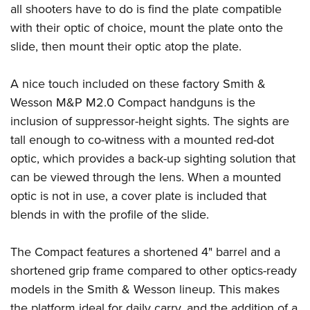
Shooting Illustrated
all shooters have to do is find the plate compatible
Women's Wildlife Management / Conservation Scholarship
Youth Education Summit
Firearm Training
with their optic of choice, mount the plate onto the
Become An NRA Instructor
Adventure Camp
slide, then mount their optic atop the plate.
NRA Marksmanship Qualification Program
Youth Hunter Education Challenge
NRA Training Course Catalog
A nice touch included on these factory Smith &
National Junior Shooting Camps
Women On Target® Instructional Shooting Clinics
Wesson M&P M2.0 Compact handguns is the
Youth Wildlife Art Contest
inclusion of suppressor-height sights. The sights are
Home Air Gun Program
tall enough to co-witness with a mounted red-dot
NRA Junior Membership
optic, which provides a back-up sighting solution that
NRA Family
can be viewed through the lens. When a mounted
Eddie Eagle GunSafe® Program
optic is not in use, a cover plate is included that
blends in with the profile of the slide.
NRA Gun Safety Rules
Collegiate Shooting Programs
The Compact features a shortened 4" barrel and a
National Youth Shooting Sports Cooperative Program
shortened grip frame compared to other optics-ready
Request for Eagle Scout Certificate
models in the Smith & Wesson lineup. This makes
the platform ideal for daily carry, and the addition of a