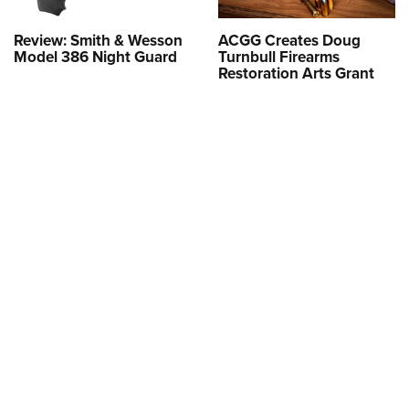
Review: Smith & Wesson
ACGG Creates Doug
Model 386 Night Guard
Turnbull Firearms
Restoration Arts Grant
More like this from around the
NRA