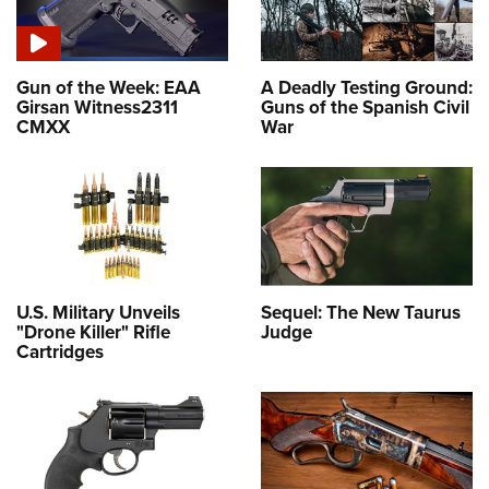
Gun of the Week: EAA
A Deadly Testing Ground:
Girsan Witness2311
Guns of the Spanish Civil
CMXX
War
U.S. Military Unveils
Sequel: The New Taurus
"Drone Killer" Rifle
Judge
Cartridges