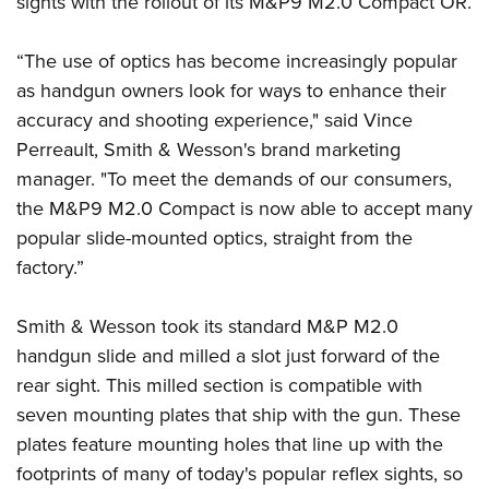
sights with the rollout of its M&P9 M2.0 Compact OR.
American Rifleman
Join The NRA
POLITICS AND LEGISLATION
Hunters for the Hungry
NRA Online Training
American Hunter
NRA Member Benefits
American Hunter
“The use of optics has become increasingly popular
NRA Institute for Legislative Action
NRA Program Materials Center
RECREATIONAL SHOOTING
Shooting Illustrated
Manage Your Membership
as handgun owners look for ways to enhance their
Hunting Legislation Issues
NRA-ILA Gun Laws
NRA Marksmanship Qualification Program
America's Rifle Challenge
SAFETY AND EDUCATION
NRA Family
accuracy and shooting experience," said Vince
NRA Store
State Hunting Resources
Register To Vote
Find A Course
NRA Whittington Center
Shooting Sports USA
Perreault, Smith & Wesson's brand marketing
NRA Gun Safety Rules
SCHOLARSHIPS, AWARDS AND CONTESTS
NRA Whittington Center
NRA Institute for Legislative Action
Candidate Ratings
NRA CCW
Women's Wilderness Escape
manager. "To meet the demands of our consumers,
NRA All Access
Eddie Eagle GunSafe® Program
NRA Endorsed Member Insurance
Scholarships, Awards & Contests
American Rifleman
SHOPPING
Write Your Lawmakers
NRA Training Course Catalog
the M&P9 M2.0 Compact is now able to accept many
NRA Day
NRA Gun Gurus
Eddie Eagle Treehouse
NRA Membership Recruiting
Adaptive Hunting Database
popular slide-mounted optics, straight from the
NRA-ILA FrontLines
NRA Store
VOLUNTEERING
The NRA Range
Whittington University
NRA State Associations
factory.”
Outdoor Adventure Partner of the NRA
NRA Political Victory Fund
NRA Country Gear
Home Air Gun Program
Volunteer For NRA
WOMEN'S INTERESTS
Firearm Training
NRA Membership For Women
NRA State Associations
NRA Program Materials Center
Adaptive Shooting
Get Involved Locally
Smith & Wesson took its standard M&P M2.0
NRA Online Training
NRA Membership For Women
NRA Life Membership
YOUTH INTERESTS
NRA Member Benefits
Range Services
handgun slide and milled a slot just forward of the
Volunteer At The Great American Outdoor Show
Become An NRA Instructor
Women's Wilderness Escape
Renew or Upgrade Your Membership
Eddie Eagle Treehouse
NRA Whittington Center Store
rear sight. This milled section is compatible with
NRA Member Benefits
Institute for Legislative Action
Hunter Education
NRA Women's Network
NRA Junior Membership
Scholarships, Awards & Contests
seven mounting plates that ship with the gun. These
Great American Outdoor Show
Volunteer at the NRA Whittington Center
NRA Gunsmithing Schools
Women On Target® Instructional Shooting Clinics
NRA Business Alliance
plates feature mounting holes that line up with the
NRA Day
NRA Springfield M1A Match
Refuse To Be A Victim®
Sybil Ludington Women's Freedom Award
NRA Industry Ally Program
footprints of many of today's popular reflex sights, so
NRA Marksmanship Qualification Program