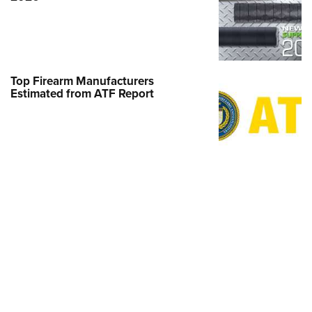
MORE LATEST STO
MORE LATEST STORIES
Interests
MORE INTERESTS
MORE
AMERICAN RIFLEMAN TELEVISION