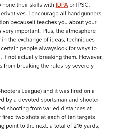
NRA 
 hone their skills with
IDPA
or IPSC,
Eddi
derivatives. I encourage all handgunners
NRA 
ition becauseit teaches you about your
Coll
's very important. Plus, the atmosphere
y in the exchange of ideas, techniques
Nati
t certain people alwayslook for ways to
Coop
, if not actually breaking them. However,
Requ
s from breaking the rules by severely
hooters League) and it was fired on a
ed by a devoted sportsman and shooter
d shooting from varied distances at
r fired two shots at each of ten targets
 point to the next, a total of 216 yards,