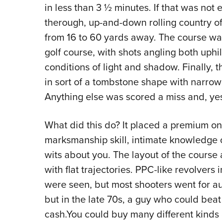
in less than 3 ½ minutes. If that was not
therough, up-and-down rolling country o
from 16 to 60 yards away. The course was
golf course, with shots angling both uphi
conditions of light and shadow. Finally, 
in sort of a tombstone shape with narrow
Anything else was scored a miss and, yes,
What did this do? It placed a premium on 
marksmanship skill, intimate knowledge
wits about you. The layout of the course 
with flat trajectories. PPC-like revolvers i
were seen, but most shooters went for aut
but in the late 70s, a guy who could beat
cash.You could buy many different kinds 