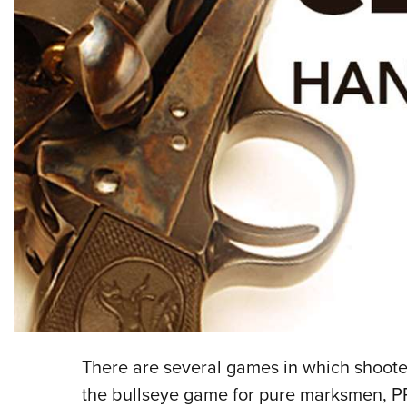
There are several games in which shoot
the bullseye game for pure marksmen, P