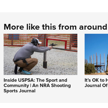
More like this from aroun
Inside USPSA: The Sport and
It’s OK to 
Community | An NRA Shooting
Journal O
Sports Journal