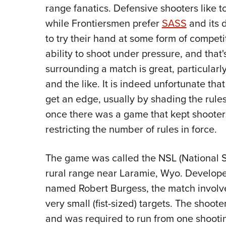
range fanatics. Defensive shooters like to
while Frontiersmen prefer
SASS
and its 
to try their hand at some form of compet
ability to shoot under pressure, and that
surrounding a match is great, particularl
and the like. It is indeed unfortunate tha
get an edge, usually by shading the rules
once there was a game that kept shooter
restricting the number of rules in force.
The game was called the NSL (National S
rural range near Laramie, Wyo. Develop
named Robert Burgess, the match involve
very small (fist-sized) targets. The shoote
and was required to run from one shooting