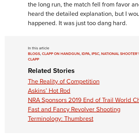
the long run, the match fell from favor a
heard the detailed explanation, but I wo
happened. It was just too dang hard.
In this article
BLOGS
,
CLAPP ON HANDGUN
,
IDPA
,
IPSC
,
NATIONAL SHOOTER’
CLAPP
Related Stories
The Reality of Competition
Askins’ Hot Rod
NRA Sponsors 2019 End of Trail World 
Fast and Fancy Revolver Shooting
Terminology: Thumbrest