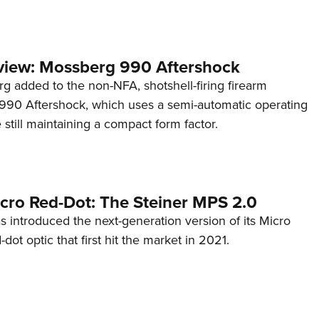
view: Mossberg 990 Aftershock
g added to the non-NFA, shotshell-firing firearm
s 990 Aftershock, which uses a semi-automatic operating
till maintaining a compact form factor.
cro Red-Dot: The Steiner MPS 2.0
s introduced the next-generation version of its Micro
d-dot optic that first hit the market in 2021.