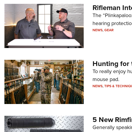
Rifleman In
The “Plinkapaloo
hearing protecti
NEWS
,
GEAR
Hunting for 
To really enjoy h
mouse pad.
NEWS
,
TIPS & TECHNIQ
5 New Rimfi
Generally speakin