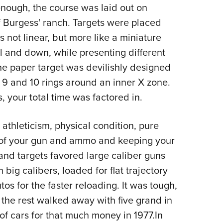
 enough, the course was laid out on
f Burgess' ranch. Targets were placed
 not linear, but more like a miniature
ll and down, while presenting different
the paper target was devilishly designed
 9 and 10 rings around an inner X zone.
 your total time was factored in.
athleticism, physical condition, pure
 of your gun and ammo and keeping your
and targets favored large caliber guns
n big calibers, loaded for flat trajectory
os for the faster reloading. It was tough,
 the rest walked away with five grand in
of cars for that much money in 1977.In