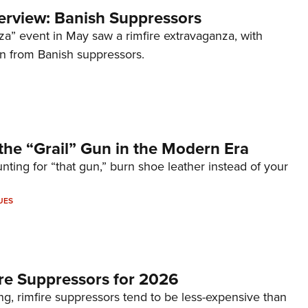
terview: Banish Suppressors
za” event in May saw a rimfire extravaganza, with
on from Banish suppressors.
the “Grail” Gun in the Modern Era
unting for “that gun,” burn shoe leather instead of your
UES
re Suppressors for 2026
g, rimfire suppressors tend to be less-expensive than