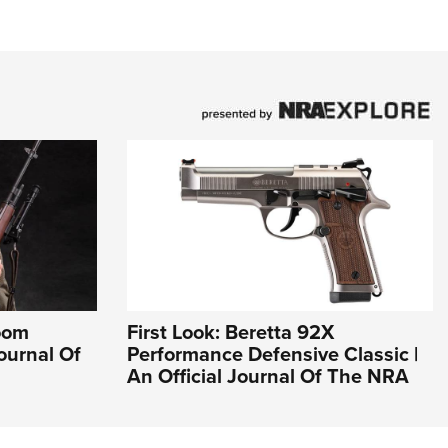
loom
First Look: Beretta 92X
Journal Of
Performance Defensive Classic |
An Official Journal Of The NRA