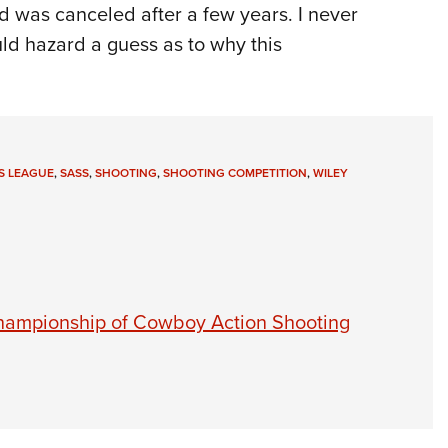
nd was canceled after a few years. I never
uld hazard a guess as to why this
S LEAGUE
,
SASS
,
SHOOTING
,
SHOOTING COMPETITION
,
WILEY
Championship of Cowboy Action Shooting