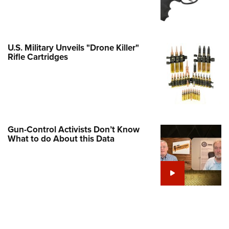
Family
e Eagle GunSafe® Program
Gun Safety Rules
U.S. Military Unveils "Drone Killer"
egiate Shooting Programs
Rifle Cartridges
onal Youth Shooting Sports
erative Program
est for Eagle Scout Certificate
Gun-Control Activists Don’t Know
What to do About this Data