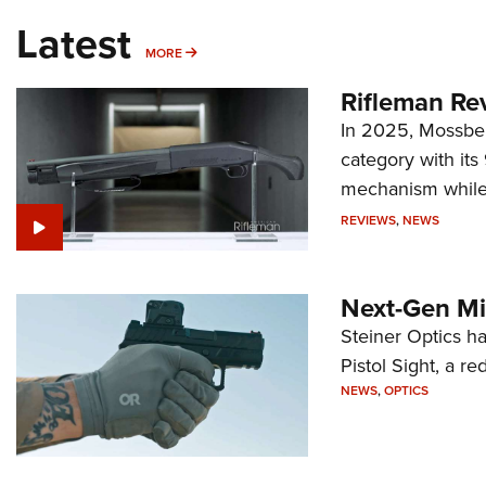
Latest
MORE
MORE
Rifleman Re
In 2025, Mossber
category with it
mechanism while s
REVIEWS
,
NEWS
Next-Gen Mi
Steiner Optics ha
Pistol Sight, a re
NEWS
,
OPTICS