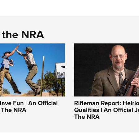
d the NRA
Have Fun | An Official
Rifleman Report: Heir
f The NRA
Qualities | An Official 
The NRA