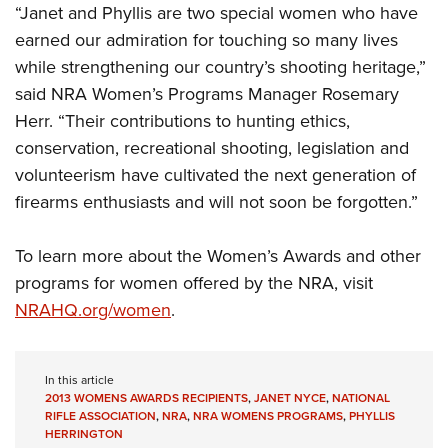
Shooting Illustrated
“Janet and Phyllis are two special women who have
Women's Wildlife Management / Conservation Scholarship
Youth Education Summit
Firearm Training
earned our admiration for touching so many lives
Become An NRA Instructor
Adventure Camp
while strengthening our country’s shooting heritage,”
NRA Marksmanship Qualification Program
Youth Hunter Education Challenge
said NRA Women’s Programs Manager Rosemary
NRA Training Course Catalog
Herr. “Their contributions to hunting ethics,
National Junior Shooting Camps
Women On Target® Instructional Shooting Clinics
conservation, recreational shooting, legislation and
Youth Wildlife Art Contest
volunteerism have cultivated the next generation of
Home Air Gun Program
firearms enthusiasts and will not soon be forgotten.”
NRA Junior Membership
NRA Family
To learn more about the Women’s Awards and other
Eddie Eagle GunSafe® Program
programs for women offered by the NRA, visit
NRAHQ.org/women
.
NRA Gun Safety Rules
Collegiate Shooting Programs
National Youth Shooting Sports Cooperative Program
In this article
2013 WOMENS AWARDS RECIPIENTS
,
JANET NYCE
,
NATIONAL
Request for Eagle Scout Certificate
RIFLE ASSOCIATION
,
NRA
,
NRA WOMENS PROGRAMS
,
PHYLLIS
HERRINGTON