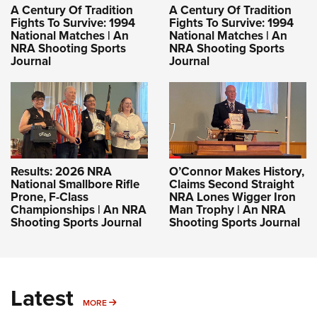
A Century Of Tradition
A Century Of Tradition
Fights To Survive: 1994
Fights To Survive: 1994
National Matches | An
National Matches | An
NRA Shooting Sports
NRA Shooting Sports
Journal
Journal
Results: 2026 NRA
O’Connor Makes History,
National Smallbore Rifle
Claims Second Straight
Prone, F-Class
NRA Lones Wigger Iron
Championships | An NRA
Man Trophy | An NRA
Shooting Sports Journal
Shooting Sports Journal
Latest
MORE
MORE