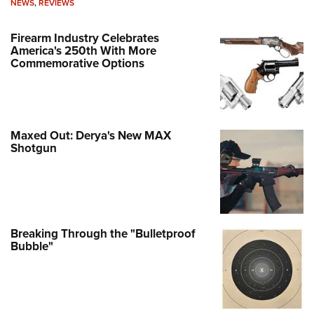
NEWS
,
REVIEWS
Firearm Industry Celebrates
America's 250th With More
Commemorative Options
Maxed Out: Derya's New MAX
Shotgun
Breaking Through the "Bulletproof
Bubble"