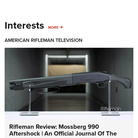
Interests
MORE INTERESTS
MORE
AMERICAN RIFLEMAN TELEVISION
Rifleman Review: Mossberg 990
Aftershock | An Official Journal Of The