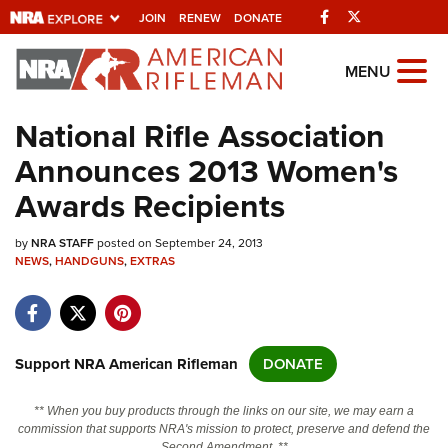
Facebook
Twitter
JOIN
RENEW
DONATE
Explore The NRA
MENU
Universe Of Websites
National Rifle Association
Announces 2013 Women's
Quick Links
Awards Recipients
NRA.ORG
by
NRA STAFF
posted on September 24, 2013
Manage Your Membership
NEWS
,
HANDGUNS
,
EXTRAS
NRA Near You
Friends of NRA
State and Federal Gun Laws
Support NRA American Rifleman
DONATE
NRA Online Training
** When you buy products through the links on our site, we may earn a
Politics, Policy and Legislation
commission that supports NRA's mission to protect, preserve and defend the
Second Amendment. **