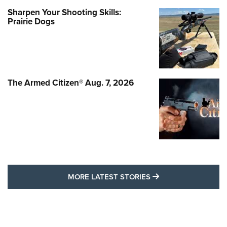
Sharpen Your Shooting Skills:
Prairie Dogs
The Armed Citizen® Aug. 7, 2026
MORE LATEST STO
MORE LATEST STORIES