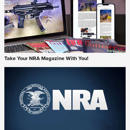
AMERICAN RIFLEMAN REVIEWS
Take Your NRA Magazine With You!
Rifleman Review: Mossberg 990
Aftershock | An Official Journal Of The
NRA
MOSSBERG
,
MOSSBERG 990 AFTERSHOCK
,
NON-NFA FIREARM
Behind the Bullet: The .333 Jeffery | An Official Journal Of
The NRA