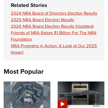
Related Stories
2024 NRA Board of Directors Election Results
2025 NRA Board Election Results
2026 NRA Board Election Results (Updated)
Friends of NRA Raises $1 Billion For The NRA
Foundation
NRA Programs in Action: A Look at Our 2025
Impact
Most Popular