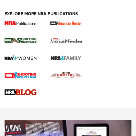
EXPLORE MORE NRA PUBLICATIONS
New for 2026: KJI K950 Tripod and Titan
Inverted Ball Head | An Official Journal Of
The NRA
KOPFJÄGER
,
K950 TRIPOD
,
TITAN INVERTED-BALL HEAD
Screwworm Invasion Stalling at the Southern Border | An
Official Journal Of The NRA
Braves Defy Hunting & Fishing Night Scarcity in MLB | An
Official Journal Of The NRA
Sierra Presents 3 New Rifle Bullets | An Official Journal Of
The NRA
NEWS
NEWS