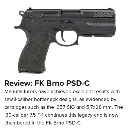
Review: FK Brno PSD-C
Manufacturers have achieved excellent results with
small-caliber bottleneck designs, as evidenced by
cartridges such as the .357 SIG and 5.7x28 mm. The
.30-caliber 7.5 FK continues this legacy and is now
chambered in the FK Brno PSD-C.