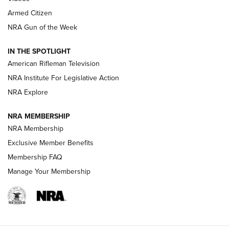
Armed Citizen
NRA Women | The Armed Citizen® Reload August 7, 2026
NRA Gun of the Week
NRA Women | The Armed Citizen® Reload July 31, 2026
IN THE SPOTLIGHT
NRA Women | The Armed Citizen® Reload July 24, 2026
American Rifleman Television
NRA Institute For Legislative Action
ARMED CITIZEN
NRA Explore
ARMED CITIZEN
NRA MEMBERSHIP
AMERICAN RIFLEMAN NEWS
NRA Membership
Exclusive Member Benefits
Membership FAQ
Manage Your Membership