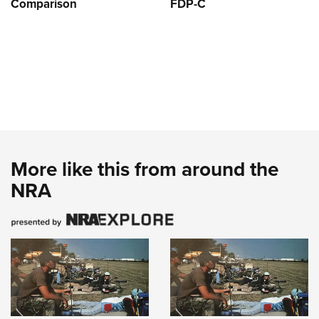
Comparison
FDP-C
More like this from around the
NRA