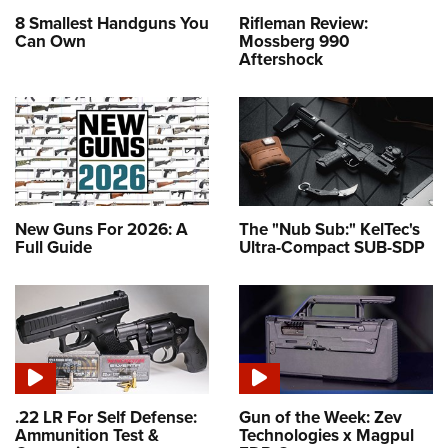
8 Smallest Handguns You
Rifleman Review:
Can Own
Mossberg 990
Aftershock
New Guns For 2026: A
The "Nub Sub:" KelTec's
Full Guide
Ultra-Compact SUB-SDP
.22 LR For Self Defense:
Gun of the Week: Zev
Ammunition Test &
Technologies x Magpul