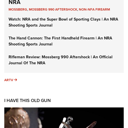
NRA
MOSSBERG
,
MOSSBERG 990 AFTERSHOCK
,
NON-NFA FIREARM
Watch: NRA and the Super Bowl of Sporting Clays | An NRA
Shooting Sports Journal
The Hand Cannon: The First Handheld Firearm | An NRA
Shooting Sports Journal
Rifleman Review: Mossberg 990 Aftershock | An Official
Journal Of The NRA
ARTV
ARTV
I HAVE THIS OLD GUN