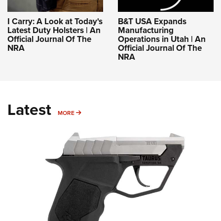
I Carry: A Look at Today's
B&T USA Expands
Latest Duty Holsters | An
Manufacturing
Official Journal Of The
Operations in Utah | An
NRA
Official Journal Of The
NRA
Latest
MORE
MORE