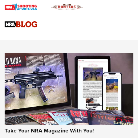
Braves Defy Hunting & Fishing Night Scarcity in MLB | An
Official Journal Of The NRA
Sierra Presents 3 New Rifle Bullets | An Official Journal Of
The NRA
NEWS
NEWS
AMERICAN RIFLEMAN REVIEWS
Take Your NRA Magazine With You!