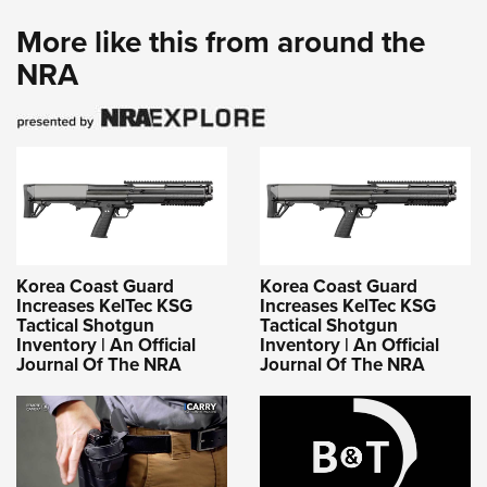
More like this from around the
NRA
Korea Coast Guard
Korea Coast Guard
Increases KelTec KSG
Increases KelTec KSG
Tactical Shotgun
Tactical Shotgun
Inventory | An Official
Inventory | An Official
Journal Of The NRA
Journal Of The NRA