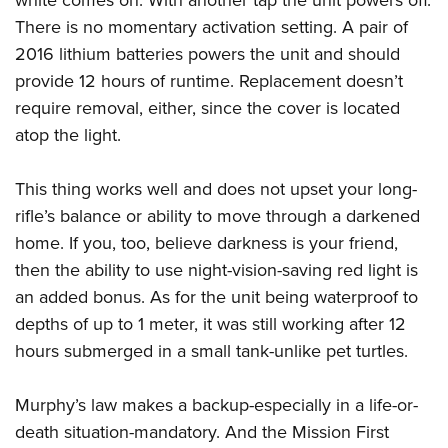
white comes on. With another tap the unit powers off.
There is no momentary activation setting. A pair of
2016 lithium batteries powers the unit and should
provide 12 hours of runtime. Replacement doesn’t
require removal, either, since the cover is located
atop the light.
This thing works well and does not upset your long-
rifle’s balance or ability to move through a darkened
home. If you, too, believe darkness is your friend,
then the ability to use night-vision-saving red light is
an added bonus. As for the unit being waterproof to
depths of up to 1 meter, it was still working after 12
hours submerged in a small tank-unlike pet turtles.
Murphy’s law makes a backup-especially in a life-or-
death situation-mandatory. And the Mission First