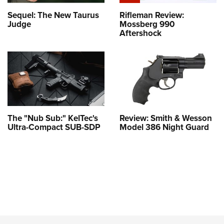
Sequel: The New Taurus
Rifleman Review:
Judge
Mossberg 990
Aftershock
The "Nub Sub:" KelTec's
Review: Smith & Wesson
Ultra-Compact SUB-SDP
Model 386 Night Guard