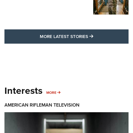
MORE LATEST STO
MORE LATEST STORIES
Interests
MORE INTERESTS
MORE
AMERICAN RIFLEMAN TELEVISION