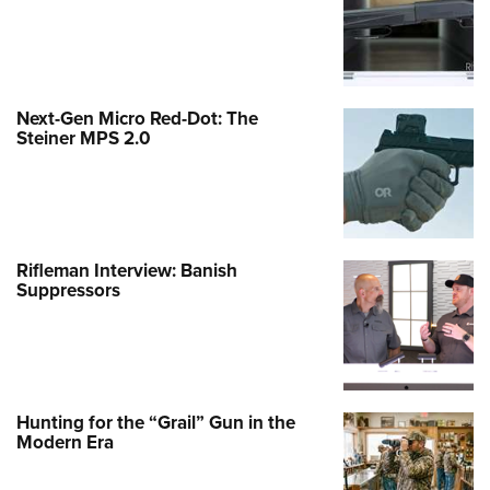
Next-Gen Micro Red-Dot: The
Steiner MPS 2.0
Rifleman Interview: Banish
Suppressors
Hunting for the “Grail” Gun in the
Modern Era