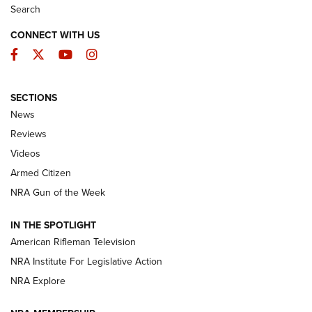
Search
CONNECT WITH US
Facebook
Twitter
YouTube
Instagram
SECTIONS
The Armed Citizen® Aug. 3, 2026 | An
News
Official Journal Of The NRA
Reviews
ARMED CITIZEN
,
THE ARMED CITIZEN BLOG
,
THE ARMED CITIZEN
ONLINE
Videos
Armed Citizen
NRA Women | The Armed Citizen® Reload July 31, 2026
NRA Gun of the Week
NRA Women | The Armed Citizen® Reload July 24, 2026
IN THE SPOTLIGHT
NRA Women | The Armed Citizen® Reload July 17, 2026
American Rifleman Television
NRA Institute For Legislative Action
ARMED CITIZEN
NRA Explore
ARMED CITIZEN