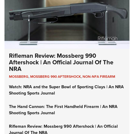
Rifleman Review: Mossberg 990
Aftershock | An Official Journal Of The
NRA
MOSSBERG
,
MOSSBERG 990 AFTERSHOCK
,
NON-NFA FIREARM
Watch: NRA and the Super Bowl of Sporting Clays | An NRA
Shooting Sports Journal
The Hand Cannon: The First Handheld Firearm | An NRA
Shooting Sports Journal
Rifleman Review: Mossberg 990 Aftershock | An Official
Journal Of The NRA