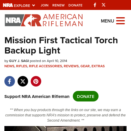
Facebook
Twitter
JOIN
RENEW
DONATE
Explore The NRA
MENU
Universe Of Websites
Mission First Tactical Torch
Backup Light
Quick Links
by
NRA.ORG
GUY J. SAGI
posted on April 10, 2014
NEWS
,
RIFLES
,
RIFLE ACCESSORIES
,
REVIEWS
,
GEAR
,
EXTRAS
Manage Your Membership
NRA Near You
Friends of NRA
Support NRA American Rifleman
DONATE
State and Federal Gun Laws
** When you buy products through the links on our site, we may earn a
NRA Online Training
commission that supports NRA's mission to protect, preserve and defend the
Second Amendment. **
Politics, Policy and Legislation