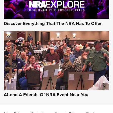
NRA GUN OF THE WEEK
Discover Everything That The NRA Has To Offer
Gun of the Week: EAA Girsan Witness2311
CMXX | An Official Journal Of The NRA
EAA CORP
,
EAA GIRSAN WITNESS 2311
,
EAA CMXX WITNESS2311
DOUBLE STACK
Attend A Friends Of NRA Event Near You
Video Review: Marlin Dark Series Model 1895 Lever-Action
Rifle | NRA Family