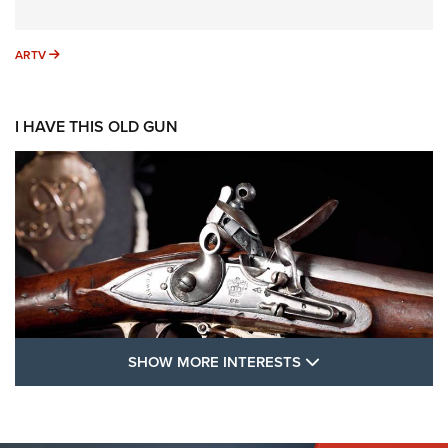
ARTV
ARTV
I HAVE THIS OLD GUN
SHOW MORE FEA
SHOW MORE INTERESTS
I Have This Old Gun: The British Brown
Bess | An Official Journal Of The NRA