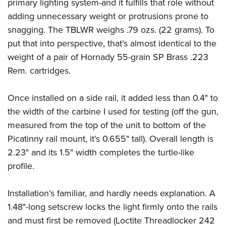
Shooting Illustrated
primary lighting system-and it fulfills that role without
Women's Wildlife Management / Conservation Scholarship
Youth Education Summit
adding unnecessary weight or protrusions prone to
Firearm Training
Become An NRA Instructor
Adventure Camp
snagging. The TBLWR weighs .79 ozs. (22 grams). To
NRA Marksmanship Qualification Program
put that into perspective, that’s almost identical to the
Youth Hunter Education Challenge
NRA Training Course Catalog
weight of a pair of Hornady 55-grain SP Brass .223
National Junior Shooting Camps
Women On Target® Instructional Shooting Clinics
Rem. cartridges.
Youth Wildlife Art Contest
Home Air Gun Program
Once installed on a side rail, it added less than 0.4" to
NRA Junior Membership
the width of the carbine I used for testing (off the gun,
measured from the top of the unit to bottom of the
NRA Family
Picatinny rail mount, it’s 0.655" tall). Overall length is
Eddie Eagle GunSafe® Program
2.23" and its 1.5" width completes the turtle-like
NRA Gun Safety Rules
profile.
Collegiate Shooting Programs
National Youth Shooting Sports Cooperative Program
Installation’s familiar, and hardly needs explanation. A
Request for Eagle Scout Certificate
1.48"-long setscrew locks the light firmly onto the rails
and must first be removed (Loctite Threadlocker 242