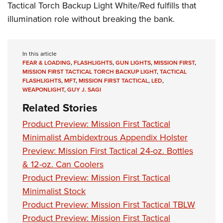
Tactical Torch Backup Light White/Red fulfills that
illumination role without breaking the bank.
In this article
FEAR & LOADING
,
FLASHLIGHTS
,
GUN LIGHTS
,
MISSION FIRST
,
MISSION FIRST TACTICAL TORCH BACKUP LIGHT
,
TACTICAL
FLASHLIGHTS
,
MFT
,
MISSION FIRST TACTICAL
,
LED
,
WEAPONLIGHT
,
GUY J. SAGI
Related Stories
Product Preview: Mission First Tactical
Minimalist Ambidextrous Appendix Holster
Preview: Mission First Tactical 24-oz. Bottles
& 12-oz. Can Coolers
Product Preview: Mission First Tactical
Minimalist Stock
Product Preview: Mission First Tactical TBLW
Product Preview: Mission First Tactical