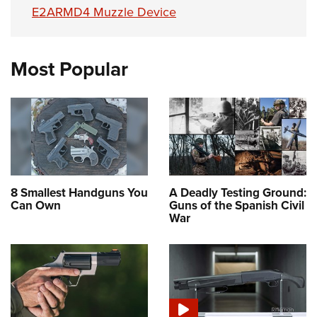
E2ARMD4 Muzzle Device
Most Popular
8 Smallest Handguns You
A Deadly Testing Ground:
Can Own
Guns of the Spanish Civil
War