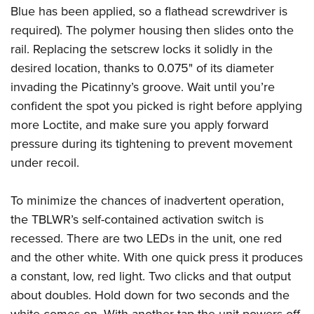
Blue has been applied, so a flathead screwdriver is
required). The polymer housing then slides onto the
rail. Replacing the setscrew locks it solidly in the
desired location, thanks to 0.075" of its diameter
invading the Picatinny’s groove. Wait until you’re
confident the spot you picked is right before applying
more Loctite, and make sure you apply forward
pressure during its tightening to prevent movement
under recoil.
To minimize the chances of inadvertent operation,
the TBLWR’s self-contained activation switch is
recessed. There are two LEDs in the unit, one red
and the other white. With one quick press it produces
a constant, low, red light. Two clicks and that output
about doubles. Hold down for two seconds and the