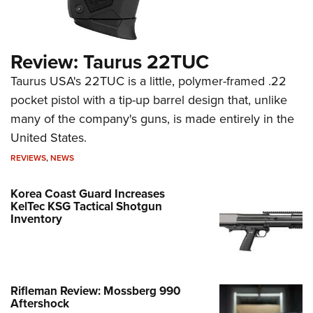
Review: Taurus 22TUC
Taurus USA's 22TUC is a little, polymer-framed .22
pocket pistol with a tip-up barrel design that, unlike
many of the company's guns, is made entirely in the
United States.
REVIEWS
,
NEWS
Korea Coast Guard Increases
KelTec KSG Tactical Shotgun
Inventory
Rifleman Review: Mossberg 990
Aftershock