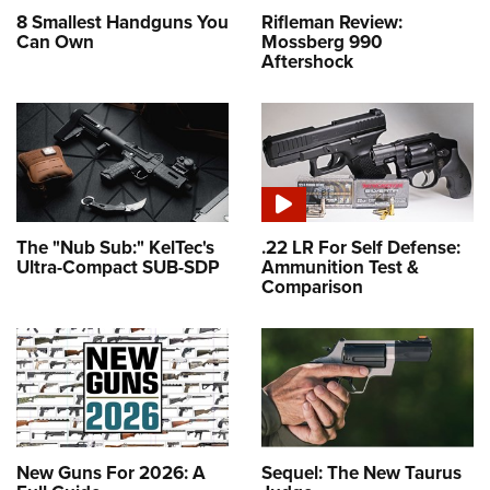
8 Smallest Handguns You
Rifleman Review:
Can Own
Mossberg 990
Aftershock
The "Nub Sub:" KelTec's
.22 LR For Self Defense:
Ultra-Compact SUB-SDP
Ammunition Test &
Comparison
New Guns For 2026: A
Sequel: The New Taurus