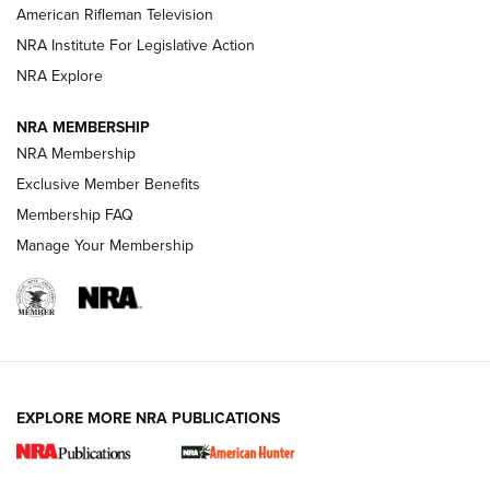
NRA Women | The Armed Citizen® Reload July 24, 2026
American Rifleman Television
NRA Institute For Legislative Action
ARMED CITIZEN
NRA Explore
ARMED CITIZEN
NRA MEMBERSHIP
AMERICAN RIFLEMAN NEWS
NRA Membership
Exclusive Member Benefits
Membership FAQ
Manage Your Membership
EXPLORE MORE NRA PUBLICATIONS
New for 2026: KJI K950 Tripod and Titan
Inverted Ball Head | An Official Journal Of