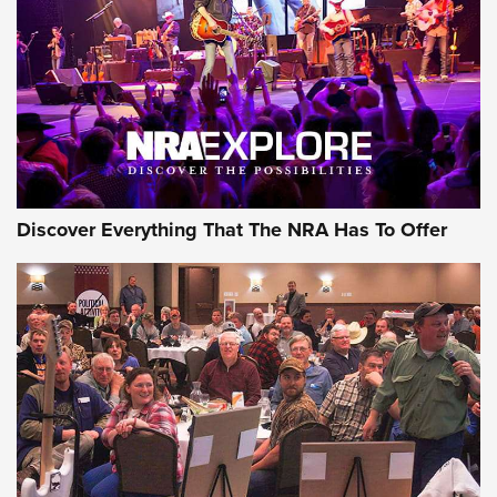
Journal Of The NRA
REVIEWS
REVIEWS
NRA GUN OF THE WEEK
Discover Everything That The NRA Has To Offer
Gun of the Week: EAA Girsan Witness2311
CMXX | An Official Journal Of The NRA