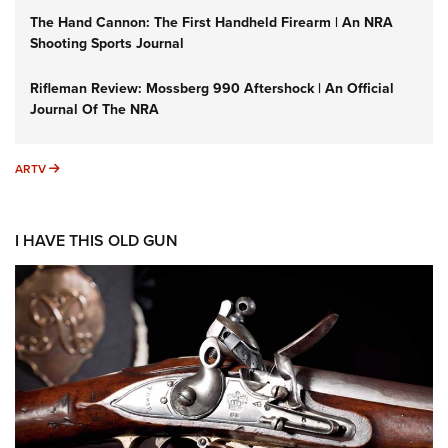
The Hand Cannon: The First Handheld Firearm | An NRA
Shooting Sports Journal
Rifleman Review: Mossberg 990 Aftershock | An Official
Journal Of The NRA
ARTV
ARTV
I HAVE THIS OLD GUN