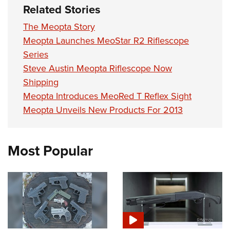
Related Stories
The Meopta Story
Meopta Launches MeoStar R2 Riflescope
Series
Steve Austin Meopta Riflescope Now
Shipping
Meopta Introduces MeoRed T Reflex Sight
Meopta Unveils New Products For 2013
Most Popular