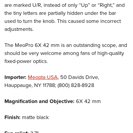
are marked U/R, instead of only “Up” or “Right,” and
the tiny letters are partially hidden under the bar
used to turn the knob. This caused some incorrect
adjustments.
The MeoPro 6X 42 mm is an outstanding scope, and
should be very welcome among fans of high-quality
fixed-power optics.
Importer:
Meopta USA
, 50 Davids Drive,
Hauppauge, NY 11788; (800) 828-8928
Magnification and Objective:
6X 42 mm
Finish:
matte black