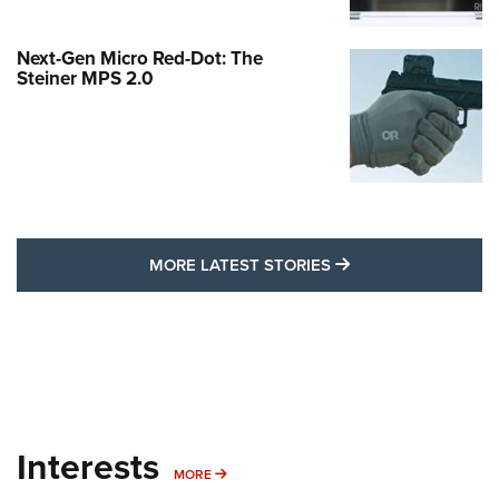
Next-Gen Micro Red-Dot: The
Steiner MPS 2.0
MORE LATEST STO
MORE LATEST STORIES
Interests
MORE INTERESTS
MORE