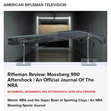
AMERICAN RIFLEMAN TELEVISION
Rifleman Review: Mossberg 990
Aftershock | An Official Journal Of The
NRA
MOSSBERG
,
MOSSBERG 990 AFTERSHOCK
,
NON-NFA FIREARM
Watch: NRA and the Super Bowl of Sporting Clays | An NRA
Shooting Sports Journal