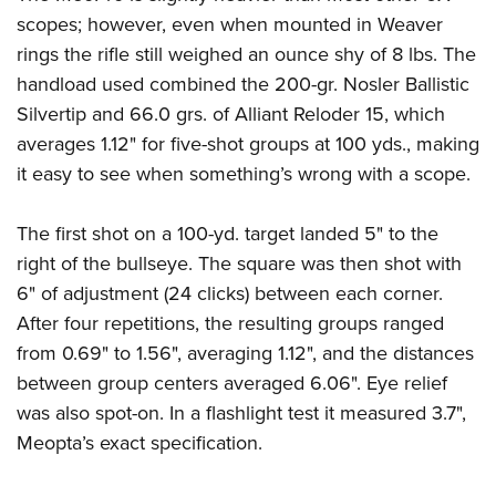
Shooting Illustrated
Women's Wildlife Management / Conservation Scholarship
scopes; however, even when mounted in Weaver
Youth Education Summit
Firearm Training
Become An NRA Instructor
rings the rifle still weighed an ounce shy of 8 lbs. The
Adventure Camp
NRA Marksmanship Qualification Program
handload used combined the 200-gr. Nosler Ballistic
Youth Hunter Education Challenge
NRA Training Course Catalog
Silvertip and 66.0 grs. of Alliant Reloder 15, which
National Junior Shooting Camps
averages 1.12" for five-shot groups at 100 yds., making
Women On Target® Instructional Shooting Clinics
Youth Wildlife Art Contest
it easy to see when something’s wrong with a scope.
Home Air Gun Program
The first shot on a 100-yd. target landed 5" to the
NRA Junior Membership
right of the bullseye. The square was then shot with
NRA Family
6" of adjustment (24 clicks) between each corner.
Eddie Eagle GunSafe® Program
After four repetitions, the resulting groups ranged
NRA Gun Safety Rules
from 0.69" to 1.56", averaging 1.12", and the distances
Collegiate Shooting Programs
between group centers averaged 6.06". Eye relief
was also spot-on. In a flashlight test it measured 3.7",
National Youth Shooting Sports Cooperative Program
Meopta’s exact specification.
Request for Eagle Scout Certificate