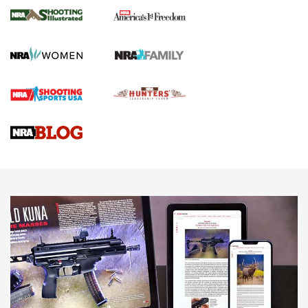
The NRA
KOPFJÄGER
,
K950 TRIPOD
,
TITAN INVERTED-BALL HEAD
Screwworm Invasion Stalling at the Southern Border | An
Official Journal Of The NRA
Braves Defy Hunting & Fishing Night Scarcity in MLB | An
Official Journal Of The NRA
Sierra Presents 3 New Rifle Bullets | An Official Journal Of
The NRA
NEWS
NEWS
AMERICAN RIFLEMAN REVIEWS