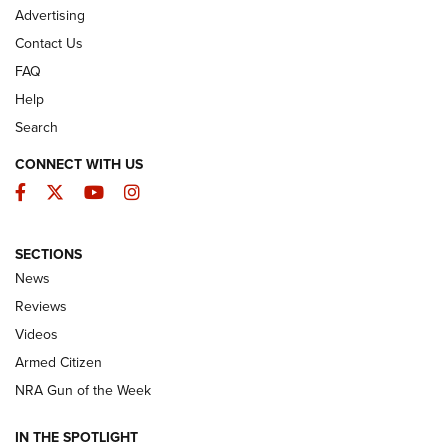
Advertising
Contact Us
FAQ
Help
Search
CONNECT WITH US
Facebook
Twitter
YouTube
Instagram
SECTIONS
The Armed Citizen® Aug. 7, 2026 | An
News
Official Journal Of The NRA
Reviews
ARMED CITIZEN
,
THE ARMED CITIZEN BLOG
,
THE ARMED CITIZEN
ONLINE
Videos
Armed Citizen
NRA Women | The Armed Citizen® Reload August 7, 2026
NRA Gun of the Week
NRA Women | The Armed Citizen® Reload July 31, 2026
IN THE SPOTLIGHT