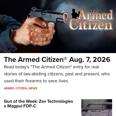
The Armed Citizen® Aug. 7, 2026
Read today's "The Armed Citizen" entry for real
stories of law-abiding citizens, past and present, who
used their firearms to save lives.
ARMED CITIZEN
,
NEWS
Gun of the Week: Zev Technologies
x Magpul FDP-C