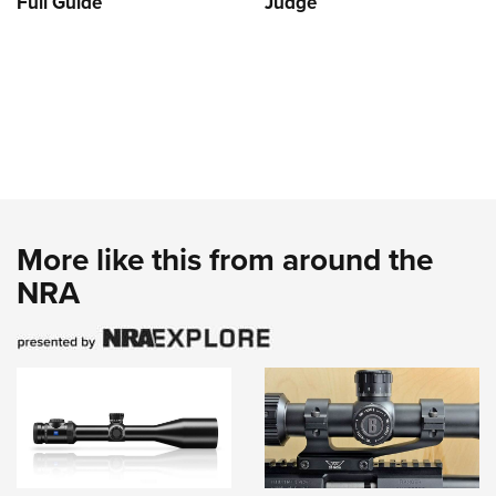
Full Guide
Judge
More like this from around the
NRA