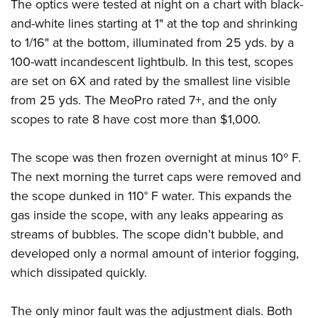
The optics were tested at night on a chart with black-
and-white lines starting at 1" at the top and shrinking
to 1/16" at the bottom, illuminated from 25 yds. by a
100-watt incandescent lightbulb. In this test, scopes
are set on 6X and rated by the smallest line visible
from 25 yds. The MeoPro rated 7+, and the only
scopes to rate 8 have cost more than $1,000.
The scope was then frozen overnight at minus 10º F.
The next morning the turret caps were removed and
the scope dunked in 110° F water. This expands the
gas inside the scope, with any leaks appearing as
streams of bubbles. The scope didn’t bubble, and
developed only a normal amount of interior fogging,
which dissipated quickly.
The only minor fault was the adjustment dials. Both