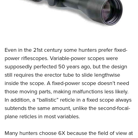
CLUBS AND ASSOCIATIONS
Affiliated Clubs, Ranges and Businesses
COMPETITIVE SHOOTING
NRA Day
EVENTS AND ENTERTAINMENT
Even in the 21st century some hunters prefer fixed-
Competitive Shooting Programs
Women's Wilderness Escape
FIREARMS TRAINING
power riflescopes. Variable-power scopes were
America's Rifle Challenge
NRA Whittington Center
supposedly perfected 50 years ago, but the design
NRA Gun Safety Rules
GIVING
Competitor Classification Lookup
Friends of NRA
still requires the erector tube to slide lengthwise
Firearm Training
Friends of NRA
HISTORY
Shooting Sports USA
inside the scope. A fixed-power scope doesn’t need
Great American Outdoor Show
Become An NRA Instructor
Ring of Freedom
those moving parts, making malfunctions less likely.
Adaptive Shooting
History Of The NRA
HUNTING
NRA Annual Meetings & Exhibits
Become A Training Counselor
In addition, a “ballistic” reticle in a fixed scope always
Institute for Legislative Action
Great American Outdoor Show
NRA Museums
NRA Day
Hunter Education
LAW ENFORCEMENT, MILITARY, SECURITY
NRA Range Safety Officers
subtends the same amount, unlike the second-focal-
NRA Whittington Center
NRA Whittington Center
I Have This Old Gun
NRA Country
Youth Hunter Education Challenge
plane reticles in most variables.
Shooting Sports Coach Development
Law Enforcement, Military, Security
MEDIA AND PUBLICATIONS
NRA Firearms For Freedom
NRA Gun Gurus
Competitive Shooting Programs
NRA Whittington Center
Adaptive Shooting
NRA Blog
MEMBERSHIP
Many hunters choose 6X because the field of view at
NRA Gun Gurus
Great American Outdoor Show
NRA Gunsmithing Schools