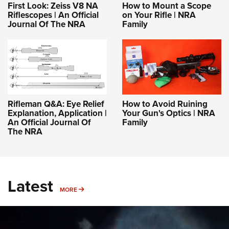
First Look: Zeiss V8 NA
How to Mount a Scope
Riflescopes | An Official
on Your Rifle | NRA
Journal Of The NRA
Family
Rifleman Q&A: Eye Relief
How to Avoid Ruining
Explanation, Application |
Your Gun's Optics | NRA
An Official Journal Of
Family
The NRA
Latest
MORE
MORE