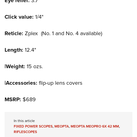
Eye relief:
3.7"
Click value:
1/4"
Reticle:
Zplex (No. 1 and No. 4 available)
Length:
12.4"
|Weight:
15 ozs.
|Accessories:
flip-up lens covers
MSRP:
$689
In this article
FIXED POWER SCOPES
,
MEOPTA
,
MEOPTA MEOPRO 6X 42 MM
,
RIFLESCOPES