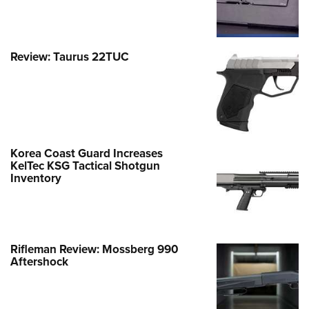
Review: Taurus 22TUC
Korea Coast Guard Increases
KelTec KSG Tactical Shotgun
Inventory
Rifleman Review: Mossberg 990
Aftershock