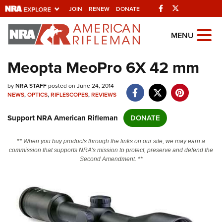
Facebook
Twitter
JOIN
RENEW
DONATE
Explore The NRA
MENU
Universe Of Websites
Meopta MeoPro 6X 42 mm
Quick Links
by
NRA STAFF
posted on June 24, 2014
NEWS
,
OPTICS
,
RIFLESCOPES
,
REVIEWS
NRA.ORG
Support NRA American Rifleman
DONATE
Manage Your Membership
NRA Near You
** When you buy products through the links on our site, we may earn a
commission that supports NRA's mission to protect, preserve and defend the
Friends of NRA
Second Amendment. **
State and Federal Gun Laws
NRA Online Training
Politics, Policy and Legislation