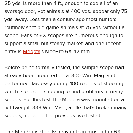
American Rifleman
25 yds. is more than 4 ft., enough to see all of an
Join The NRA
POLITICS AND LEGISLATION
Hunters for the Hungry
NRA Online Training
average deer, yet animals at 400 yds. appear only 75
American Hunter
NRA Member Benefits
American Hunter
NRA Institute for Legislative Action
NRA Program Materials Center
RECREATIONAL SHOOTING
yds. away. Less than a century ago most hunters
Shooting Illustrated
Manage Your Membership
Hunting Legislation Issues
NRA-ILA Gun Laws
NRA Marksmanship Qualification Program
routinely shot big-game animals at 75 yds. without a
America's Rifle Challenge
SAFETY AND EDUCATION
NRA Family
NRA Store
State Hunting Resources
scope. Fans of 6X scopes are numerous enough to
Register To Vote
Find A Course
NRA Whittington Center
Shooting Sports USA
NRA Gun Safety Rules
SCHOLARSHIPS, AWARDS AND CONTESTS
NRA Whittington Center
support a small but steady market, and one recent
NRA Institute for Legislative Action
Candidate Ratings
NRA CCW
Women's Wilderness Escape
NRA All Access
Eddie Eagle GunSafe® Program
entry is
Meopta
’s MeoPro 6X 42 mm.
NRA Endorsed Member Insurance
Scholarships, Awards & Contests
American Rifleman
SHOPPING
Write Your Lawmakers
NRA Training Course Catalog
NRA Day
NRA Gun Gurus
Eddie Eagle Treehouse
NRA Membership Recruiting
Adaptive Hunting Database
NRA-ILA FrontLines
NRA Store
VOLUNTEERING
Before being formally tested, the sample scope had
The NRA Range
Whittington University
NRA State Associations
Outdoor Adventure Partner of the NRA
NRA Political Victory Fund
already been mounted on a .300 Win. Mag. and
NRA Country Gear
Home Air Gun Program
Volunteer For NRA
WOMEN'S INTERESTS
Firearm Training
NRA Membership For Women
performed flawlessly during 100 rounds of shooting,
NRA State Associations
NRA Program Materials Center
Adaptive Shooting
Get Involved Locally
NRA Online Training
NRA Membership For Women
NRA Life Membership
YOUTH INTERESTS
which is enough shooting to find problems in many
NRA Member Benefits
Range Services
Volunteer At The Great American Outdoor Show
Become An NRA Instructor
scopes. For this test, the Meopta was mounted on a
Women's Wilderness Escape
Renew or Upgrade Your Membership
Eddie Eagle Treehouse
NRA Whittington Center Store
NRA Member Benefits
Institute for Legislative Action
lightweight .338 Win. Mag., a rifle that’s broken many
Hunter Education
NRA Women's Network
NRA Junior Membership
Scholarships, Awards & Contests
Great American Outdoor Show
scopes, including the previous two tested.
Volunteer at the NRA Whittington Center
NRA Gunsmithing Schools
Women On Target® Instructional Shooting Clinics
NRA Business Alliance
NRA Day
NRA Springfield M1A Match
Refuse To Be A Victim®
Sybil Ludington Women's Freedom Award
NRA Industry Ally Program
NRA Marksmanship Qualification Program
The MeoPro is slightly heavier than most other 6X