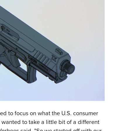
d to focus on what the U.S. consumer
wanted to take a little bit of a different
rhees said. "So we started off with our