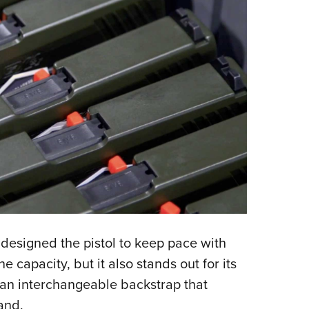
s designed the pistol to keep pace with
 capacity, but it also stands out for its
 an interchangeable backstrap that
and.