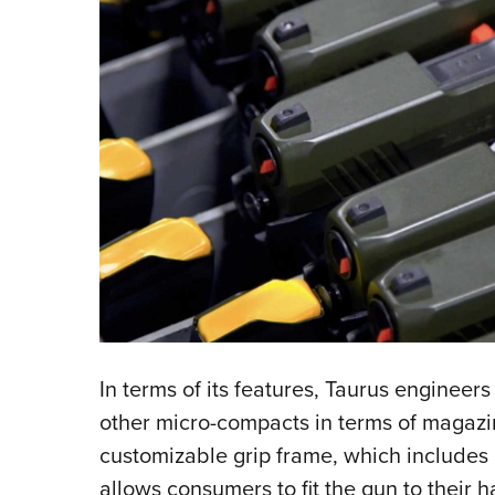
In terms of its features, Taurus engineer
other micro-compacts in terms of magazine
customizable grip frame, which includes
allows consumers to fit the gun to their h