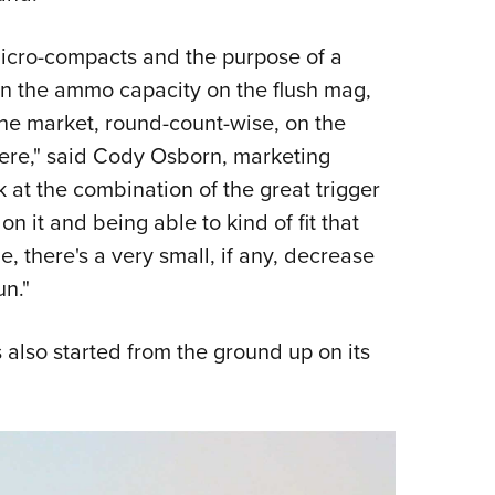
icro-compacts and the purpose of a
on the ammo capacity on the flush mag,
 the market, round-count-wise, on the
here," said Cody Osborn, marketing
k at the combination of the great trigger
on it and being able to kind of fit that
, there's a very small, if any, decrease
un."
s also started from the ground up on its