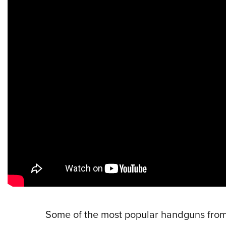
Some of the most popular handguns from 