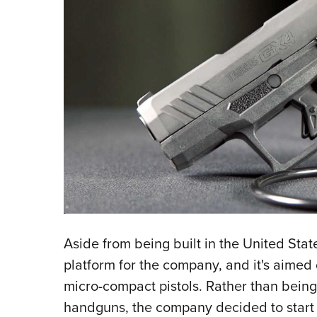
Aside from being built in the United Stat
platform for the company, and it's aimed 
micro-compact pistols. Rather than being
handguns, the company decided to start f