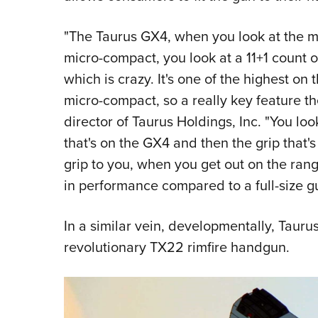
"The Taurus GX4, when you look at the m
micro-compact, you look at a 11+1 count 
which is crazy. It's one of the highest on
micro-compact, so a really key feature t
director of Taurus Holdings, Inc. "You loo
that's on the GX4 and then the grip that's 
grip to you, when you get out on the range
in performance compared to a full-size g
In a similar vein, developmentally, Tauru
revolutionary TX22 rimfire handgun.