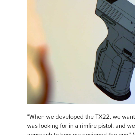
"When we developed the TX22, we wante
was looking for in a rimfire pistol, and we 
approach to how we designed the gun," Vo