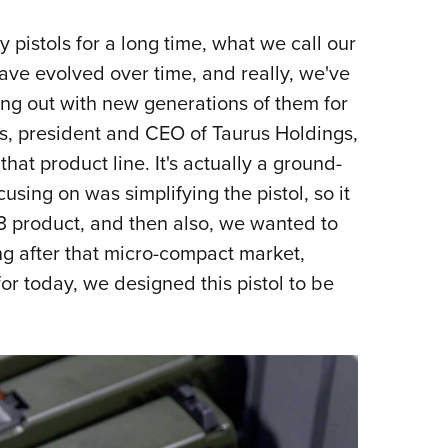
pistols for a long time, what we call our
have evolved over time, and really, we've
g out with new generations of them for
ees, president and CEO of Taurus Holdings,
that product line. It's actually a ground-
sing on was simplifying the pistol, so it
3 product, and then also, we wanted to
ng after that micro-compact market,
for today, we designed this pistol to be