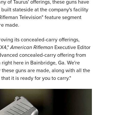
 of Taurus' offerings, these guns have
Eddi
uilt stateside at the company's facility
NRA 
Rifleman Television" feature segment
Coll
are made.
Nati
Coop
oving its concealed-carry offerings,
Requ
GX4,"
American Rifleman
Executive Editor
dvanced concealed-carry offering from
 right here in Bainbridge, Ga. We're
w these guns are made, along with all the
at it is ready for you to carry."