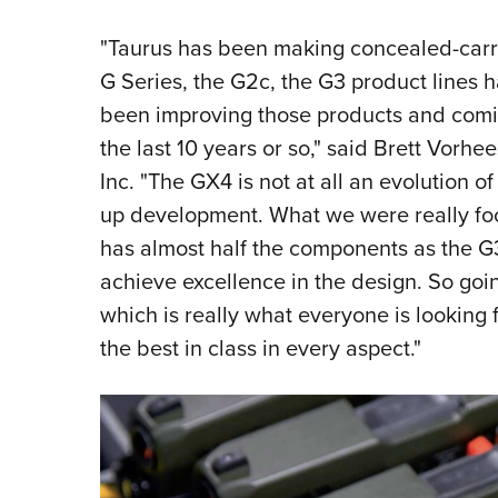
"Taurus has been making concealed-carry 
G Series, the G2c, the G3 product lines 
been improving those products and comin
the last 10 years or so," said Brett Vorh
Inc. "The GX4 is not at all an evolution of 
up development. What we were really focu
has almost half the components as the G
achieve excellence in the design. So goi
which is really what everyone is looking 
the best in class in every aspect."