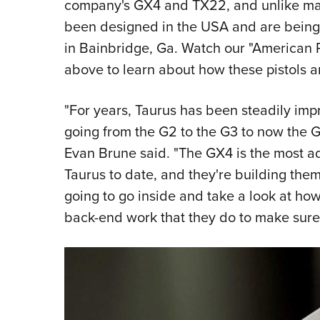
company's GX4 and TX22, and unlike many
been designed in the USA and are being b
in Bainbridge, Ga. Watch our "American 
above to learn about how these pistols 
"For years, Taurus has been steadily impr
going from the G2 to the G3 to now the 
Evan Brune said. "The GX4 is the most a
Taurus to date, and they're building them
going to go inside and take a look at ho
back-end work that they do to make sure th