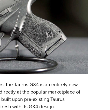
es, the Taurus GX4 is an entirely new
directly at the popular marketplace of
 built upon pre-existing Taurus
resh with its GX4 design.