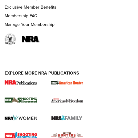
Exclusive Member Benefits
Membership FAQ
Manage Your Membership
EXPLORE MORE NRA PUBLICATIONS
New for 2026: KJI K950 Tripod and Titan
Inverted Ball Head | An Official Journal Of
The NRA
KOPFJÄGER
,
K950 TRIPOD
,
TITAN INVERTED-BALL HEAD
Screwworm Invasion Stalling at the Southern Border | An
Official Journal Of The NRA
Braves Defy Hunting & Fishing Night Scarcity in MLB | An