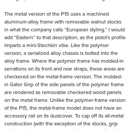
American Rifleman
Join The NRA
POLITICS AND LEGISLATION
Hunters for the Hungry
NRA Online Training
American Hunter
The metal version of the P15 uses a machined
NRA Member Benefits
American Hunter
NRA Institute for Legislative Action
NRA Program Materials Center
RECREATIONAL SHOOTING
Shooting Illustrated
aluminum-alloy frame with removable walnut stocks
Manage Your Membership
Hunting Legislation Issues
NRA-ILA Gun Laws
NRA Marksmanship Qualification Program
America's Rifle Challenge
in what the company calls “European styling.” I would
SAFETY AND EDUCATION
NRA Family
NRA Store
State Hunting Resources
Register To Vote
Find A Course
add “Eastern” to that description, as the pistol’s profile
NRA Whittington Center
Shooting Sports USA
NRA Gun Safety Rules
SCHOLARSHIPS, AWARDS AND CONTESTS
NRA Whittington Center
NRA Institute for Legislative Action
Candidate Ratings
NRA CCW
imparts a mini-Stechkin vibe. Like the polymer
Women's Wilderness Escape
NRA All Access
Eddie Eagle GunSafe® Program
NRA Endorsed Member Insurance
Scholarships, Awards & Contests
American Rifleman
version, a serialized alloy chassis is bolted into the
SHOPPING
Write Your Lawmakers
NRA Training Course Catalog
NRA Day
NRA Gun Gurus
Eddie Eagle Treehouse
NRA Membership Recruiting
alloy frame. Where the polymer frame has molded-in
Adaptive Hunting Database
NRA-ILA FrontLines
NRA Store
VOLUNTEERING
The NRA Range
Whittington University
serrations on its front and rear straps, these areas are
NRA State Associations
Outdoor Adventure Partner of the NRA
NRA Political Victory Fund
NRA Country Gear
Home Air Gun Program
Volunteer For NRA
checkered on the metal-frame version. The molded-
WOMEN'S INTERESTS
Firearm Training
NRA Membership For Women
NRA State Associations
NRA Program Materials Center
in Gator Grip of the side panels of the polymer frame
Adaptive Shooting
Get Involved Locally
NRA Online Training
NRA Membership For Women
NRA Life Membership
YOUTH INTERESTS
are rendered as removable checkered wood panels
NRA Member Benefits
Range Services
Volunteer At The Great American Outdoor Show
Become An NRA Instructor
Women's Wilderness Escape
Renew or Upgrade Your Membership
on the metal frame. Unlike the polymer-frame version
Eddie Eagle Treehouse
NRA Whittington Center Store
NRA Member Benefits
Institute for Legislative Action
Hunter Education
NRA Women's Network
NRA Junior Membership
of the P15, the metal-frame model does not have an
Scholarships, Awards & Contests
Great American Outdoor Show
Volunteer at the NRA Whittington Center
NRA Gunsmithing Schools
accessory rail on its dustcover. To cap off its all-metal
Women On Target® Instructional Shooting Clinics
NRA Business Alliance
NRA Day
NRA Springfield M1A Match
construction (with the exception of the stocks, grip
Refuse To Be A Victim®
Sybil Ludington Women's Freedom Award
NRA Industry Ally Program
NRA Marksmanship Qualification Program