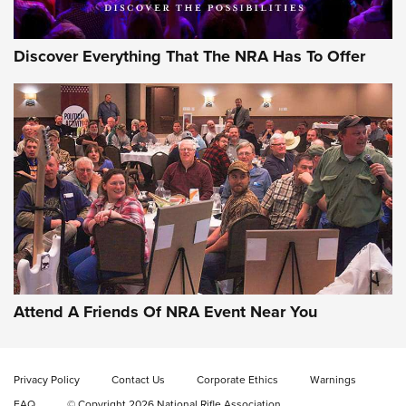
Discover Everything That The NRA Has To Offer
Gun of the Week: EAA Girsan Witness2311
CMXX | An Official Journal Of The NRA
EAA CORP
,
EAA GIRSAN WITNESS 2311
,
EAA CMXX WITNESS2311
DOUBLE STACK
Attend A Friends Of NRA Event Near You
Video Review: Marlin Dark Series Model 1895 Lever-Action
Rifle | NRA Family
Privacy Policy
Contact Us
Corporate Ethics
Warnings
Video Review: Ruger American Gen II Standard Bolt-Action
FAQ
© Copyright 2026 National Rifle Association