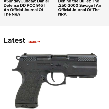
#SundayGunday: Daniel
Behind the Bullet: The
Defense DD PCC 916 |
.250-3000 Savage | An
An Official Journal Of
Official Journal Of The
The NRA
NRA
Latest
MORE
MORE