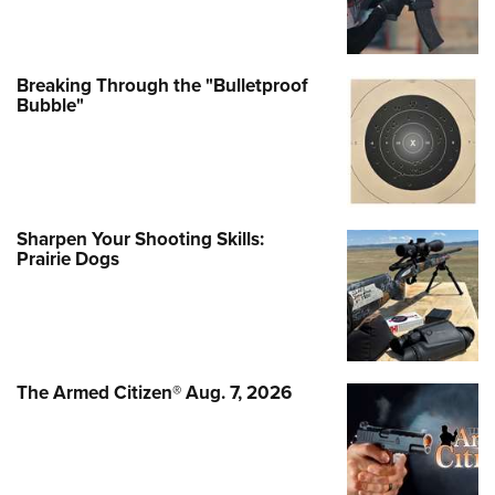
Breaking Through the "Bulletproof
Bubble"
Sharpen Your Shooting Skills:
Prairie Dogs
The Armed Citizen® Aug. 7, 2026