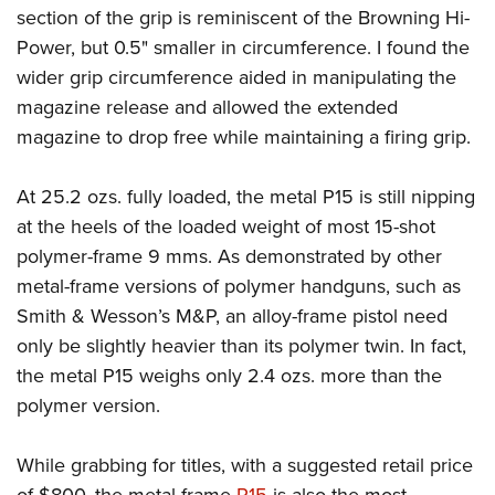
section of the grip is reminiscent of the Browning Hi-
Power, but 0.5" smaller in circumference. I found the
wider grip circumference aided in manipulating the
magazine release and allowed the extended
magazine to drop free while maintaining a firing grip.
At 25.2 ozs. fully loaded, the metal P15 is still nipping
at the heels of the loaded weight of most 15-shot
polymer-frame 9 mms. As demonstrated by other
metal-frame versions of polymer handguns, such as
Smith & Wesson’s M&P, an alloy-frame pistol need
only be slightly heavier than its polymer twin. In fact,
the metal P15 weighs only 2.4 ozs. more than the
polymer version.
While grabbing for titles, with a suggested retail price