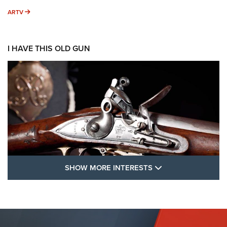
ARTV
ARTV
I HAVE THIS OLD GUN
SHOW MORE FEA
SHOW MORE INTERESTS
I Have This Old Gun: The British Brown
Bess | An Official Journal Of The NRA
BROWN BESS
,
BRITISH ARMY FIREARMS
,
FLINTLOCKS