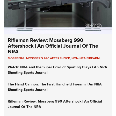
Rifleman Review: Mossberg 990
Aftershock | An Official Journal Of The
NRA
MOSSBERG
,
MOSSBERG 990 AFTERSHOCK
,
NON-NFA FIREARM
Watch: NRA and the Super Bowl of Sporting Clays | An NRA
Shooting Sports Journal
The Hand Cannon: The First Handheld Firearm | An NRA
Shooting Sports Journal
Rifleman Review: Mossberg 990 Aftershock | An Official
Journal Of The NRA