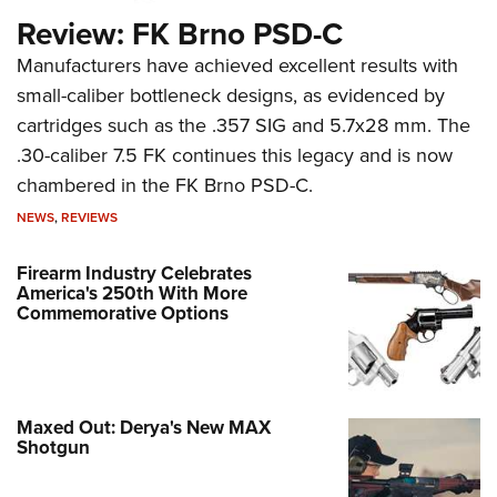
Review: FK Brno PSD-C
Manufacturers have achieved excellent results with
small-caliber bottleneck designs, as evidenced by
cartridges such as the .357 SIG and 5.7x28 mm. The
.30-caliber 7.5 FK continues this legacy and is now
chambered in the FK Brno PSD-C.
NEWS
,
REVIEWS
Firearm Industry Celebrates
America's 250th With More
Commemorative Options
Maxed Out: Derya's New MAX
Shotgun