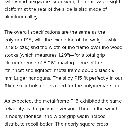
Shooting Illustrated
safety and magazine extension), the removable sight
Women's Wildlife Management / Conservation Scholarship
Youth Education Summit
platform at the rear of the slide is also made of
Firearm Training
Become An NRA Instructor
Adventure Camp
aluminum alloy.
NRA Marksmanship Qualification Program
Youth Hunter Education Challenge
NRA Training Course Catalog
The overall specifications are the same as the
National Junior Shooting Camps
Women On Target® Instructional Shooting Clinics
polymer P15, with the exception of the weight (which
Youth Wildlife Art Contest
is 18.5 ozs.) and the width of the frame over the wood
Home Air Gun Program
stocks (which measures 1.29")—for a total grip
NRA Junior Membership
circumference of 5.06", making it one of the
“thinnest and lightest” metal-frame double-stack 9
NRA Family
mm Luger handguns. The alloy P15 fit perfectly in our
Eddie Eagle GunSafe® Program
Alien Gear holster designed for the polymer version.
NRA Gun Safety Rules
Collegiate Shooting Programs
As expected, the metal-frame P15 exhibited the same
National Youth Shooting Sports Cooperative Program
reliability as the polymer version. Though the weight
Request for Eagle Scout Certificate
is nearly identical, the wider grip width helped
distribute recoil better. The nearly square cross