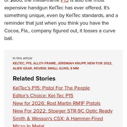
of $800, the metal-frame
P15
is also the most
expensive handgun KelTec has ever offered. It’s
something unique, even by KelTec standards, and a
reminder that just when you think you have the
Cocoa, Fla., company figured out, it tosses a curve
ball.
In this article
KELTEC
,
P15
,
ALLOY-FRAME
,
JEREMIAH KNUPP
,
NEW FOR 2022
,
ALIEN GEAR
,
REVIEW
,
SMALL GUNS
,
9 MM
Related Stories
KelTec’s P15: Pistol For The People
Editor’s Choice: Kel-Tec P15
New for 2026: Rost Martin RM1F Pistols
New For 2022: Stoeger STR-9C Optic Ready
Smith & Wesson’s CSX: A Hammer-Fired
Micro In Metal