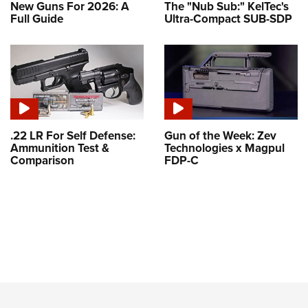
New Guns For 2026: A
The "Nub Sub:" KelTec's
Full Guide
Ultra-Compact SUB-SDP
.22 LR For Self Defense:
Gun of the Week: Zev
Ammunition Test &
Technologies x Magpul
Comparison
FDP-C