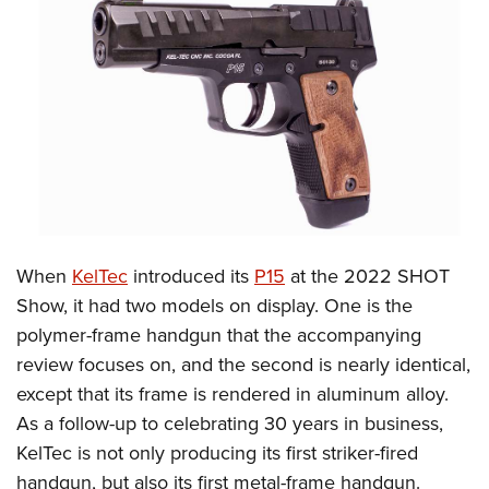
CLUBS AND ASSOCIATIONS
Affiliated Clubs, Ranges and Businesses
COMPETITIVE SHOOTING
NRA Day
EVENTS AND ENTERTAINMENT
Competitive Shooting Programs
Women's Wilderness Escape
FIREARMS TRAINING
America's Rifle Challenge
NRA Whittington Center
NRA Gun Safety Rules
GIVING
Competitor Classification Lookup
Friends of NRA
Firearm Training
When
KelTec
introduced its
P15
at the 2022 SHOT
Friends of NRA
HISTORY
Shooting Sports USA
Great American Outdoor Show
Show, it had two models on display. One is the
Become An NRA Instructor
Ring of Freedom
Adaptive Shooting
History Of The NRA
HUNTING
NRA Annual Meetings & Exhibits
polymer-frame handgun that the accompanying
Become A Training Counselor
Institute for Legislative Action
Great American Outdoor Show
NRA Museums
review focuses on, and the second is nearly identical,
NRA Day
Hunter Education
LAW ENFORCEMENT, MILITARY, SECURITY
NRA Range Safety Officers
NRA Whittington Center
except that its frame is rendered in aluminum alloy.
NRA Whittington Center
I Have This Old Gun
NRA Country
Youth Hunter Education Challenge
Shooting Sports Coach Development
Law Enforcement, Military, Security
MEDIA AND PUBLICATIONS
As a follow-up to celebrating 30 years in business,
NRA Firearms For Freedom
NRA Gun Gurus
Competitive Shooting Programs
NRA Whittington Center
Adaptive Shooting
KelTec is not only producing its first striker-fired
NRA Blog
MEMBERSHIP
NRA Gun Gurus
Great American Outdoor Show
handgun, but also its first metal-frame handgun.
NRA Gunsmithing Schools