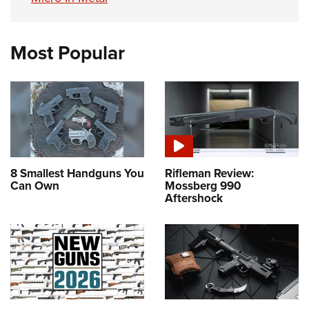
Most Popular
8 Smallest Handguns You
Rifleman Review:
Can Own
Mossberg 990
Aftershock