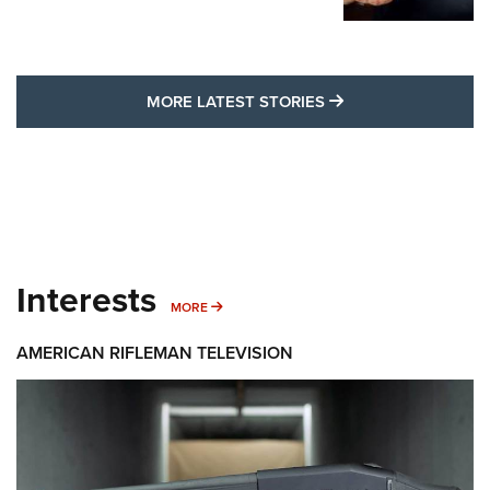
MORE LATEST STO
MORE LATEST STORIES
Interests
MORE INTERESTS
MORE
AMERICAN RIFLEMAN TELEVISION