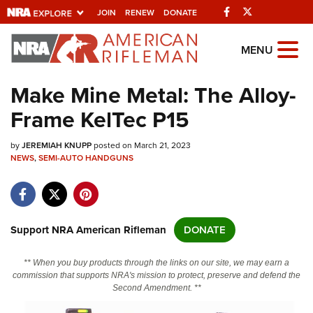
Facebook
Twitter
JOIN
RENEW
DONATE
Explore The NRA
MENU
Universe Of Websites
Make Mine Metal: The Alloy-
Frame KelTec P15
Quick Links
by
NRA.ORG
JEREMIAH KNUPP
posted on March 21, 2023
NEWS
,
SEMI-AUTO HANDGUNS
Manage Your Membership
NRA Near You
Friends of NRA
Support NRA American Rifleman
DONATE
State and Federal Gun Laws
** When you buy products through the links on our site, we may earn a
NRA Online Training
commission that supports NRA's mission to protect, preserve and defend the
Second Amendment. **
Politics, Policy and Legislation