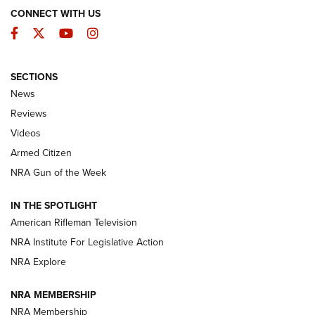
CONNECT WITH US
Facebook
Twitter
YouTube
Instagram
SECTIONS
The Armed Citizen® Aug. 7, 2026 | An
News
Official Journal Of The NRA
Reviews
ARMED CITIZEN
,
THE ARMED CITIZEN BLOG
,
THE ARMED CITIZEN
ONLINE
Videos
Armed Citizen
NRA Women | The Armed Citizen® Reload August 7, 2026
NRA Gun of the Week
NRA Women | The Armed Citizen® Reload July 31, 2026
IN THE SPOTLIGHT
NRA Women | The Armed Citizen® Reload July 24, 2026
American Rifleman Television
NRA Institute For Legislative Action
ARMED CITIZEN
NRA Explore
ARMED CITIZEN
NRA MEMBERSHIP
AMERICAN RIFLEMAN NEWS
NRA Membership