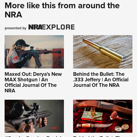
More like this from around the
NRA
Maxed Out: Derya's New
Behind the Bullet: The
MAX Shotgun | An
.333 Jeffery | An Official
Official Journal Of The
Journal Of The NRA
NRA