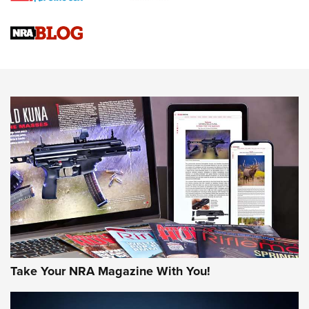
Official Journal Of The NRA
Sierra Presents 3 New Rifle Bullets | An Official Journal Of
The NRA
NEWS
NEWS
AMERICAN RIFLEMAN REVIEWS
Take Your NRA Magazine With You!