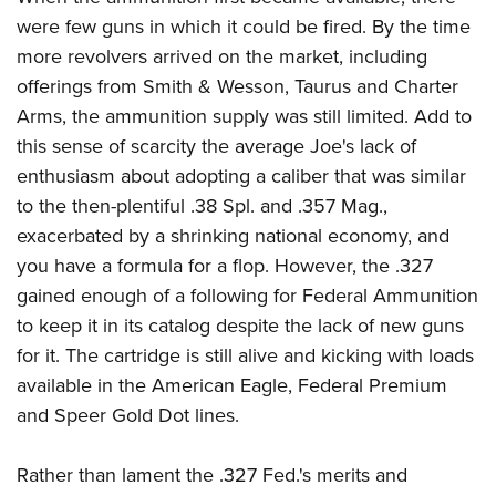
were few guns in which it could be fired. By the time
more revolvers arrived on the market, including
offerings from Smith & Wesson, Taurus and Charter
Arms, the ammunition supply was still limited. Add to
this sense of scarcity the average Joe's lack of
enthusiasm about adopting a caliber that was similar
to the then-plentiful .38 Spl. and .357 Mag.,
exacerbated by a shrinking national economy, and
you have a formula for a flop. However, the .327
gained enough of a following for Federal Ammunition
to keep it in its catalog despite the lack of new guns
for it. The cartridge is still alive and kicking with loads
available in the American Eagle, Federal Premium
and Speer Gold Dot lines.
Rather than lament the .327 Fed.'s merits and