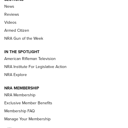
The Armed Citizen® Aug. 7, 2026 | An
News
Official Journal Of The NRA
Reviews
ARMED CITIZEN
,
THE ARMED CITIZEN BLOG
,
THE ARMED CITIZEN
ONLINE
Videos
Armed Citizen
NRA Women | The Armed Citizen® Reload August 7, 2026
NRA Gun of the Week
NRA Women | The Armed Citizen® Reload July 31, 2026
IN THE SPOTLIGHT
NRA Women | The Armed Citizen® Reload July 24, 2026
American Rifleman Television
NRA Institute For Legislative Action
ARMED CITIZEN
NRA Explore
ARMED CITIZEN
NRA MEMBERSHIP
AMERICAN RIFLEMAN NEWS
NRA Membership
Exclusive Member Benefits
Membership FAQ
Manage Your Membership