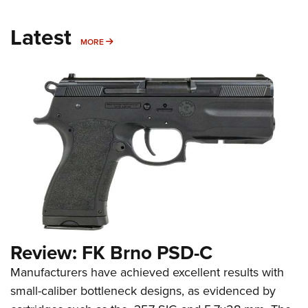
Latest
MORE
MORE
Review: FK Brno PSD-C
Manufacturers have achieved excellent results with
small-caliber bottleneck designs, as evidenced by