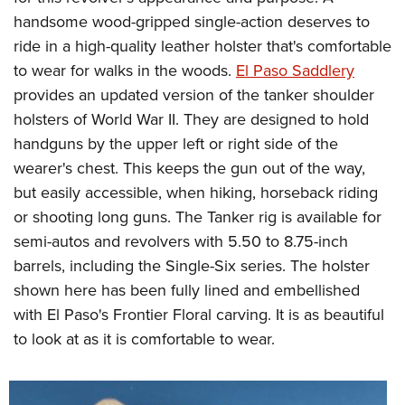
handsome wood-gripped single-action deserves to
ride in a high-quality leather holster that's comfortable
to wear for walks in the woods.
El Paso Saddlery
provides an updated version of the tanker shoulder
holsters of World War II. They are designed to hold
handguns by the upper left or right side of the
wearer's chest. This keeps the gun out of the way,
but easily accessible, when hiking, horseback riding
or shooting long guns. The Tanker rig is available for
semi-autos and revolvers with 5.50 to 8.75-inch
barrels, including the Single-Six series. The holster
shown here has been fully lined and embellished
with El Paso's Frontier Floral carving. It is as beautiful
to look at as it is comfortable to wear.