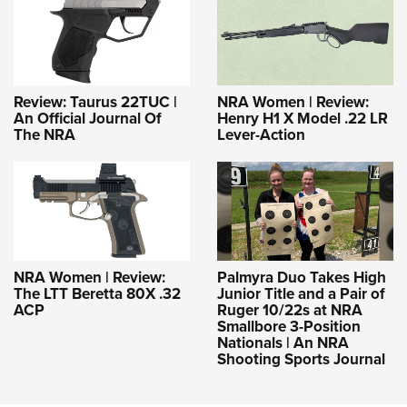
Review: Taurus 22TUC |
NRA Women | Review:
An Official Journal Of
Henry H1 X Model .22 LR
The NRA
Lever-Action
NRA Women | Review:
Palmyra Duo Takes High
The LTT Beretta 80X .32
Junior Title and a Pair of
ACP
Ruger 10/22s at NRA
Smallbore 3-Position
Nationals | An NRA
Shooting Sports Journal