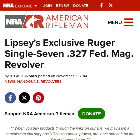
Facebook
Twitter
JOIN
RENEW
DONATE
Explore The NRA
MENU
Universe Of Websites
Lipsey's Exclusive Ruger
Single-Seven .327 Fed. Mag.
Quick Links
Revolver
NRA.ORG
by
B. GIL HORMAN
posted on November 11, 2014
Manage Your Membership
NEWS
,
HANDGUNS
,
REVOLVERS
NRA Near You
Friends of NRA
State and Federal Gun Laws
Support NRA American Rifleman
DONATE
NRA Online Training
** When you buy products through the links on our site, we may earn a
Politics, Policy and Legislation
commission that supports NRA's mission to protect, preserve and defend the
Second Amendment. **