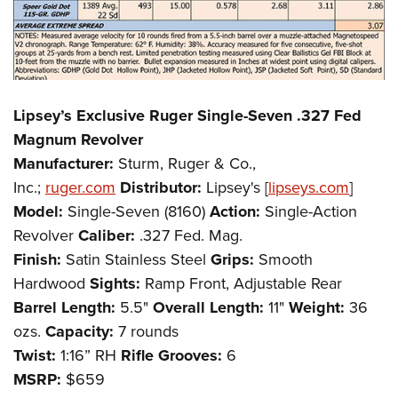
Lipsey’s Exclusive Ruger Single-Seven .327 Fed
Magnum Revolver
Manufacturer:
Sturm, Ruger & Co.,
Inc.;
ruger.com
Distributor:
Lipsey's [
lipseys.com
]
Model:
Single-Seven (8160)
Action:
Single-Action
Revolver
Caliber:
.327 Fed. Mag.
Finish:
Satin Stainless Steel
Grips:
Smooth
Hardwood
Sights:
Ramp Front, Adjustable Rear
Barrel Length:
5.5"
Overall Length:
11"
Weight:
36
ozs.
Capacity:
7 rounds
Twist:
1:16” RH
Rifle Grooves:
6
MSRP:
$659