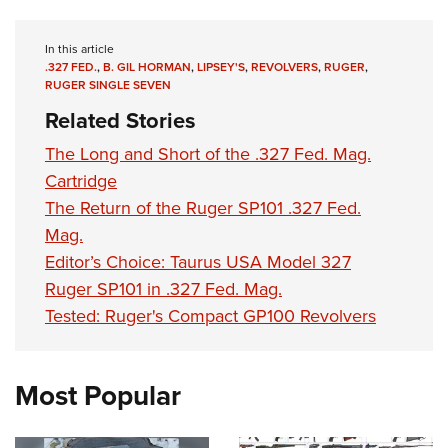
In this article
.327 FED.
,
B. GIL HORMAN
,
LIPSEY'S
,
REVOLVERS
,
RUGER
,
RUGER SINGLE SEVEN
Related Stories
The Long and Short of the .327 Fed. Mag.
Cartridge
The Return of the Ruger SP101 .327 Fed.
Mag.
Editor’s Choice: Taurus USA Model 327
Ruger SP101 in .327 Fed. Mag.
Tested: Ruger's Compact GP100 Revolvers
Most Popular