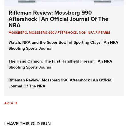
Rifleman Review: Mossberg 990
Aftershock | An Official Journal Of The
NRA
MOSSBERG
,
MOSSBERG 990 AFTERSHOCK
,
NON-NFA FIREARM
Watch: NRA and the Super Bowl of Sporting Clays | An NRA
Shooting Sports Journal
The Hand Cannon: The First Handheld Firearm | An NRA
Shooting Sports Journal
Rifleman Review: Mossberg 990 Aftershock | An Official
Journal Of The NRA
ARTV
ARTV
I HAVE THIS OLD GUN