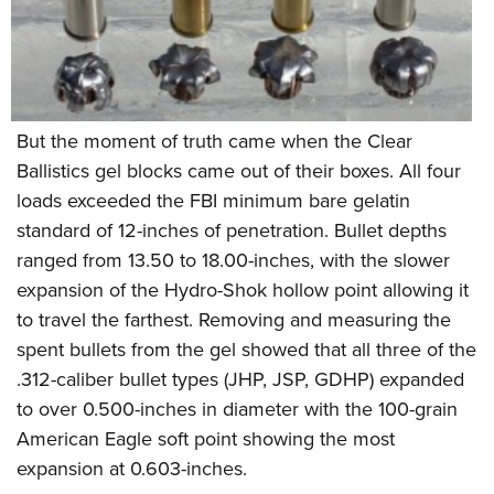
But the moment of truth came when the Clear
Ballistics gel blocks came out of their boxes. All four
loads exceeded the FBI minimum bare gelatin
standard of 12-inches of penetration. Bullet depths
ranged from 13.50 to 18.00-inches, with the slower
expansion of the Hydro-Shok hollow point allowing it
to travel the farthest. Removing and measuring the
spent bullets from the gel showed that all three of the
.312-caliber bullet types (JHP, JSP, GDHP) expanded
to over 0.500-inches in diameter with the 100-grain
American Eagle soft point showing the most
expansion at 0.603-inches.