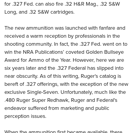
for .327 Fed. can also fire .32 H&R Mag., .32 S&W
Long, and .32 S&W cartridges.
The new ammunition was launched with fanfare and
received a warm reception by professionals in the
shooting community. In fact, the .327 Fed. went on to
win the NRA Publications’ coveted Golden Bullseye
Award for Ammo of the Year. However, here we are
six years later and the .327 Federal has slipped into
near obscurity. As of this writing, Ruger's catalog is
bereft of .327 offerings, with the exception of the new
exclusive Single-Seven. Unfortunately, much like the
.480 Ruger Super Redhawk, Ruger and Federal's
endeavor suffered from marketing and public
perception issues.
When the ammunition first became available, there