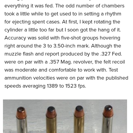
everything it was fed. The odd number of chambers
took a little while to get used to in setting a rhythm
for ejecting spent cases. At first, I kept rotating the
cylinder a little too far but I soon got the hang of it.
Accuracy was solid with five-shot groups hovering
right around the 3 to 3.50-inch mark. Although the
muzzle flash and report produced by the .327 Fed.
were on par with a .357 Mag. revolver, the felt recoil
was moderate and comfortable to work with. Test
ammunition velocities were on par with the published
speeds averaging 1389 to 1523 fps.