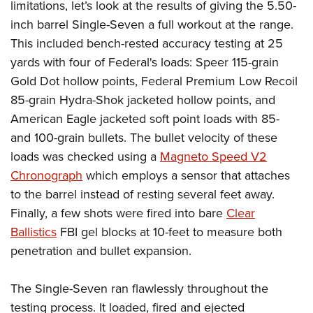
limitations, let’s look at the results of giving the 5.50-
inch barrel Single-Seven a full workout at the range.
This included bench-rested accuracy testing at 25
yards with four of Federal's loads: Speer 115-grain
Gold Dot hollow points, Federal Premium Low Recoil
85-grain Hydra-Shok jacketed hollow points, and
American Eagle jacketed soft point loads with 85-
and 100-grain bullets. The bullet velocity of these
loads was checked using a
Magneto Speed V2
Chronograph
which employs a sensor that attaches
to the barrel instead of resting several feet away.
Finally, a few shots were fired into bare
Clear
Ballistics
FBI gel blocks at 10-feet to measure both
penetration and bullet expansion.
The Single-Seven ran flawlessly throughout the
testing process. It loaded, fired and ejected