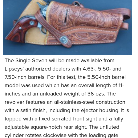
The Single-Seven will be made available from
Lipseys’ authorized dealers with 4.63-, 5.50- and
7.50-inch barrels. For this test, the 5.50-inch barrel
model was used which has an overall length of 11-
inches and an unloaded weight of 36 ozs. The
revolver features an all-stainless-steel construction
with a satin finish, including the ejector housing. It is
topped with a fixed serrated front sight and a fully
adjustable square-notch rear sight. The unfluted
cylinder rotates clockwise with the loading gate