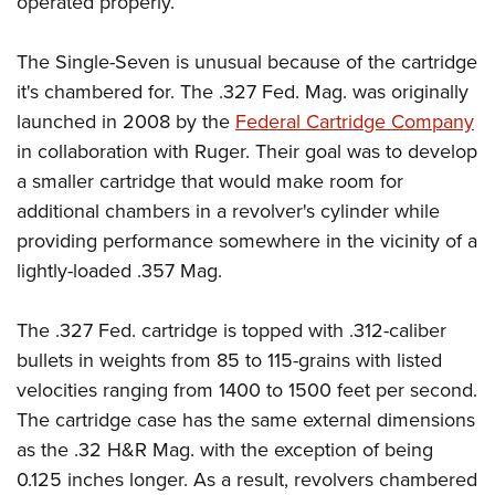
operated properly.
The Single-Seven is unusual because of the cartridge
it's chambered for. The .327 Fed. Mag. was originally
launched in 2008 by the
Federal Cartridge Company
in collaboration with Ruger. Their goal was to develop
a smaller cartridge that would make room for
additional chambers in a revolver's cylinder while
providing performance somewhere in the vicinity of a
lightly-loaded .357 Mag.
The .327 Fed. cartridge is topped with .312-caliber
bullets in weights from 85 to 115-grains with listed
velocities ranging from 1400 to 1500 feet per second.
The cartridge case has the same external dimensions
as the .32 H&R Mag. with the exception of being
0.125 inches longer. As a result, revolvers chambered