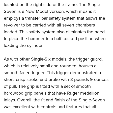
located on the right side of the frame. The Single-
Seven is a New Model version, which means it
employs a transfer bar safety system that allows the
revolver to be carried with all seven chambers
loaded. This safety system also eliminates the need
to place the hammer in a half-cocked position when
loading the cylinder.
As with other Single-Six models, the trigger guard,
which is relatively small and rounded, houses a
smooth-faced trigger. This trigger demonstrated a
short, crisp stroke and broke with 3-pounds 9-ounces
of pull. The grip is fitted with a set of smooth
hardwood grip panels that have Ruger medallion
inlays. Overall, the fit and finish of the Single-Seven
was excellent with controls and features that all