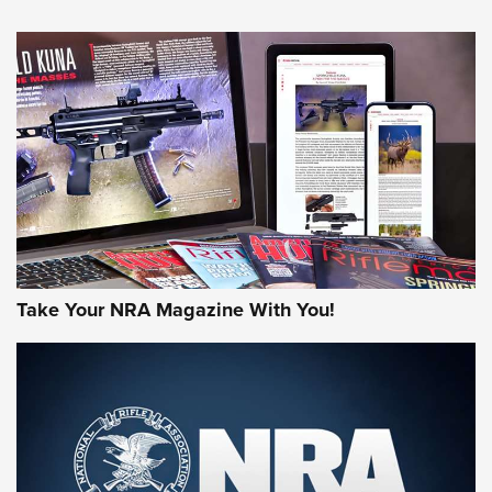
NEWS
NEWS
AMERICAN RIFLEMAN REVIEWS
Take Your NRA Magazine With You!
Rifleman Review: Mossberg 990
Aftershock | An Official Journal Of The
NRA