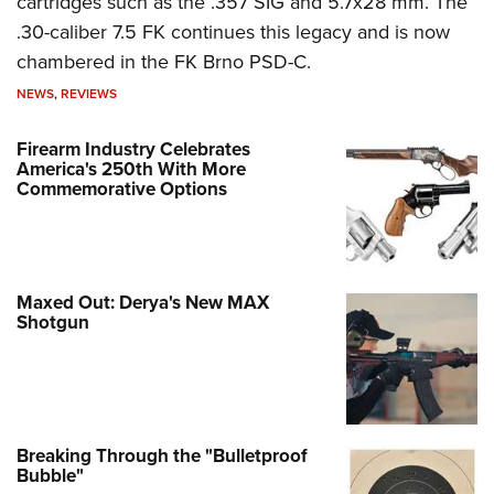
cartridges such as the .357 SIG and 5.7x28 mm. The
.30-caliber 7.5 FK continues this legacy and is now
chambered in the FK Brno PSD-C.
NEWS
,
REVIEWS
Firearm Industry Celebrates
America's 250th With More
Commemorative Options
Maxed Out: Derya's New MAX
Shotgun
Breaking Through the "Bulletproof
Bubble"