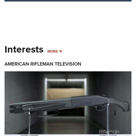
Interests
MORE INTERESTS
MORE
AMERICAN RIFLEMAN TELEVISION