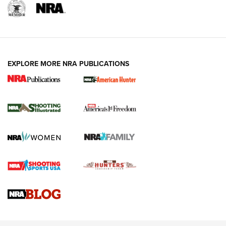
EXPLORE MORE NRA PUBLICATIONS
New for 2026: KJI K950 Tripod and Titan
Inverted Ball Head | An Official Journal Of
The NRA
KOPFJÄGER
,
K950 TRIPOD
,
TITAN INVERTED-BALL HEAD
Screwworm Invasion Stalling at the Southern Border | An
Official Journal Of The NRA
Braves Defy Hunting & Fishing Night Scarcity in MLB | An
Official Journal Of The NRA
Sierra Presents 3 New Rifle Bullets | An Official Journal Of
The NRA