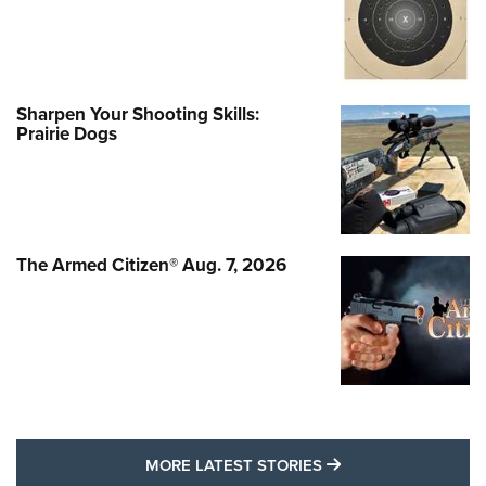
Sharpen Your Shooting Skills:
Prairie Dogs
The Armed Citizen® Aug. 7, 2026
MORE LATEST STO
MORE LATEST STORIES