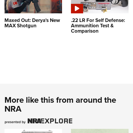
Maxed Out: Derya's New
.22 LR For Self Defense:
MAX Shotgun
Ammunition Test &
Comparison
More like this from around the
NRA