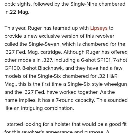
Shooting Illustrated
optic sights, followed by the Single-Nine chambered
Women's Wildlife Management / Conservation Scholarship
Youth Education Summit
Firearm Training
in.22 Mag.
Become An NRA Instructor
Adventure Camp
NRA Marksmanship Qualification Program
Youth Hunter Education Challenge
This year, Ruger has teamed up with
Lipseys
to
NRA Training Course Catalog
provide a new exclusive version of this revolver
National Junior Shooting Camps
Women On Target® Instructional Shooting Clinics
called the Single-Seven, which is chambered for the
Youth Wildlife Art Contest
.327 Fed. Mag. cartridge. Although Ruger has offered
Home Air Gun Program
other models in .327, including a 6-shot SP101, 7-shot
NRA Junior Membership
GP100, 8-shot Blackhawk, and they have had a few
NRA Family
models of the Single-Six chambered for .32 H&R
Eddie Eagle GunSafe® Program
Mag., this is the first time a Single-Six style wheelgun
and the .327 Fed. have worked together. As the
NRA Gun Safety Rules
name implies, it has a 7-round capacity. This sounded
Collegiate Shooting Programs
like an intriguing combination.
National Youth Shooting Sports Cooperative Program
Request for Eagle Scout Certificate
I started looking for a holster that would be a good fit
for this revolver's appearance and purpose. A