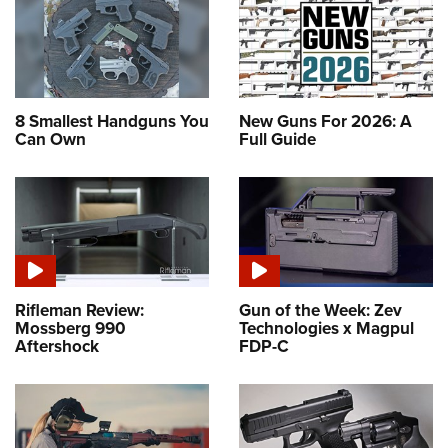
8 Smallest Handguns You
New Guns For 2026: A
Can Own
Full Guide
Rifleman Review:
Gun of the Week: Zev
Mossberg 990
Technologies x Magpul
Aftershock
FDP-C