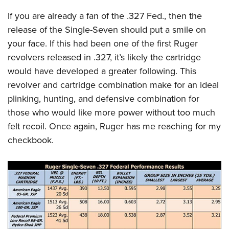
If you are already a fan of the .327 Fed., then the
release of the Single-Seven should put a smile on
your face. If this had been one of the first Ruger
revolvers released in .327, it’s likely the cartridge
would have developed a greater following. This
revolver and cartridge combination make for an ideal
plinking, hunting, and defensive combination for
those who would like more power without too much
felt recoil. Once again, Ruger has me reaching for my
checkbook.