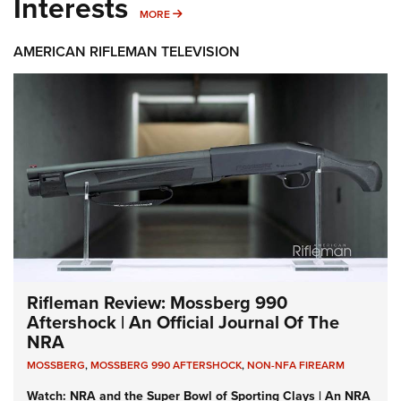
Interests
MORE INTERESTS
MORE
AMERICAN RIFLEMAN TELEVISION
Rifleman Review: Mossberg 990
Aftershock | An Official Journal Of The
NRA
MOSSBERG
,
MOSSBERG 990 AFTERSHOCK
,
NON-NFA FIREARM
Watch: NRA and the Super Bowl of Sporting Clays | An NRA