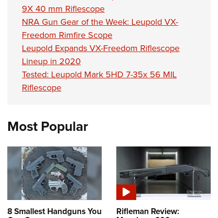
9X 40 mm Riflescope
NRA Gun Gear of the Week: Leupold VX-
Freedom Rimfire Scope
Leupold Expands VX-Freedom Riflescope
Lineup in 2020
Tested: Leupold Mark 5HD 7-35x 56 MIL
Riflescope
Most Popular
8 Smallest Handguns You
Rifleman Review: