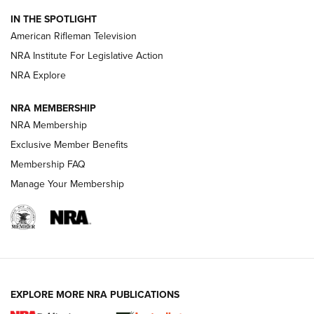
NRA Women | The Armed Citizen® Reload July 31, 2026
IN THE SPOTLIGHT
NRA Women | The Armed Citizen® Reload July 24, 2026
American Rifleman Television
NRA Institute For Legislative Action
ARMED CITIZEN
NRA Explore
ARMED CITIZEN
NRA MEMBERSHIP
AMERICAN RIFLEMAN NEWS
NRA Membership
Exclusive Member Benefits
Membership FAQ
Manage Your Membership
EXPLORE MORE NRA PUBLICATIONS