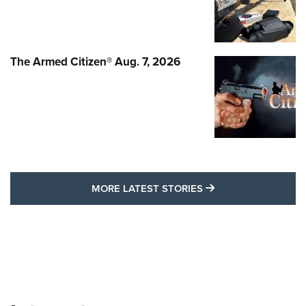
The Armed Citizen® Aug. 7, 2026
MORE LATEST STO
MORE LATEST STORIES