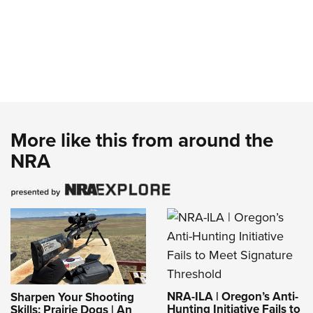
More like this from around the
NRA
NRA-ILA | Oregon’s Anti-
Sharpen Your Shooting
Hunting Initiative Fails to
Skills: Prairie Dogs | An