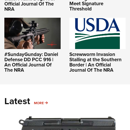
Meet Signature
Official Journal Of The
Threshold
NRA
#SundayGunday: Daniel
Screwworm Invasion
Defense DD PCC 916 |
Stalling at the Southern
An Official Journal Of
Border | An Official
The NRA
Journal Of The NRA
Latest
MORE
MORE