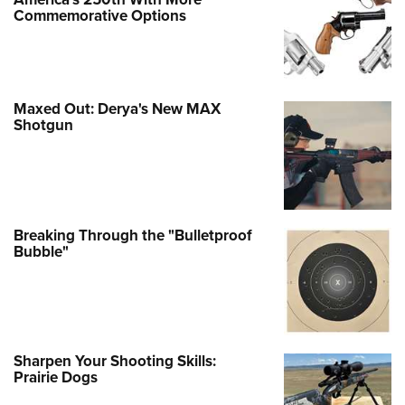
Commemorative Options
Maxed Out: Derya's New MAX
Shotgun
Breaking Through the "Bulletproof
Bubble"
Sharpen Your Shooting Skills:
Prairie Dogs