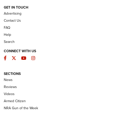
ARMED CITIZEN
GET IN TOUCH
Advertising
Contact Us
FAQ
Help
Search
CONNECT WITH US
Facebook
Twitter
YouTube
Instagram
SECTIONS
The Armed Citizen® Aug. 7, 2026 | An
News
Official Journal Of The NRA
Reviews
ARMED CITIZEN
,
THE ARMED CITIZEN BLOG
,
THE ARMED CITIZEN
ONLINE
Videos
Armed Citizen
NRA Women | The Armed Citizen® Reload August 7, 2026
NRA Gun of the Week