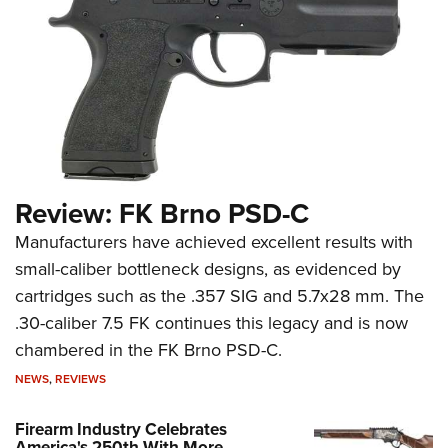
Review: FK Brno PSD-C
Manufacturers have achieved excellent results with
small-caliber bottleneck designs, as evidenced by
cartridges such as the .357 SIG and 5.7x28 mm. The
.30-caliber 7.5 FK continues this legacy and is now
chambered in the FK Brno PSD-C.
NEWS
,
REVIEWS
Firearm Industry Celebrates
America's 250th With More