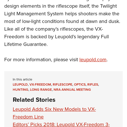
design elements in the riflescope itself, the Twilight
Light Management System helps shooters make the
most of low-light conditions found at dawn and dusk.
Like all of the company’s riflescopes, the VX-
Freedom is backed by Leupold’s legendary Full
Lifetime Guarantee.
For more information, please visit
leupold.com
.
In this article
LEUPOLD
,
VX-FREEDOM
,
RIFLESCOPE
,
OPTICS
,
RIFLES
,
HUNTING
,
LONG RANGE
,
NRA ANNUAL MEETING
Related Stories
Leupold Adds Six New Models to VX-
Freedom Line
Editors’ Picks 2018: Leupold VX-Freedom 3-