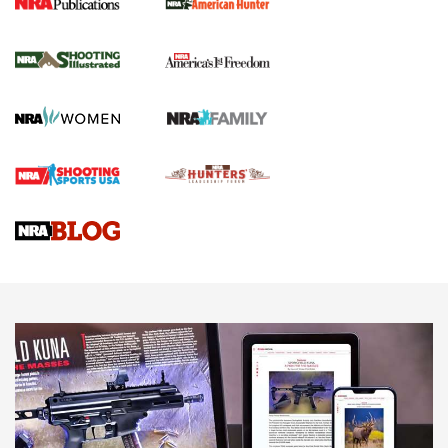
New for 2026: KJI K950 Tripod and Titan
Inverted Ball Head | An Official Journal Of
The NRA
KOPFJÄGER
,
K950 TRIPOD
,
TITAN INVERTED-BALL HEAD
Screwworm Invasion Stalling at the Southern Border | An
Official Journal Of The NRA
Braves Defy Hunting & Fishing Night Scarcity in MLB | An
Official Journal Of The NRA
Sierra Presents 3 New Rifle Bullets | An Official Journal Of
The NRA
NEWS
NEWS
AMERICAN RIFLEMAN REVIEWS