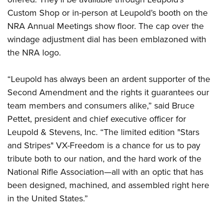
Shooting Illustrated
Women's Wildlife Management / Conservation Scholarship
Youth Education Summit
Custom Shop or in-person at Leupold’s booth on the
Firearm Training
Become An NRA Instructor
NRA Annual Meetings show floor. The cap over the
Adventure Camp
NRA Marksmanship Qualification Program
windage adjustment dial has been emblazoned with
Youth Hunter Education Challenge
NRA Training Course Catalog
the NRA logo.
National Junior Shooting Camps
Women On Target® Instructional Shooting Clinics
Youth Wildlife Art Contest
“Leupold has always been an ardent supporter of the
Home Air Gun Program
Second Amendment and the rights it guarantees our
team members and consumers alike,” said Bruce
NRA Junior Membership
Pettet, president and chief executive officer for
NRA Family
Leupold & Stevens, Inc. “The limited edition "Stars
Eddie Eagle GunSafe® Program
and Stripes" VX-Freedom is a chance for us to pay
NRA Gun Safety Rules
tribute both to our nation, and the hard work of the
Collegiate Shooting Programs
National Rifle Association—all with an optic that has
been designed, machined, and assembled right here
National Youth Shooting Sports Cooperative Program
in the United States.”
Request for Eagle Scout Certificate