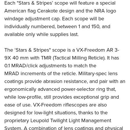
Each "Stars & Stripes’ scope will feature a special
American flag Cerakote design and the NRA logo
windage adjustment cap. Each scope will be
individually numbered, between 1 and 150, and
available only while supplies last.
The ‘Stars & Stripes" scope is a VX-Freedom AR 3-
9X 40 mm with TMR (Tactical Milling Reticle). It has
0.1 MRAD/click adjustments to match the
MRAD increments of the reticle. Military-spec lens
coatings provide abrasion resistance, and pair with an
ergonomically advanced power-selector ring that,
while low-profile, still provides exceptional grip and
ease of use. VX-Freedom riflescopes are also
designed for low-light situations, thanks to the
proprietary Leupold Twilight Light Management
System. A combination of lens coatings and physical