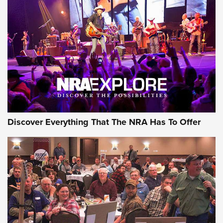
Behind the Bullet: The .250-3000 Savage | An Official
Journal Of The NRA
REVIEWS
REVIEWS
NRA GUN OF THE WEEK
Discover Everything That The NRA Has To Offer