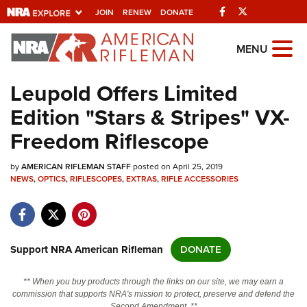
Facebook
Twitter
JOIN
RENEW
DONATE
Explore The NRA
MENU
Universe Of Websites
Leupold Offers Limited
Edition "Stars & Stripes" VX-
Quick Links
Freedom Riflescope
NRA.ORG
by
AMERICAN RIFLEMAN STAFF
posted on April 25, 2019
Manage Your Membership
NEWS
,
OPTICS
,
RIFLESCOPES
,
EXTRAS
,
RIFLE ACCESSORIES
NRA Near You
Friends of NRA
State and Federal Gun Laws
Support NRA American Rifleman
DONATE
NRA Online Training
** When you buy products through the links on our site, we may earn a
Politics, Policy and Legislation
commission that supports NRA's mission to protect, preserve and defend the
Second Amendment. **