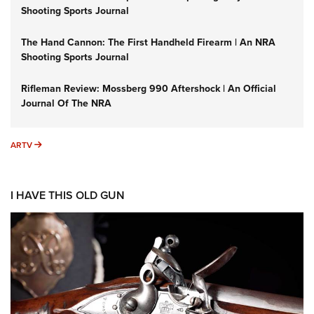
Shooting Sports Journal
The Hand Cannon: The First Handheld Firearm | An NRA
Shooting Sports Journal
Rifleman Review: Mossberg 990 Aftershock | An Official
Journal Of The NRA
ARTV
ARTV
I HAVE THIS OLD GUN