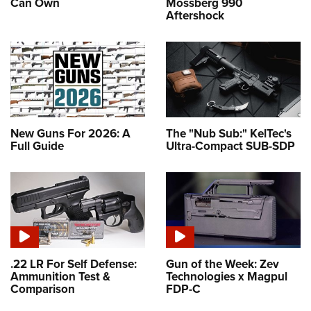
Can Own
Mossberg 990
Aftershock
New Guns For 2026: A
The "Nub Sub:" KelTec's
Full Guide
Ultra-Compact SUB-SDP
.22 LR For Self Defense:
Gun of the Week: Zev
Ammunition Test &
Technologies x Magpul
Comparison
FDP-C