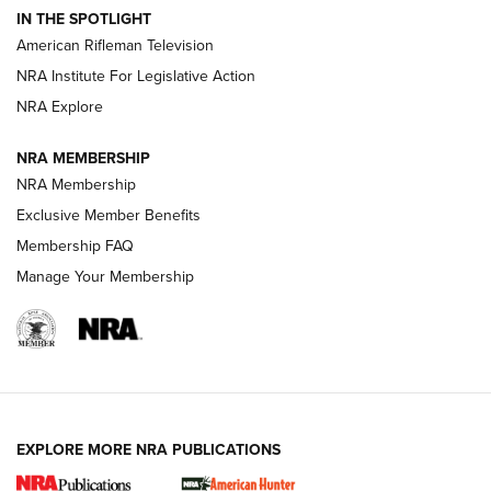
IN THE SPOTLIGHT
NRA Women | The Armed Citizen® Reload July 24, 2026
American Rifleman Television
NRA Institute For Legislative Action
ARMED CITIZEN
NRA Explore
ARMED CITIZEN
NRA MEMBERSHIP
AMERICAN RIFLEMAN NEWS
NRA Membership
Exclusive Member Benefits
Membership FAQ
Manage Your Membership
EXPLORE MORE NRA PUBLICATIONS