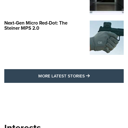
Next-Gen Micro Red-Dot: The
Steiner MPS 2.0
MORE LATEST STO
MORE LATEST STORIES
Interests