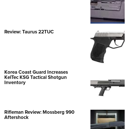
Review: Taurus 22TUC
Korea Coast Guard Increases
KelTec KSG Tactical Shotgun
Inventory
Rifleman Review: Mossberg 990
Aftershock