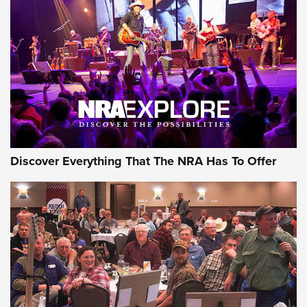
Behind the Bullet: The .250-3000 Savage | An Official
Journal Of The NRA
REVIEWS
REVIEWS
NRA GUN OF THE WEEK
Discover Everything That The NRA Has To Offer
Gun of the Week: EAA Girsan Witness2311