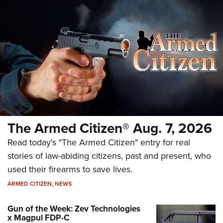
The Armed Citizen® Aug. 7, 2026
Read today's "The Armed Citizen" entry for real
stories of law-abiding citizens, past and present, who
used their firearms to save lives.
ARMED CITIZEN
,
NEWS
Gun of the Week: Zev Technologies
x Magpul FDP-C