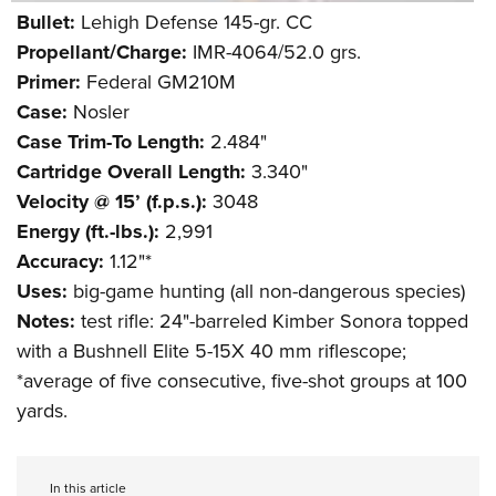
Shooting Illustrated
Women's Wildlife Management / Conservation Scholarship
Bullet:
Lehigh Defense 145-gr. CC
Youth Education Summit
Firearm Training
Propellant/Charge:
IMR-4064/52.0 grs.
Become An NRA Instructor
Adventure Camp
NRA Marksmanship Qualification Program
Primer:
Federal GM210M
Youth Hunter Education Challenge
NRA Training Course Catalog
Case:
Nosler
National Junior Shooting Camps
Case Trim-To Length:
2.484"
Women On Target® Instructional Shooting Clinics
Youth Wildlife Art Contest
Cartridge Overall Length:
3.340"
Velocity @ 15’ (f.p.s.):
3048
Home Air Gun Program
Energy (ft.-lbs.):
2,991
NRA Junior Membership
Accuracy:
1.12"*
NRA Family
Uses:
big-game hunting (all non-dangerous species)
Eddie Eagle GunSafe® Program
Notes:
test rifle: 24"-barreled Kimber Sonora topped
NRA Gun Safety Rules
with a Bushnell Elite 5-15X 40 mm riflescope;
*average of five consecutive, five-shot groups at 100
Collegiate Shooting Programs
yards.
National Youth Shooting Sports Cooperative Program
Request for Eagle Scout Certificate
In this article