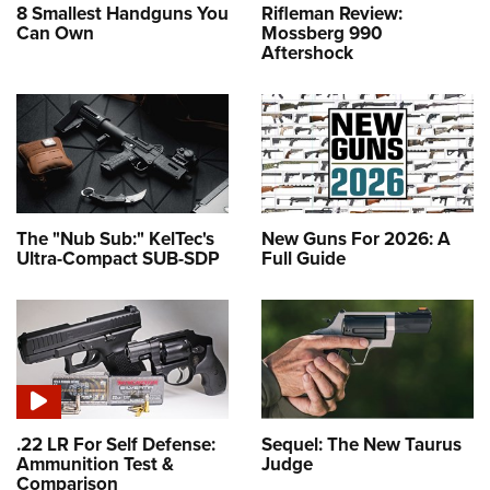
8 Smallest Handguns You
Rifleman Review:
Can Own
Mossberg 990
Aftershock
The "Nub Sub:" KelTec's
New Guns For 2026: A
Ultra-Compact SUB-SDP
Full Guide
.22 LR For Self Defense:
Sequel: The New Taurus
Ammunition Test &
Judge
Comparison