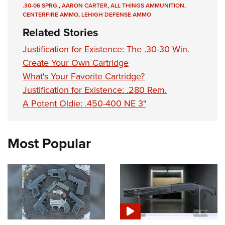
.30-06 SPRG.
,
AARON CARTER
,
ALL THINGS AMMUNITION
,
CENTERFIRE AMMO
,
LEHIGH DEFENSE AMMO
Related Stories
Justification for Existence: The .30-30 Win.
Create Your Own Cartridge
What's Your Favorite Cartridge?
Justification for Existence: .280 Rem.
A Potent Oldie: .450-400 NE 3"
Most Popular