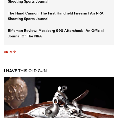
Shooting Sports Journal
The Hand Cannon: The First Handheld Firearm | An NRA
Shooting Sports Journal
Rifleman Review: Mossberg 990 Aftershock | An Official
Journal Of The NRA
ARTV
ARTV
I HAVE THIS OLD GUN