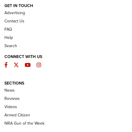
ARMED CITIZEN
GET IN TOUCH
Advertising
Contact Us
FAQ
Help
Search
CONNECT WITH US
Facebook
Twitter
YouTube
Instagram
SECTIONS
The Armed Citizen® Aug. 7, 2026 | An
News
Official Journal Of The NRA
Reviews
ARMED CITIZEN
,
THE ARMED CITIZEN BLOG
,
THE ARMED CITIZEN
ONLINE
Videos
Armed Citizen
NRA Women | The Armed Citizen® Reload August 7, 2026
NRA Gun of the Week
NRA Women | The Armed Citizen® Reload July 31, 2026