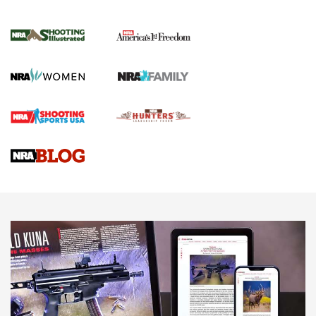
New for 2026: KJI K950 Tripod and Titan
Inverted Ball Head | An Official Journal Of
The NRA
KOPFJÄGER
,
K950 TRIPOD
,
TITAN INVERTED-BALL HEAD
Screwworm Invasion Stalling at the Southern Border | An
Official Journal Of The NRA
Braves Defy Hunting & Fishing Night Scarcity in MLB | An
Official Journal Of The NRA
Sierra Presents 3 New Rifle Bullets | An Official Journal Of
The NRA
NEWS
NEWS
AMERICAN RIFLEMAN REVIEWS