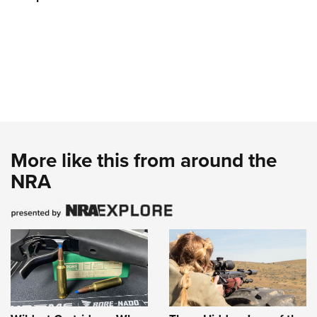
More like this from around the
NRA