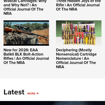
Wildcat Cartridges: Why
Three Hidden Joys of the
and Why Not? | An
Rifle | An Official Journal
Official Journal Of The
Of The NRA
NRA
New for 2026: EAA
Deciphering (Mostly
Balikli BLK Bolt-Action
Nonsensical) Cartridge
Rifles | An Official Journal
Nomenclature | An
Of The NRA
Official Journal Of The
NRA
Latest
MORE
MORE