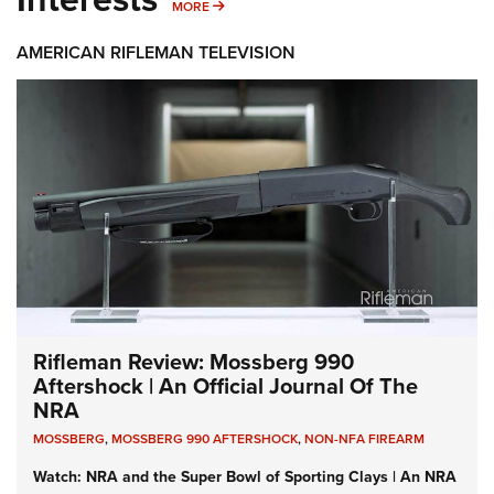
MORE INTERESTS
MORE
AMERICAN RIFLEMAN TELEVISION
Rifleman Review: Mossberg 990
Aftershock | An Official Journal Of The
NRA
MOSSBERG
,
MOSSBERG 990 AFTERSHOCK
,
NON-NFA FIREARM
Watch: NRA and the Super Bowl of Sporting Clays | An NRA