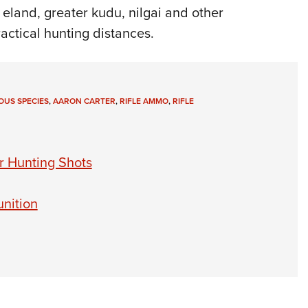
 eland, greater kudu, nilgai and other
actical hunting distances.
US SPECIES
,
AARON CARTER
,
RIFLE AMMO
,
RIFLE
r Hunting Shots
nition