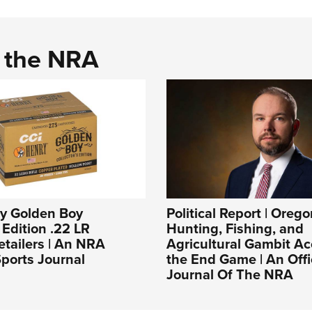
d the NRA
ry Golden Boy
Political Report | Orego
 Edition .22 LR
Hunting, Fishing, and
tailers | An NRA
Agricultural Gambit Ac
ports Journal
the End Game | An Offi
Journal Of The NRA