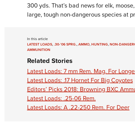
300 yds. That’s bad news for elk, moose,
large, tough non-dangerous species at pr
In this article
LATEST LOADS
,
.30-’06 SPRG.
,
AMMO
,
HUNTING
,
NON-DANGERO
AMMUNITION
Related Stories
Latest Loads: 7 mm Rem. Mag. For Longe
Latest Loads: .17 Hornet For Big Coyotes
Editors’ Picks 2018: Browning BXC Ammu
Latest Loads: .25-06 Rem.
Latest Loads: A .22-250 Rem. For Deer