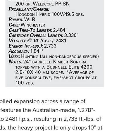
NRA 
Eddi
NRA 
Coll
Nati
Coop
Requ
rolled expansion across a range of
 features the Australian-made, 1.278"-
481 f.p.s., resulting in 2,733 ft.-lbs. of
. the heavy projectile only drops 10" at