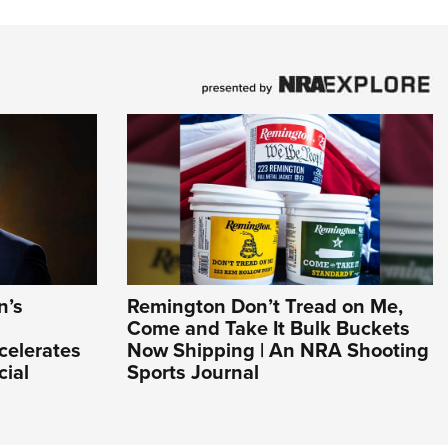
n’s
Remington Don’t Tread on Me,
Come and Take It Bulk Buckets
celerates
Now Shipping | An NRA Shooting
cial
Sports Journal