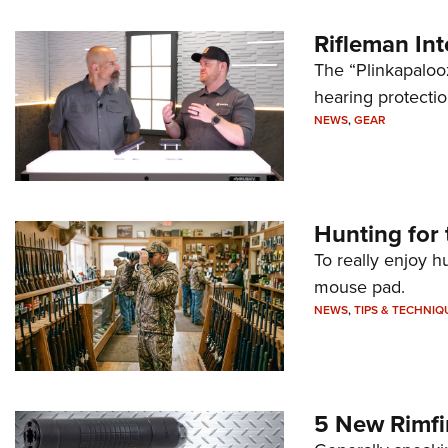
Rifleman In
The “Plinkapaloo
hearing protecti
NEWS
,
GEAR
Hunting for 
To really enjoy h
mouse pad.
NEWS
,
TIPS & TECHNIQ
5 New Rimfi