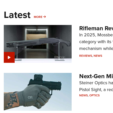
Latest
MORE
MORE
Rifleman Re
In 2025, Mossber
category with it
mechanism while s
REVIEWS
,
NEWS
Next-Gen Mi
Steiner Optics ha
Pistol Sight, a re
NEWS
,
OPTICS