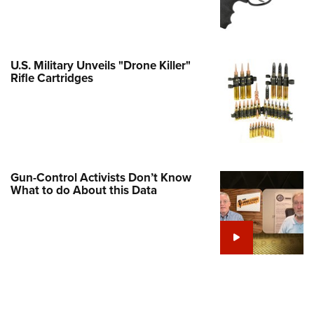
Family
e Eagle GunSafe® Program
Gun Safety Rules
U.S. Military Unveils "Drone Killer"
egiate Shooting Programs
Rifle Cartridges
onal Youth Shooting Sports
erative Program
est for Eagle Scout Certificate
Gun-Control Activists Don’t Know
What to do About this Data