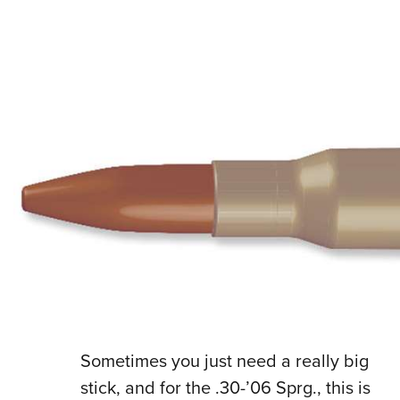
S
ometimes you just need a really big
stick, and for the .30-’06 Sprg., this is