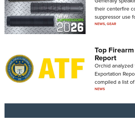
Generally speakin
their centerfire 
suppressor use f
NEWS
,
GEAR
Top Firearm
Report
Orchid analyzed 
Exportation Repor
compiled a list o
NEWS