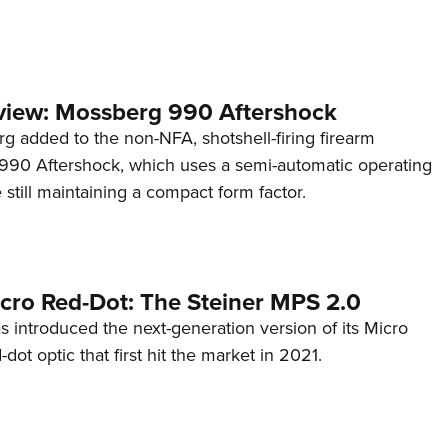
view: Mossberg 990 Aftershock
g added to the non-NFA, shotshell-firing firearm
s 990 Aftershock, which uses a semi-automatic operating
till maintaining a compact form factor.
cro Red-Dot: The Steiner MPS 2.0
s introduced the next-generation version of its Micro
d-dot optic that first hit the market in 2021.