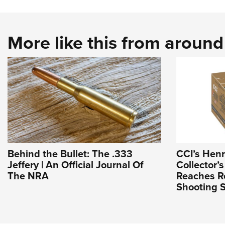
More like this from aroun
Behind the Bullet: The .333
CCI’s Hen
Jeffery | An Official Journal Of
Collector’s
The NRA
Reaches Re
Shooting S