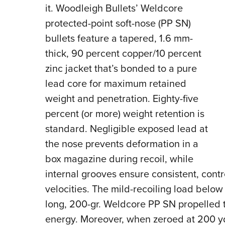
it. Woodleigh Bullets’ Weldcore
protected-point soft-nose (PP SN)
bullets feature a tapered, 1.6 mm-
thick, 90 percent copper/10 percent
zinc jacket that’s bonded to a pure
lead core for maximum retained
weight and penetration. Eighty-five
percent (or more) weight retention is
standard. Negligible exposed lead at
the nose prevents deformation in a
box magazine during recoil, while
internal grooves ensure consistent, cont
velocities. The mild-recoiling load below
long, 200-gr. Weldcore PP SN propelled to 2
energy. Moreover, when zeroed at 200 yds