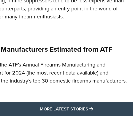
g, rimfire suppressors tend to be less-expensive than
counterparts, providing an entry point in the world of
or many firearm enthusiasts.
 Manufacturers Estimated from ATF
the ATF’s Annual Firearms Manufacturing and
t for 2024 (the most recent data available) and
f the industry’s top 30 domestic firearms manufacturers.
MORE LATEST STO
MORE LATEST STORIES