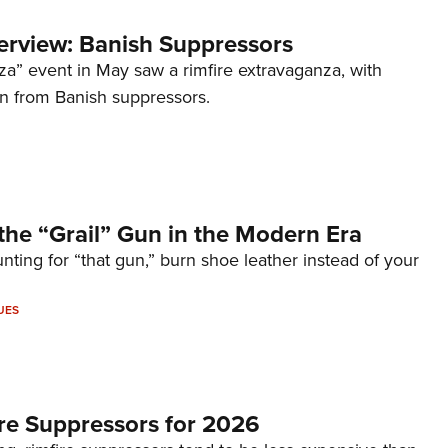
terview: Banish Suppressors
za” event in May saw a rimfire extravaganza, with
on from Banish suppressors.
the “Grail” Gun in the Modern Era
unting for “that gun,” burn shoe leather instead of your
UES
re Suppressors for 2026