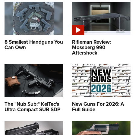
8 Smallest Handguns You
Rifleman Review:
Can Own
Mossberg 990
Aftershock
The "Nub Sub:" KelTec's
New Guns For 2026: A
Ultra-Compact SUB-SDP
Full Guide