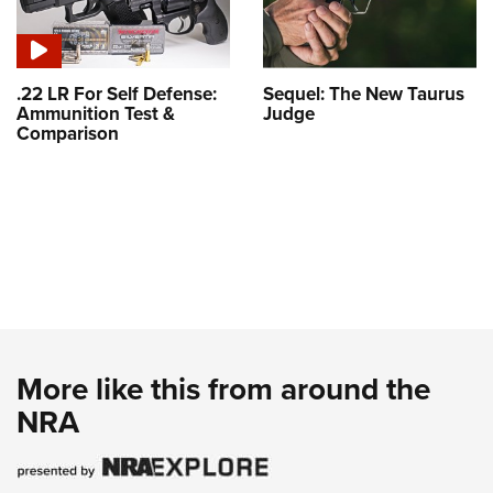
.22 LR For Self Defense:
Sequel: The New Taurus
Ammunition Test &
Judge
Comparison
More like this from around the
NRA