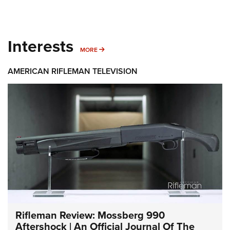
Interests
MORE INTERESTS
MORE
AMERICAN RIFLEMAN TELEVISION
Rifleman Review: Mossberg 990
Aftershock | An Official Journal Of The