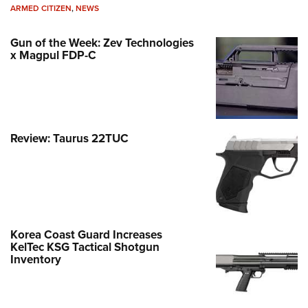
ARMED CITIZEN
,
NEWS
Gun of the Week: Zev Technologies
x Magpul FDP-C
Review: Taurus 22TUC
Korea Coast Guard Increases
KelTec KSG Tactical Shotgun
Inventory