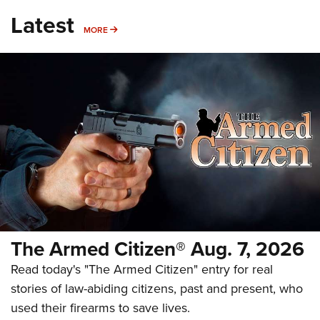
Latest
MORE
MORE
The Armed Citizen® Aug. 7, 2026
Read today's "The Armed Citizen" entry for real
stories of law-abiding citizens, past and present, who
used their firearms to save lives.