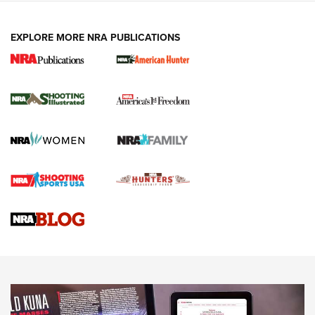
EXPLORE MORE NRA PUBLICATIONS
New for 2026: KJI K950 Tripod and Titan
Inverted Ball Head | An Official Journal Of
The NRA
KOPFJÄGER
,
K950 TRIPOD
,
TITAN INVERTED-BALL HEAD
Screwworm Invasion Stalling at the Southern Border | An
Official Journal Of The NRA
Braves Defy Hunting & Fishing Night Scarcity in MLB | An
Official Journal Of The NRA
Sierra Presents 3 New Rifle Bullets | An Official Journal Of
The NRA
NEWS
NEWS