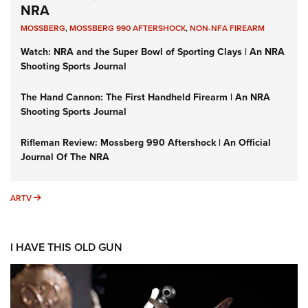
NRA
MOSSBERG
,
MOSSBERG 990 AFTERSHOCK
,
NON-NFA FIREARM
Watch: NRA and the Super Bowl of Sporting Clays | An NRA
Shooting Sports Journal
The Hand Cannon: The First Handheld Firearm | An NRA
Shooting Sports Journal
Rifleman Review: Mossberg 990 Aftershock | An Official
Journal Of The NRA
ARTV
ARTV
I HAVE THIS OLD GUN