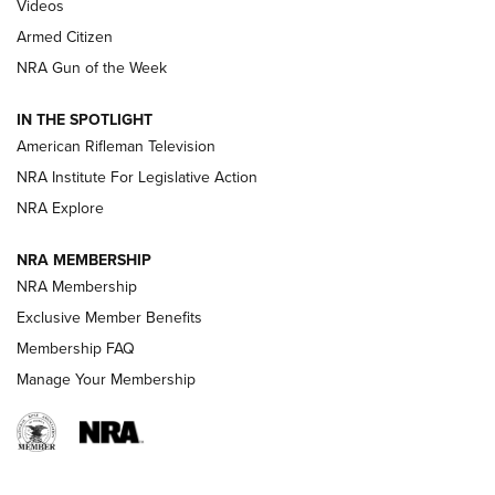
ONLINE
Videos
Armed Citizen
NRA Women | The Armed Citizen® Reload August 7, 2026
NRA Gun of the Week
NRA Women | The Armed Citizen® Reload July 31, 2026
IN THE SPOTLIGHT
NRA Women | The Armed Citizen® Reload July 24, 2026
American Rifleman Television
NRA Institute For Legislative Action
ARMED CITIZEN
NRA Explore
ARMED CITIZEN
NRA MEMBERSHIP
AMERICAN RIFLEMAN NEWS
NRA Membership
Exclusive Member Benefits
Membership FAQ
Manage Your Membership