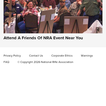
Gun of the Week: EAA Girsan Witness2311
CMXX | An Official Journal Of The NRA
EAA CORP
,
EAA GIRSAN WITNESS 2311
,
EAA CMXX WITNESS2311
DOUBLE STACK
Attend A Friends Of NRA Event Near You
Video Review: Marlin Dark Series Model 1895 Lever-Action
Rifle | NRA Family
Privacy Policy
Contact Us
Corporate Ethics
Warnings
Video Review: Ruger American Gen II Standard Bolt-Action
FAQ
© Copyright 2026 National Rifle Association
Rifle | NRA Family
Video Review: Winchester Xpert Bolt-Action Rifle | NRA
Family
NRA GUN OF THE WEEK
NRA GUN OF THE WEEK