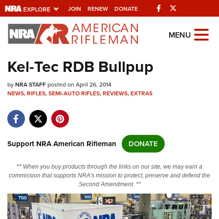
Facebook
Twitter
JOIN
RENEW
DONATE
Explore The NRA Universe Of
MENU
Websites
Kel-Tec RDB Bullpup
Quick Links
by
NRA STAFF
posted on April 26, 2014
NEWS
,
RIFLES
,
SEMI-AUTO RIFLES
,
REVIEWS
,
EXTRAS
NRA.ORG
Manage Your Membership
NRA Near You
Support NRA American Rifleman
DONATE
Friends of NRA
** When you buy products through the links on our site, we may earn a
State and Federal Gun Laws
commission that supports NRA's mission to protect, preserve and defend the
Second Amendment. **
NRA Online Training
Politics, Policy and Legislation