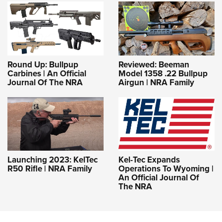
Round Up: Bullpup
Reviewed: Beeman
Carbines | An Official
Model 1358 .22 Bullpup
Journal Of The NRA
Airgun | NRA Family
Launching 2023: KelTec
Kel-Tec Expands
R50 Rifle | NRA Family
Operations To Wyoming |
An Official Journal Of
The NRA