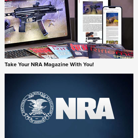
AMERICAN RIFLEMAN REVIEWS
Take Your NRA Magazine With You!
Rifleman Review: Mossberg 990
Aftershock | An Official Journal Of The
NRA
MOSSBERG
,
MOSSBERG 990 AFTERSHOCK
,
NON-NFA FIREARM
Behind the Bullet: The .333 Jeffery | An Official Journal Of
The NRA