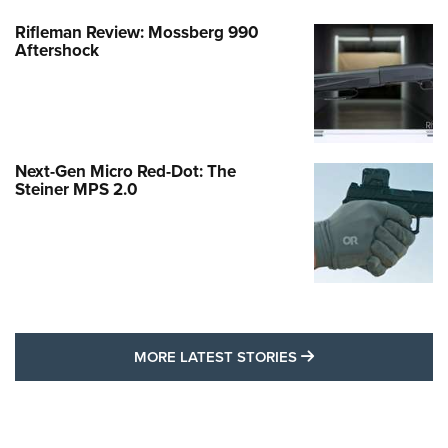
Rifleman Review: Mossberg 990
Aftershock
Next-Gen Micro Red-Dot: The
Steiner MPS 2.0
MORE LATEST STO
MORE LATEST STORIES