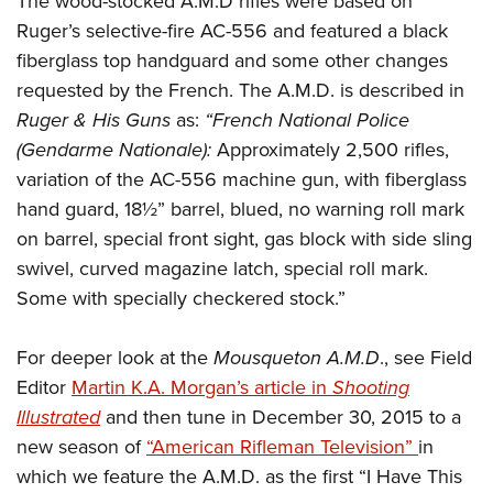
The wood-stocked A.M.D rifles were based on
Ruger’s selective-fire AC-556 and featured a black
fiberglass top handguard and some other changes
requested by the French. The A.M.D. is described in
Ruger & His Guns
as:
“French National Police
(Gendarme Nationale):
Approximately 2,500 rifles,
variation of the AC-556 machine gun, with fiberglass
hand guard, 18½” barrel, blued, no warning roll mark
on barrel, special front sight, gas block with side sling
swivel, curved magazine latch, special roll mark.
Some with specially checkered stock.”
For deeper look at the
Mousqueton A.M.D
., see Field
Editor
Martin K.A. Morgan’s article in
Shooting
Illustrated
and then tune in December 30, 2015 to a
new season of
“American Rifleman Television”
in
which we feature the A.M.D. as the first “I Have This