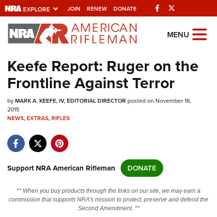
Facebook
Twitter
JOIN
RENEW
DONATE
Explore The NRA
MENU
Universe Of Websites
Keefe Report: Ruger on the
Frontline Against Terror
Quick Links
by
NRA.ORG
MARK A. KEEFE, IV, EDITORIAL DIRECTOR
posted on November 16,
2015
NEWS
Manage Your Membership
,
EXTRAS
,
RIFLES
NRA Near You
Friends of NRA
Support NRA American Rifleman
DONATE
State and Federal Gun Laws
NRA Online Training
** When you buy products through the links on our site, we may earn a
commission that supports NRA's mission to protect, preserve and defend the
Politics, Policy and Legislation
Second Amendment. **