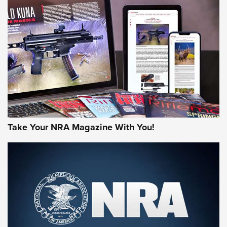
NEWS
NEWS
AMERICAN RIFLEMAN REVIEWS
Take Your NRA Magazine With You!
Rifleman Review: Mossberg 990
Aftershock | An Official Journal Of The
NRA
MOSSBERG
,
MOSSBERG 990 AFTERSHOCK
,
NON-NFA FIREARM