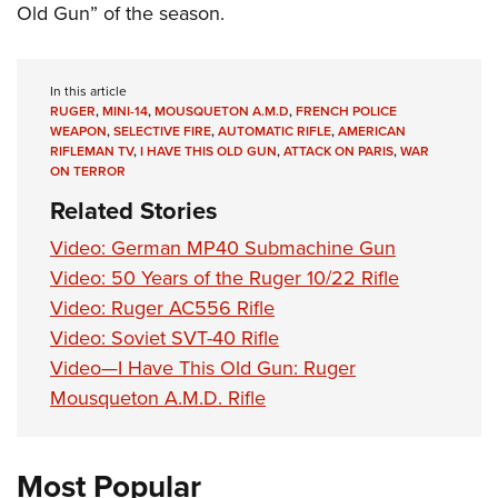
Old Gun” of the season.
In this article
RUGER
,
MINI-14
,
MOUSQUETON A.M.D
,
FRENCH POLICE
WEAPON
,
SELECTIVE FIRE
,
AUTOMATIC RIFLE
,
AMERICAN
RIFLEMAN TV
,
I HAVE THIS OLD GUN
,
ATTACK ON PARIS
,
WAR
ON TERROR
Related Stories
Video: German MP40 Submachine Gun
Video: 50 Years of the Ruger 10/22 Rifle
Video: Ruger AC556 Rifle
Video: Soviet SVT-40 Rifle
Video—I Have This Old Gun: Ruger
Mousqueton A.M.D. Rifle
Most Popular