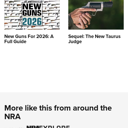
New Guns For 2026: A
Sequel: The New Taurus
Full Guide
Judge
More like this from around the
NRA