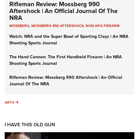
Rifleman Review: Mossberg 990
Aftershock | An Official Journal Of The
NRA
MOSSBERG
,
MOSSBERG 990 AFTERSHOCK
,
NON-NFA FIREARM
Watch: NRA and the Super Bowl of Sporting Clays | An NRA
Shooting Sports Journal
The Hand Cannon: The First Handheld Firearm | An NRA
Shooting Sports Journal
Rifleman Review: Mossberg 990 Aftershock | An Official
Journal Of The NRA
ARTV
ARTV
I HAVE THIS OLD GUN