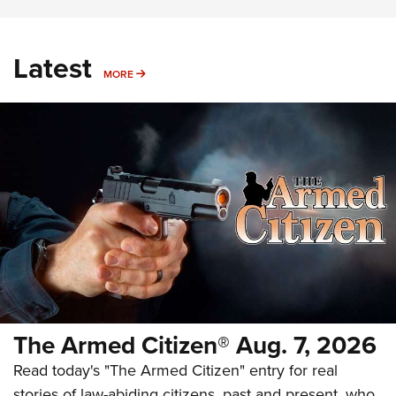
Latest
MORE
MORE
The Armed Citizen® Aug. 7, 2026
Read today's "The Armed Citizen" entry for real
stories of law-abiding citizens, past and present, who