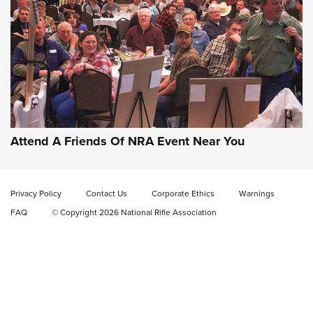
Gun of the Week: EAA Girsan Witness2311
CMXX | An Official Journal Of The NRA
EAA CORP
,
EAA GIRSAN WITNESS 2311
,
EAA CMXX WITNESS2311
DOUBLE STACK
Attend A Friends Of NRA Event Near You
Video Review: Marlin Dark Series Model 1895 Lever-Action
Rifle | NRA Family
Privacy Policy
Contact Us
Corporate Ethics
Warnings
Video Review: Ruger American Gen II Standard Bolt-Action
FAQ
© Copyright 2026 National Rifle Association
Rifle | NRA Family
Video Review: Winchester Xpert Bolt-Action Rifle | NRA
Family
NRA GUN OF THE WEEK
NRA GUN OF THE WEEK