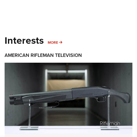
Interests
MORE INTERESTS
MORE
AMERICAN RIFLEMAN TELEVISION