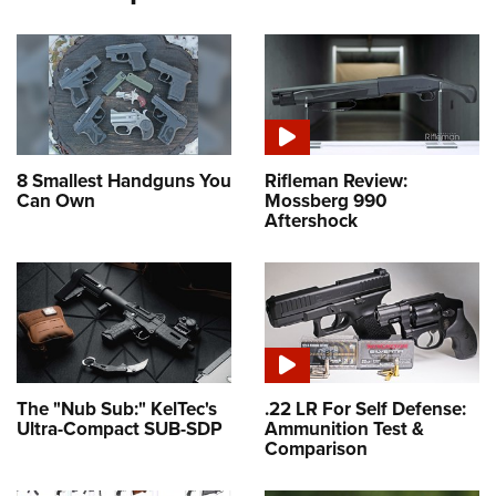
8 Smallest Handguns You
Rifleman Review:
Can Own
Mossberg 990
Aftershock
The "Nub Sub:" KelTec's
.22 LR For Self Defense:
Ultra-Compact SUB-SDP
Ammunition Test &
Comparison