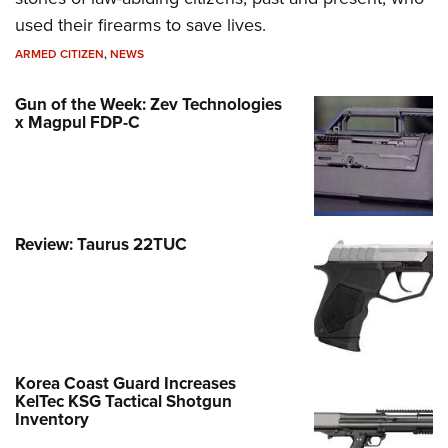
used their firearms to save lives.
ARMED CITIZEN
,
NEWS
Gun of the Week: Zev Technologies
x Magpul FDP-C
Review: Taurus 22TUC
Korea Coast Guard Increases
KelTec KSG Tactical Shotgun
Inventory