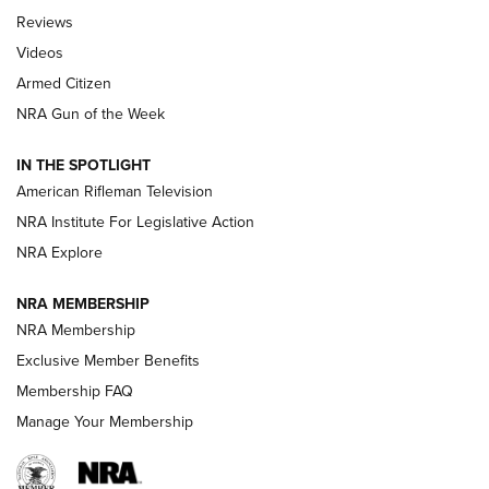
Official Journal Of The NRA
Reviews
ARMED CITIZEN
,
THE ARMED CITIZEN BLOG
,
THE ARMED CITIZEN
ONLINE
Videos
Armed Citizen
NRA Women | The Armed Citizen® Reload August 7, 2026
NRA Gun of the Week
NRA Women | The Armed Citizen® Reload July 31, 2026
IN THE SPOTLIGHT
NRA Women | The Armed Citizen® Reload July 24, 2026
American Rifleman Television
NRA Institute For Legislative Action
ARMED CITIZEN
NRA Explore
ARMED CITIZEN
NRA MEMBERSHIP
AMERICAN RIFLEMAN NEWS
NRA Membership
Exclusive Member Benefits
Membership FAQ
Manage Your Membership