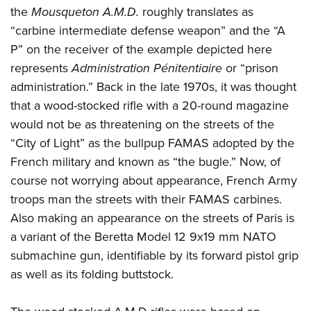
Shooting Illustrated
the
Mousqueton A.M.D.
roughly translates as
Women's Wildlife Management / Conservation Scholarship
Youth Education Summit
Firearm Training
“carbine intermediate defense weapon” and the “A
Become An NRA Instructor
Adventure Camp
NRA Marksmanship Qualification Program
P” on the receiver of the example depicted here
Youth Hunter Education Challenge
represents
A
dministration Pénitentiaire
or “prison
NRA Training Course Catalog
National Junior Shooting Camps
administration.” Back in the late 1970s, it was thought
Women On Target® Instructional Shooting Clinics
that a wood-stocked rifle with a 20-round magazine
Youth Wildlife Art Contest
would not be as threatening on the streets of the
Home Air Gun Program
“City of Light” as the bullpup FAMAS adopted by the
NRA Junior Membership
French military and known as “the bugle.” Now, of
NRA Family
course not worrying about appearance, French Army
Eddie Eagle GunSafe® Program
troops man the streets with their FAMAS carbines.
Also making an appearance on the streets of Paris is
NRA Gun Safety Rules
a variant of the Beretta Model 12 9x19 mm NATO
Collegiate Shooting Programs
submachine gun, identifiable by its forward pistol grip
National Youth Shooting Sports Cooperative Program
as well as its folding buttstock.
Request for Eagle Scout Certificate