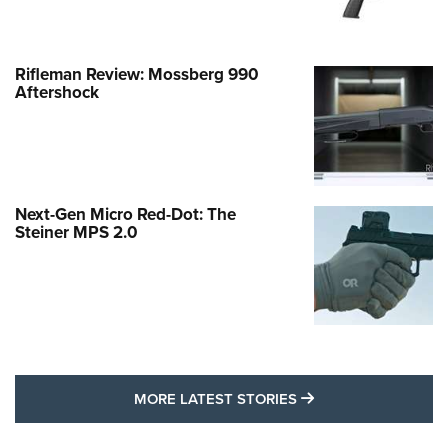
Rifleman Review: Mossberg 990
Aftershock
Next-Gen Micro Red-Dot: The
Steiner MPS 2.0
MORE LATEST STO
MORE LATEST STORIES