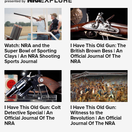
Watch: NRA and the
I Have This Old Gun: The
Super Bowl of Sporting
British Brown Bess | An
Clays | An NRA Shooting
Official Journal Of The
Sports Journal
NRA
I Have This Old Gun: Colt
I Have This Old Gun:
Detective Special | An
Witness to the
Official Journal Of The
Revolution | An Official
NRA
Journal Of The NRA