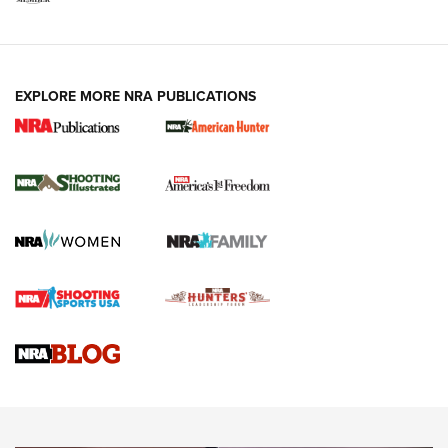
EXPLORE MORE NRA PUBLICATIONS
New for 2026: KJI K950 Tripod and Titan
Inverted Ball Head | An Official Journal Of
The NRA
KOPFJÄGER
,
K950 TRIPOD
,
TITAN INVERTED-BALL HEAD
Screwworm Invasion Stalling at the Southern Border | An
Official Journal Of The NRA
Braves Defy Hunting & Fishing Night Scarcity in MLB | An
Official Journal Of The NRA
Sierra Presents 3 New Rifle Bullets | An Official Journal Of
The NRA