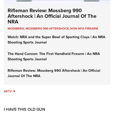
Rifleman Review: Mossberg 990
Aftershock | An Official Journal Of The
NRA
MOSSBERG
,
MOSSBERG 990 AFTERSHOCK
,
NON-NFA FIREARM
Watch: NRA and the Super Bowl of Sporting Clays | An NRA
Shooting Sports Journal
The Hand Cannon: The First Handheld Firearm | An NRA
Shooting Sports Journal
Rifleman Review: Mossberg 990 Aftershock | An Official
Journal Of The NRA
ARTV
ARTV
I HAVE THIS OLD GUN