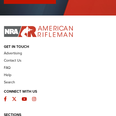
I Have This Old Gun: Colt Detective Special | An Official
Journal Of The NRA
I HAVE THIS OLD GUN
I HAVE THIS OLD GUN
ARMED CITIZEN
GET IN TOUCH
Advertising
Contact Us
FAQ
Help
Search
CONNECT WITH US
Facebook
Twitter
YouTube
Instagram
SECTIONS