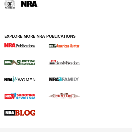
EXPLORE MORE NRA PUBLICATIONS
New for 2026: KJI K950 Tripod and Titan
Inverted Ball Head | An Official Journal Of
The NRA
KOPFJÄGER
,
K950 TRIPOD
,
TITAN INVERTED-BALL HEAD
Screwworm Invasion Stalling at the Southern Border | An
Official Journal Of The NRA
Braves Defy Hunting & Fishing Night Scarcity in MLB | An
Official Journal Of The NRA
Sierra Presents 3 New Rifle Bullets | An Official Journal Of
The NRA