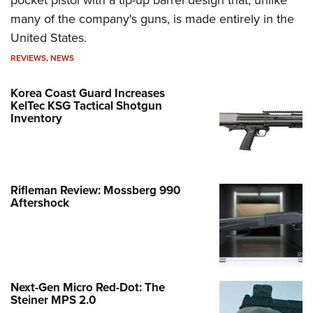
many of the company's guns, is made entirely in the
United States.
REVIEWS
,
NEWS
Korea Coast Guard Increases
KelTec KSG Tactical Shotgun
Inventory
Rifleman Review: Mossberg 990
Aftershock
Next-Gen Micro Red-Dot: The
Steiner MPS 2.0