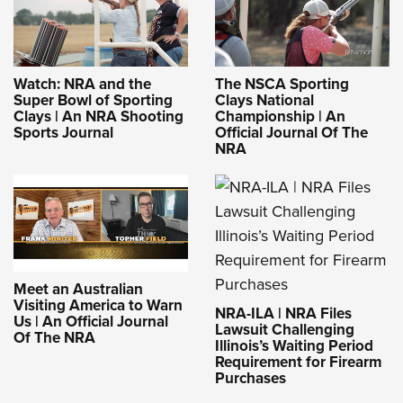
Watch: NRA and the
The NSCA Sporting
Super Bowl of Sporting
Clays National
Clays | An NRA Shooting
Championship | An
Sports Journal
Official Journal Of The
NRA
Meet an Australian
Visiting America to Warn
NRA-ILA | NRA Files
Us | An Official Journal
Lawsuit Challenging
Of The NRA
Illinois’s Waiting Period
Requirement for Firearm
Purchases