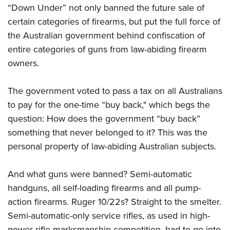
Women's Wildlife Management / Conservation Scholarship
Youth Education Summit
“Down Under” not only banned the future sale of
Firearm Training
Become An NRA Instructor
certain categories of firearms, but put the full force of
Adventure Camp
NRA Marksmanship Qualification Program
the Australian government behind confiscation of
Youth Hunter Education Challenge
NRA Training Course Catalog
entire categories of guns from law-abiding firearm
National Junior Shooting Camps
Women On Target® Instructional Shooting Clinics
owners.
Youth Wildlife Art Contest
Home Air Gun Program
The government voted to pass a tax on all Australians
NRA Junior Membership
to pay for the one-time “buy back," which begs the
question: How does the government “buy back”
NRA Family
something that never belonged to it? This was the
Eddie Eagle GunSafe® Program
personal property of law-abiding Australian subjects.
NRA Gun Safety Rules
Collegiate Shooting Programs
And what guns were banned? Semi-automatic
National Youth Shooting Sports Cooperative Program
handguns, all self-loading firearms and all pump-
Request for Eagle Scout Certificate
action firearms. Ruger 10/22s? Straight to the smelter.
Semi-automatic-only service rifles, as used in high-
power rifle marksmanship competition, had to go into