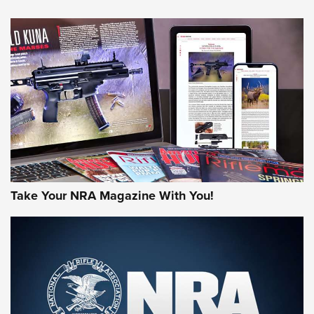
NEWS
NEWS
AMERICAN RIFLEMAN REVIEWS
Take Your NRA Magazine With You!
Rifleman Review: Mossberg 990
Aftershock | An Official Journal Of The
NRA