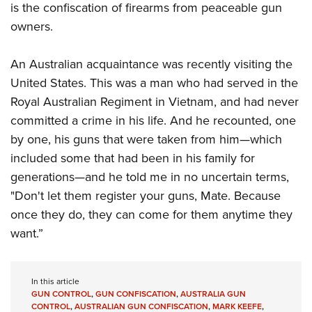
is the confiscation of firearms from peaceable gun
owners.
An Australian acquaintance was recently visiting the
United States. This was a man who had served in the
Royal Australian Regiment in Vietnam, and had never
committed a crime in his life. And he recounted, one
by one, his guns that were taken from him—which
included some that had been in his family for
generations—and he told me in no uncertain terms,
"Don't let them register your guns, Mate. Because
once they do, they can come for them anytime they
want.”
In this article
GUN CONTROL
,
GUN CONFISCATION
,
AUSTRALIA GUN
CONTROL
,
AUSTRALIAN GUN CONFISCATION
,
MARK KEEFE
,