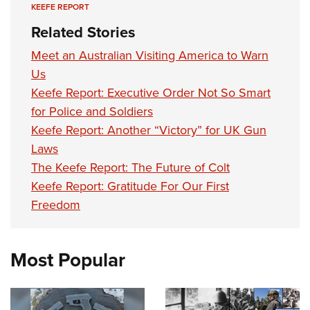
KEEFE REPORT
Related Stories
Meet an Australian Visiting America to Warn
Us
Keefe Report: Executive Order Not So Smart
for Police and Soldiers
Keefe Report: Another “Victory” for UK Gun
Laws
The Keefe Report: The Future of Colt
Keefe Report: Gratitude For Our First
Freedom
Most Popular