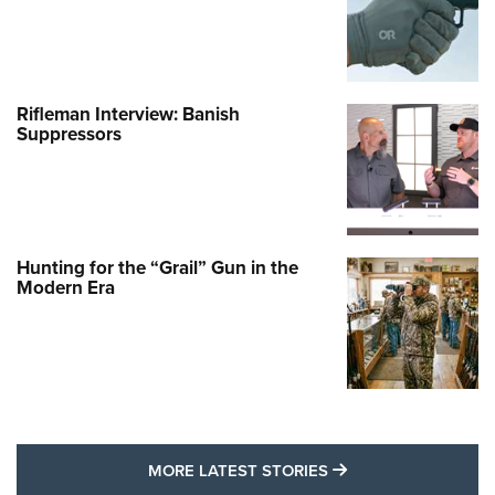
Rifleman Interview: Banish
Suppressors
Hunting for the “Grail” Gun in the
Modern Era
MORE LATEST STO
MORE LATEST STORIES