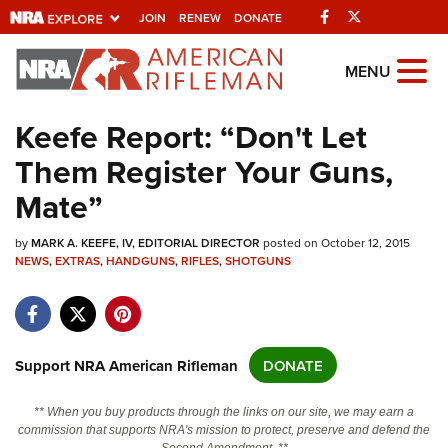
Facebook
Twitter
JOIN
RENEW
DONATE
Explore The NRA
MENU
Universe Of Websites
Keefe Report: “Don't Let
Them Register Your Guns,
Quick Links
Mate”
NRA.ORG
by
Manage Your Membership
MARK A. KEEFE, IV, EDITORIAL DIRECTOR
posted on October 12, 2015
NEWS
,
EXTRAS
,
HANDGUNS
,
RIFLES
,
SHOTGUNS
NRA Near You
Friends of NRA
State and Federal Gun Laws
Support NRA American Rifleman
DONATE
NRA Online Training
** When you buy products through the links on our site, we may earn a
Politics, Policy and Legislation
commission that supports NRA's mission to protect, preserve and defend the