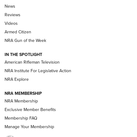
The Armed Citizen® Aug. 3, 2026 | An
News
Official Journal Of The NRA
Reviews
ARMED CITIZEN
,
THE ARMED CITIZEN BLOG
,
THE ARMED CITIZEN
ONLINE
Videos
Armed Citizen
NRA Women | The Armed Citizen® Reload July 31, 2026
NRA Gun of the Week
NRA Women | The Armed Citizen® Reload July 24, 2026
IN THE SPOTLIGHT
NRA Women | The Armed Citizen® Reload July 17, 2026
American Rifleman Television
NRA Institute For Legislative Action
ARMED CITIZEN
ARMED CITIZEN
NRA Explore
NRA MEMBERSHIP
AMERICAN RIFLEMAN NEWS
NRA Membership
Exclusive Member Benefits
Membership FAQ
Manage Your Membership