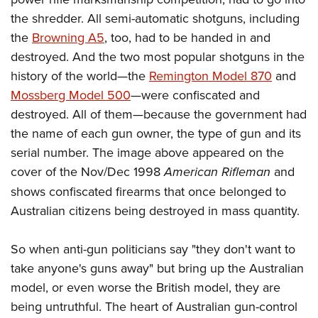
the shredder. All semi-automatic shotguns, including
the
Browning A5
, too, had to be handed in and
destroyed. And the two most popular shotguns in the
history of the world—the
Remington Model 870
and
Mossberg Model 500
—were confiscated and
destroyed. All of them—because the government had
the name of each gun owner, the type of gun and its
serial number.
The image above
appeared on the
cover of the Nov/Dec 1998
American Rifleman
and
shows confiscated firearms that once belonged to
Australian citizens being destroyed in mass quantity.
So when anti-gun politicians say "they don't want to
take anyone's guns away" but bring up the Australian
model, or even worse the British model, they are
being untruthful. The heart of Australian gun-control