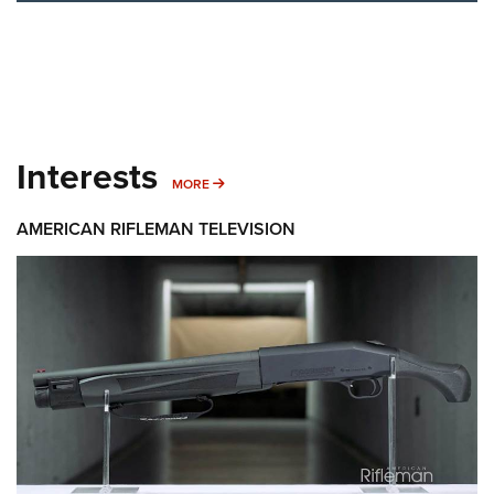
Interests
MORE INTERESTS
MORE
AMERICAN RIFLEMAN TELEVISION