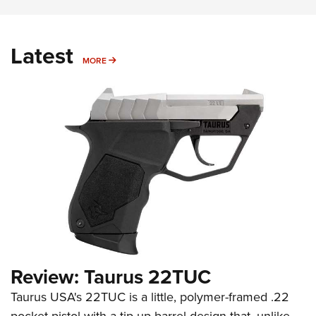
Latest
MORE
MORE
Review: Taurus 22TUC
Taurus USA's 22TUC is a little, polymer-framed .22
pocket pistol with a tip-up barrel design that, unlike