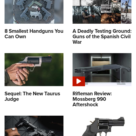
8 Smallest Handguns You
A Deadly Testing Ground:
Can Own
Guns of the Spanish Civil
War
Sequel: The New Taurus
Rifleman Review:
Judge
Mossberg 990
Aftershock