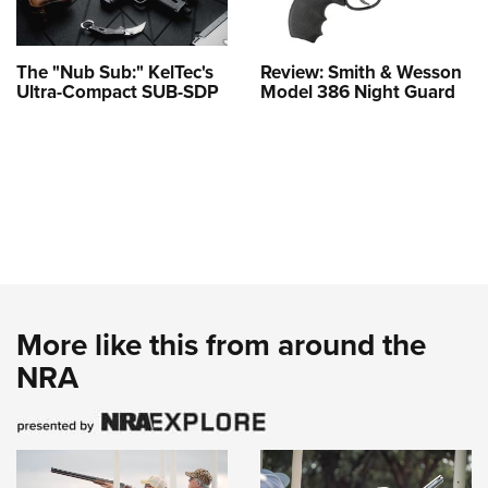
The "Nub Sub:" KelTec's
Review: Smith & Wesson
Ultra-Compact SUB-SDP
Model 386 Night Guard
More like this from around the
NRA