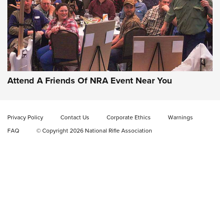
Gun of the Week: EAA Girsan Witness2311
CMXX | An Official Journal Of The NRA
EAA CORP
,
EAA GIRSAN WITNESS 2311
,
EAA CMXX WITNESS2311
DOUBLE STACK
Attend A Friends Of NRA Event Near You
Video Review: Marlin Dark Series Model 1895 Lever-Action
Rifle | NRA Family
Privacy Policy
Contact Us
Corporate Ethics
Warnings
Video Review: Ruger American Gen II Standard Bolt-Action
FAQ
© Copyright 2026 National Rifle Association
Rifle | NRA Family
Video Review: Winchester Xpert Bolt-Action Rifle | NRA
Family
NRA GUN OF THE WEEK
NRA GUN OF THE WEEK