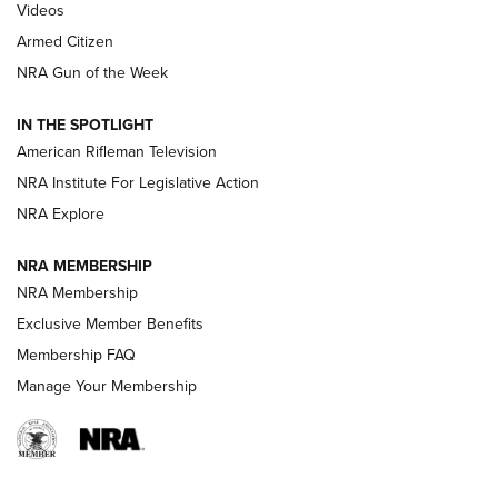
ONLINE
Videos
Armed Citizen
NRA Women | The Armed Citizen® Reload August 7, 2026
NRA Gun of the Week
NRA Women | The Armed Citizen® Reload July 31, 2026
IN THE SPOTLIGHT
NRA Women | The Armed Citizen® Reload July 24, 2026
American Rifleman Television
NRA Institute For Legislative Action
ARMED CITIZEN
NRA Explore
ARMED CITIZEN
NRA MEMBERSHIP
AMERICAN RIFLEMAN NEWS
NRA Membership
Exclusive Member Benefits
Membership FAQ
Manage Your Membership