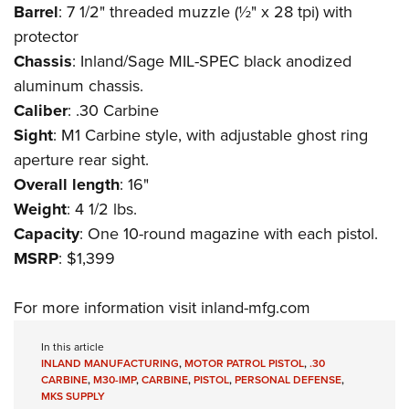
Shooting Illustrated
Barrel
: 7 1/2" threaded muzzle (½" x 28 tpi) with
Women's Wildlife Management / Conservation Scholarship
Youth Education Summit
Firearm Training
protector
Become An NRA Instructor
Adventure Camp
Chassis
: Inland/Sage MIL-SPEC black anodized
NRA Marksmanship Qualification Program
Youth Hunter Education Challenge
aluminum chassis.
NRA Training Course Catalog
Caliber
: .30 Carbine
National Junior Shooting Camps
Women On Target® Instructional Shooting Clinics
Sight
: M1 Carbine style, with adjustable ghost ring
Youth Wildlife Art Contest
aperture rear sight.
Home Air Gun Program
Overall length
: 16"
NRA Junior Membership
Weight
: 4 1/2 lbs.
NRA Family
Capacity
: One 10-round magazine with each pistol.
Eddie Eagle GunSafe® Program
MSRP
: $1,399
NRA Gun Safety Rules
For more information visit
inland-mfg.com
Collegiate Shooting Programs
National Youth Shooting Sports Cooperative Program
In this article
INLAND MANUFACTURING
,
MOTOR PATROL PISTOL
,
.30
Request for Eagle Scout Certificate
CARBINE
,
M30-IMP
,
CARBINE
,
PISTOL
,
PERSONAL DEFENSE
,
MKS SUPPLY