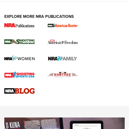
EXPLORE MORE NRA PUBLICATIONS
New for 2026: KJI K950 Tripod and Titan
Inverted Ball Head | An Official Journal Of
The NRA
KOPFJÄGER
,
K950 TRIPOD
,
TITAN INVERTED-BALL HEAD
Screwworm Invasion Stalling at the Southern Border | An
Official Journal Of The NRA
Braves Defy Hunting & Fishing Night Scarcity in MLB | An
Official Journal Of The NRA
Sierra Presents 3 New Rifle Bullets | An Official Journal Of
The NRA
NEWS
NEWS