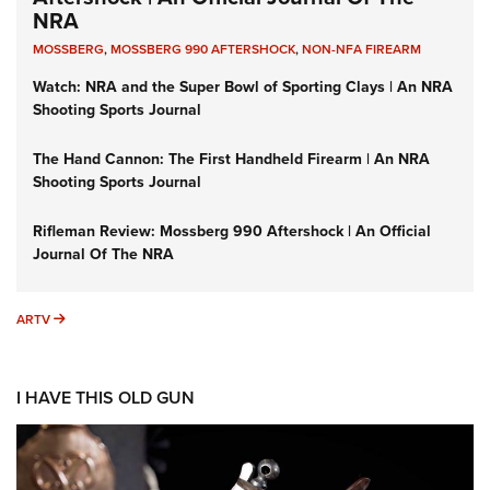
NRA
MOSSBERG
,
MOSSBERG 990 AFTERSHOCK
,
NON-NFA FIREARM
Watch: NRA and the Super Bowl of Sporting Clays | An NRA
Shooting Sports Journal
The Hand Cannon: The First Handheld Firearm | An NRA
Shooting Sports Journal
Rifleman Review: Mossberg 990 Aftershock | An Official
Journal Of The NRA
ARTV
ARTV
I HAVE THIS OLD GUN