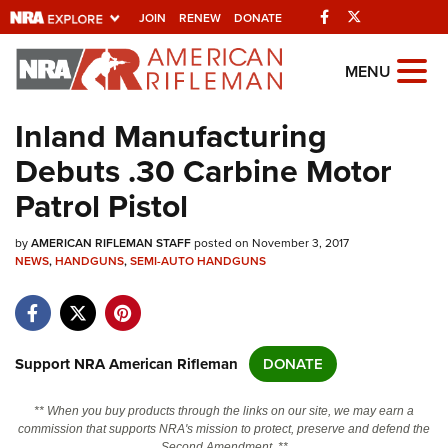
Facebook
Twitter
JOIN
RENEW
DONATE
Explore The NRA
MENU
Universe Of Websites
Inland Manufacturing
Debuts .30 Carbine Motor
Quick Links
Patrol Pistol
NRA.ORG
by
AMERICAN RIFLEMAN STAFF
posted on November 3, 2017
Manage Your Membership
NEWS
,
HANDGUNS
,
SEMI-AUTO HANDGUNS
NRA Near You
Friends of NRA
State and Federal Gun Laws
Support NRA American Rifleman
DONATE
NRA Online Training
** When you buy products through the links on our site, we may earn a
Politics, Policy and Legislation
commission that supports NRA's mission to protect, preserve and defend the
Second Amendment. **