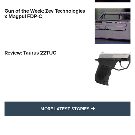
Gun of the Week: Zev Technologies
x Magpul FDP-C
Review: Taurus 22TUC
MORE LATEST STO
MORE LATEST STORIES