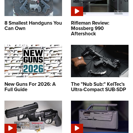
8 Smallest Handguns You
Rifleman Review:
Can Own
Mossberg 990
Aftershock
New Guns For 2026: A
The "Nub Sub:" KelTec's
Full Guide
Ultra-Compact SUB-SDP