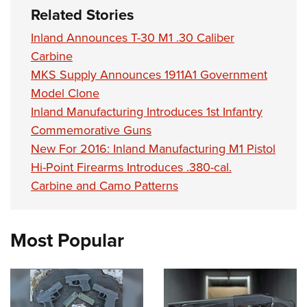
Related Stories
Inland Announces T-30 M1 .30 Caliber
Carbine
MKS Supply Announces 1911A1 Government
Model Clone
Inland Manufacturing Introduces 1st Infantry
Commemorative Guns
New For 2016: Inland Manufacturing M1 Pistol
Hi-Point Firearms Introduces .380-cal.
Carbine and Camo Patterns
Most Popular