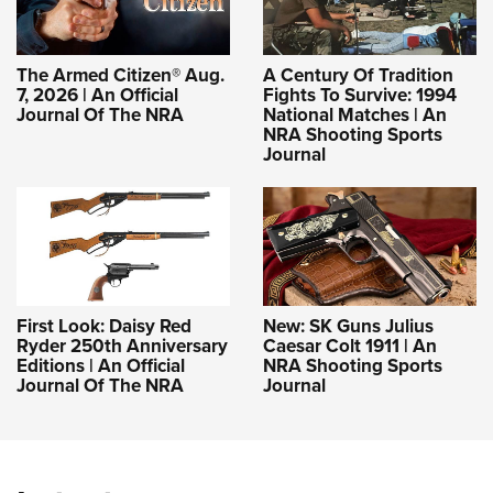
The Armed Citizen® Aug.
A Century Of Tradition
7, 2026 | An Official
Fights To Survive: 1994
Journal Of The NRA
National Matches | An
NRA Shooting Sports
Journal
First Look: Daisy Red
New: SK Guns Julius
Ryder 250th Anniversary
Caesar Colt 1911 | An
Editions | An Official
NRA Shooting Sports
Journal Of The NRA
Journal