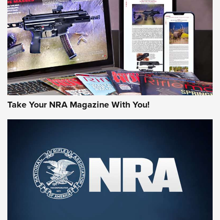
AMERICAN RIFLEMAN REVIEWS
Take Your NRA Magazine With You!
Rifleman Review: Mossberg 990
Aftershock | An Official Journal Of The
NRA
MOSSBERG
,
MOSSBERG 990 AFTERSHOCK
,
NON-NFA FIREARM
Behind the Bullet: The .333 Jeffery | An Official Journal Of
The NRA