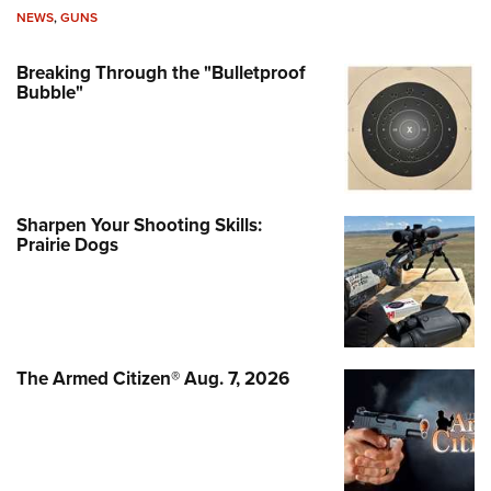
NEWS
,
GUNS
Breaking Through the "Bulletproof
Bubble"
Sharpen Your Shooting Skills:
Prairie Dogs
The Armed Citizen® Aug. 7, 2026