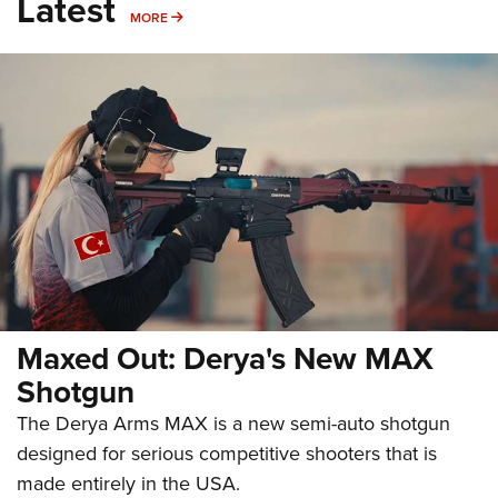
Latest
MORE
MORE
Maxed Out: Derya's New MAX
Shotgun
The Derya Arms MAX is a new semi-auto shotgun
designed for serious competitive shooters that is
made entirely in the USA.