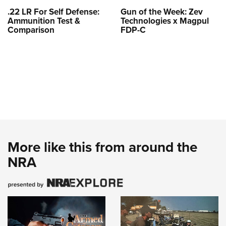
.22 LR For Self Defense:
Gun of the Week: Zev
Ammunition Test &
Technologies x Magpul
Comparison
FDP-C
More like this from around the
NRA