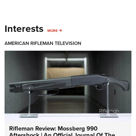
Interests
MORE INTERESTS
MORE
AMERICAN RIFLEMAN TELEVISION
Rifleman Review: Mossberg 990
Aftershock | An Official Journal Of The