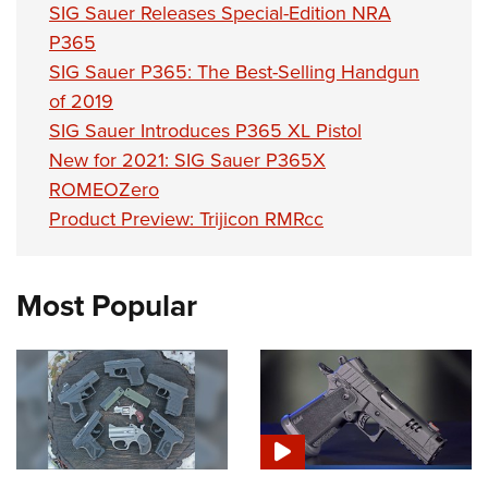
SIG Sauer Releases Special-Edition NRA
P365
SIG Sauer P365: The Best-Selling Handgun
of 2019
SIG Sauer Introduces P365 XL Pistol
New for 2021: SIG Sauer P365X
ROMEOZero
Product Preview: Trijicon RMRcc
Most Popular