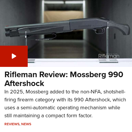
Rifleman Review: Mossberg 990
Aftershock
In 2025, Mossberg added to the non-NFA, shotshell-
firing firearm category with its 990 Aftershock, which
uses a semi-automatic operating mechanism while
still maintaining a compact form factor.
REVIEWS
,
NEWS