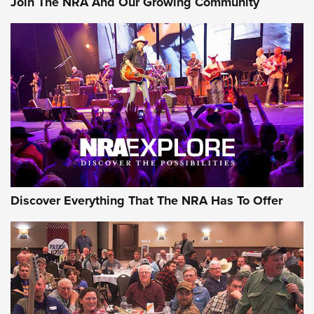
Join The NRA And Our Growing Community
Journal Of The NRA
Behind the Bullet: The .250-3000 Savage | An Official
Journal Of The NRA
REVIEWS
REVIEWS
NRA GUN OF THE WEEK
Discover Everything That The NRA Has To Offer