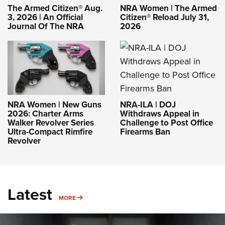
The Armed Citizen® Aug.
NRA Women | The Armed
3, 2026 | An Official
Citizen® Reload July 31,
Journal Of The NRA
2026
NRA-ILA | DOJ
NRA Women | New Guns
Withdraws Appeal in
2026: Charter Arms
Challenge to Post Office
Walker Revolver Series
Firearms Ban
Ultra-Compact Rimfire
Revolver
Latest
MORE
MORE