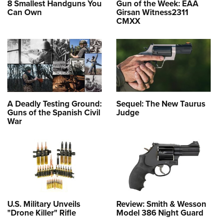
8 Smallest Handguns You
Gun of the Week: EAA
Can Own
Girsan Witness2311
CMXX
A Deadly Testing Ground:
Sequel: The New Taurus
Guns of the Spanish Civil
Judge
War
U.S. Military Unveils
Review: Smith & Wesson
"Drone Killer" Rifle
Model 386 Night Guard