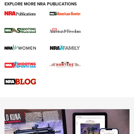
EXPLORE MORE NRA PUBLICATIONS
New for 2026: KJI K950 Tripod and Titan
Inverted Ball Head | An Official Journal Of
The NRA
KOPFJÄGER
,
K950 TRIPOD
,
TITAN INVERTED-BALL HEAD
Screwworm Invasion Stalling at the Southern Border | An
Official Journal Of The NRA
Braves Defy Hunting & Fishing Night Scarcity in MLB | An
Official Journal Of The NRA
Sierra Presents 3 New Rifle Bullets | An Official Journal Of
The NRA
NEWS
NEWS
AMERICAN RIFLEMAN REVIEWS