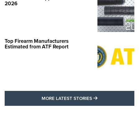
2026
Top Firearm Manufacturers
Estimated from ATF Report
MORE LATEST STO
MORE LATEST STORIES