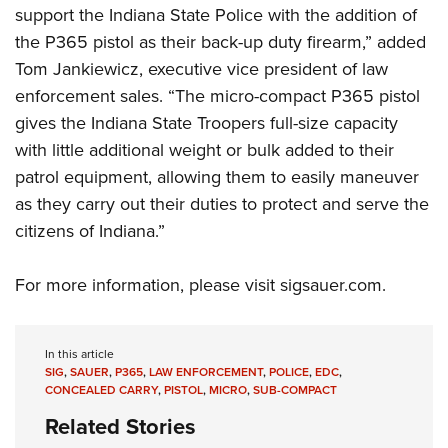
Women's Wildlife Management / Conservation Scholarship
Youth Education Summit
support the Indiana State Police with the addition of
Firearm Training
Become An NRA Instructor
the P365 pistol as their back-up duty firearm,” added
Adventure Camp
NRA Marksmanship Qualification Program
Tom Jankiewicz, executive vice president of law
Youth Hunter Education Challenge
NRA Training Course Catalog
enforcement sales. “The micro-compact P365 pistol
National Junior Shooting Camps
Women On Target® Instructional Shooting Clinics
gives the Indiana State Troopers full-size capacity
Youth Wildlife Art Contest
with little additional weight or bulk added to their
Home Air Gun Program
patrol equipment, allowing them to easily maneuver
NRA Junior Membership
as they carry out their duties to protect and serve the
citizens of Indiana.”
NRA Family
Eddie Eagle GunSafe® Program
For more information, please visit
sigsauer.com
.
NRA Gun Safety Rules
Collegiate Shooting Programs
National Youth Shooting Sports Cooperative Program
In this article
SIG
,
SAUER
,
P365
,
LAW ENFORCEMENT
,
POLICE
,
EDC
,
Request for Eagle Scout Certificate
CONCEALED CARRY
,
PISTOL
,
MICRO
,
SUB-COMPACT
Related Stories