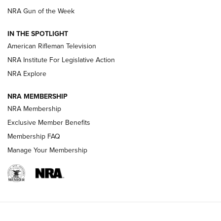
NRA Gun of the Week
NRA Women | The Armed Citizen® Reload July 24, 2026
IN THE SPOTLIGHT
NRA Women | The Armed Citizen® Reload July 17, 2026
American Rifleman Television
NRA Institute For Legislative Action
ARMED CITIZEN
ARMED CITIZEN
NRA Explore
NRA MEMBERSHIP
AMERICAN RIFLEMAN NEWS
NRA Membership
Exclusive Member Benefits
Membership FAQ
Manage Your Membership