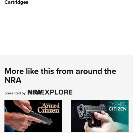
Cartridges
More like this from around the
NRA