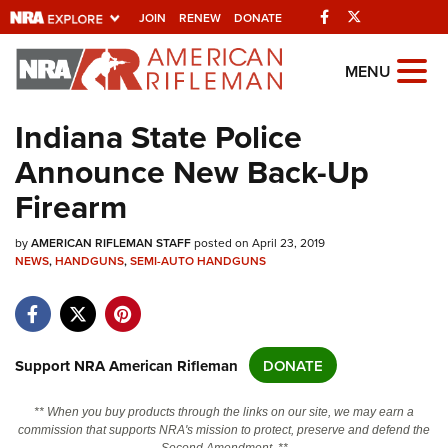
Facebook
Twitter
JOIN
RENEW
DONATE
Explore The NRA
MENU
Universe Of Websites
Indiana State Police
Announce New Back-Up
Quick Links
Firearm
NRA.ORG
by
Manage Your Membership
AMERICAN RIFLEMAN STAFF
posted on April 23, 2019
NEWS
,
HANDGUNS
,
SEMI-AUTO HANDGUNS
NRA Near You
Friends of NRA
State and Federal Gun Laws
Support NRA American Rifleman
DONATE
NRA Online Training
** When you buy products through the links on our site, we may earn a
Politics, Policy and Legislation
commission that supports NRA's mission to protect, preserve and defend the