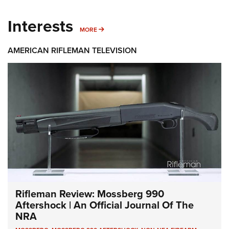
Interests
MORE INTERESTS
MORE
AMERICAN RIFLEMAN TELEVISION
Rifleman Review: Mossberg 990
Aftershock | An Official Journal Of The
NRA