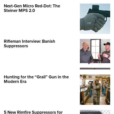
Next-Gen Micro Red-Dot: The
Steiner MPS 2.0
Rifleman Interview: Banish
Suppressors
Hunting for the “Grail” Gun in the
Modern Era
5 New Rimfire Suppressors for