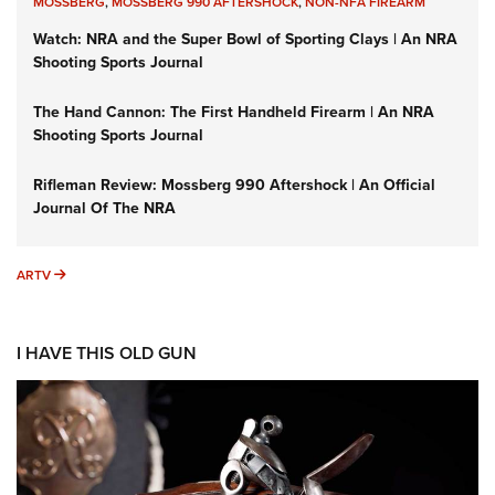
MOSSBERG
,
MOSSBERG 990 AFTERSHOCK
,
NON-NFA FIREARM
Watch: NRA and the Super Bowl of Sporting Clays | An NRA
Shooting Sports Journal
The Hand Cannon: The First Handheld Firearm | An NRA
Shooting Sports Journal
Rifleman Review: Mossberg 990 Aftershock | An Official
Journal Of The NRA
ARTV
ARTV
I HAVE THIS OLD GUN