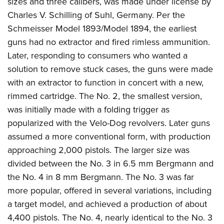
sizes and three calibers, was made under license by
Charles V. Schilling of Suhl, Germany. Per the
Schmeisser Model 1893/Model 1894, the earliest
guns had no extractor and fired rimless ammunition.
Later, responding to consumers who wanted a
solution to remove stuck cases, the guns were made
with an extractor to function in concert with a new,
rimmed cartridge. The No. 2, the smallest version,
was initially made with a folding trigger as
popularized with the Velo-Dog revolvers. Later guns
assumed a more conventional form, with production
approaching 2,000 pistols. The larger size was
divided between the No. 3 in 6.5 mm Bergmann and
the No. 4 in 8 mm Bergmann. The No. 3 was far
more popular, offered in several variations, including
a target model, and achieved a production of about
4,400 pistols. The No. 4, nearly identical to the No. 3