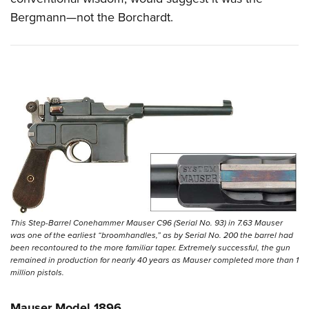
Bergmann—not the Borchardt.
This Step-Barrel Conehammer Mauser C96 (Serial No. 93) in 7.63 Mauser
was one of the earliest “broomhandles,” as by Serial No. 200 the barrel had
been recontoured to the more familiar taper. Extremely successful, the gun
remained in production for nearly 40 years as Mauser completed more than 1
million pistols.
Mauser Model 1896