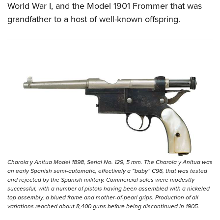
World War I, and the Model 1901 Frommer that was
grandfather to a host of well-known offspring.
Charola y Anitua Model 1898, Serial No. 129, 5 mm. The Charola y Anitua was
an early Spanish semi-automatic, effectively a “baby” C96, that was tested
and rejected by the Spanish military. Commercial sales were modestly
successful, with a number of pistols having been assembled with a nickeled
top assembly, a blued frame and mother-of-pearl grips. Production of all
variations reached about 8,400 guns before being discontinued in 1905.