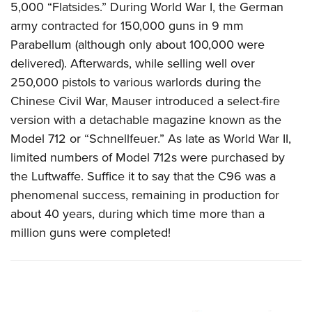
5,000 “Flatsides.”
During World War I, the German
army contracted for 150,000 guns in 9 mm
Parabellum (although only about 100,000 were
delivered). Afterwards, while selling well over
250,000 pistols to various warlords during the
Chinese Civil War, Mauser introduced a select-fire
version with a detachable magazine known as the
Model 712 or “Schnellfeuer.” As late as World War II,
limited numbers of Model 712s were purchased by
the Luftwaffe. Suffice it to say that the C96 was a
phenomenal success, remaining in production for
about 40 years, during which time more than a
million guns were completed!