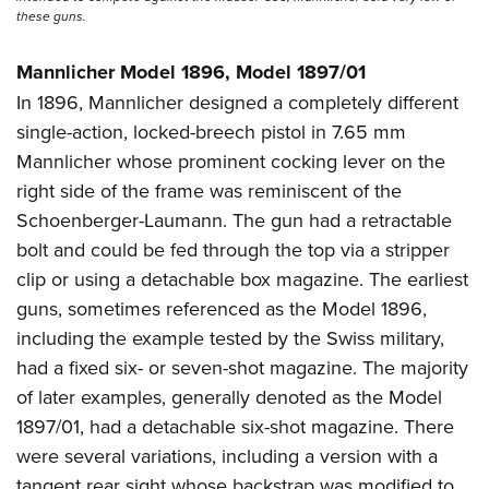
these guns.
Mannlicher Model 1896, Model 1897/01
In 1896, Mannlicher designed a completely different
single-action, locked-breech pistol in 7.65 mm
Mannlicher whose prominent cocking lever on the
right side of the frame was reminiscent of the
Schoenberger-Laumann. The gun had a retractable
bolt and could be fed through the top via a stripper
clip or using a detachable box magazine. The earliest
guns, sometimes referenced as the Model 1896,
including the example tested by the Swiss military,
had a fixed six- or seven-shot magazine. The majority
of later examples, generally denoted as the Model
1897/01, had a detachable six-shot magazine. There
were several variations, including a version with a
tangent rear sight whose backstrap was modified to