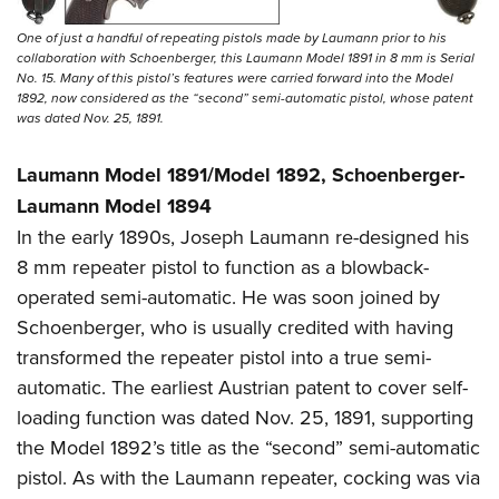
One of just a handful of repeating pistols made by Laumann prior to his
collaboration with Schoenberger, this Laumann Model 1891 in 8 mm is Serial
No. 15. Many of this pistol’s features were carried forward into the Model
1892, now considered as the “second” semi-automatic pistol, whose patent
was dated Nov. 25, 1891.
Laumann Model 1891/Model 1892, Schoenberger-
Laumann Model 1894
In the early 1890s, Joseph Laumann re-designed his
8 mm repeater pistol to function as a blowback-
operated semi-automatic. He was soon joined by
Schoenberger, who is usually credited with having
transformed the repeater pistol into a true semi-
automatic. The earliest Austrian patent to cover self-
loading function was dated Nov. 25, 1891, supporting
the Model 1892’s title as the “second” semi-automatic
pistol. As with the Laumann repeater, cocking was via