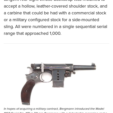
accept a hollow, leather-covered shoulder stock, and
a carbine that could be had with a commercial stock
or a military configured stock for a side-mounted
sling. All were numbered in a single sequential serial
range that approached 1,000.
In hopes of acquiring a military contract, Bergmann introduced the Model