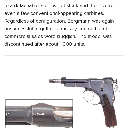
to a detachable, solid wood stock and there were
even a few conventional-appearing carbines.
Regardless of configuration, Bergmann was again
unsuccessful in getting a military contract, and
commercial sales were sluggish. The model was
discontinued after about 1,000 units.