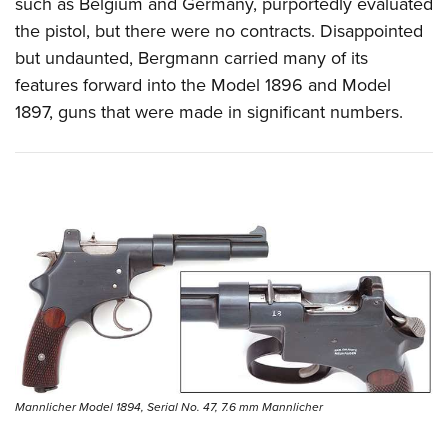
such as Belgium and Germany, purportedly evaluated
the pistol, but there were no contracts. Disappointed
but undaunted, Bergmann carried many of its
features forward into the Model 1896 and Model
1897, guns that were made in significant numbers.
Mannlicher Model 1894, Serial No. 47, 7.6 mm Mannlicher