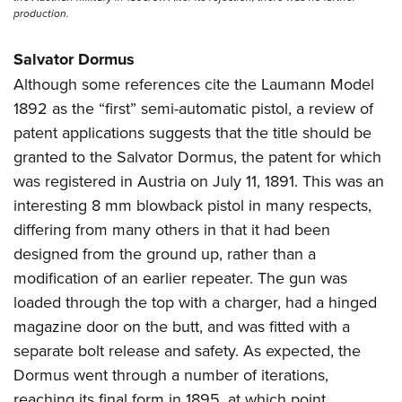
production.
Salvator Dormus
Although some references cite the Laumann Model
1892 as the “first” semi-automatic pistol, a review of
patent applications suggests that the title should be
granted to the Salvator Dormus, the patent for which
was registered in Austria on July 11, 1891. This was an
interesting 8 mm blowback pistol in many respects,
differing from many others in that it had been
designed from the ground up, rather than a
modification of an earlier repeater. The gun was
loaded through the top with a charger, had a hinged
magazine door on the butt, and was fitted with a
separate bolt release and safety. As expected, the
Dormus went through a number of iterations,
reaching its final form in 1895, at which point