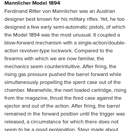
Mannlicher Model 1894
Ferdinand Ritter von Mannlicher was an Austrian
designer best known for his military rifles. Yet, he too
designed a few early semi-automatic pistols, of which
the Model 1894 was the most unusual. It coupled a
blow-forward mechanism with a single-action/double-
action revolver-type lockwork. Compared to the
firearms with which we are now familiar, the
mechanics seem counterintuitive. After firing, the
rising gas pressure pushed the barrel forward while
simultaneously propelling the spent case out of the
chamber. Meanwhile, the next loaded cartridge, rising
from the magazine, thrust the fired case against the
ejector and out of the action. After firing, the barrel
remained in the forward position until the trigger was
released, a circumstance for which there does not
seem to be a good explanation. Steyr made about