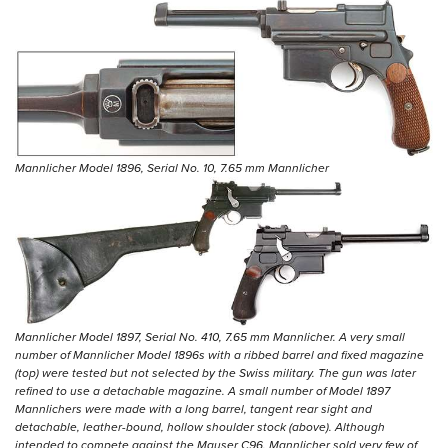
Mannlicher Model 1896, Serial No. 10, 7.65 mm Mannlicher
Mannlicher Model 1897, Serial No. 410, 7.65 mm Mannlicher. A very small
number of Mannlicher Model 1896s with a ribbed barrel and fixed magazine
(top) were tested but not selected by the Swiss military. The gun was later
refined to use a detachable magazine. A small number of Model 1897
Mannlichers were made with a long barrel, tangent rear sight and
detachable, leather-bound, hollow shoulder stock (above). Although
intended to compete against the Mauser C96, Mannlicher sold very few of