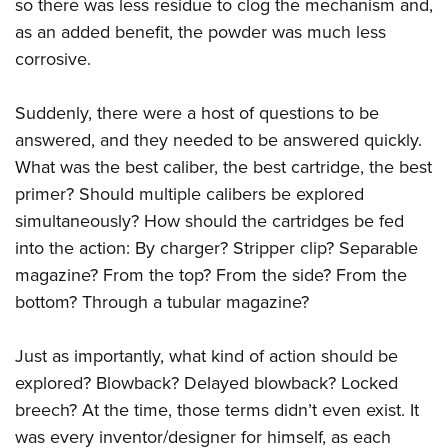
so there was less residue to clog the mechanism and,
as an added benefit, the powder was much less
corrosive.
Suddenly, there were a host of questions to be
answered, and they needed to be answered quickly.
What was the best caliber, the best cartridge, the best
primer? Should multiple calibers be explored
simultaneously? How should the cartridges be fed
into the action: By charger? Stripper clip? Separable
magazine? From the top? From the side? From the
bottom? Through a tubular magazine?
Just as importantly, what kind of action should be
explored? Blowback? Delayed blowback? Locked
breech? At the time, those terms didn’t even exist. It
was every inventor/designer for himself, as each