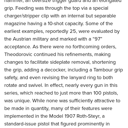
hammer, an oversize trigger guard and an elongated
grip. Feeding was through the top via a special
charger/stripper clip with an internal but separable
magazine having a 10-shot capacity. Some of the
earliest examples, reportedly 25, were evaluated by
the Austrian military and marked with a “97”
acceptance. As there were no forthcoming orders,
Theodorovic continued his refinements, making
changes to facilitate sideplate removal, shortening
the grip, adding a decocker, including a Tambour grip
safety, and even revising the lanyard ring to both
rotate and swivel. In effect, nearly every gun in this
series, which reached to just more than 100 pistols,
was unique. While none was sufficiently attractive to
be made in quantity, many of their features were
implemented in the Model 1907 Roth-Steyr, a
standard-issue pistol that figured prominently in