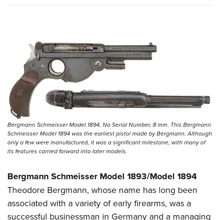
Bergmann Schmeisser Model 1894, No Serial Number, 8 mm. This Bergmann
Schmeisser Model 1894 was the earliest pistol made by Bergmann. Although
only a few were manufactured, it was a significant milestone, with many of
its features carried forward into later models.
Bergmann Schmeisser Model 1893/Model 1894
Theodore Bergmann, whose name has long been
associated with a variety of early firearms, was a
successful businessman in Germany and a managing