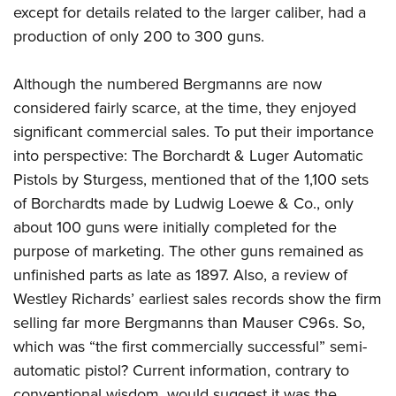
except for details related to the larger caliber, had a
production of only 200 to 300 guns.
Although the numbered Bergmanns are now
considered fairly scarce, at the time, they enjoyed
significant commercial sales. To put their importance
into perspective: The Borchardt & Luger Automatic
Pistols by Sturgess, mentioned that of the 1,100 sets
of Borchardts made by Ludwig Loewe & Co., only
about 100 guns were initially completed for the
purpose of marketing.
The other guns remained as
unfinished parts as late as 1897. Also, a review of
Westley Richards’ earliest sales records show the firm
selling far more Bergmanns than Mauser C96s. So,
which was “the first commercially successful” semi-
automatic pistol? Current information, contrary to
conventional wisdom, would suggest it was the