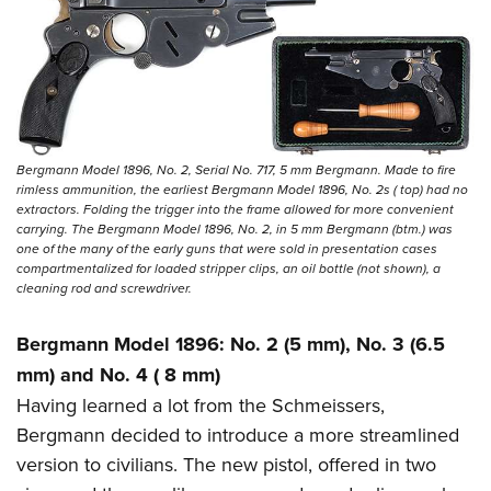
Bergmann Model 1896, No. 2, Serial No. 717, 5 mm Bergmann. Made to fire
rimless ammunition, the earliest Bergmann Model 1896, No. 2s ( top) had no
extractors. Folding the trigger into the frame allowed for more convenient
carrying. The Bergmann Model 1896, No. 2, in 5 mm Bergmann (btm.) was
one of the many of the early guns that were sold in presentation cases
compartmentalized for loaded stripper clips, an oil bottle (not shown), a
cleaning rod and screwdriver.
Bergmann Model 1896: No. 2 (5 mm), No. 3 (6.5
mm) and No. 4 ( 8 mm)
Having learned a lot from the Schmeissers,
Bergmann decided to introduce a more streamlined
version to civilians. The new pistol, offered in two