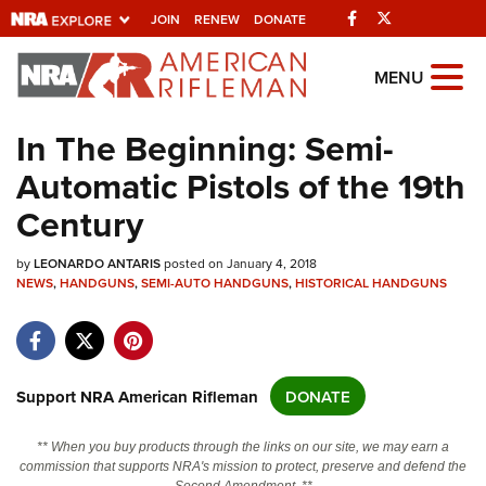
Facebook
Twitter
JOIN
RENEW
DONATE
Explore The NRA
MENU
Universe Of Websites
In The Beginning: Semi-
Automatic Pistols of the 19th
Quick Links
Century
NRA.ORG
by
Manage Your Membership
LEONARDO ANTARIS
posted on January 4, 2018
NEWS
,
HANDGUNS
,
SEMI-AUTO HANDGUNS
,
HISTORICAL HANDGUNS
NRA Near You
Friends of NRA
State and Federal Gun Laws
Support NRA American Rifleman
DONATE
NRA Online Training
** When you buy products through the links on our site, we may earn a
Politics, Policy and Legislation
commission that supports NRA's mission to protect, preserve and defend the