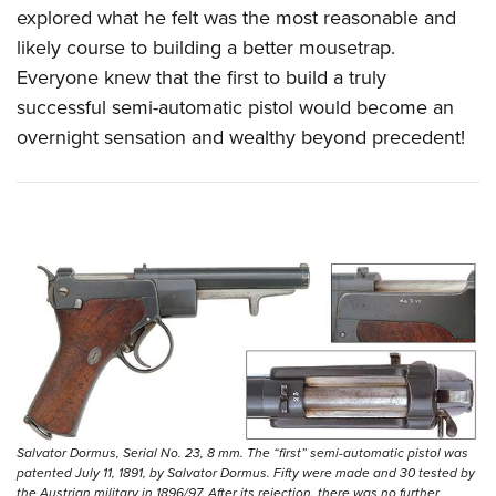
explored what he felt was the most reasonable and
likely course to building a better mousetrap.
Everyone knew that the first to build a truly
successful semi-automatic pistol would become an
overnight sensation and wealthy beyond precedent!
Salvator Dormus, Serial No. 23, 8 mm. The “first” semi-automatic pistol was
patented July 11, 1891, by Salvator Dormus. Fifty were made and 30 tested by
the Austrian military in 1896/97. After its rejection, there was no further