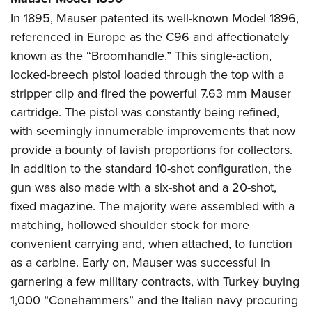
In 1895, Mauser patented its well-known Model 1896,
referenced in Europe as the C96 and affectionately
known as the “Broomhandle.” This single-action,
locked-breech pistol loaded through the top with a
stripper clip and fired the powerful 7.63 mm Mauser
cartridge. The pistol was constantly being refined,
with seemingly innumerable improvements that now
provide a bounty of lavish proportions for collectors.
In addition to the standard 10-shot configuration, the
gun was also made with a six-shot and a 20-shot,
fixed magazine. The majority were assembled with a
matching, hollowed shoulder stock for more
convenient carrying and, when attached, to function
as a carbine. Early on, Mauser was successful in
garnering a few military contracts, with Turkey buying
1,000 “Conehammers” and the Italian navy procuring