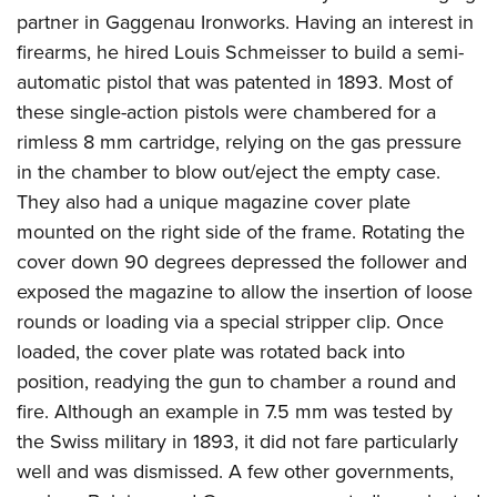
partner in Gaggenau Ironworks. Having an interest in
firearms, he hired Louis Schmeisser to build a semi-
automatic pistol that was patented in 1893. Most of
these single-action pistols were chambered for a
rimless 8 mm cartridge, relying on the gas pressure
in the chamber to blow out/eject the empty case.
They also had a unique magazine cover plate
mounted on the right side of the frame. Rotating the
cover down 90 degrees depressed the follower and
exposed the magazine to allow the insertion of loose
rounds or loading via a special stripper clip. Once
loaded, the cover plate was rotated back into
position, readying the gun to chamber a round and
fire. Although an example in 7.5 mm was tested by
the Swiss military in 1893, it did not fare particularly
well and was dismissed. A few other governments,