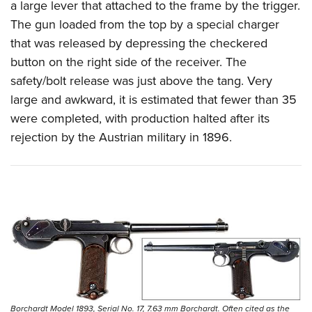
a large lever that attached to the frame by the trigger.
The gun loaded from the top by a special charger
that was released by depressing the checkered
button on the right side of the receiver. The
safety/bolt release was just above the tang. Very
large and awkward, it is estimated that fewer than 35
were completed, with production halted after its
rejection by the Austrian military in 1896.
Borchardt Model 1893, Serial No. 17, 7.63 mm Borchardt. Often cited as the