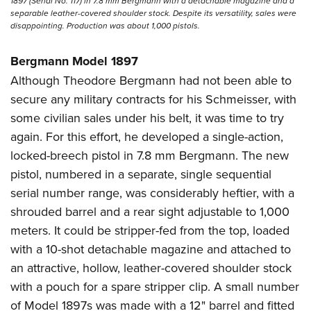
1897 (Serial No. 117) in 7.8 mm Bergmann with a detachable magazine and a
separable leather-covered shoulder stock. Despite its versatility, sales were
disappointing. Production was about 1,000 pistols.
Bergmann Model 1897
Although Theodore Bergmann had not been able to
secure any military contracts for his Schmeisser, with
some civilian sales under his belt, it was time to try
again. For this effort, he developed a single-action,
locked-breech pistol in 7.8 mm Bergmann. The new
pistol, numbered in a separate, single sequential
serial number range, was considerably heftier, with a
shrouded barrel and a rear sight adjustable to 1,000
meters. It could be stripper-fed from the top, loaded
with a 10-shot detachable magazine and attached to
an attractive, hollow, leather-covered shoulder stock
with a pouch for a spare stripper clip. A small number
of Model 1897s was made with a 12" barrel and fitted