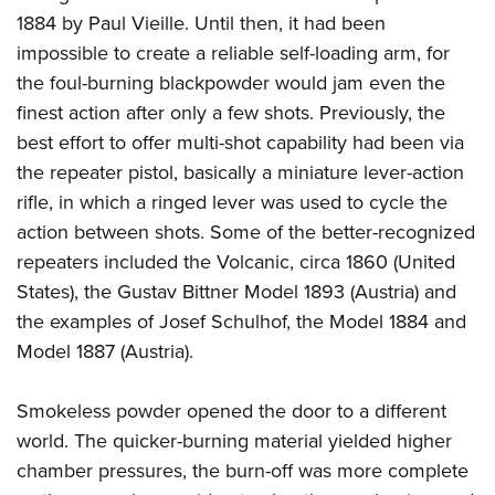
Women's Wildlife Management / Conservation Scholarship
Youth Education Summit
Firearm Training
1884 by Paul Vieille. Until then, it had been
Become An NRA Instructor
Adventure Camp
NRA Marksmanship Qualification Program
impossible to create a reliable self-loading arm, for
the foul-burning blackpowder would jam even the
Youth Hunter Education Challenge
NRA Training Course Catalog
finest action after only a few shots. Previously, the
National Junior Shooting Camps
Women On Target® Instructional Shooting Clinics
best effort to offer multi-shot capability had been via
Youth Wildlife Art Contest
the repeater pistol, basically a miniature lever-action
Home Air Gun Program
rifle, in which a ringed lever was used to cycle the
NRA Junior Membership
action between shots. Some of the better-recognized
NRA Family
repeaters included the Volcanic, circa 1860 (United
Eddie Eagle GunSafe® Program
States), the Gustav Bittner Model 1893 (Austria) and
the examples of Josef Schulhof, the Model 1884 and
NRA Gun Safety Rules
Model 1887 (Austria).
Collegiate Shooting Programs
National Youth Shooting Sports Cooperative Program
Smokeless powder opened the door to a different
Request for Eagle Scout Certificate
world. The quicker-burning material yielded higher
chamber pressures, the burn-off was more complete