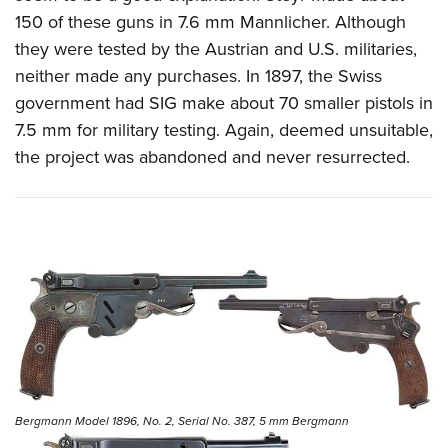
150 of these guns in 7.6 mm Mannlicher. Although
they were tested by the Austrian and U.S. militaries,
neither made any purchases. In 1897, the Swiss
government had SIG make about 70 smaller pistols in
7.5 mm for military testing. Again, deemed unsuitable,
the project was abandoned and never resurrected.
Bergmann Model 1896, No. 2, Serial No. 387, 5 mm Bergmann