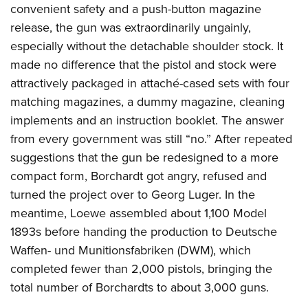
convenient safety and a push-button magazine
release, the gun was extraordinarily ungainly,
especially without the detachable shoulder stock. It
made no difference that the pistol and stock were
attractively packaged in attaché-cased sets with four
matching magazines, a dummy magazine, cleaning
implements and an instruction booklet. The answer
from every government was still “no.” After repeated
suggestions that the gun be redesigned to a more
compact form, Borchardt got angry, refused and
turned the project over to Georg Luger. In the
meantime, Loewe assembled about 1,100 Model
1893s before handing the production to Deutsche
Waffen- und Munitionsfabriken (DWM), which
completed fewer than 2,000 pistols, bringing the
total number of Borchardts to about 3,000 guns.