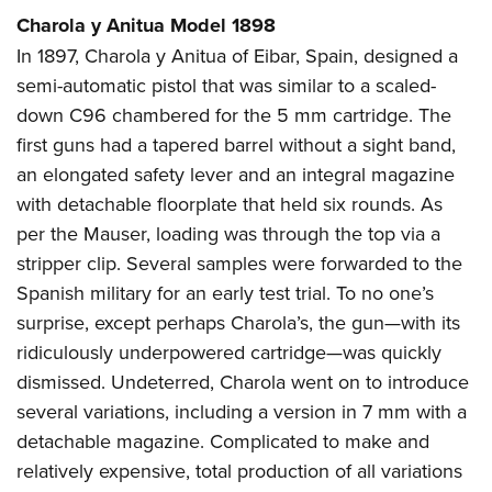
Charola y Anitua Model 1898
In 1897, Charola y Anitua of Eibar, Spain, designed a
semi-automatic pistol that was similar to a scaled-
down C96 chambered for the 5 mm cartridge. The
first guns had a tapered barrel without a sight band,
an elongated safety lever and an integral magazine
with detachable floorplate that held six rounds. As
per the Mauser, loading was through the top via a
stripper clip. Several samples were forwarded to the
Spanish military for an early test trial. To no one’s
surprise, except perhaps Charola’s, the gun—with its
ridiculously underpowered cartridge—was quickly
dismissed. Undeterred, Charola went on to introduce
several variations, including a version in 7 mm with a
detachable magazine. Complicated to make and
relatively expensive, total production of all variations