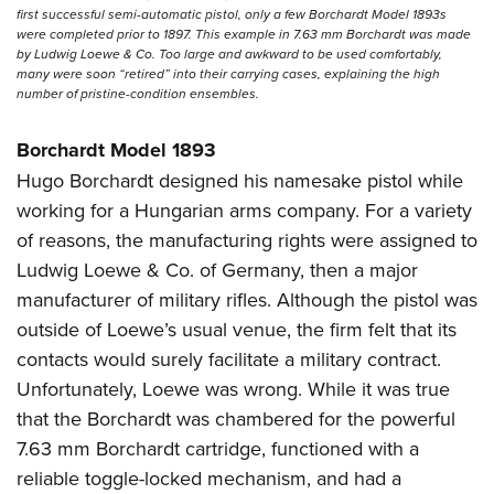
first successful semi-automatic pistol, only a few Borchardt Model 1893s
were completed prior to 1897. This example in 7.63 mm Borchardt was made
by Ludwig Loewe & Co. Too large and awkward to be used comfortably,
many were soon “retired” into their carrying cases, explaining the high
number of pristine-condition ensembles.
Borchardt Model 1893
Hugo Borchardt designed his namesake pistol while
working for a Hungarian arms company. For a variety
of reasons, the manufacturing rights were assigned to
Ludwig Loewe & Co. of Germany, then a major
manufacturer of military rifles. Although the pistol was
outside of Loewe’s usual venue, the firm felt that its
contacts would surely facilitate a military contract.
Unfortunately, Loewe was wrong. While it was true
that the Borchardt was chambered for the powerful
7.63 mm Borchardt cartridge, functioned with a
reliable toggle-locked mechanism, and had a