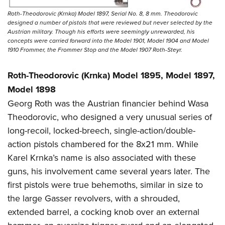
Roth-Theodorovic (Krnka) Model 1897, Serial No. 8, 8 mm. Theodorovic
designed a number of pistols that were reviewed but never selected by the
Austrian military. Though his efforts were seemingly unrewarded, his
concepts were carried forward into the Model 1901, Model 1904 and Model
1910 Frommer, the Frommer Stop and the Model 1907 Roth-Steyr.
Roth-Theodorovic (Krnka) Model 1895, Model 1897,
Model 1898
Georg Roth was the Austrian financier behind Wasa
Theodorovic, who designed a very unusual series of
long-recoil, locked-breech, single-action/double-
action pistols chambered for the 8x21 mm. While
Karel Krnka’s name is also associated with these
guns, his involvement came several years later. The
first pistols were true behemoths, similar in size to
the large Gasser revolvers, with a shrouded,
extended barrel, a cocking knob over an external