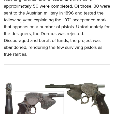
approximately 50 were completed.
Of those, 30 were
sent to the Austrian military in 1896 and tested the
following year, explaining the “97” acceptance mark
that appears on a number of pistols. Unfortunately for
the designers, the Dormus was rejected.
Discouraged and bereft of funds, the project was
abandoned, rendering the few surviving pistols as
true rarities.