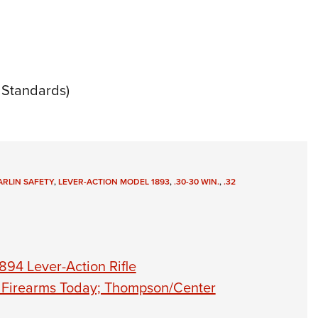
Standards)
RLIN SAFETY
,
LEVER-ACTION MODEL 1893
,
.30-30 WIN.
,
.32
894 Lever-Action Rifle
n Firearms Today; Thompson/Center