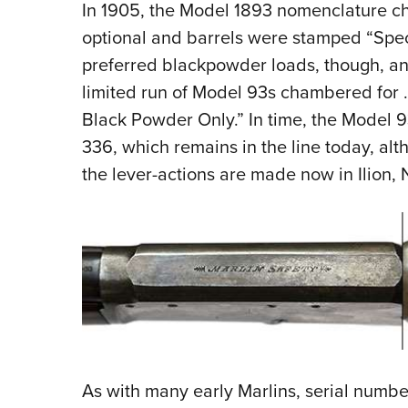
In 1905, the Model 1893 nomenclature c
optional and barrels were stamped “Speci
preferred blackpowder loads, though, an
limited run of Model 93s chambered for
Black Powder Only.” In time, the Model 
336, which remains in the line today, al
the lever-actions are made now in Ilion, N
As with many early Marlins, serial numbe