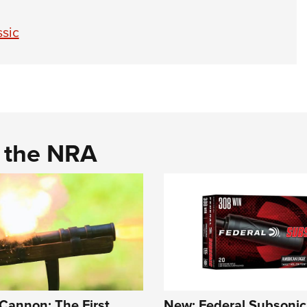
sic
d the NRA
Cannon: The First
New: Federal Subsonic 