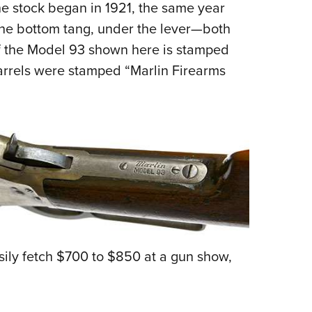
the stock began in 1921, the same year
the bottom tang, under the lever—both
 of the Model 93 shown here is stamped
arrels were stamped “Marlin Firearms
sily fetch $700 to $850 at a gun show,