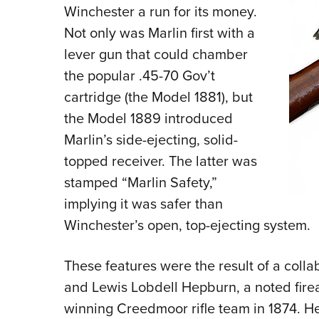
Winchester a run for its money.
Not only was Marlin first with a
lever gun that could chamber
the popular .45-70 Gov’t
cartridge (the Model 1881), but
the Model 1889 introduced
Marlin’s side-ejecting, solid-
topped receiver. The latter was
stamped “Marlin Safety,”
implying it was safer than
Winchester’s open, top-ejecting system.
These features were the result of a col
and Lewis Lobdell Hepburn, a noted fir
winning Creedmoor rifle team in 1874. H