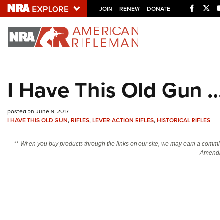
Facebo
Twi
JOIN
RENEW
DONATE
Explore The NRA U
Quick Links
I Have This Old Gun .
NRA.ORG
Manage Your Membership
posted on June 9, 2017
I HAVE THIS OLD GUN
,
RIFLES
,
LEVER-ACTION RIFLES
,
HISTORICAL RIFLES
NRA Near You
Friends of NRA
** When you buy products through the links on our site, we may earn a commi
Amendm
State and Federal Gun Laws
NRA Online Training
Politics, Policy and Legislation