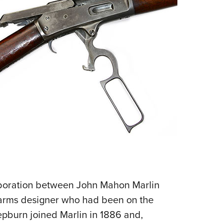
NRA 
Eddi
NRA 
Coll
Nati
Coop
Requ
laboration between John Mahon Marlin
earms designer who had been on the
epburn joined Marlin in 1886 and,