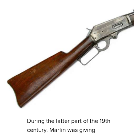
During the latter part of the 19th
century, Marlin was giving