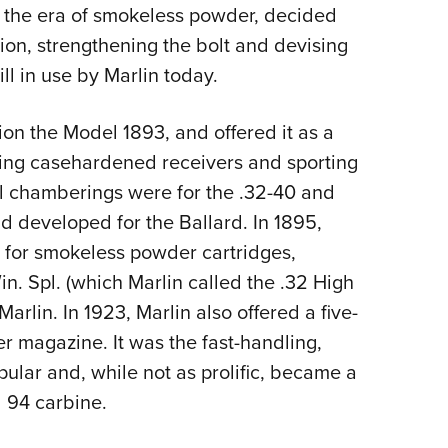
g the era of smokeless powder, decided
ion, strengthening the bolt and devising
ill in use by Marlin today.
ion the Model 1893, and offered it as a
uring casehardened receivers and sporting
al chamberings were for the .32-40 and
 developed for the Ballard. In 1895,
 for smokeless powder cartridges,
in. Spl. (which Marlin called the .32 High
rlin. In 1923, Marlin also offered a five-
r magazine. It was the fast-handling,
ular and, while not as prolific, became a
 94 carbine.