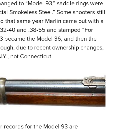
hanged to “Model 93,” saddle rings were
al Smokeless Steel.” Some shooters still
d that same year Marlin came out with a
 .32-40 and .38-55 and stamped “For
93 became the Model 36, and then the
though, due to recent ownership changes,
.Y., not Connecticut.
r records for the Model 93 are