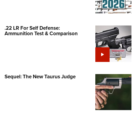
Family
e Eagle GunSafe® Program
Gun Safety Rules
.22 LR For Self Defense:
egiate Shooting Programs
Ammunition Test & Comparison
onal Youth Shooting Sports
erative Program
est for Eagle Scout Certificate
Sequel: The New Taurus Judge