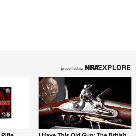
Rifle
I Have This Old Gun: The British