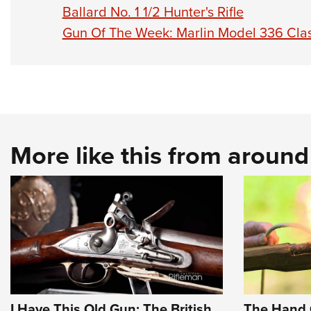
Ballard No. 1 1/2 Hunter's Rifle
Gun Of The Week: Marlin Model 336 Clas
More like this from aroun
I Have This Old Gun: The British
The Hand 