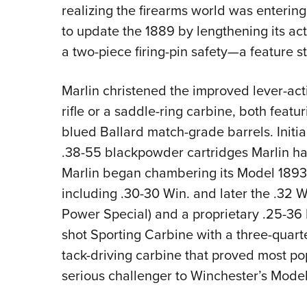
realizing the firearms world was enterin
to update the 1889 by lengthening its act
a two-piece firing-pin safety—a feature st
Marlin christened the improved lever-act
rifle or a saddle-ring carbine, both feat
blued Ballard match-grade barrels. Initi
.38-55 blackpowder cartridges Marlin had
Marlin began chambering its Model 1893
including .30-30 Win. and later the .32 W
Power Special) and a proprietary .25-36 Ma
shot Sporting Carbine with a three-quarte
tack-driving carbine that proved most pop
serious challenger to Winchester’s Model