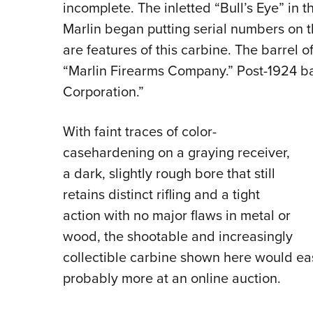
incomplete. The inletted “Bull’s Eye” in 
Marlin began putting serial numbers on 
are features of this carbine. The barrel
“Marlin Firearms Company.” Post-1924 b
Corporation.”
With faint traces of color-
casehardening on a graying receiver,
a dark, slightly rough bore that still
retains distinct rifling and a tight
action with no major flaws in metal or
wood, the shootable and increasingly
collectible carbine shown here would ea
probably more at an online auction.