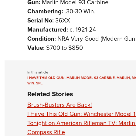
Gun:
Marlin Model 93 Carbine
Chambering:
.30-30 Win.
Serial No:
36XX
Manufactured:
c. 1921-24
Condition:
NRA Very Good (Modern Gun 
Value:
$700 to $850
In this article
I HAVE THIS OLD GUN
,
MARLIN MODEL 93 CARBINE
,
MARLIN
,
MA
WIN. SPL.
Related Stories
Brush-Busters Are Back!
I Have This Old Gun: Winchester Model 1
Tonight on American Rifleman TV: Marli
Compass Rifle