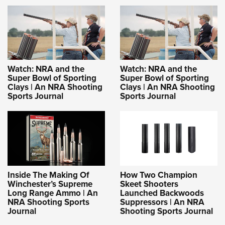
Shooting Illustrated
Women's Wildlife Management / Conservation Scholarship
Youth Education Summit
Firearm Training
Become An NRA Instructor
Adventure Camp
NRA Marksmanship Qualification Program
Youth Hunter Education Challenge
NRA Training Course Catalog
National Junior Shooting Camps
Women On Target® Instructional Shooting Clinics
Watch: NRA and the
Watch: NRA and the
Youth Wildlife Art Contest
Super Bowl of Sporting
Super Bowl of Sporting
Clays | An NRA Shooting
Clays | An NRA Shooting
Home Air Gun Program
Sports Journal
Sports Journal
NRA Junior Membership
NRA Family
Eddie Eagle GunSafe® Program
NRA Gun Safety Rules
Collegiate Shooting Programs
Inside The Making Of
How Two Champion
Winchester’s Supreme
Skeet Shooters
National Youth Shooting Sports Cooperative Program
Long Range Ammo | An
Launched Backwoods
NRA Shooting Sports
Suppressors | An NRA
Request for Eagle Scout Certificate
Journal
Shooting Sports Journal