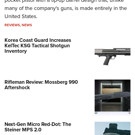
many of the company's guns, is made entirely in the
United States.
REVIEWS
,
NEWS
Korea Coast Guard Increases
KelTec KSG Tactical Shotgun
Inventory
Rifleman Review: Mossberg 990
Aftershock
Next-Gen Micro Red-Dot: The
Steiner MPS 2.0