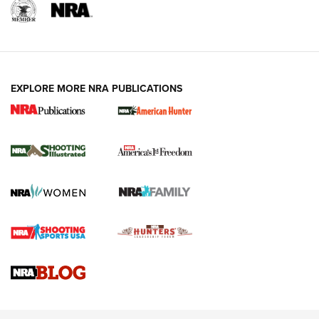
EXPLORE MORE NRA PUBLICATIONS
New for 2026: KJI K950 Tripod and Titan
Inverted Ball Head | An Official Journal Of
The NRA
KOPFJÄGER
,
K950 TRIPOD
,
TITAN INVERTED-BALL HEAD
Screwworm Invasion Stalling at the Southern Border | An
Official Journal Of The NRA
Braves Defy Hunting & Fishing Night Scarcity in MLB | An
Official Journal Of The NRA
Sierra Presents 3 New Rifle Bullets | An Official Journal Of
The NRA