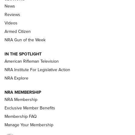
The Armed Citizen® Aug. 3, 2026 | An
News
Official Journal Of The NRA
Reviews
ARMED CITIZEN
,
THE ARMED CITIZEN BLOG
,
THE ARMED CITIZEN
ONLINE
Videos
Armed Citizen
NRA Women | The Armed Citizen® Reload July 31, 2026
NRA Gun of the Week
NRA Women | The Armed Citizen® Reload July 24, 2026
IN THE SPOTLIGHT
NRA Women | The Armed Citizen® Reload July 17, 2026
American Rifleman Television
NRA Institute For Legislative Action
ARMED CITIZEN
NRA Explore
ARMED CITIZEN
NRA MEMBERSHIP
AMERICAN RIFLEMAN NEWS
NRA Membership
Exclusive Member Benefits
Membership FAQ
Manage Your Membership