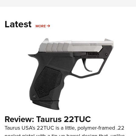
Latest
MORE
MORE
Review: Taurus 22TUC
Taurus USA's 22TUC is a little, polymer-framed .22
pocket pistol with a tip-up barrel design that, unlike