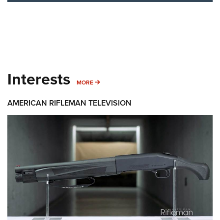
Interests
MORE INTERESTS
MORE
AMERICAN RIFLEMAN TELEVISION