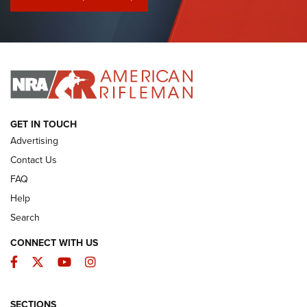
I Have This Old Gun: Colt Detective Special | An Official
Journal Of The NRA
I HAVE THIS OLD GUN
I HAVE THIS OLD GUN
ARMED CITIZEN
GET IN TOUCH
Advertising
Contact Us
FAQ
Help
Search
CONNECT WITH US
Facebook
Twitter
YouTube
Instagram
SECTIONS