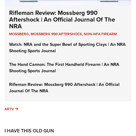
Rifleman Review: Mossberg 990
Aftershock | An Official Journal Of The
NRA
MOSSBERG
,
MOSSBERG 990 AFTERSHOCK
,
NON-NFA FIREARM
Watch: NRA and the Super Bowl of Sporting Clays | An NRA
Shooting Sports Journal
The Hand Cannon: The First Handheld Firearm | An NRA
Shooting Sports Journal
Rifleman Review: Mossberg 990 Aftershock | An Official
Journal Of The NRA
ARTV
ARTV
I HAVE THIS OLD GUN