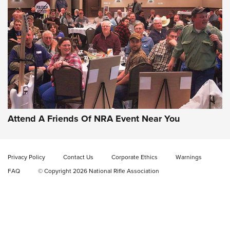
Gun of the Week: EAA Girsan Witness2311
CMXX | An Official Journal Of The NRA
EAA CORP
,
EAA GIRSAN WITNESS 2311
,
EAA CMXX WITNESS2311
DOUBLE STACK
Attend A Friends Of NRA Event Near You
Video Review: Marlin Dark Series Model 1895 Lever-Action
Rifle | NRA Family
Privacy Policy
Contact Us
Corporate Ethics
Warnings
Video Review: Ruger American Gen II Standard Bolt-Action
FAQ
© Copyright 2026 National Rifle Association
Rifle | NRA Family
Video Review: Winchester Xpert Bolt-Action Rifle | NRA
Family