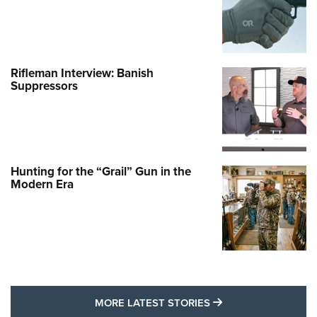
Rifleman Interview: Banish
Suppressors
Hunting for the “Grail” Gun in the
Modern Era
MORE LATEST STO
MORE LATEST STORIES