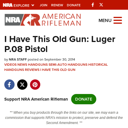
Facebook
Twitter
JOIN
RENEW
DONATE
Explore The NRA
MENU
Universe Of Websites
I Have This Old Gun: Luger
P.08 Pistol
Quick Links
by
NRA.ORG
NRA STAFF
posted on September 30, 2014
VIDEOS
NEWS
HANDGUNS
SEMI-AUTO HANDGUNS
HISTORICAL
HANDGUNS
Manage Your Membership
REVIEWS
I HAVE THIS OLD GUN
NRA Near You
Friends of NRA
Support NRA American Rifleman
DONATE
State and Federal Gun Laws
NRA Online Training
** When you buy products through the links on our site, we may earn a
commission that supports NRA's mission to protect, preserve and defend the
Politics, Policy and Legislation
Second Amendment. **