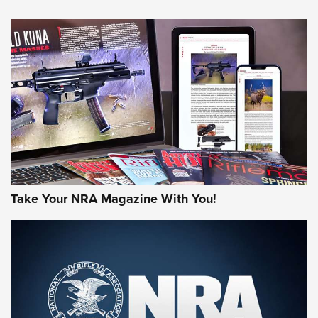
NEWS
NEWS
AMERICAN RIFLEMAN REVIEWS
Take Your NRA Magazine With You!
Rifleman Review: Mossberg 990
Aftershock | An Official Journal Of The
NRA