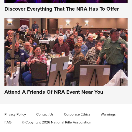
Discover Everything That The NRA Has To Offer
Gun of the Week: EAA Girsan Witness2311
CMXX | An Official Journal Of The NRA
EAA CORP
,
EAA GIRSAN WITNESS 2311
,
EAA CMXX WITNESS2311
DOUBLE STACK
Attend A Friends Of NRA Event Near You
Video Review: Marlin Dark Series Model 1895 Lever-Action
Rifle | NRA Family
Privacy Policy
Contact Us
Corporate Ethics
Warnings
Video Review: Ruger American Gen II Standard Bolt-Action
FAQ
© Copyright 2026 National Rifle Association
Rifle | NRA Family