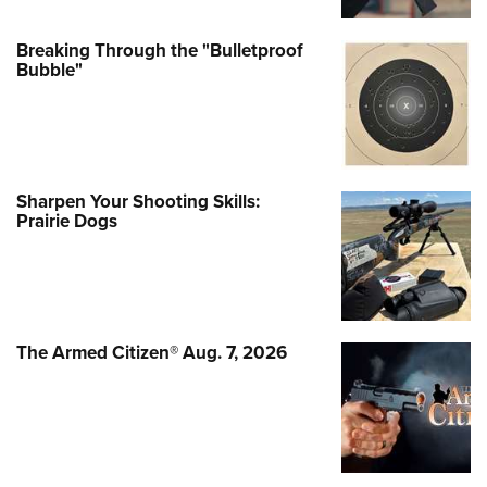
Breaking Through the "Bulletproof
Bubble"
Sharpen Your Shooting Skills:
Prairie Dogs
The Armed Citizen® Aug. 7, 2026