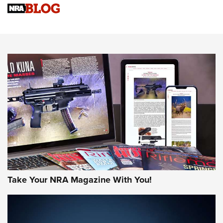
Sierra Presents 3 New Rifle Bullets | An Official Journal Of
The NRA
NEWS
NEWS
AMERICAN RIFLEMAN REVIEWS
Take Your NRA Magazine With You!