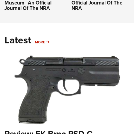
Museum | An Official
Official Journal Of The
Journal Of The NRA
NRA
Latest
MORE
MORE
Review: FK Brno PSD-C