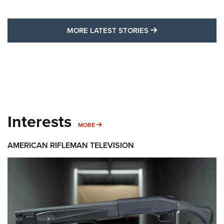
MORE LATEST STO
MORE LATEST STORIES
Interests
MORE INTERESTS
MORE
AMERICAN RIFLEMAN TELEVISION