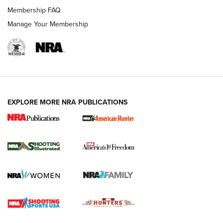
Membership FAQ
Manage Your Membership
EXPLORE MORE NRA PUBLICATIONS
New for 2026: KJI K950 Tripod and Titan
Inverted Ball Head | An Official Journal Of
The NRA
KOPFJÄGER
,
K950 TRIPOD
,
TITAN INVERTED-BALL HEAD
Screwworm Invasion Stalling at the Southern Border | An
Official Journal Of The NRA
Braves Defy Hunting & Fishing Night Scarcity in MLB | An
Official Journal Of The NRA