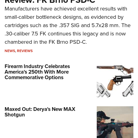
Manufacturers have achieved excellent results with
small-caliber bottleneck designs, as evidenced by
cartridges such as the .357 SIG and 5.7x28 mm. The
.30-caliber 7.5 FK continues this legacy and is now
chambered in the FK Brno PSD-C.
NEWS
,
REVIEWS
Firearm Industry Celebrates
America's 250th With More
Commemorative Options
Maxed Out: Derya's New MAX
Shotgun