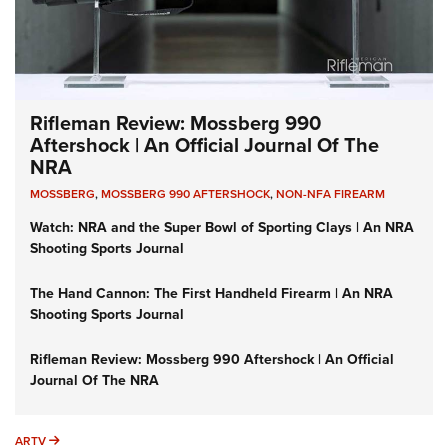
Rifleman Review: Mossberg 990
Aftershock | An Official Journal Of The
NRA
MOSSBERG
,
MOSSBERG 990 AFTERSHOCK
,
NON-NFA FIREARM
Watch: NRA and the Super Bowl of Sporting Clays | An NRA
Shooting Sports Journal
The Hand Cannon: The First Handheld Firearm | An NRA
Shooting Sports Journal
Rifleman Review: Mossberg 990 Aftershock | An Official
Journal Of The NRA
ARTV
ARTV