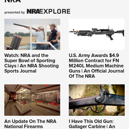
Women's Wildlife Management / Conservation Scholarship
Youth Education Summit
Firearm Training
Become An NRA Instructor
Adventure Camp
NRA Marksmanship Qualification Program
Youth Hunter Education Challenge
NRA Training Course Catalog
National Junior Shooting Camps
Women On Target® Instructional Shooting Clinics
Youth Wildlife Art Contest
Home Air Gun Program
Watch: NRA and the
U.S. Army Awards $4.9
NRA Junior Membership
Super Bowl of Sporting
Million Contract for FN
Clays | An NRA Shooting
M240L Medium Machine
NRA Family
Sports Journal
Guns | An Official Journal
Eddie Eagle GunSafe® Program
Of The NRA
NRA Gun Safety Rules
Collegiate Shooting Programs
National Youth Shooting Sports Cooperative Program
Request for Eagle Scout Certificate
An Update On The NRA
I Have This Old Gun:
National Firearms
Gallager Carbine | An