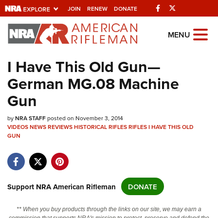
Facebook
Twitter
JOIN
RENEW
DONATE
Explore The NRA
MENU
Universe Of Websites
I Have This Old Gun—
German MG.08 Machine
Quick Links
Gun
NRA.ORG
by
Manage Your Membership
NRA STAFF
posted on November 3, 2014
VIDEOS
NEWS
REVIEWS
HISTORICAL RIFLES
RIFLES
I HAVE THIS OLD
NRA Near You
GUN
Friends of NRA
State and Federal Gun Laws
Support NRA American Rifleman
DONATE
NRA Online Training
Politics, Policy and Legislation
** When you buy products through the links on our site, we may earn a