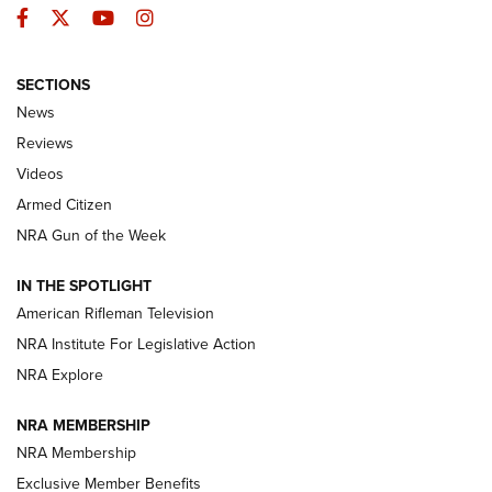
Facebook
Twitter
YouTube
Instagram
SECTIONS
The Armed Citizen® Aug. 7, 2026 | An
News
Official Journal Of The NRA
Reviews
ARMED CITIZEN
,
THE ARMED CITIZEN BLOG
,
THE ARMED CITIZEN
ONLINE
Videos
Armed Citizen
NRA Women | The Armed Citizen® Reload August 7, 2026
NRA Gun of the Week
NRA Women | The Armed Citizen® Reload July 31, 2026
IN THE SPOTLIGHT
NRA Women | The Armed Citizen® Reload July 24, 2026
American Rifleman Television
NRA Institute For Legislative Action
ARMED CITIZEN
ARMED CITIZEN
NRA Explore
NRA MEMBERSHIP
AMERICAN RIFLEMAN NEWS
NRA Membership
Exclusive Member Benefits