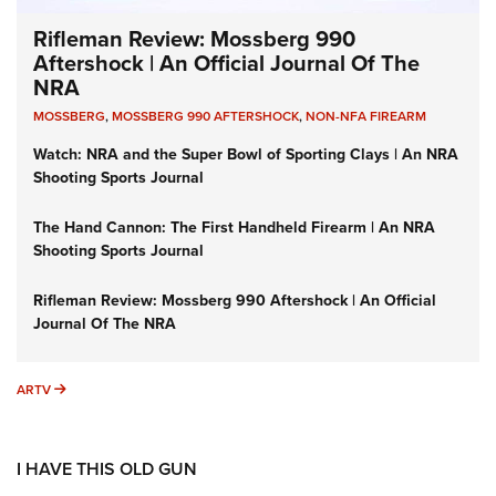
Rifleman Review: Mossberg 990
Aftershock | An Official Journal Of The
NRA
MOSSBERG
,
MOSSBERG 990 AFTERSHOCK
,
NON-NFA FIREARM
Watch: NRA and the Super Bowl of Sporting Clays | An NRA
Shooting Sports Journal
The Hand Cannon: The First Handheld Firearm | An NRA
Shooting Sports Journal
Rifleman Review: Mossberg 990 Aftershock | An Official
Journal Of The NRA
ARTV
ARTV
I HAVE THIS OLD GUN