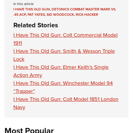
In this article
I HAVE THIS OLD GUN
,
DETONICS COMBAT MASTER MARK VII
,
.45 ACP
,
PAT YATES
,
SID WOODCOCK
,
RICK HACKER
Related Stories
I Have This Old Gun: Colt Commercial Model
1911
I Have This Old Gun: Smith & Wesson Triple
Lock
I Have This Old Gun: Elmer Keith’s Single
Action Army
I Have This Old Gun: Winchester Model 94
“Trapper”
I Have This Old Gun: Colt Model 1851 London
Navy
Most Popular