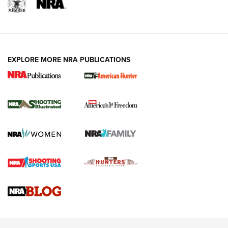
EXPLORE MORE NRA PUBLICATIONS
New for 2026: KJI K950 Tripod and Titan
Inverted Ball Head | An Official Journal Of
The NRA
KOPFJÄGER
,
K950 TRIPOD
,
TITAN INVERTED-BALL HEAD
Screwworm Invasion Stalling at the Southern Border | An
Official Journal Of The NRA
Braves Defy Hunting & Fishing Night Scarcity in MLB | An
Official Journal Of The NRA
Sierra Presents 3 New Rifle Bullets | An Official Journal Of
The NRA