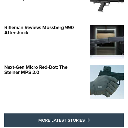
Rifleman Review: Mossberg 990
Aftershock
Next-Gen Micro Red-Dot: The
Steiner MPS 2.0
MORE LATEST STO
MORE LATEST STORIES