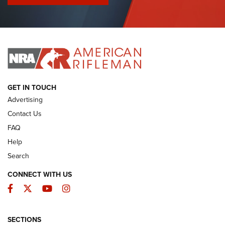
I Have This Old Gun: Colt Detective Special | An Official
Journal Of The NRA
I HAVE THIS OLD GUN
I HAVE THIS OLD GUN
ARMED CITIZEN
GET IN TOUCH
Advertising
Contact Us
FAQ
Help
Search
CONNECT WITH US
Facebook
Twitter
YouTube
Instagram
SECTIONS