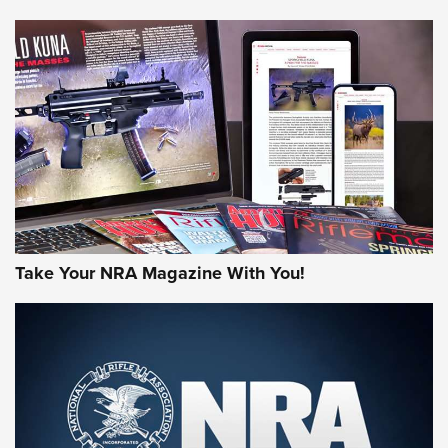
NEWS
NEWS
AMERICAN RIFLEMAN REVIEWS
Take Your NRA Magazine With You!
Rifleman Review: Mossberg 990
Aftershock | An Official Journal Of The
NRA
MOSSBERG
,
MOSSBERG 990 AFTERSHOCK
,
NON-NFA FIREARM