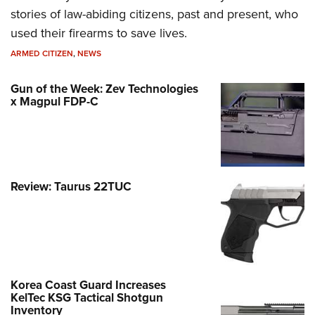
stories of law-abiding citizens, past and present, who
used their firearms to save lives.
ARMED CITIZEN
,
NEWS
Gun of the Week: Zev Technologies
x Magpul FDP-C
Review: Taurus 22TUC
Korea Coast Guard Increases
KelTec KSG Tactical Shotgun
Inventory