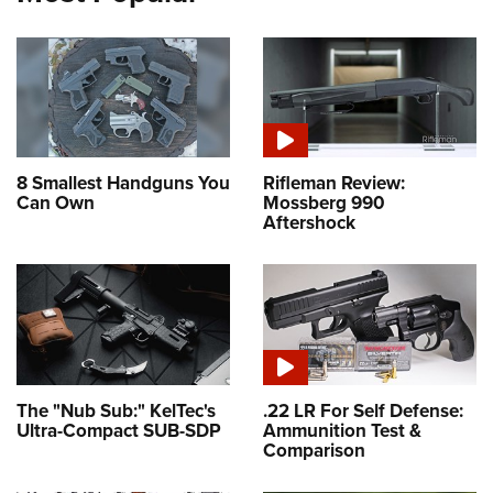
8 Smallest Handguns You
Rifleman Review:
Can Own
Mossberg 990
Aftershock
The "Nub Sub:" KelTec's
.22 LR For Self Defense:
Ultra-Compact SUB-SDP
Ammunition Test &
Comparison