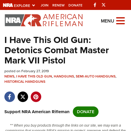
Facebook
Twitter
JOIN
RENEW
DONATE
Explore The NRA
MENU
Universe Of Websites
I Have This Old Gun:
Detonics Combat Master
Quick Links
Mark VII Pistol
NRA.ORG
posted on February 27, 2019
Manage Your Membership
NEWS
,
I HAVE THIS OLD GUN
,
HANDGUNS
,
SEMI-AUTO HANDGUNS
,
HISTORICAL HANDGUNS
NRA Near You
Friends of NRA
State and Federal Gun Laws
Support NRA American Rifleman
DONATE
NRA Online Training
Politics, Policy and Legislation
** When you buy products through the links on our site, we may earn a
commission that supports NRA's mission to protect, preserve and defend the