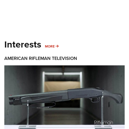
Interests
MORE INTERESTS
MORE
AMERICAN RIFLEMAN TELEVISION