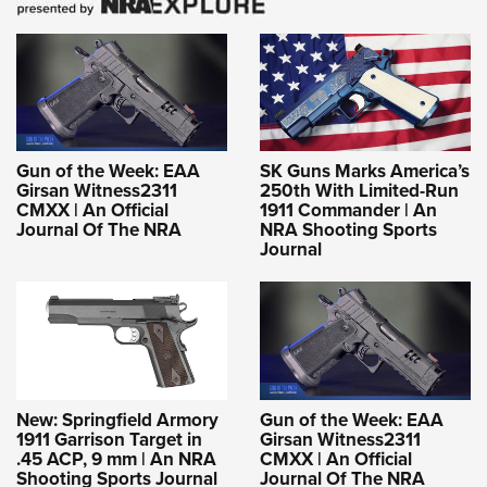
Gun of the Week: EAA
SK Guns Marks America’s
Girsan Witness2311
250th With Limited-Run
CMXX | An Official
1911 Commander | An
Journal Of The NRA
NRA Shooting Sports
Journal
New: Springfield Armory
Gun of the Week: EAA
1911 Garrison Target in
Girsan Witness2311
.45 ACP, 9 mm | An NRA
CMXX | An Official
Shooting Sports Journal
Journal Of The NRA