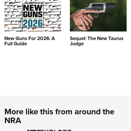
New Guns For 2026: A
Sequel: The New Taurus
Full Guide
Judge
More like this from around the
NRA