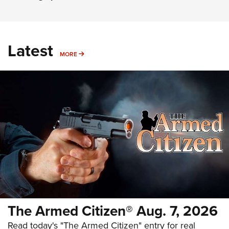
Latest
MORE
MORE
The Armed Citizen® Aug. 7, 2026
Read today's "The Armed Citizen" entry for real