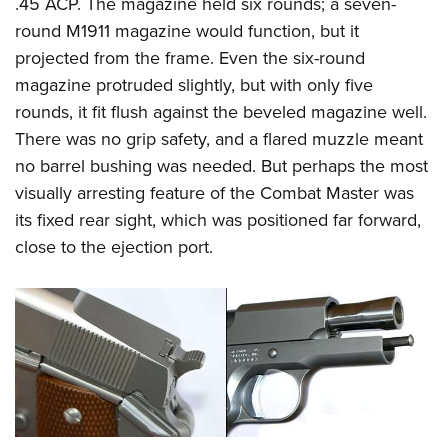
Shooting Illustrated
.45 ACP. The magazine held six rounds; a seven-
Women's Wildlife Management / Conservation Scholarship
Youth Education Summit
round M1911 magazine would function, but it
Firearm Training
Become An NRA Instructor
Adventure Camp
projected from the frame. Even the six-round
NRA Marksmanship Qualification Program
magazine protruded slightly, but with only five
Youth Hunter Education Challenge
NRA Training Course Catalog
rounds, it fit flush against the beveled magazine well.
National Junior Shooting Camps
Women On Target® Instructional Shooting Clinics
There was no grip safety, and a flared muzzle meant
Youth Wildlife Art Contest
no barrel bushing was needed. But perhaps the most
Home Air Gun Program
visually arresting feature of the Combat Master was
NRA Junior Membership
its fixed rear sight, which was positioned far forward,
close to the ejection port.
NRA Family
Eddie Eagle GunSafe® Program
NRA Gun Safety Rules
Collegiate Shooting Programs
National Youth Shooting Sports Cooperative Program
Request for Eagle Scout Certificate