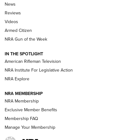
The Armed Citizen® Aug. 7, 2026 | An
News
Official Journal Of The NRA
Reviews
ARMED CITIZEN
,
THE ARMED CITIZEN BLOG
,
THE ARMED CITIZEN
ONLINE
Videos
Armed Citizen
NRA Women | The Armed Citizen® Reload August 7, 2026
NRA Gun of the Week
NRA Women | The Armed Citizen® Reload July 31, 2026
IN THE SPOTLIGHT
NRA Women | The Armed Citizen® Reload July 24, 2026
American Rifleman Television
NRA Institute For Legislative Action
ARMED CITIZEN
NRA Explore
ARMED CITIZEN
NRA MEMBERSHIP
AMERICAN RIFLEMAN NEWS
NRA Membership
Exclusive Member Benefits
Membership FAQ
Manage Your Membership