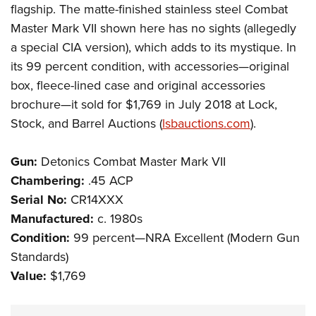
flagship. The matte-finished stainless steel Combat
Master Mark VII shown here has no sights (allegedly
a special CIA version), which adds to its mystique. In
its 99 percent condition, with accessories—original
box, fleece-lined case and original accessories
brochure—it sold for $1,769 in July 2018 at Lock,
Stock, and Barrel Auctions (
lsbauctions.com
).
Gun:
Detonics Combat Master Mark VII
Chambering:
.45 ACP
Serial No:
CR14XXX
Manufactured:
c. 1980s
Condition:
99 percent—NRA Excellent (Modern Gun
Standards)
Value:
$1,769