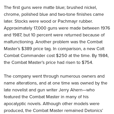
The first guns were matte blue; brushed nickel,
chrome, polished blue and two-tone finishes came
later. Stocks were wood or Pachmayr rubber.
Approximately 17,000 guns were made between 1976
and 1987, but 10 percent were returned because of
malfunctioning. Another problem was the Combat
Master’s $389 price tag. In comparison, a new Colt
Combat Commander cost $250 at the time. By 1984,
the Combat Master’s price had risen to $754.
The company went through numerous owners and
name alterations, and at one time was owned by the
late novelist and gun writer Jerry Ahern—who
featured the Combat Master in many of his
apocalyptic novels. Although other models were
produced, the Combat Master remained Detonics’