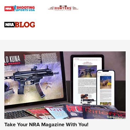
Braves Defy Hunting & Fishing Night Scarcity in MLB | An
Official Journal Of The NRA
Sierra Presents 3 New Rifle Bullets | An Official Journal Of
The NRA
NEWS
NEWS
AMERICAN RIFLEMAN REVIEWS
Take Your NRA Magazine With You!