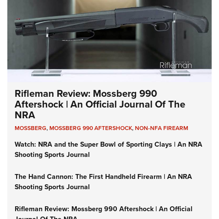
Rifleman Review: Mossberg 990
Aftershock | An Official Journal Of The
NRA
MOSSBERG
,
MOSSBERG 990 AFTERSHOCK
,
NON-NFA FIREARM
Watch: NRA and the Super Bowl of Sporting Clays | An NRA
Shooting Sports Journal
The Hand Cannon: The First Handheld Firearm | An NRA
Shooting Sports Journal
Rifleman Review: Mossberg 990 Aftershock | An Official