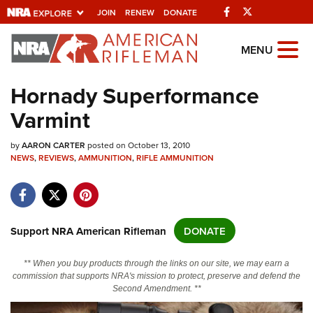
Facebook
Twitter
JOIN
RENEW
DONATE
Explore The NRA
MENU
Universe Of Websites
Hornady Superformance
Varmint
Quick Links
by
NRA.ORG
AARON CARTER
posted on October 13, 2010
NEWS
,
REVIEWS
,
AMMUNITION
,
RIFLE AMMUNITION
Manage Your Membership
NRA Near You
Friends of NRA
Support NRA American Rifleman
DONATE
State and Federal Gun Laws
** When you buy products through the links on our site, we may earn a
NRA Online Training
commission that supports NRA's mission to protect, preserve and defend the
Second Amendment. **
Politics, Policy and Legislation