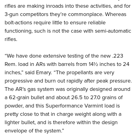
rifles are making inroads into these activities, and for
3-gun competitors they’re commonplace. Whereas
bolt-actions require little to ensure reliable
functioning, such is not the case with semi-automatic
rifles.
“We have done extensive testing of the new .223
Rem. load in ARs with barrels from 14½ inches to 24
inches,” said Emary. “The propellants are very
progressive and burn out rapidly after peak pressure.
The AR’s gas system was originally designed around
a 62-grain bullet and about 26.5 to 27.0 grains of
powder, and this Superformance Varmint load is
pretty close to that in charge weight along with a
lighter bullet, and is therefore within the design
envelope of the system.”