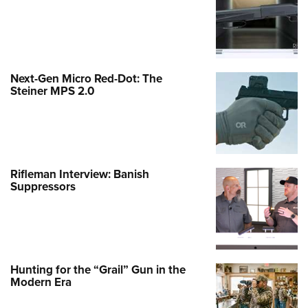
Next-Gen Micro Red-Dot: The
Steiner MPS 2.0
Rifleman Interview: Banish
Suppressors
Hunting for the “Grail” Gun in the
Modern Era