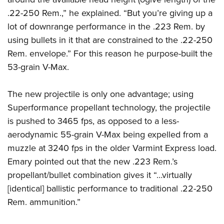
.22-250 Rem.,” he explained. “But you’re giving up a
lot of downrange performance in the .223 Rem. by
using bullets in it that are constrained to the .22-250
Rem. envelope.” For this reason he purpose-built the
53-grain V-Max.
The new projectile is only one advantage; using
Superformance propellant technology, the projectile
is pushed to 3465 fps, as opposed to a less-
aerodynamic 55-grain V-Max being expelled from a
muzzle at 3240 fps in the older Varmint Express load.
Emary pointed out that the new .223 Rem.’s
propellant/bullet combination gives it “…virtually
[identical] ballistic performance to traditional .22-250
Rem. ammunition.”