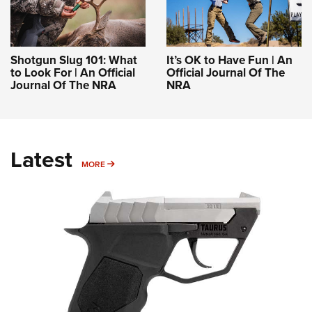
Shotgun Slug 101: What
It’s OK to Have Fun | An
to Look For | An Official
Official Journal Of The
Journal Of The NRA
NRA
Latest
MORE
MORE