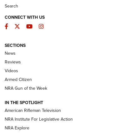
Search
CONNECT WITH US
Facebook
Twitter
YouTube
Instagram
SECTIONS
The Armed Citizen® Aug. 3, 2026 | An
News
Official Journal Of The NRA
Reviews
ARMED CITIZEN
,
THE ARMED CITIZEN BLOG
,
THE ARMED CITIZEN
ONLINE
Videos
Armed Citizen
NRA Women | The Armed Citizen® Reload July 31, 2026
NRA Gun of the Week
NRA Women | The Armed Citizen® Reload July 24, 2026
IN THE SPOTLIGHT
NRA Women | The Armed Citizen® Reload July 17, 2026
American Rifleman Television
NRA Institute For Legislative Action
ARMED CITIZEN
ARMED CITIZEN
NRA Explore