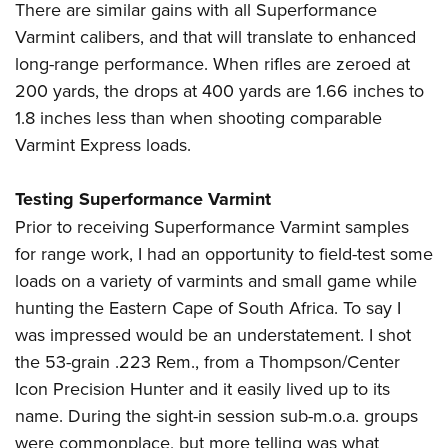
There are similar gains with all Superformance
Varmint calibers, and that will translate to enhanced
long-range performance. When rifles are zeroed at
200 yards, the drops at 400 yards are 1.66 inches to
1.8 inches less than when shooting comparable
Varmint Express loads.
Testing Superformance Varmint
Prior to receiving Superformance Varmint samples
for range work, I had an opportunity to field-test some
loads on a variety of varmints and small game while
hunting the Eastern Cape of South Africa. To say I
was impressed would be an understatement. I shot
the 53-grain .223 Rem., from a Thompson/Center
Icon Precision Hunter and it easily lived up to its
name. During the sight-in session sub-m.o.a. groups
were commonplace, but more telling was what