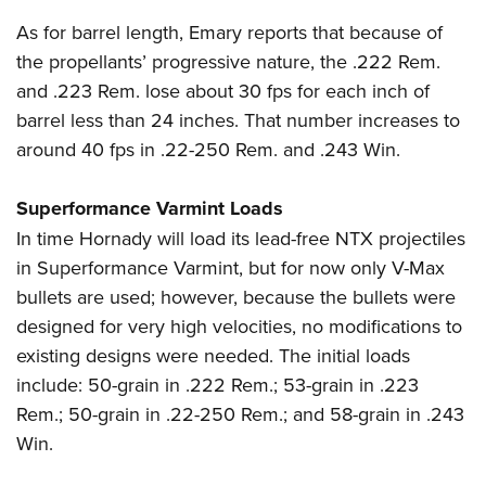
As for barrel length, Emary reports that because of
the propellants’ progressive nature, the .222 Rem.
and .223 Rem. lose about 30 fps for each inch of
barrel less than 24 inches. That number increases to
around 40 fps in .22-250 Rem. and .243 Win.
Superformance Varmint Loads
In time Hornady will load its lead-free NTX projectiles
in Superformance Varmint, but for now only V-Max
bullets are used; however, because the bullets were
designed for very high velocities, no modifications to
existing designs were needed. The initial loads
include: 50-grain in .222 Rem.; 53-grain in .223
Rem.; 50-grain in .22-250 Rem.; and 58-grain in .243
Win.