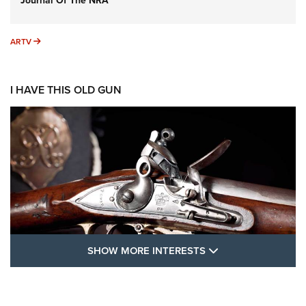
Journal Of The NRA
ARTV
ARTV
I HAVE THIS OLD GUN
SHOW MORE FEA
SHOW MORE INTERESTS
I Have This Old Gun: The British Brown
Bess | An Official Journal Of The NRA