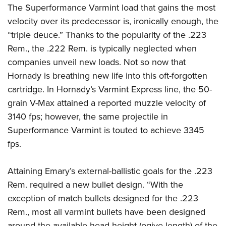
The Superformance Varmint load that gains the most
velocity over its predecessor is, ironically enough, the
“triple deuce.” Thanks to the popularity of the .223
Rem., the .222 Rem. is typically neglected when
companies unveil new loads. Not so now that
Hornady is breathing new life into this oft-forgotten
cartridge. In Hornady’s Varmint Express line, the 50-
grain V-Max attained a reported muzzle velocity of
3140 fps; however, the same projectile in
Superformance Varmint is touted to achieve 3345
fps.
Attaining Emary’s external-ballistic goals for the .223
Rem. required a new bullet design. “With the
exception of match bullets designed for the .223
Rem., most all varmint bullets have been designed
around the available head height (ogive length) of the