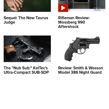
Sequel: The New Taurus
Rifleman Review:
Judge
Mossberg 990
Aftershock
The "Nub Sub:" KelTec's
Review: Smith & Wesson
Ultra-Compact SUB-SDP
Model 386 Night Guard