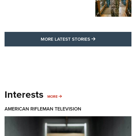
MORE LATEST STO
MORE LATEST STORIES
Interests
MORE INTERESTS
MORE
AMERICAN RIFLEMAN TELEVISION