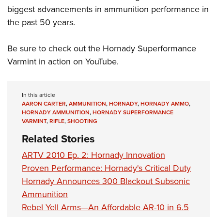
biggest advancements in ammunition performance in
the past 50 years.
Be sure to check out the Hornady Superformance
Varmint in action on YouTube.
In this article
AARON CARTER
,
AMMUNITION
,
HORNADY
,
HORNADY AMMO
,
HORNADY AMMUNITION
,
HORNADY SUPERFORMANCE
VARMINT
,
RIFLE
,
SHOOTING
Related Stories
ARTV 2010 Ep. 2: Hornady Innovation
Proven Performance: Hornady's Critical Duty
Hornady Announces 300 Blackout Subsonic
Ammunition
Rebel Yell Arms—An Affordable AR-10 in 6.5