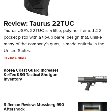
Review: Taurus 22TUC
Taurus USA's 22TUC is a little, polymer-framed .22
pocket pistol with a tip-up barrel design that, unlike
many of the company's guns, is made entirely in the
United States.
REVIEWS
,
NEWS
Korea Coast Guard Increases
KelTec KSG Tactical Shotgun
Inventory
Rifleman Review: Mossberg 990
Aftershock