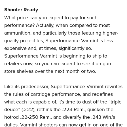
Shooter Ready
What price can you expect to pay for such
performance? Actually, when compared to most
ammunition, and particularly those featuring higher-
quality projectiles, Superformance Varmint is less
expensive and, at times, significantly so.
Superformance Varmint is beginning to ship to
retailers now, so you can expect to see it on gun-
store shelves over the next month or two.
Like its predecessor, Superformance Varmint rewrites
the rules of cartridge performance, and redefines
what each is capable of. It’s time to dust off the “triple
deuce” (.222), rethink the .223 Rem., quicken the
hotrod .22-250 Rem., and diversify the .243 Win.’s
duties. Varmint shooters can now get in on one of the