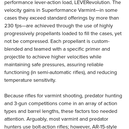
Women's Wildlife Management / Conservation Scholarship
performance lever-action load, LEVERevolution. The
Youth Education Summit
Firearm Training
velocity gains in Superformance Varmint—in some
Become An NRA Instructor
Adventure Camp
NRA Marksmanship Qualification Program
cases they exceed standard offerings by more than
Youth Hunter Education Challenge
NRA Training Course Catalog
230 fps—are achieved through the use of highly
National Junior Shooting Camps
Women On Target® Instructional Shooting Clinics
progressively propellants loaded to fill the cases, yet
Youth Wildlife Art Contest
not be compressed. Each propellant is custom-
Home Air Gun Program
blended and teamed with a specific primer and
projectile to achieve higher velocities while
NRA Junior Membership
maintaining safe pressures, assuring reliable
NRA Family
functioning (in semi-automatic rifles), and reducing
Eddie Eagle GunSafe® Program
temperature sensitivity.
NRA Gun Safety Rules
Collegiate Shooting Programs
Because rifles for varmint shooting, predator hunting
National Youth Shooting Sports Cooperative Program
and 3-gun competitions come in an array of action
types and barrel lengths, these factors too needed
Request for Eagle Scout Certificate
attention. Arguably, most varmint and predator
hunters use bolt-action rifles; however, AR-15-style