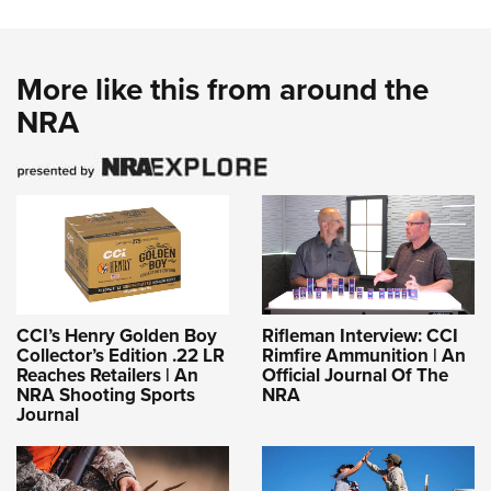
More like this from around the
NRA
CCI’s Henry Golden Boy
Rifleman Interview: CCI
Collector’s Edition .22 LR
Rimfire Ammunition | An
Reaches Retailers | An
Official Journal Of The
NRA Shooting Sports
NRA
Journal