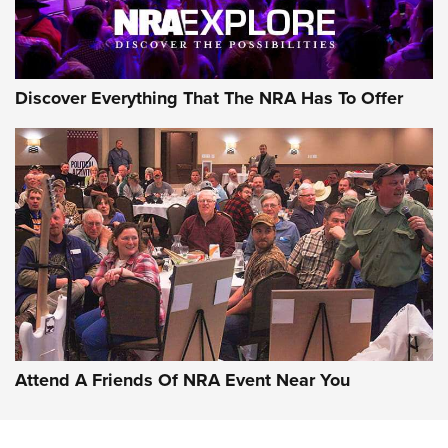
NRA GUN OF THE WEEK
Discover Everything That The NRA Has To Offer
Gun of the Week: EAA Girsan Witness2311
CMXX | An Official Journal Of The NRA
EAA CORP
,
EAA GIRSAN WITNESS 2311
,
EAA CMXX WITNESS2311
DOUBLE STACK
Attend A Friends Of NRA Event Near You
Video Review: Marlin Dark Series Model 1895 Lever-Action
Rifle | NRA Family