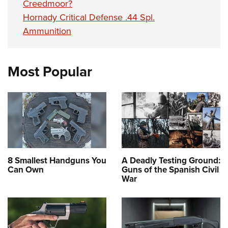
Creedmoor?
Hornady Critical Defense .44 Spl.
Ammunition
Most Popular
8 Smallest Handguns You
A Deadly Testing Ground:
Can Own
Guns of the Spanish Civil
War