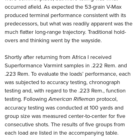
occurred afield. As expected the 53-grain V-Max
produced terminal performance consistent with its
predecessors, but what was readily apparent was the
much flatter long-range trajectory. Traditional hold-
overs and thinking went by the wayside.
Shortly after returning from Africa I received
Superformance Varmint samples in .222 Rem. and
.223 Rem. To evaluate the loads’ performance, each
was subjected to accuracy testing, chronograph
testing and, with regard to the .223 Rem., function
testing. Following
American Rifleman
protocol,
accuracy testing was conducted at 100 yards and
group size was measured center-to-center for five
consecutive shots. The results of five groups from
each load are listed in the accompanying table.