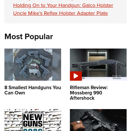
Holding On to Your Handgun: Galco Holster
Uncle Mike’s Reflex Holster Adapter Plate
Most Popular
8 Smallest Handguns You
Rifleman Review:
Can Own
Mossberg 990
Aftershock