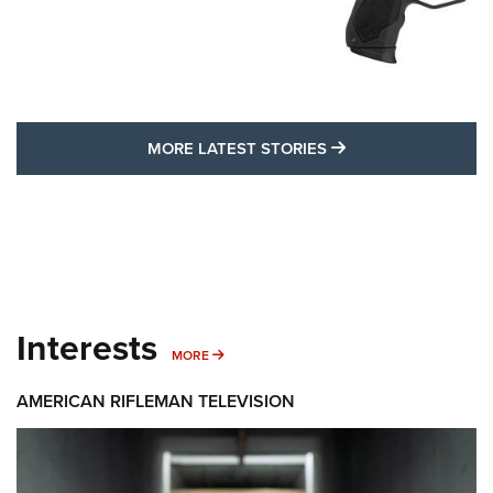
MORE LATEST STO
MORE LATEST STORIES
Interests
MORE INTERESTS
MORE
AMERICAN RIFLEMAN TELEVISION