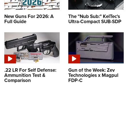
New Guns For 2026: A
The "Nub Sub:" KelTec's
Full Guide
Ultra-Compact SUB-SDP
.22 LR For Self Defense:
Gun of the Week: Zev
Ammunition Test &
Technologies x Magpul
Comparison
FDP-C