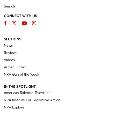
Search
CONNECT WITH US
Facebook
Twitter
YouTube
Instagram
SECTIONS
The Armed Citizen® Aug. 7, 2026 | An
News
Official Journal Of The NRA
Reviews
ARMED CITIZEN
,
THE ARMED CITIZEN BLOG
,
THE ARMED CITIZEN
ONLINE
Videos
Armed Citizen
NRA Women | The Armed Citizen® Reload August 7, 2026
NRA Gun of the Week
NRA Women | The Armed Citizen® Reload July 31, 2026
IN THE SPOTLIGHT
NRA Women | The Armed Citizen® Reload July 24, 2026
American Rifleman Television
NRA Institute For Legislative Action
ARMED CITIZEN
NRA Explore
ARMED CITIZEN