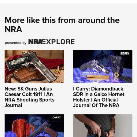
More like this from around the
NRA
New: SK Guns Julius
I Carry: Diamondback
Caesar Colt 1911 | An
SDR in a Galco Hornet
NRA Shooting Sports
Holster | An Official
Journal
Journal Of The NRA