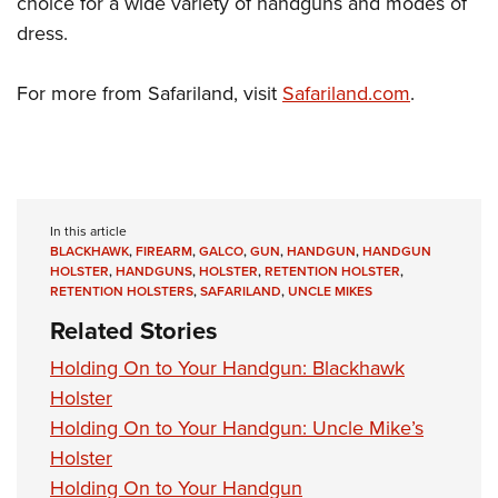
choice for a wide variety of handguns and modes of
Shooting Illustrated
Women's Wildlife Management / Conservation Scholarship
Youth Education Summit
dress.
Firearm Training
Become An NRA Instructor
Adventure Camp
NRA Marksmanship Qualification Program
For more from Safariland, visit
Safariland.com
.
Youth Hunter Education Challenge
NRA Training Course Catalog
National Junior Shooting Camps
Women On Target® Instructional Shooting Clinics
Youth Wildlife Art Contest
Home Air Gun Program
In this article
NRA Junior Membership
BLACKHAWK
,
FIREARM
,
GALCO
,
GUN
,
HANDGUN
,
HANDGUN
HOLSTER
,
HANDGUNS
,
HOLSTER
,
RETENTION HOLSTER
,
NRA Family
RETENTION HOLSTERS
,
SAFARILAND
,
UNCLE MIKES
Eddie Eagle GunSafe® Program
Related Stories
NRA Gun Safety Rules
Holding On to Your Handgun: Blackhawk
Collegiate Shooting Programs
Holster
National Youth Shooting Sports Cooperative Program
Holding On to Your Handgun: Uncle Mike’s
Request for Eagle Scout Certificate
Holster
Holding On to Your Handgun