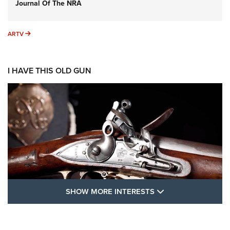
Journal Of The NRA
ARTV
ARTV
I HAVE THIS OLD GUN
SHOW MORE FEA
SHOW MORE INTERESTS
I Have This Old Gun: The British Brown
Bess | An Official Journal Of The NRA