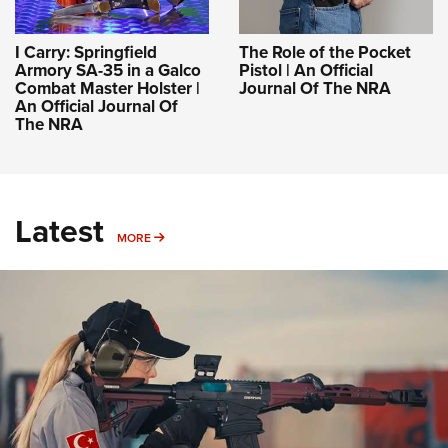
I Carry: Springfield
The Role of the Pocket
Armory SA-35 in a Galco
Pistol | An Official
Combat Master Holster |
Journal Of The NRA
An Official Journal Of
The NRA
Latest
MORE
MORE