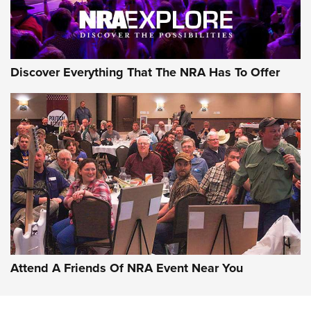
NRA GUN OF THE WEEK
Discover Everything That The NRA Has To Offer
Gun of the Week: EAA Girsan Witness2311
CMXX | An Official Journal Of The NRA
EAA CORP
,
EAA GIRSAN WITNESS 2311
,
EAA CMXX WITNESS2311
DOUBLE STACK
Attend A Friends Of NRA Event Near You
Video Review: Marlin Dark Series Model 1895 Lever-Action
Rifle | NRA Family