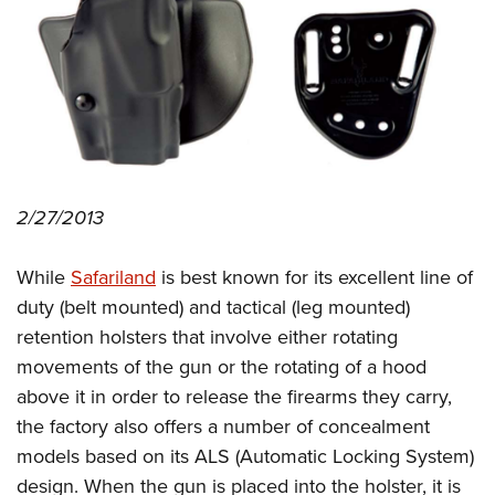
CLUBS AND ASSOCIATIONS
Affiliated Clubs, Ranges and Businesses
COMPETITIVE SHOOTING
NRA Day
EVENTS AND ENTERTAINMENT
Competitive Shooting Programs
Women's Wilderness Escape
FIREARMS TRAINING
2/27/2013
America's Rifle Challenge
NRA Whittington Center
NRA Gun Safety Rules
GIVING
Competitor Classification Lookup
Friends of NRA
While
Safariland
is best known for its excellent line of
Firearm Training
Friends of NRA
HISTORY
Shooting Sports USA
Great American Outdoor Show
duty (belt mounted) and tactical (leg mounted)
Become An NRA Instructor
Ring of Freedom
Adaptive Shooting
History Of The NRA
HUNTING
retention holsters that involve either rotating
NRA Annual Meetings & Exhibits
Become A Training Counselor
Institute for Legislative Action
Great American Outdoor Show
movements of the gun or the rotating of a hood
NRA Museums
NRA Day
Hunter Education
LAW ENFORCEMENT, MILITARY, SECURITY
NRA Range Safety Officers
NRA Whittington Center
above it in order to release the firearms they carry,
NRA Whittington Center
I Have This Old Gun
NRA Country
Youth Hunter Education Challenge
Shooting Sports Coach Development
Law Enforcement, Military, Security
the factory also offers a number of concealment
MEDIA AND PUBLICATIONS
NRA Firearms For Freedom
NRA Gun Gurus
Competitive Shooting Programs
NRA Whittington Center
Adaptive Shooting
models based on its ALS (Automatic Locking System)
NRA Blog
MEMBERSHIP
NRA Gun Gurus
Great American Outdoor Show
design. When the gun is placed into the holster, it is
NRA Gunsmithing Schools