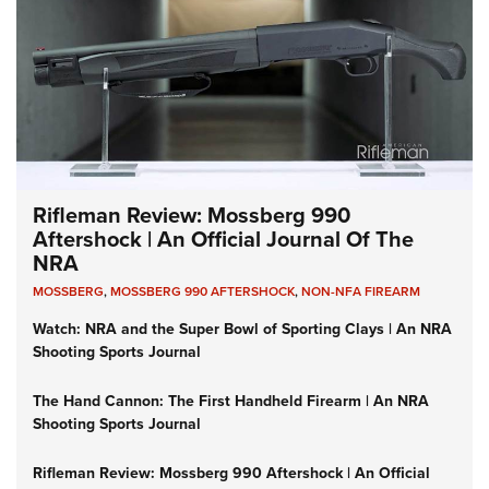
Rifleman Review: Mossberg 990
Aftershock | An Official Journal Of The
NRA
MOSSBERG
,
MOSSBERG 990 AFTERSHOCK
,
NON-NFA FIREARM
Watch: NRA and the Super Bowl of Sporting Clays | An NRA
Shooting Sports Journal
The Hand Cannon: The First Handheld Firearm | An NRA
Shooting Sports Journal
Rifleman Review: Mossberg 990 Aftershock | An Official