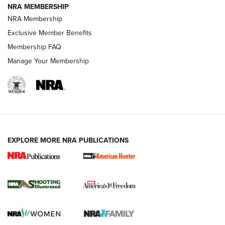
NRA MEMBERSHIP
AMERICAN RIFLEMAN NEWS
NRA Membership
Exclusive Member Benefits
Membership FAQ
Manage Your Membership
EXPLORE MORE NRA PUBLICATIONS
New for 2026: KJI K950 Tripod and Titan
Inverted Ball Head | An Official Journal Of
The NRA
KOPFJÄGER
,
K950 TRIPOD
,
TITAN INVERTED-BALL HEAD
Screwworm Invasion Stalling at the Southern Border | An
Official Journal Of The NRA