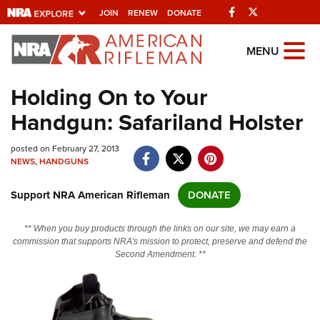
Facebook
Twitter
JOIN
RENEW
DONATE
Explore The NRA
MENU
Universe Of Websites
Holding On to Your
Handgun: Safariland Holster
Quick Links
posted on February 27, 2013
NRA.ORG
NEWS
,
HANDGUNS
Manage Your Membership
Support NRA American Rifleman
DONATE
NRA Near You
Friends of NRA
** When you buy products through the links on our site, we may earn a
commission that supports NRA's mission to protect, preserve and defend the
State and Federal Gun Laws
Second Amendment. **
NRA Online Training
Politics, Policy and Legislation