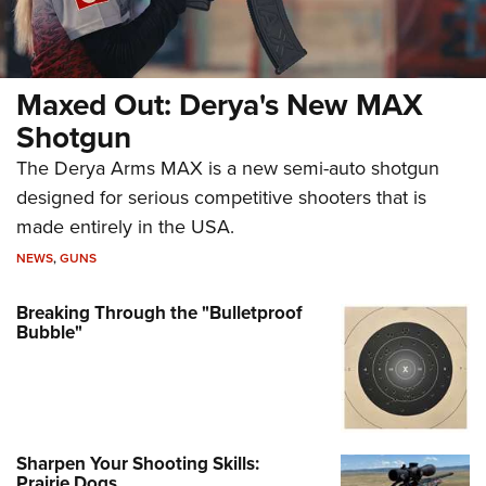
Maxed Out: Derya's New MAX
Shotgun
The Derya Arms MAX is a new semi-auto shotgun
designed for serious competitive shooters that is
made entirely in the USA.
NEWS
,
GUNS
Breaking Through the "Bulletproof
Bubble"
Sharpen Your Shooting Skills:
Prairie Dogs