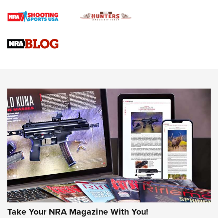
Braves Defy Hunting & Fishing Night Scarcity in MLB | An
Official Journal Of The NRA
Sierra Presents 3 New Rifle Bullets | An Official Journal Of
The NRA
NEWS
NEWS
AMERICAN RIFLEMAN REVIEWS
Take Your NRA Magazine With You!