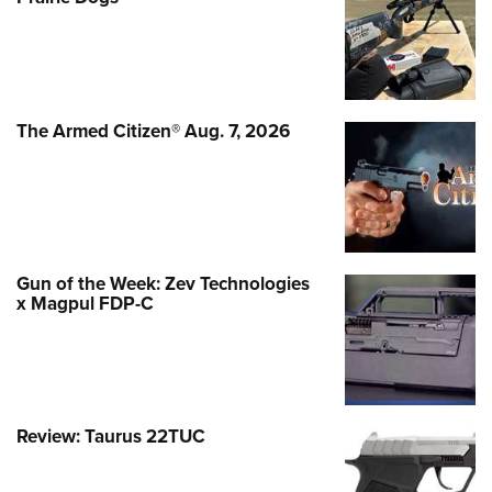
The Armed Citizen® Aug. 7, 2026
Gun of the Week: Zev Technologies
x Magpul FDP-C
Review: Taurus 22TUC