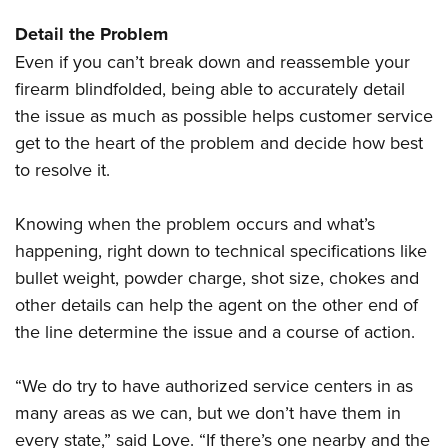
Women's Wildlife Management / Conservation Scholarship
Youth Education Summit
Firearm Training
Detail the Problem
Become An NRA Instructor
Adventure Camp
NRA Marksmanship Qualification Program
Even if you can’t break down and reassemble your
Youth Hunter Education Challenge
NRA Training Course Catalog
firearm blindfolded, being able to accurately detail
National Junior Shooting Camps
Women On Target® Instructional Shooting Clinics
the issue as much as possible helps customer service
Youth Wildlife Art Contest
get to the heart of the problem and decide how best
Home Air Gun Program
to resolve it.
NRA Junior Membership
Knowing when the problem occurs and what’s
NRA Family
happening, right down to technical specifications like
Eddie Eagle GunSafe® Program
bullet weight, powder charge, shot size, chokes and
NRA Gun Safety Rules
other details can help the agent on the other end of
Collegiate Shooting Programs
the line determine the issue and a course of action.
National Youth Shooting Sports Cooperative Program
“We do try to have authorized service centers in as
Request for Eagle Scout Certificate
many areas as we can, but we don’t have them in
every state,” said Love. “If there’s one nearby and the