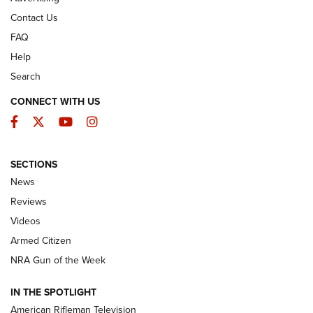
Contact Us
FAQ
Help
Search
CONNECT WITH US
Facebook
Twitter
YouTube
Instagram
SECTIONS
The Armed Citizen® Aug. 3, 2026 | An
News
Official Journal Of The NRA
Reviews
ARMED CITIZEN
,
THE ARMED CITIZEN BLOG
,
THE ARMED CITIZEN
ONLINE
Videos
Armed Citizen
NRA Women | The Armed Citizen® Reload July 31, 2026
NRA Gun of the Week
NRA Women | The Armed Citizen® Reload July 24, 2026
IN THE SPOTLIGHT
NRA Women | The Armed Citizen® Reload July 17, 2026
American Rifleman Television