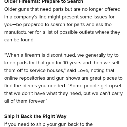
Older Firearms: Prepare to Search
Older guns that need parts but are no longer offered
in a company’s line might present some issues for
you─be prepared to search for parts and ask the
manufacturer for a list of possible outlets where they
can be found.
“When a firearm is discontinued, we generally try to
keep parts for that gun for 10 years and then we sell
them off to service houses,” said Love, noting that
online repositories and gun shows are great places to
find the pieces you needed. “Some people get upset
that we don’t have what they need, but we can’t carry
all of them forever.”
Ship it Back the Right Way
If you need to ship your gun back to the