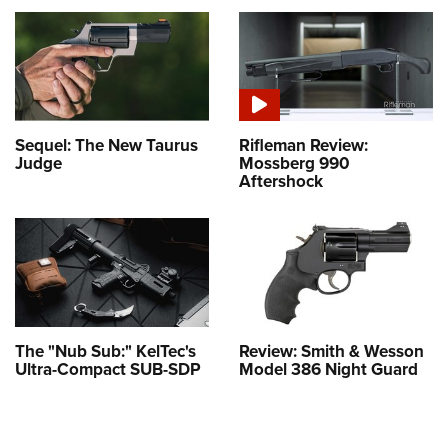
Sequel: The New Taurus
Rifleman Review:
Judge
Mossberg 990
Aftershock
The "Nub Sub:" KelTec's
Review: Smith & Wesson
Ultra-Compact SUB-SDP
Model 386 Night Guard