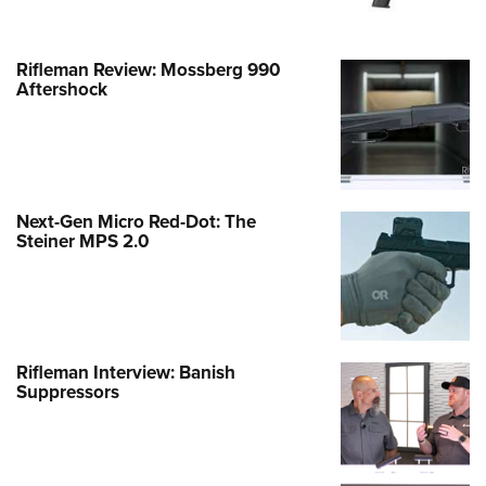
Rifleman Review: Mossberg 990
Aftershock
Next-Gen Micro Red-Dot: The
Steiner MPS 2.0
Rifleman Interview: Banish
Suppressors