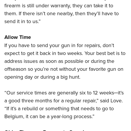
firearm is still under warranty, they can take it to
them. If there isn’t one nearby, then they’ll have to
send it in to us.”
Allow Time
If you have to send your gun in for repairs, don’t
expect to get it back in two weeks. Your best bet is to
address issues as soon as possible or during the
offseason so you’re not without your favorite gun on
opening day or during a big hunt.
“Our service times are generally six to 12 weeks─it’s
a good three months for a regular repair,” said Love.
“If it’s a rebuild or something that needs to go to
Belgium, it can be a year-long process.”