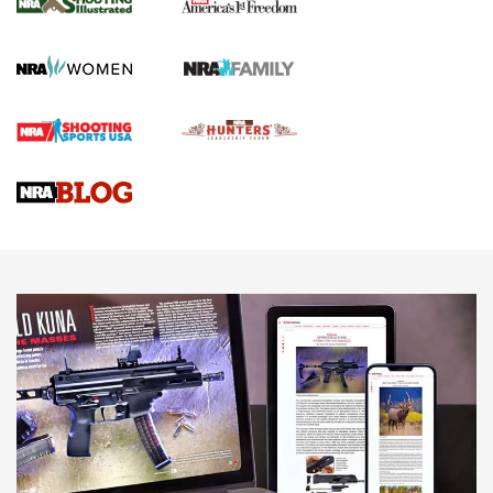
KOPFJÄGER
,
K950 TRIPOD
,
TITAN INVERTED-BALL HEAD
Screwworm Invasion Stalling at the Southern Border | An
Official Journal Of The NRA
Braves Defy Hunting & Fishing Night Scarcity in MLB | An
Official Journal Of The NRA
Sierra Presents 3 New Rifle Bullets | An Official Journal Of
The NRA
NEWS
NEWS
AMERICAN RIFLEMAN REVIEWS