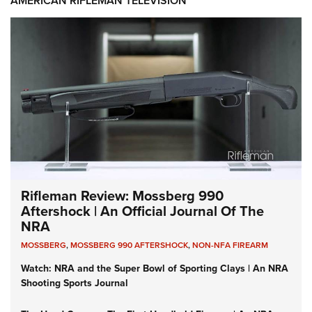
AMERICAN RIFLEMAN TELEVISION
Rifleman Review: Mossberg 990
Aftershock | An Official Journal Of The
NRA
MOSSBERG
,
MOSSBERG 990 AFTERSHOCK
,
NON-NFA FIREARM
Watch: NRA and the Super Bowl of Sporting Clays | An NRA
Shooting Sports Journal