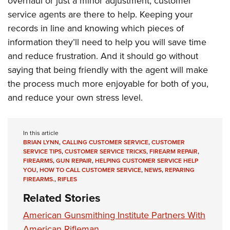
overhaul or just a minor adjustment, customer
service agents are there to help. Keeping your
records in line and knowing which pieces of
information they’ll need to help you will save time
and reduce frustration. And it should go without
saying that being friendly with the agent will make
the process much more enjoyable for both of you,
and reduce your own stress level.
In this article
BRIAN LYNN
,
CALLING CUSTOMER SERVICE
,
CUSTOMER
SERVICE TIPS
,
CUSTOMER SERVICE TRICKS
,
FIREARM REPAIR
,
FIREARMS
,
GUN REPAIR
,
HELPING CUSTOMER SERVICE HELP
YOU
,
HOW TO CALL CUSTOMER SERVICE
,
NEWS
,
REPARING
FIREARMS.
,
RIFLES
Related Stories
American Gunsmithing Institute Partners With
American Rifleman