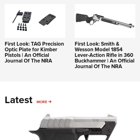
First Look: TAG Precision
First Look: Smith &
Optic Plate for Kimber
Wesson Model 1854
Pistols | An Official
Lever-Action Rifle in 360
Journal Of The NRA
Buckhammer | An Official
Journal Of The NRA
Latest
MORE
MORE