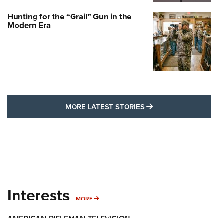
Hunting for the “Grail” Gun in the
Modern Era
MORE LATEST STO
MORE LATEST STORIES
Interests
MORE INTERESTS
MORE