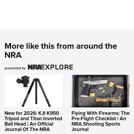
More like this from around the
NRA
New for 2026: KJI K950
Flying With Firearms: The
Tripod and Titan Inverted
Pre-Flight Checklist | An
Ball Head | An Official
NRA Shooting Sports
Journal Of The NRA
Journal