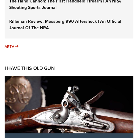
The Hand Cannon: The First Handheld Firearm | An NRA
Shooting Sports Journal
Rifleman Review: Mossberg 990 Aftershock | An Official
Journal Of The NRA
ARTV
ARTV
I HAVE THIS OLD GUN