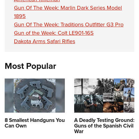
Gun Of The Week: Marlin Dark Series Model
1895
Gun Of The Week: Traditions Outfitter G3 Pro
Gun of the Week: Colt LE901-16S
Dakota Arms Safari Rifles
Most Popular
8 Smallest Handguns You
A Deadly Testing Ground:
Can Own
Guns of the Spanish Civil
War