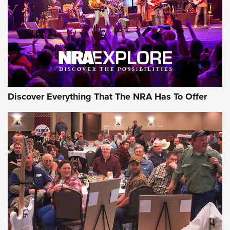
REVIEWS
REVIEWS
NRA GUN OF THE WEEK
Discover Everything That The NRA Has To Offer
Gun of the Week: EAA Girsan Witness2311
CMXX | An Official Journal Of The NRA
EAA CORP
,
EAA GIRSAN WITNESS 2311
,
EAA CMXX WITNESS2311