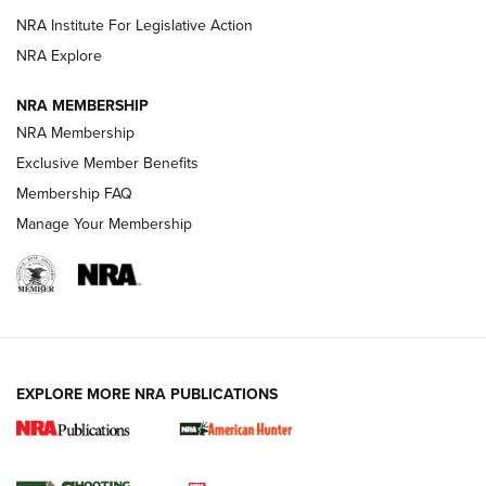
NRA Institute For Legislative Action
ARMED CITIZEN
ARMED CITIZEN
NRA Explore
NRA MEMBERSHIP
AMERICAN RIFLEMAN NEWS
NRA Membership
Exclusive Member Benefits
Membership FAQ
Manage Your Membership
EXPLORE MORE NRA PUBLICATIONS
New for 2026: KJI K950 Tripod and Titan
Inverted Ball Head | An Official Journal Of
The NRA