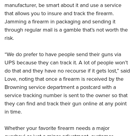
manufacturer, be smart about it and use a service
that allows you to insure and track the firearm.
Jamming a firearm in packaging and sending it
through regular mail is a gamble that’s not worth the
risk.
“We do prefer to have people send their guns via
UPS because they can track it. A lot of people won’t
do that and they have no recourse if it gets lost,” said
Love, noting that once a firearm is received by the
Browning service department a postcard with a
service tracking number is sent to the owner so that
they can find and track their gun online at any point
in time.
Whether your favorite firearm needs a major