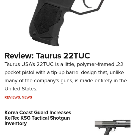
Review: Taurus 22TUC
Taurus USA's 22TUC is a little, polymer-framed .22
pocket pistol with a tip-up barrel design that, unlike
many of the company's guns, is made entirely in the
United States.
REVIEWS
,
NEWS
Korea Coast Guard Increases
KelTec KSG Tactical Shotgun
Inventory