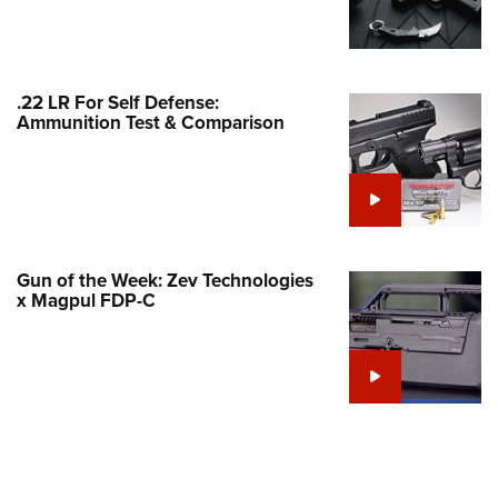
Family
e Eagle GunSafe® Program
Gun Safety Rules
.22 LR For Self Defense:
egiate Shooting Programs
Ammunition Test & Comparison
onal Youth Shooting Sports
erative Program
est for Eagle Scout Certificate
Gun of the Week: Zev Technologies
x Magpul FDP-C