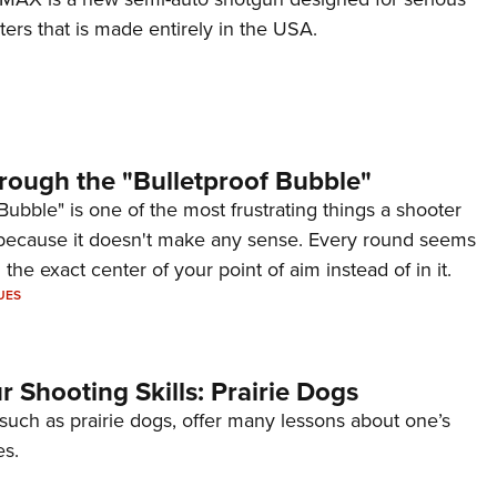
ers that is made entirely in the USA.
rough the "Bulletproof Bubble"
Bubble" is one of the most frustrating things a shooter
because it doesn't make any sense. Every round seems
 the exact center of your point of aim instead of in it.
UES
 Shooting Skills: Prairie Dogs
 such as prairie dogs, offer many lessons about one’s
es.