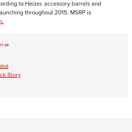
cording to Heizer, accessory barrels and
 launching throughout 2015. MSRP is
m.
ET AR
stol
ck Story