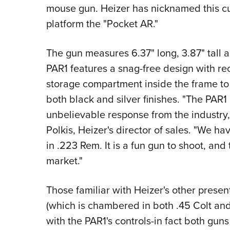
mouse gun. Heizer has nicknamed this cu
platform the "Pocket AR."
The gun measures 6.37" long, 3.87" tall a
PAR1 features a snag-free design with r
storage compartment inside the frame to h
both black and silver finishes. "The PAR1
unbelievable response from the industry,
Polkis, Heizer's director of sales. "We h
in .223 Rem. It is a fun gun to shoot, and 
market."
Those familiar with Heizer's other presen
(which is chambered in both .45 Colt and 
with the PAR1's controls-in fact both gun