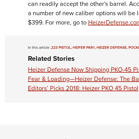
can readily accept the other's barrel. Ac
a number of new caliber options will be
$399. For more, go to
HeizerDefense.co
In this article
.223 PISTOL
,
HEIFER PAR1
,
HEIZER DEFENSE
,
POCK
Related Stories
Heizer Defense Now Shipping PKO-45 Pi
Fear & Loading—Heizer Defense: The Ba
Editors’ Picks 2018: Heizer PKO 45 Pistol