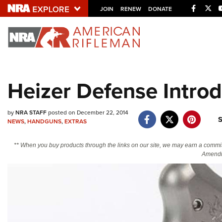
Facebo
Twi
JOIN
RENEW
DONATE
Explore The NRA U
Quick Links
Heizer Defense Intro
NRA.ORG
Manage Your Membership
by
NRA STAFF
posted on December 22, 2014
S
NEWS
,
HANDGUNS
,
EXTRAS
NRA Near You
Friends of NRA
** When you buy products through the links on our site, we may earn a commi
Amendm
State and Federal Gun Laws
NRA Online Training
Politics, Policy and Legislation