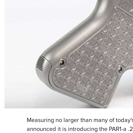
Measuring no larger than many of today'
announced it is introducing the PAR1-a .