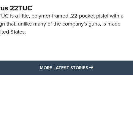
rus 22TUC
C is a little, polymer-framed .22 pocket pistol with a
ign that, unlike many of the company's guns, is made
ited States.
MORE LATEST STO
MORE LATEST STORIES