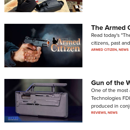
The Armed C
Read today's "The
citizens, past an
ARMED CITIZEN
,
NEWS
Gun of the 
One of the most 
Technologies FDP,
produced in conj
REVIEWS
,
NEWS