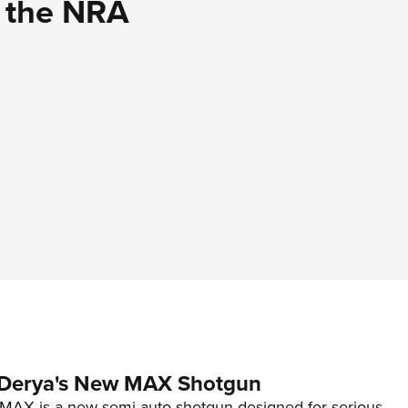
d the NRA
 Derya's New MAX Shotgun
AX is a new semi-auto shotgun designed for serious