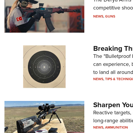
competitive shoot
NEWS
,
GUNS
Breaking Th
The "Bulletproof 
can experience, 
to land all around
NEWS
,
TIPS & TECHNIQ
Sharpen Your
Reactive targets,
long-range abiliti
NEWS
,
AMMUNITION