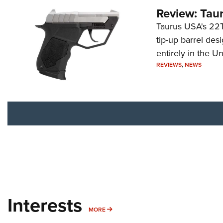
Review: Tau
Taurus USA's 22TU
tip-up barrel des
entirely in the Un
REVIEWS
,
NEWS
Interests
MORE INTERESTS
MORE