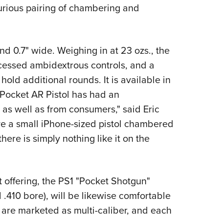
NRA 
rious pairing of chambering and
Eddi
NRA 
nd 0.7" wide. Weighing in at 23 ozs., the
Coll
ecessed ambidextrous controls, and a
Nati
old additional rounds. It is available in
Coop
 Pocket AR Pistol has had an
Requ
 as well as from consumers," said Eric
ave a small iPhone-sized pistol chambered
there is simply nothing like it on the
t offering, the PS1 "Pocket Shotgun"
.410 bore), will be likewise comfortable
s are marketed as multi-caliber, and each