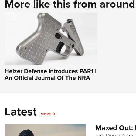
More like this from aroun
Heizer Defense Introduces PAR1 |
An Official Journal Of The NRA
Latest
MORE
MORE
Maxed Out:
The Derya Arms M