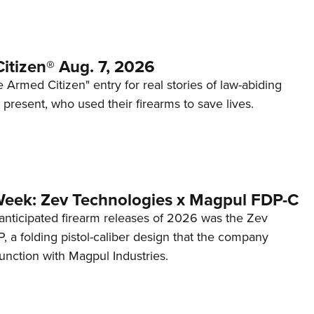
itizen® Aug. 7, 2026
 Armed Citizen" entry for real stories of law-abiding
d present, who used their firearms to save lives.
Week: Zev Technologies x Magpul FDP-C
anticipated firearm releases of 2026 was the Zev
 a folding pistol-caliber design that the company
unction with Magpul Industries.