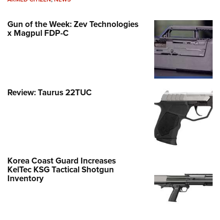
Gun of the Week: Zev Technologies
x Magpul FDP-C
Review: Taurus 22TUC
Korea Coast Guard Increases
KelTec KSG Tactical Shotgun
Inventory