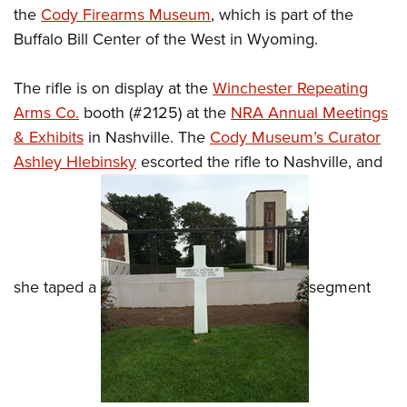
the
Cody Firearms Museum
, which is part of the
Buffalo Bill Center of the West in Wyoming.
The rifle is on display at the
Winchester Repeating
Arms Co.
booth (#2125) at the
NRA Annual Meetings
& Exhibits
in Nashville. The
Cody Museum’s Curator
Ashley Hlebinsky
escorted the rifle to Nashville, and
she taped a
segment