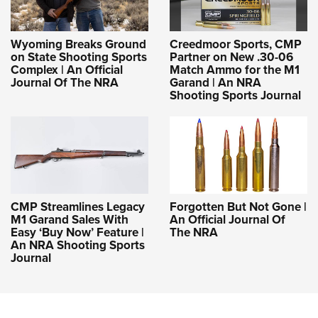
Wyoming Breaks Ground
Creedmoor Sports, CMP
on State Shooting Sports
Partner on New .30-06
Complex | An Official
Match Ammo for the M1
Journal Of The NRA
Garand | An NRA
Shooting Sports Journal
CMP Streamlines Legacy
Forgotten But Not Gone |
M1 Garand Sales With
An Official Journal Of
Easy ‘Buy Now’ Feature |
The NRA
An NRA Shooting Sports
Journal