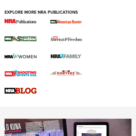
EXPLORE MORE NRA PUBLICATIONS
New for 2026: KJI K950 Tripod and Titan
Inverted Ball Head | An Official Journal Of
The NRA
KOPFJÄGER
,
K950 TRIPOD
,
TITAN INVERTED-BALL HEAD
Screwworm Invasion Stalling at the Southern Border | An
Official Journal Of The NRA
Braves Defy Hunting & Fishing Night Scarcity in MLB | An
Official Journal Of The NRA
Sierra Presents 3 New Rifle Bullets | An Official Journal Of
The NRA
NEWS
NEWS