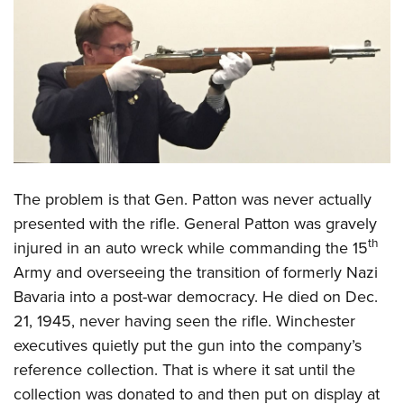
Shooting Illustrated
Women's Wildlife Management / Conservation Scholarship
Youth Education Summit
Firearm Training
Become An NRA Instructor
Adventure Camp
NRA Marksmanship Qualification Program
Youth Hunter Education Challenge
NRA Training Course Catalog
National Junior Shooting Camps
Women On Target® Instructional Shooting Clinics
Youth Wildlife Art Contest
Home Air Gun Program
NRA Junior Membership
The problem is that Gen. Patton was never actually
presented with the rifle. General Patton was gravely
NRA Family
th
injured in an auto wreck while commanding the 15
Eddie Eagle GunSafe® Program
Army and overseeing the transition of formerly Nazi
NRA Gun Safety Rules
Bavaria into a post-war democracy. He died on Dec.
Collegiate Shooting Programs
21, 1945, never having seen the rifle. Winchester
National Youth Shooting Sports Cooperative Program
executives quietly put the gun into the company’s
reference collection. That is where it sat until the
Request for Eagle Scout Certificate
collection was donated to and then put on display at