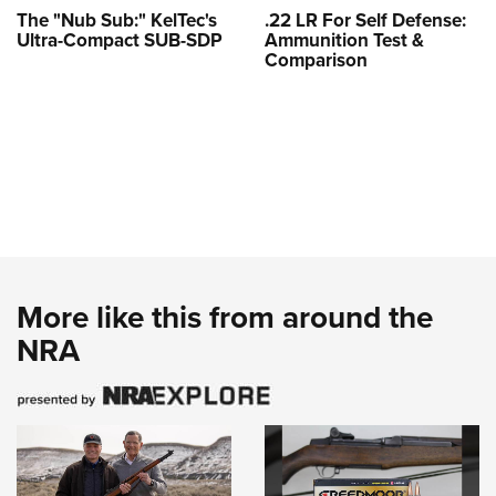
The "Nub Sub:" KelTec's
.22 LR For Self Defense:
Ultra-Compact SUB-SDP
Ammunition Test &
Comparison
More like this from around the
NRA