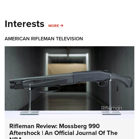
Interests
MORE INTERESTS
MORE
AMERICAN RIFLEMAN TELEVISION
Rifleman Review: Mossberg 990
Aftershock | An Official Journal Of The