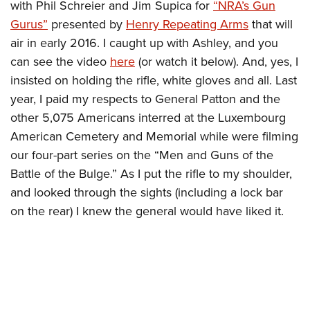
with Phil Schreier and Jim Supica for
“NRA’s Gun
Gurus”
presented by
Henry Repeating Arms
that will
air in early 2016. I caught up with Ashley, and you
can see the video
here
(or watch it below). And, yes, I
insisted on holding the rifle, white gloves and all. Last
year, I paid my respects to General Patton and the
other 5,075 Americans interred at the Luxembourg
American Cemetery and Memorial while were filming
our four-part series on the “Men and Guns of the
Battle of the Bulge.” As I put the rifle to my shoulder,
and looked through the sights (including a lock bar
on the rear) I knew the general would have liked it.