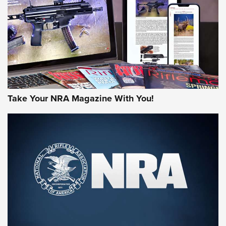
AMERICAN RIFLEMAN REVIEWS
Take Your NRA Magazine With You!
Rifleman Review: Mossberg 990
Aftershock | An Official Journal Of The
NRA
MOSSBERG
,
MOSSBERG 990 AFTERSHOCK
,
NON-NFA FIREARM
Behind the Bullet: The .333 Jeffery | An Official Journal Of
The NRA