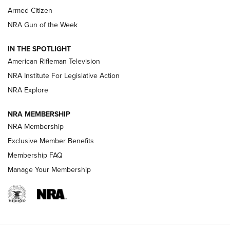
Armed Citizen
NRA Women | The Armed Citizen® Reload July 31, 2026
NRA Gun of the Week
NRA Women | The Armed Citizen® Reload July 24, 2026
IN THE SPOTLIGHT
NRA Women | The Armed Citizen® Reload July 17, 2026
American Rifleman Television
NRA Institute For Legislative Action
ARMED CITIZEN
NRA Explore
ARMED CITIZEN
NRA MEMBERSHIP
AMERICAN RIFLEMAN NEWS
NRA Membership
Exclusive Member Benefits
Membership FAQ
Manage Your Membership