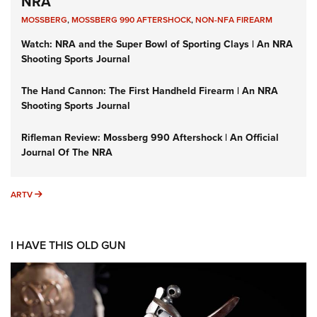
NRA
MOSSBERG
,
MOSSBERG 990 AFTERSHOCK
,
NON-NFA FIREARM
Watch: NRA and the Super Bowl of Sporting Clays | An NRA
Shooting Sports Journal
The Hand Cannon: The First Handheld Firearm | An NRA
Shooting Sports Journal
Rifleman Review: Mossberg 990 Aftershock | An Official
Journal Of The NRA
ARTV
ARTV
I HAVE THIS OLD GUN