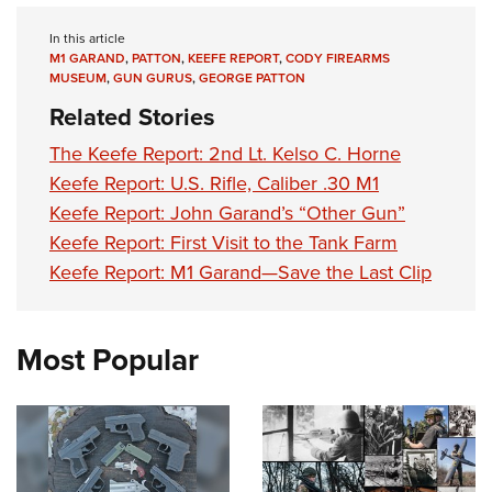
In this article
M1 GARAND
,
PATTON
,
KEEFE REPORT
,
CODY FIREARMS
MUSEUM
,
GUN GURUS
,
GEORGE PATTON
Related Stories
The Keefe Report: 2nd Lt. Kelso C. Horne
Keefe Report: U.S. Rifle, Caliber .30 M1
Keefe Report: John Garand’s “Other Gun”
Keefe Report: First Visit to the Tank Farm
Keefe Report: M1 Garand—Save the Last Clip
Most Popular