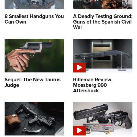
8 Smallest Handguns You
A Deadly Testing Ground:
Can Own
Guns of the Spanish Civil
War
Sequel: The New Taurus
Rifleman Review:
Judge
Mossberg 990
Aftershock