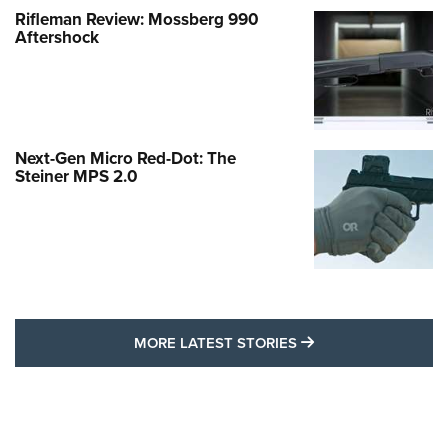
Rifleman Review: Mossberg 990
Aftershock
Next-Gen Micro Red-Dot: The
Steiner MPS 2.0
MORE LATEST STO
MORE LATEST STORIES