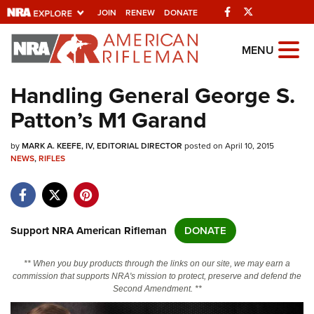
Facebook
Twitter
JOIN
RENEW
DONATE
Explore The NRA
MENU
Universe Of Websites
Handling General George S.
Patton’s M1 Garand
Quick Links
by
NRA.ORG
MARK A. KEEFE, IV, EDITORIAL DIRECTOR
posted on April 10, 2015
NEWS
,
RIFLES
Manage Your Membership
NRA Near You
Friends of NRA
Support NRA American Rifleman
DONATE
State and Federal Gun Laws
** When you buy products through the links on our site, we may earn a
NRA Online Training
commission that supports NRA's mission to protect, preserve and defend the
Second Amendment. **
Politics, Policy and Legislation