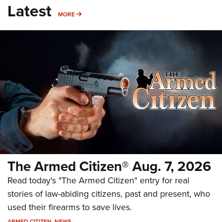
Latest
MORE
MORE
The Armed Citizen® Aug. 7, 2026
Read today's "The Armed Citizen" entry for real
stories of law-abiding citizens, past and present, who
used their firearms to save lives.
ARMED CITIZEN
,
NEWS