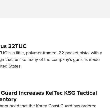
rus 22TUC
C is a little, polymer-framed .22 pocket pistol with a
ign that, unlike many of the company's guns, is made
ited States.
 Guard Increases KelTec KSG Tactical
entory
announced that the Korea Coast Guard has ordered