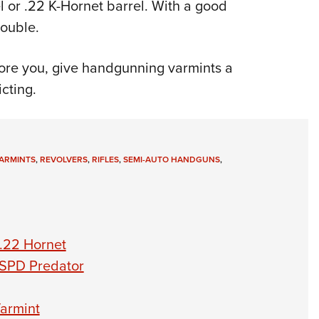
 or .22 K-Hornet barrel. With a good
rouble.
bore you, give handgunning varmints a
cting.
ARMINTS
,
REVOLVERS
,
RIFLES
,
SEMI-AUTO HANDGUNS
,
.22 Hornet
 SPD Predator
armint