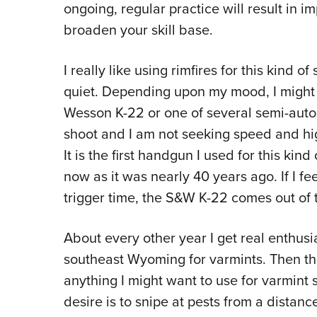
ongoing, regular practice will result in 
broaden your skill base.
I really like using rimfires for this kind 
quiet. Depending upon my mood, I might 
Wesson K-22 or one of several semi-autos.
shoot and I am not seeking speed and hig
It is the first handgun I used for this kind 
now as it was nearly 40 years ago. If I f
trigger time, the S&W K-22 comes out of 
About every other year I get real enthusi
southeast Wyoming for varmints. Then the
anything I might want to use for varmin
desire is to snipe at pests from a distanc