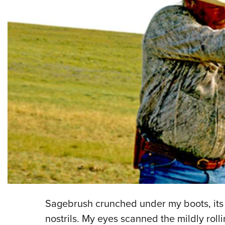
Sagebrush crunched under my boots, its
nostrils. My eyes scanned the mildly rol