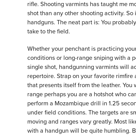
rifle. Shooting varmints has taught me 
shot than any other shooting activity. So i
handguns. The neat part is: You probably
take to the field.
Whether your penchant is practicing your
conditions or long-range sniping with a p
single shot, handgunning varmints will 
repertoire. Strap on your favorite rimfir
that presents itself from the leather. Yo
range perhaps you are a hotshot who ca
perform a Mozambique drill in 1.25 secon
under field conditions. The targets are s
moving and ranges vary greatly. Most like
with a handgun will be quite humbling. B