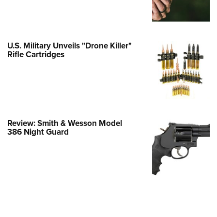
e Eagle GunSafe® Program
Gun Safety Rules
egiate Shooting Programs
U.S. Military Unveils "Drone Killer"
Rifle Cartridges
onal Youth Shooting Sports
erative Program
est for Eagle Scout Certificate
Review: Smith & Wesson Model
386 Night Guard