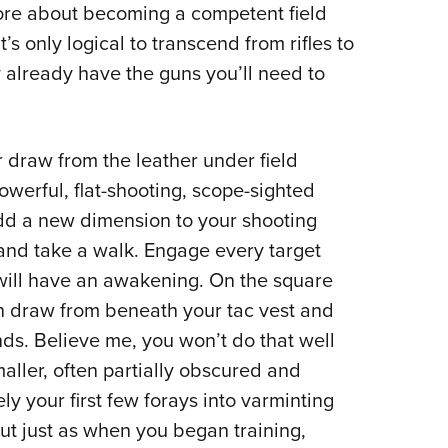
more about becoming a competent field
t’s only logical to transcend from rifles to
 already have the guns you’ll need to
 draw from the leather under field
owerful, flat-shooting, scope-sighted
add a new dimension to your shooting
e and take a walk. Engage every target
u will have an awakening. On the square
n draw from beneath your tac vest and
ds. Believe me, you won’t do that well
maller, often partially obscured and
ly your first few forays into varminting
ut just as when you began training,