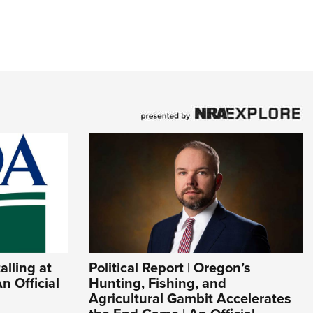
lling at
Political Report | Oregon’s
n Official
Hunting, Fishing, and
Agricultural Gambit Accelerates