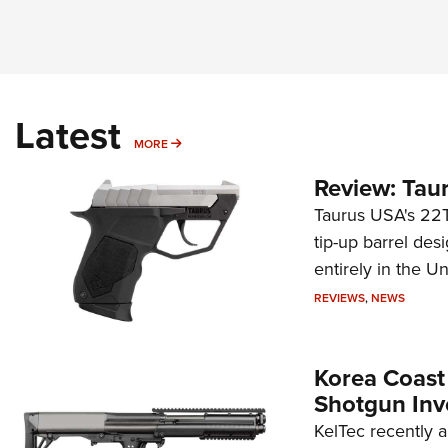
Latest
MORE
MORE
Review: Tau
Taurus USA's 22TU
tip-up barrel des
entirely in the Un
REVIEWS
,
NEWS
Korea Coast
Shotgun Inv
KelTec recently 