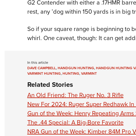
G2 Contender with either a .17HMR barrel
rest, any ’dog within 150 yards is in big t
So if your square range is beginning to 
whirl. One caveat, though: It can get addi
In this article
DAVE CAMPBELL
,
HANDGUN HUNTING
,
HANDGUN HUNTING V
VARMINT HUNTING
,
HUNTING
,
VARMINT
Related Stories
An Old Friend: The Ruger No. 3 Rifle
New For 2024: Ruger Super Redhawk In 
Gun of the Week: Henry Repeating Arms
The .44 Special: A Big-Bore Favorite
NRA Gun of the Week: Kimber 84M Pro V