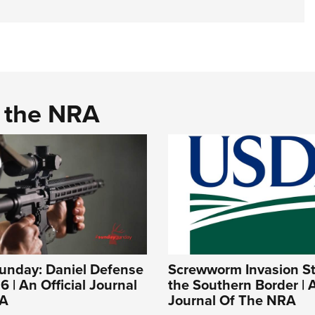
d the NRA
nday: Daniel Defense
Screwworm Invasion Sta
 | An Official Journal
the Southern Border | A
RA
Journal Of The NRA