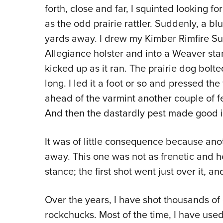
forth, close and far, I squinted looking fo
as the odd prairie rattler. Suddenly, a bl
yards away. I drew my Kimber Rimfire Su
Allegiance holster and into a Weaver stanc
kicked up as it ran. The prairie dog bol
long. I led it a foot or so and pressed the
ahead of the varmint another couple of fe
And then the dastardly pest made good i
It was of little consequence because an
away. This one was not as frenetic and he
stance; the first shot went just over it, 
Over the years, I have shot thousands of 
rockchucks. Most of the time, I have used