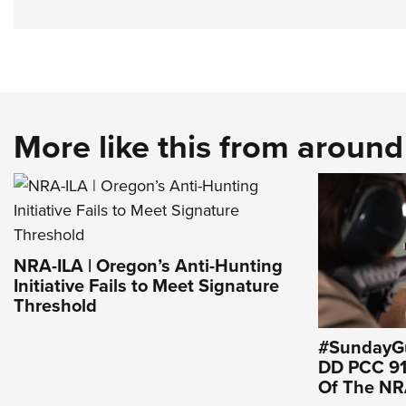
More like this from aroun
NRA-ILA | Oregon’s Anti-Hunting
Initiative Fails to Meet Signature
Threshold
#SundayGu
DD PCC 916
Of The N