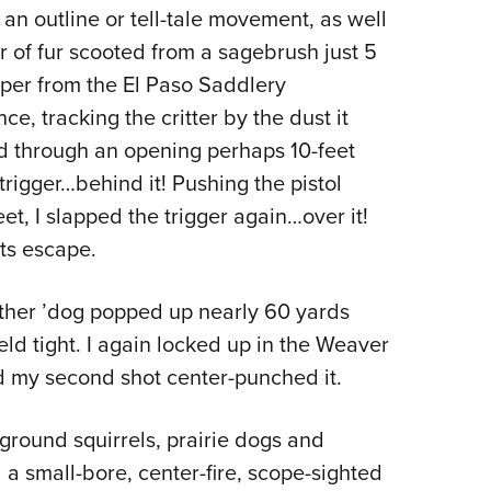
r an outline or tell-tale movement, as well
Eddi
ur of fur scooted from a sagebrush just 5
NRA 
per from the El Paso Saddlery
Coll
e, tracking the critter by the dust it
Nati
ted through an opening perhaps 10-feet
Coop
 trigger…behind it! Pushing the pistol
Requ
et, I slapped the trigger again…over it!
ts escape.
other ’dog popped up nearly 60 yards
ld tight. I again locked up in the Weaver
and my second shot center-punched it.
ground squirrels, prairie dogs and
 a small-bore, center-fire, scope-sighted