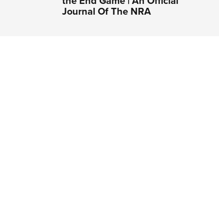
the End Game | An Official
Journal Of The NRA