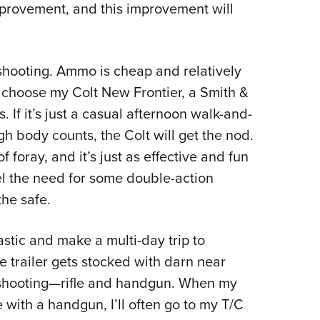
improvement, and this improvement will
of shooting. Ammo is cheap and relatively
choose my Colt New Frontier, a Smith &
 If it’s just a casual afternoon walk-and-
h body counts, the Colt will get the nod.
of foray, and it’s just as effective and fun
eel the need for some double-action
the safe.
astic and make a multi-day trip to
 trailer gets stocked with darn near
t shooting—rifle and handgun. When my
e with a handgun, I’ll often go to my T/C