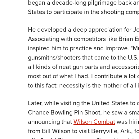
began a decade-long pilgrimage back and 
States to participate in the shooting com
He developed a deep appreciation for Jo
Associating with competitors like Brian
inspired him to practice and improve. "Mu
gunsmiths/shooters that came to the U.S.
all kinds of neat gun parts and accesso
most out of what I had. I contribute a lot
to this fact: necessity is the mother of all
Later, while visiting the United States t
Chance Bowling Pin Shoot, he saw a sma
announcing that
Wilson Combat
was hirin
from Bill Wilson to visit Berryville, Ark., 