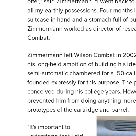
offer,” said Zimmermann. “I went back to
all my earthly possessions. Four months la
suitcase in hand and a stomach full of but
Zimmermann worked as director of rese
Combat.
Zimmermann left Wilson Combat in 2002 
his long-held ambition of building his ide
semi-automatic chambered for a .50-calib
founded expressly for this purpose. The p
conceived during his college years. Howe
prevented him from doing anything more
prototypes of the cartridge and barrel.
"It's important to