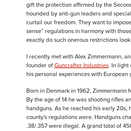
gift the protection affirmed by the Seco
hounded by anti-gun leaders and special
curtail our freedom. They want to impos
sense” regulations in harmony with those
exactly do such onerous restrictions look 
I recently met with Alex Zimmermann, a
founder of
Guncrafter Industries
. In ligh
his personal experiences with European g
Born in Denmark in 1962, Zimmermann fel
By the age of 14 he was shooting rifles 
handguns. As he reached his early 20s, 
county's regulations were. Handguns cha
.38/.357 were illegal. A grand total of 45