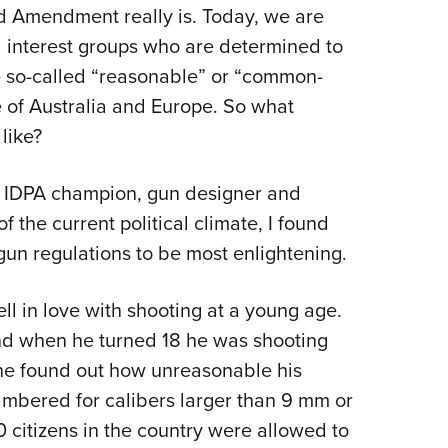
NRA 
nd Amendment really is. Today, we are
Eddi
 interest groups who are determined to
NRA 
e so-called “reasonable” or “common-
Coll
 of Australia and Europe. So what
like?
Nati
Coop
n IDPA champion, gun designer and
Requ
t of the current political climate, I found
un regulations to be most enlightening.
l in love with shooting at a young age.
and when he turned 18 he was shooting
he found out how unreasonable his
mbered for calibers larger than 9 mm or
0 citizens in the country were allowed to