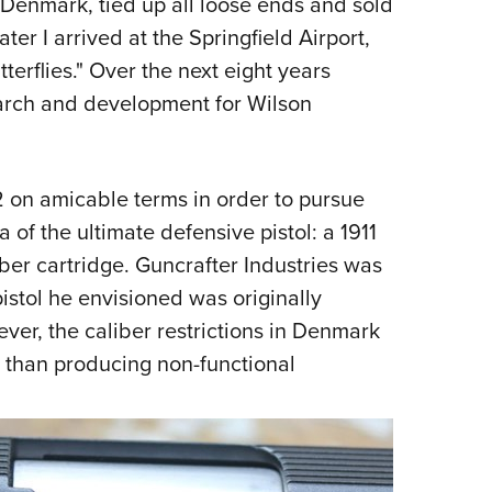
 Denmark, tied up all loose ends and sold
ter I arrived at the Springfield Airport,
terflies." Over the next eight years
arch and development for Wilson
on amicable terms in order to pursue
a of the ultimate defensive pistol: a 1911
er cartridge. Guncrafter Industries was
istol he envisioned was originally
ver, the caliber restrictions in Denmark
 than producing non-functional