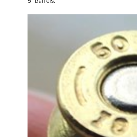
5" barrels.