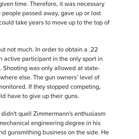
given time. Therefore, it was necessary
ose people passed away, gave up or lost
 could take years to move up to the top of
but not much. In order to obtain a .22
active participant in the only sport in
. Shooting was only allowed at state-
where else. The gun owners’ level of
 monitored. If they stopped competing,
d have to give up their guns.
y didn't quell Zimmermann's enthusiasm
 mechanical engineering degree in his
nd gunsmithing business on the side. He