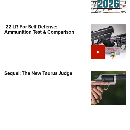
Family
e Eagle GunSafe® Program
Gun Safety Rules
.22 LR For Self Defense:
egiate Shooting Programs
Ammunition Test & Comparison
onal Youth Shooting Sports
erative Program
est for Eagle Scout Certificate
Sequel: The New Taurus Judge