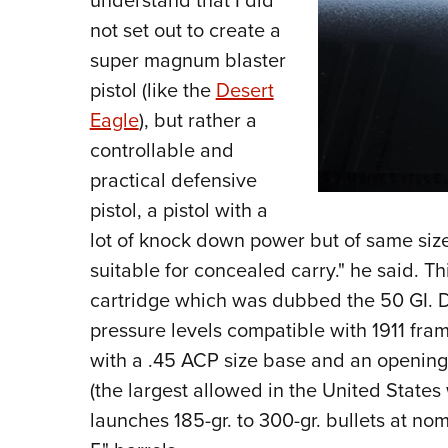
understand that I did
not set out to create a
super magnum blaster
pistol (like the
Desert
Eagle
), but rather a
controllable and
practical defensive
pistol, a pistol with a
lot of knock down power but of same siz
suitable for concealed carry." he said. T
cartridge which was dubbed the 50 GI. 
pressure levels compatible with 1911 fram
with a .45 ACP size base and an opening 
(the largest allowed in the United State
launches 185-gr. to 300-gr. bullets at nom