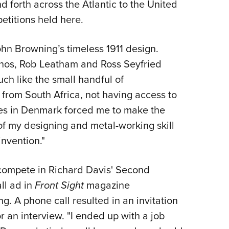
forth across the Atlantic to the United
petitions held here.
hn Browning’s timeless 1911 design.
 Enos, Rob Leatham and Ross Seyfried
ch like the small handful of
 from South Africa, not having access to
ries in Denmark forced me to make the
 of my designing and metal-working skill
 invention."
o compete in Richard Davis' Second
ll ad in
Front Sight
magazine
g. A phone call resulted in an invitation
for an interview. "I ended up with a job