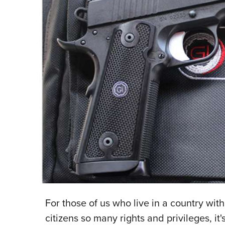
For those of us who live in a country with
citizens so many rights and privileges, it