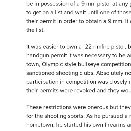
be in possession of a 9 mm pistol at any 
to get on a list and wait until one of th
their permit in order to obtain a 9 mm. It
the list.
It was easier to own a .22 rimfire pistol, 
handgun permit it was necessary to be an 
town, Olympic style bullseye competition
sanctioned shooting clubs. Absolutely no
participation in competition was closely
their permits were revoked and they woul
These restrictions were onerous but the
for the shooting sports. As he pursued a
hometown, he started his own firearms a