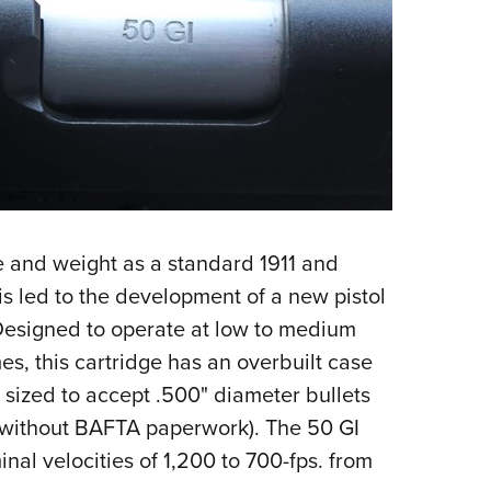
e and weight as a standard 1911 and
his led to the development of a new pistol
Designed to operate at low to medium
es, this cartridge has an overbuilt case
sized to accept .500" diameter bullets
s without BAFTA paperwork). The 50 GI
inal velocities of 1,200 to 700-fps. from