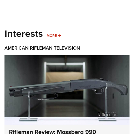
Interests
MORE INTERESTS
MORE
AMERICAN RIFLEMAN TELEVISION
Rifleman Review: Mossberg 990