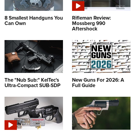
8 Smallest Handguns You
Rifleman Review:
Can Own
Mossberg 990
Aftershock
The "Nub Sub:" KelTec's
New Guns For 2026: A
Ultra-Compact SUB-SDP
Full Guide