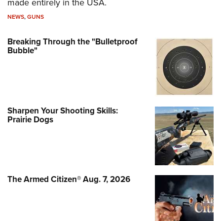
made entirely in the USA.
NEWS
,
GUNS
Breaking Through the "Bulletproof
Bubble"
Sharpen Your Shooting Skills:
Prairie Dogs
The Armed Citizen® Aug. 7, 2026