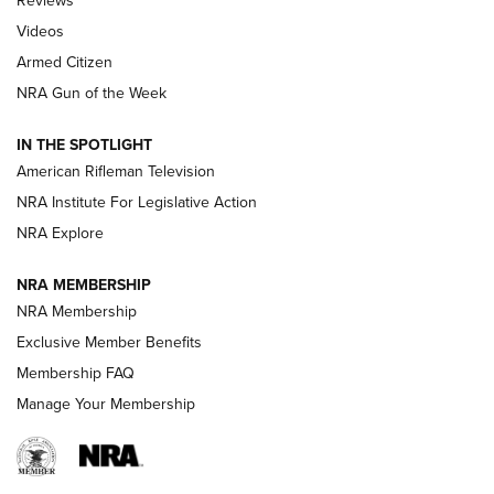
Reviews
ARMED CITIZEN
,
THE ARMED CITIZEN BLOG
,
THE ARMED CITIZEN
ONLINE
Videos
Armed Citizen
NRA Women | The Armed Citizen® Reload August 7, 2026
NRA Gun of the Week
NRA Women | The Armed Citizen® Reload July 31, 2026
IN THE SPOTLIGHT
NRA Women | The Armed Citizen® Reload July 24, 2026
American Rifleman Television
NRA Institute For Legislative Action
ARMED CITIZEN
NRA Explore
ARMED CITIZEN
NRA MEMBERSHIP
AMERICAN RIFLEMAN NEWS
NRA Membership
Exclusive Member Benefits
Membership FAQ
Manage Your Membership