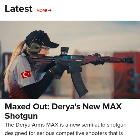
Latest
MORE
MORE
Maxed Out: Derya's New MAX
Shotgun
The Derya Arms MAX is a new semi-auto shotgun
designed for serious competitive shooters that is