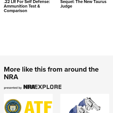
.22 LR For Self Defense:
Sequel: The New Taurus
Ammunition Test &
Judge
Comparison
More like this from around the
NRA