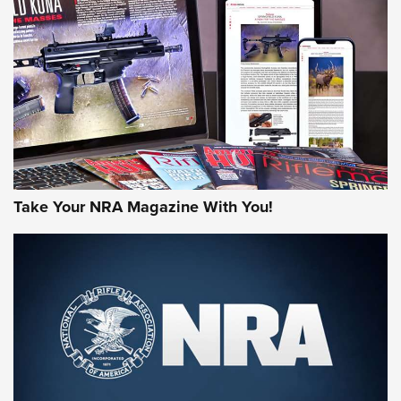
AMERICAN RIFLEMAN REVIEWS
Take Your NRA Magazine With You!
Rifleman Review: Mossberg 990
Aftershock | An Official Journal Of The
NRA
MOSSBERG
,
MOSSBERG 990 AFTERSHOCK
,
NON-NFA FIREARM
Behind the Bullet: The .333 Jeffery | An Official Journal Of