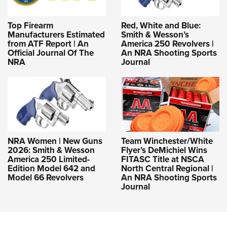
Top Firearm
Red, White and Blue:
Manufacturers Estimated
Smith & Wesson’s
from ATF Report | An
America 250 Revolvers |
Official Journal Of The
An NRA Shooting Sports
NRA
Journal
NRA Women | New Guns
Team Winchester/White
2026: Smith & Wesson
Flyer’s DeMichiel Wins
America 250 Limited-
FITASC Title at NSCA
Edition Model 642 and
North Central Regional |
Model 66 Revolvers
An NRA Shooting Sports
Journal