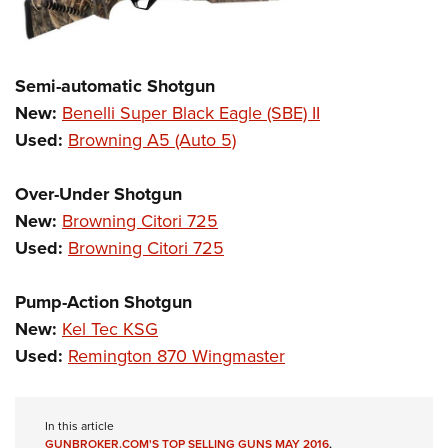
Semi-automatic Shotgun
New:
Benelli Super Black Eagle (SBE) II
Used:
Browning A5 (Auto 5)
Over-Under Shotgun
New:
Browning Citori 725
Used:
Browning Citori 725
Pump-Action Shotgun
New:
Kel Tec KSG
Used:
Remington 870 Wingmaster
In this article
GUNBROKER.COM'S TOP SELLING GUNS MAY 2016
,