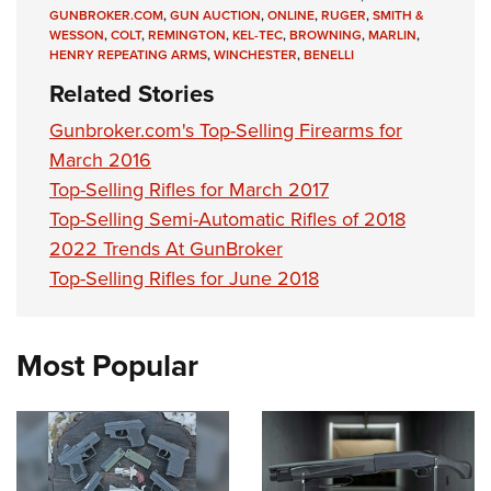
GUNBROKER.COM
,
GUN AUCTION
,
ONLINE
,
RUGER
,
SMITH &
WESSON
,
COLT
,
REMINGTON
,
KEL-TEC
,
BROWNING
,
MARLIN
,
HENRY REPEATING ARMS
,
WINCHESTER
,
BENELLI
Related Stories
Gunbroker.com's Top-Selling Firearms for
March 2016
Top-Selling Rifles for March 2017
Top-Selling Semi-Automatic Rifles of 2018
2022 Trends At GunBroker
Top-Selling Rifles for June 2018
Most Popular