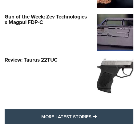
Gun of the Week: Zev Technologies
x Magpul FDP-C
Review: Taurus 22TUC
MORE LATEST STO
MORE LATEST STORIES