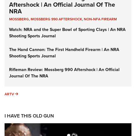
Aftershock | An Official Journal Of The
NRA
MOSSBERG
,
MOSSBERG 990 AFTERSHOCK
,
NON-NFA FIREARM
Watch: NRA and the Super Bowl of Sporting Clays | An NRA
Shooting Sports Journal
The Hand Cannon: The First Handheld Firearm | An NRA
Shooting Sports Journal
Rifleman Review: Mossberg 990 Aftershock | An Official
Journal Of The NRA
ARTV
ARTV
I HAVE THIS OLD GUN