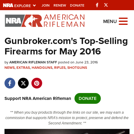
Facebook
Twitter
JOIN
RENEW
DONATE
Explore The NRA
MENU
Universe Of Websites
Gunbroker.com's Top-Selling
Firearms for May 2016
Quick Links
by
NRA.ORG
AMERICAN RIFLEMAN STAFF
posted on June 23, 2016
NEWS
,
EXTRAS
,
HANDGUNS
,
RIFLES
,
SHOTGUNS
Manage Your Membership
NRA Near You
Friends of NRA
Support NRA American Rifleman
DONATE
State and Federal Gun Laws
** When you buy products through the links on our site, we may earn a
NRA Online Training
commission that supports NRA's mission to protect, preserve and defend the
Second Amendment. **
Politics, Policy and Legislation