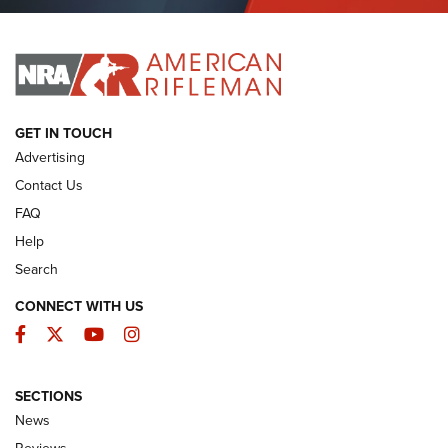
Journal Of The NRA
I HAVE THIS OLD GUN
I HAVE THIS OLD GUN
ARMED CITIZEN
GET IN TOUCH
Advertising
Contact Us
FAQ
Help
Search
CONNECT WITH US
Facebook
Twitter
YouTube
Instagram
SECTIONS
The Armed Citizen® Aug. 7, 2026 | An
News
Official Journal Of The NRA