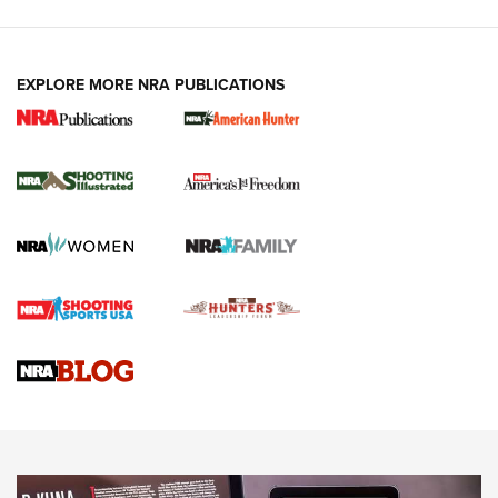
EXPLORE MORE NRA PUBLICATIONS
New for 2026: KJI K950 Tripod and Titan
Inverted Ball Head | An Official Journal Of
The NRA
KOPFJÄGER
,
K950 TRIPOD
,
TITAN INVERTED-BALL HEAD
Screwworm Invasion Stalling at the Southern Border | An
Official Journal Of The NRA
Braves Defy Hunting & Fishing Night Scarcity in MLB | An
Official Journal Of The NRA
Sierra Presents 3 New Rifle Bullets | An Official Journal Of
The NRA
NEWS
NEWS